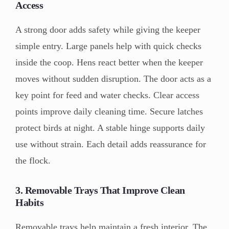
Access
A strong door adds safety while giving the keeper
simple entry. Large panels help with quick checks
inside the coop. Hens react better when the keeper
moves without sudden disruption. The door acts as a
key point for feed and water checks. Clear access
points improve daily cleaning time. Secure latches
protect birds at night. A stable hinge supports daily
use without strain. Each detail adds reassurance for
the flock.
3. Removable Trays That Improve Clean
Habits
Removable trays help maintain a fresh interior. The