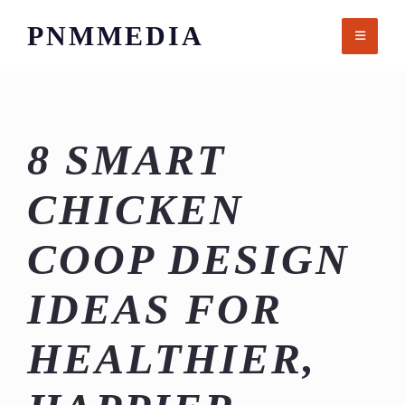
Skip
PNMMEDIA
to
content
8 SMART
CHICKEN
COOP DESIGN
IDEAS FOR
HEALTHIER,