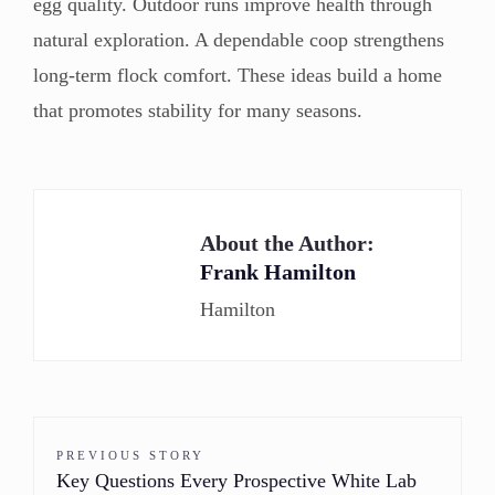
egg quality. Outdoor runs improve health through
natural exploration. A dependable coop strengthens
long-term flock comfort. These ideas build a home
that promotes stability for many seasons.
About the Author:
Frank Hamilton
Hamilton
PREVIOUS STORY
Key Questions Every Prospective White Lab