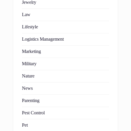
Jewelry
Law
Lifestyle
Logistics Management
Marketing
Military
Nature
News
Parenting
Pest Control
Pet