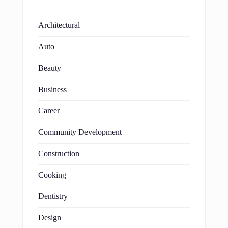
Architectural
Auto
Beauty
Business
Career
Community Development
Construction
Cooking
Dentistry
Design