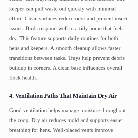
keeper can pull waste out quickly with minimal
effort. Clean surfaces reduce odor and prevent insect
issues. Birds respond well to a tidy home that feels
dry. This feature supports daily routines for both
hens and keepers. A smooth cleanup allows faster
transitions between tasks. Trays help prevent debris
buildup in corners. A clean base influences overall
flock health.
4. Ventilation Paths That Maintain Dry Air
Good ventilation helps manage moisture throughout
the coop. Dry air reduces mold and supports easier
breathing for hens. Well-placed vents improve