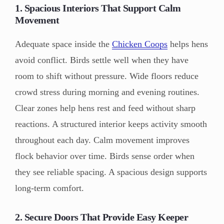
1. Spacious Interiors That Support Calm
Movement
Adequate space inside the
Chicken Coops
helps hens
avoid conflict. Birds settle well when they have
room to shift without pressure. Wide floors reduce
crowd stress during morning and evening routines.
Clear zones help hens rest and feed without sharp
reactions. A structured interior keeps activity smooth
throughout each day. Calm movement improves
flock behavior over time. Birds sense order when
they see reliable spacing. A spacious design supports
long-term comfort.
2. Secure Doors That Provide Easy Keeper