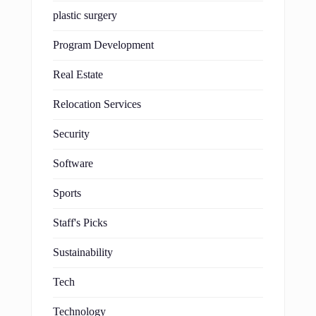
plastic surgery
Program Development
Real Estate
Relocation Services
Security
Software
Sports
Staff's Picks
Sustainability
Tech
Technology