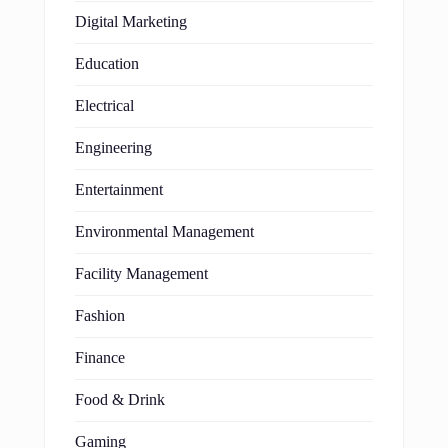
Digital Marketing
Education
Electrical
Engineering
Entertainment
Environmental Management
Facility Management
Fashion
Finance
Food & Drink
Gaming