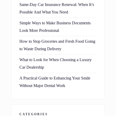
Same-Day Car Insurance Renewal: When It’s
Possible And What You Need
Simple Ways to Make Business Documents
Look More Professional
How to Stop Groceries and Fresh Food Going
to Waste During Delivery
What to Look for When Choosing a Luxury
Car Dealership
A Practical Guide to Enhancing Your Smile
Without Major Dental Work
CATEGORIES