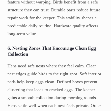
feature without warping. Birds benefit from a safe
structure they can trust. Durable parts reduce future
repair work for the keeper. This stability shapes a
predictable daily routine. Hardware quality affects
long-term value.
6. Nesting Zones That Encourage Clean Egg
Collection
Hens need safe nests where they feel calm. Clear
nest edges guide birds to the right spot. Soft interior
pads help keep eggs clean. Defined boxes prevent
clustering that leads to cracked eggs. The keeper
gains a smooth collection during morning rounds.
Hens settle well when each nest feels private. Order