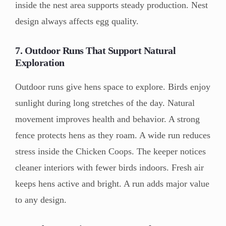
inside the nest area supports steady production. Nest
design always affects egg quality.
7. Outdoor Runs That Support Natural
Exploration
Outdoor runs give hens space to explore. Birds enjoy
sunlight during long stretches of the day. Natural
movement improves health and behavior. A strong
fence protects hens as they roam. A wide run reduces
stress inside the Chicken Coops. The keeper notices
cleaner interiors with fewer birds indoors. Fresh air
keeps hens active and bright. A run adds major value
to any design.