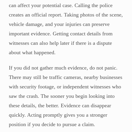
can affect your potential case. Calling the police
creates an official report. Taking photos of the scene,
vehicle damage, and your injuries can preserve
important evidence. Getting contact details from
witnesses can also help later if there is a dispute
about what happened.
If you did not gather much evidence, do not panic.
There may still be traffic cameras, nearby businesses
with security footage, or independent witnesses who
saw the crash. The sooner you begin looking into
these details, the better. Evidence can disappear
quickly. Acting promptly gives you a stronger
position if you decide to pursue a claim.