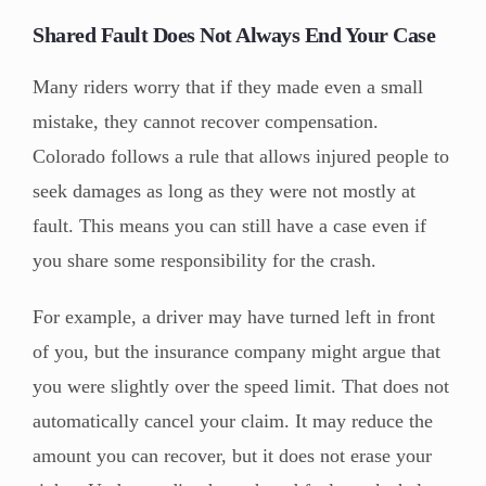
Shared Fault Does Not Always End Your Case
Many riders worry that if they made even a small
mistake, they cannot recover compensation.
Colorado follows a rule that allows injured people to
seek damages as long as they were not mostly at
fault. This means you can still have a case even if
you share some responsibility for the crash.
For example, a driver may have turned left in front
of you, but the insurance company might argue that
you were slightly over the speed limit. That does not
automatically cancel your claim. It may reduce the
amount you can recover, but it does not erase your