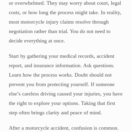
or overwhelmed. They may worry about court, legal
costs, or how long the process might take. In reality,
most motorcycle injury claims resolve through
negotiation rather than trial. You do not need to
decide everything at once.
Start by gathering your medical records, accident
report, and insurance information. Ask questions.
Learn how the process works. Doubt should not
prevent you from protecting yourself. If someone
else’s careless driving caused your injuries, you have
the right to explore your options. Taking that first
step often brings clarity and peace of mind.
After a motorcycle accident, confusion is common.