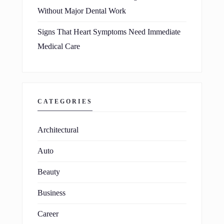
Without Major Dental Work
Signs That Heart Symptoms Need Immediate
Medical Care
CATEGORIES
Architectural
Auto
Beauty
Business
Career