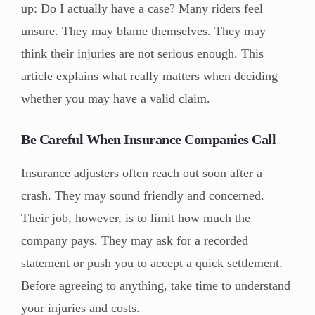
up: Do I actually have a case? Many riders feel
unsure. They may blame themselves. They may
think their injuries are not serious enough. This
article explains what really matters when deciding
whether you may have a valid claim.
Be Careful When Insurance Companies Call
Insurance adjusters often reach out soon after a
crash. They may sound friendly and concerned.
Their job, however, is to limit how much the
company pays. They may ask for a recorded
statement or push you to accept a quick settlement.
Before agreeing to anything, take time to understand
your injuries and costs.