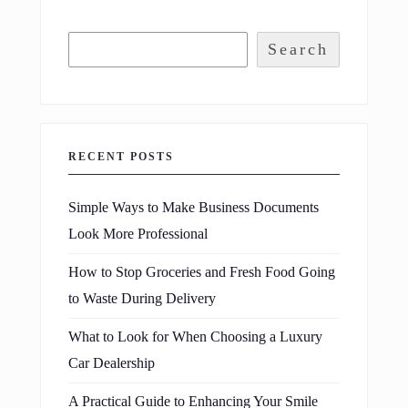
Search
RECENT POSTS
Simple Ways to Make Business Documents
Look More Professional
How to Stop Groceries and Fresh Food Going
to Waste During Delivery
What to Look for When Choosing a Luxury
Car Dealership
A Practical Guide to Enhancing Your Smile