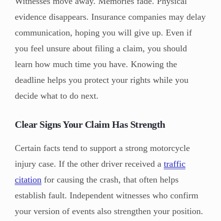
Witnesses move away. Memories fade. Physical
evidence disappears. Insurance companies may delay
communication, hoping you will give up. Even if
you feel unsure about filing a claim, you should
learn how much time you have. Knowing the
deadline helps you protect your rights while you
decide what to do next.
Clear Signs Your Claim Has Strength
Certain facts tend to support a strong motorcycle
injury case. If the other driver received a
traffic
citation
for causing the crash, that often helps
establish fault. Independent witnesses who confirm
your version of events also strengthen your position.