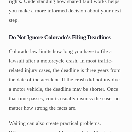
rights. Understanding how shared fault works helps
you make a more informed decision about your next
step.
Do Not Ignore Colorado’s Filing Deadlines
Colorado law limits how long you have to file a
lawsuit after a motorcycle crash. In most traffic-
related injury cases, the deadline is three years from
the date of the accident. If the crash did not involve
a motor vehicle, the deadline may be shorter. Once
that time passes, courts usually dismiss the case, no
matter how strong the facts are.
Waiting can also create practical problems.