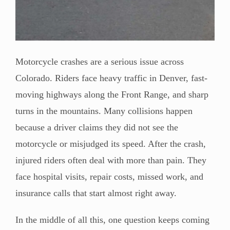
Motorcycle crashes are a serious issue across
Colorado. Riders face heavy traffic in Denver, fast-
moving highways along the Front Range, and sharp
turns in the mountains. Many collisions happen
because a driver claims they did not see the
motorcycle or misjudged its speed. After the crash,
injured riders often deal with more than pain. They
face hospital visits, repair costs, missed work, and
insurance calls that start almost right away.
In the middle of all this, one question keeps coming