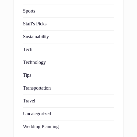
Sports
Staff's Picks
Sustainability
Tech
Technology
Tips
Transportation
Travel
Uncategorized
Wedding Planning