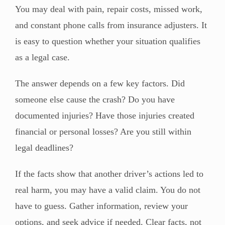
You may deal with pain, repair costs, missed work,
and constant phone calls from insurance adjusters. It
is easy to question whether your situation qualifies
as a legal case.
The answer depends on a few key factors. Did
someone else cause the crash? Do you have
documented injuries? Have those injuries created
financial or personal losses? Are you still within
legal deadlines?
If the facts show that another driver’s actions led to
real harm, you may have a valid claim. You do not
have to guess. Gather information, review your
options, and seek advice if needed. Clear facts, not