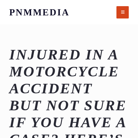
Skip
PNMMEDIA
to
content
INJURED IN A
MOTORCYCLE
ACCIDENT
BUT NOT SURE
IF YOU HAVE A