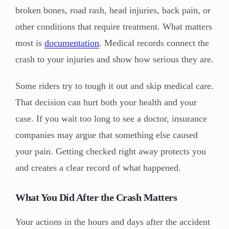
broken bones, road rash, head injuries, back pain, or
other conditions that require treatment. What matters
most is
documentation
. Medical records connect the
crash to your injuries and show how serious they are.
Some riders try to tough it out and skip medical care.
That decision can hurt both your health and your
case. If you wait too long to see a doctor, insurance
companies may argue that something else caused
your pain. Getting checked right away protects you
and creates a clear record of what happened.
What You Did After the Crash Matters
Your actions in the hours and days after the accident