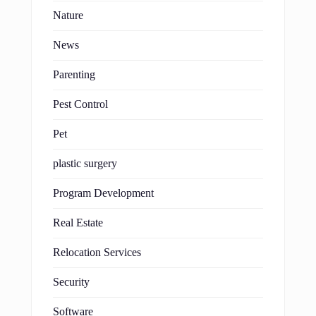
Nature
News
Parenting
Pest Control
Pet
plastic surgery
Program Development
Real Estate
Relocation Services
Security
Software