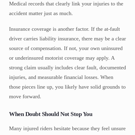
Medical records that clearly link your injuries to the
accident matter just as much.
Insurance coverage is another factor. If the at-fault
driver carries liability insurance, there may be a clear
source of compensation. If not, your own uninsured
or underinsured motorist coverage may apply. A
strong claim usually includes clear fault, documented
injuries, and measurable financial losses. When
those pieces line up, you likely have solid grounds to
move forward.
When Doubt Should Not Stop You
Many injured riders hesitate because they feel unsure