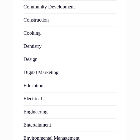
Community Development
Construction
Cooking
Dentistry
Design
Digital Marketing
Education
Electrical
Engineering
Entertainment
Environmental Management