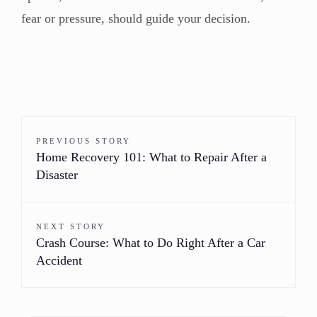
fear or pressure, should guide your decision.
PREVIOUS STORY
Home Recovery 101: What to Repair After a
Disaster
NEXT STORY
Crash Course: What to Do Right After a Car
Accident