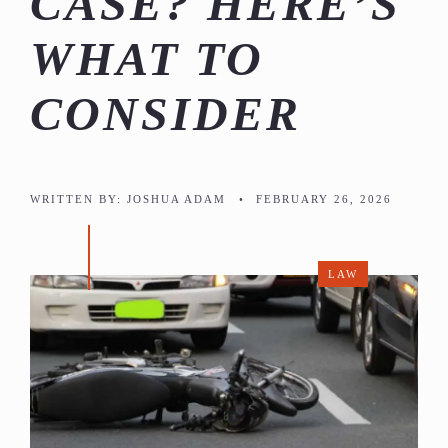
CASE? HERE’S
WHAT TO
CONSIDER
WRITTEN BY:
JOSHUA ADAM
•
FEBRUARY 26, 2026
LAW