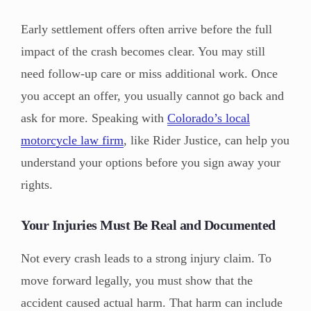
Early settlement offers often arrive before the full
impact of the crash becomes clear. You may still
need follow-up care or miss additional work. Once
you accept an offer, you usually cannot go back and
ask for more. Speaking with
Colorado’s local
motorcycle law firm
, like Rider Justice, can help you
understand your options before you sign away your
rights.
Your Injuries Must Be Real and Documented
Not every crash leads to a strong injury claim. To
move forward legally, you must show that the
accident caused actual harm. That harm can include