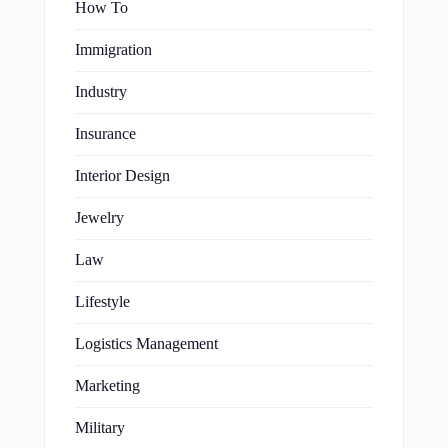
How To
Immigration
Industry
Insurance
Interior Design
Jewelry
Law
Lifestyle
Logistics Management
Marketing
Military