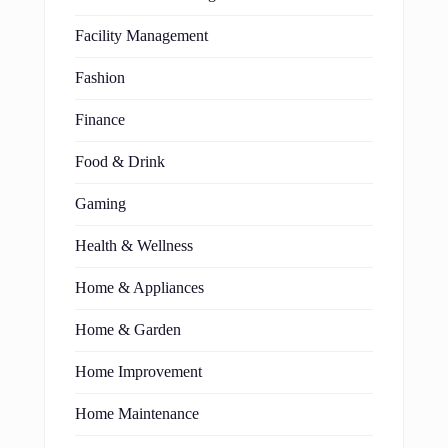
Facility Management
Fashion
Finance
Food & Drink
Gaming
Health & Wellness
Home & Appliances
Home & Garden
Home Improvement
Home Maintenance