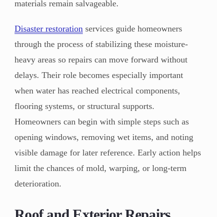
materials remain salvageable.
Disaster restoration
services guide homeowners
through the process of stabilizing these moisture-
heavy areas so repairs can move forward without
delays. Their role becomes especially important
when water has reached electrical components,
flooring systems, or structural supports.
Homeowners can begin with simple steps such as
opening windows, removing wet items, and noting
visible damage for later reference. Early action helps
limit the chances of mold, warping, or long-term
deterioration.
Roof and Exterior Repairs