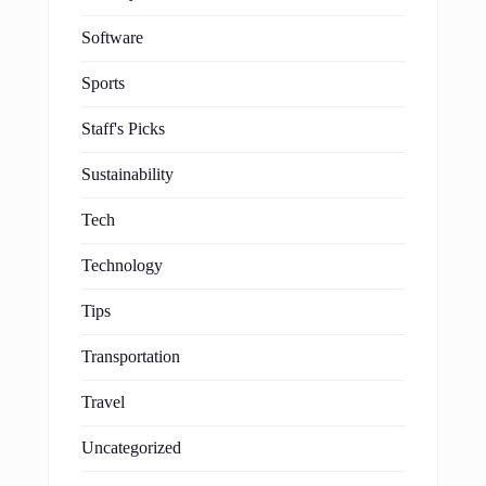
Software
Sports
Staff's Picks
Sustainability
Tech
Technology
Tips
Transportation
Travel
Uncategorized