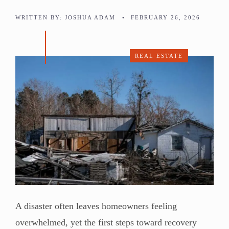
WRITTEN BY:
JOSHUA ADAM
•
FEBRUARY 26, 2026
REAL ESTATE
A disaster often leaves homeowners feeling
overwhelmed, yet the first steps toward recovery