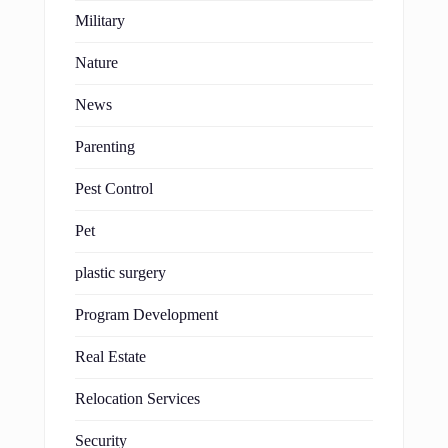
Military
Nature
News
Parenting
Pest Control
Pet
plastic surgery
Program Development
Real Estate
Relocation Services
Security