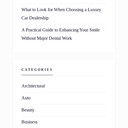
What to Look for When Choosing a Luxury
Car Dealership
A Practical Guide to Enhancing Your Smile
Without Major Dental Work
CATEGORIES
Architectural
Auto
Beauty
Business