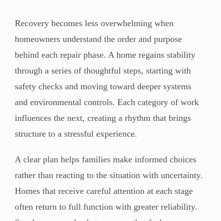
Recovery becomes less overwhelming when
homeowners understand the order and purpose
behind each repair phase. A home regains stability
through a series of thoughtful steps, starting with
safety checks and moving toward deeper systems
and environmental controls. Each category of work
influences the next, creating a rhythm that brings
structure to a stressful experience.
A clear plan helps families make informed choices
rather than reacting to the situation with uncertainty.
Homes that receive careful attention at each stage
often return to full function with greater reliability.