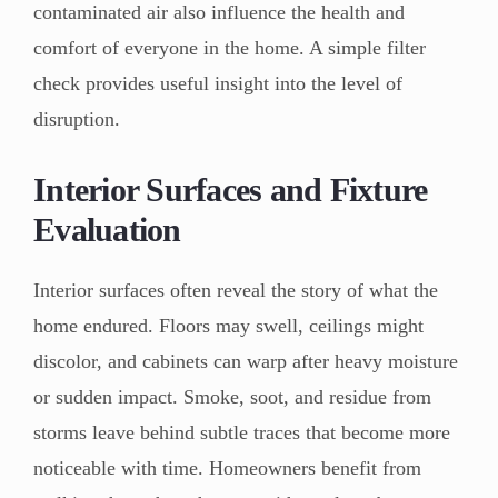
contaminated air also influence the health and
comfort of everyone in the home. A simple filter
check provides useful insight into the level of
disruption.
Interior Surfaces and Fixture
Evaluation
Interior surfaces often reveal the story of what the
home endured. Floors may swell, ceilings might
discolor, and cabinets can warp after heavy moisture
or sudden impact. Smoke, soot, and residue from
storms leave behind subtle traces that become more
noticeable with time. Homeowners benefit from