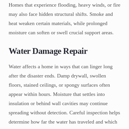
Homes that experience flooding, heavy winds, or fire
may also face hidden structural shifts. Smoke and
heat weaken certain materials, while prolonged
moisture can soften or swell crucial support areas.
Water Damage Repair
Water affects a home in ways that can linger long
after the disaster ends. Damp drywall, swollen
floors, stained ceilings, or spongy surfaces often
appear within hours. Moisture that settles into
insulation or behind wall cavities may continue
spreading without detection. Careful inspection helps
determine how far the water has traveled and which