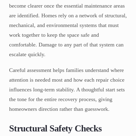
become clearer once the essential maintenance areas
are identified. Homes rely on a network of structural,
mechanical, and environmental systems that must
work together to keep the space safe and
comfortable. Damage to any part of that system can
escalate quickly.
Careful assessment helps families understand where
attention is needed most and how each repair choice
influences long-term stability. A thoughtful start sets
the tone for the entire recovery process, giving
homeowners direction rather than guesswork.
Structural Safety Checks