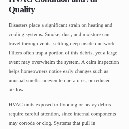
Quality
Disasters place a significant strain on heating and
cooling systems. Smoke, dust, and moisture can
travel through vents, settling deep inside ductwork.
Filters often trap a portion of this debris, yet a large
event may overwhelm the system. A calm inspection
helps homeowners notice early changes such as
unusual smells, uneven temperatures, or reduced
airflow.
HVAC units exposed to flooding or heavy debris
require careful attention, since internal components
may corrode or clog. Systems that pull in