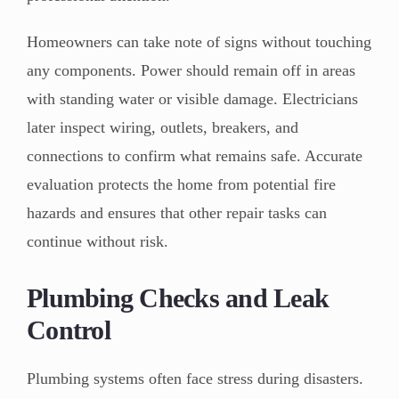
Homeowners can take note of signs without touching
any components. Power should remain off in areas
with standing water or visible damage. Electricians
later inspect wiring, outlets, breakers, and
connections to confirm what remains safe. Accurate
evaluation protects the home from potential fire
hazards and ensures that other repair tasks can
continue without risk.
Plumbing Checks and Leak
Control
Plumbing systems often face stress during disasters.