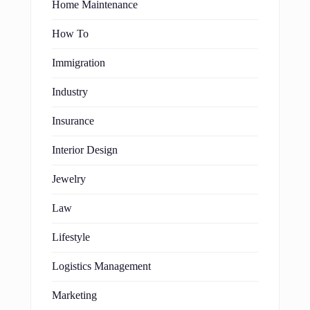
Home Maintenance
How To
Immigration
Industry
Insurance
Interior Design
Jewelry
Law
Lifestyle
Logistics Management
Marketing