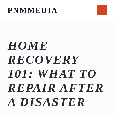
Skip
PNMMEDIA
to
content
HOME
RECOVERY
101: WHAT TO
REPAIR AFTER
A DISASTER