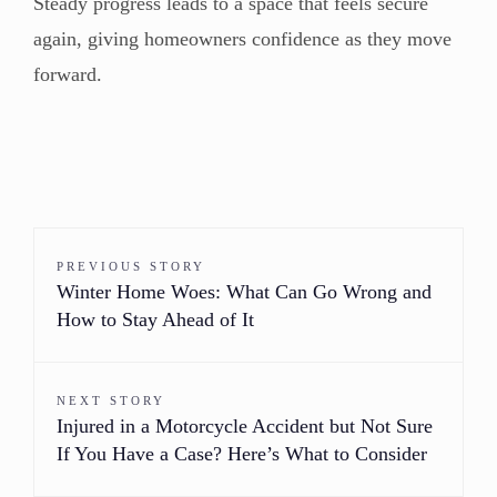
Steady progress leads to a space that feels secure
again, giving homeowners confidence as they move
forward.
PREVIOUS STORY
Winter Home Woes: What Can Go Wrong and
How to Stay Ahead of It
NEXT STORY
Injured in a Motorcycle Accident but Not Sure
If You Have a Case? Here’s What to Consider