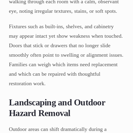
walking through each room with a calm, observant
eye, noting irregular textures, stains, or soft spots.
Fixtures such as built-ins, shelves, and cabinetry
may appear intact yet show weakness when touched.
Doors that stick or drawers that no longer slide
smoothly often point to swelling or alignment issues.
Families can weigh which items need replacement
and which can be repaired with thoughtful
restoration work.
Landscaping and Outdoor
Hazard Removal
Outdoor areas can shift dramatically during a