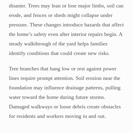
disaster. Trees may lean or lose major limbs, soil can
erode, and fences or sheds might collapse under
pressure. These changes introduce hazards that affect
the home’s safety even after interior repairs begin. A
steady walkthrough of the yard helps families
identify conditions that could create new risks.
Tree branches that hang low or rest against power
lines require prompt attention. Soil erosion near the
foundation may influence drainage patterns, pulling
water toward the home during future storms.
Damaged walkways or loose debris create obstacles
for residents and workers moving in and out.