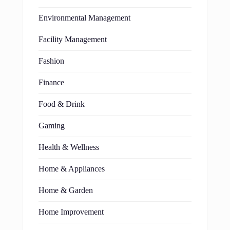
Environmental Management
Facility Management
Fashion
Finance
Food & Drink
Gaming
Health & Wellness
Home & Appliances
Home & Garden
Home Improvement