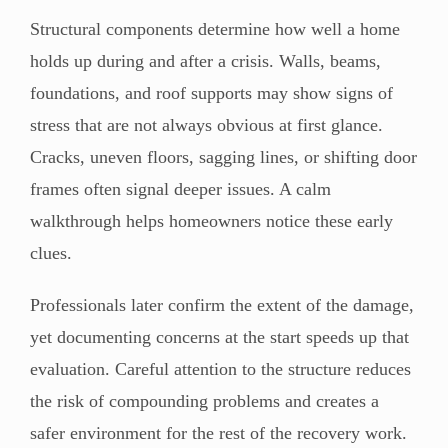
Structural components determine how well a home
holds up during and after a crisis. Walls, beams,
foundations, and roof supports may show signs of
stress that are not always obvious at first glance.
Cracks, uneven floors, sagging lines, or shifting door
frames often signal deeper issues. A calm
walkthrough helps homeowners notice these early
clues.
Professionals later confirm the extent of the damage,
yet documenting concerns at the start speeds up that
evaluation. Careful attention to the structure reduces
the risk of compounding problems and creates a
safer environment for the rest of the recovery work.