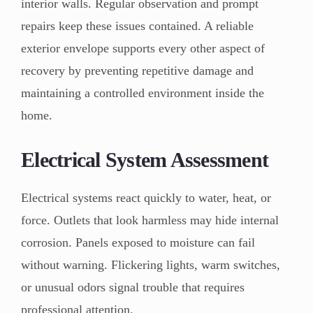
interior walls. Regular observation and prompt
repairs keep these issues contained. A reliable
exterior envelope supports every other aspect of
recovery by preventing repetitive damage and
maintaining a controlled environment inside the
home.
Electrical System Assessment
Electrical systems react quickly to water, heat, or
force. Outlets that look harmless may hide internal
corrosion. Panels exposed to moisture can fail
without warning. Flickering lights, warm switches,
or unusual odors signal trouble that requires
professional attention.