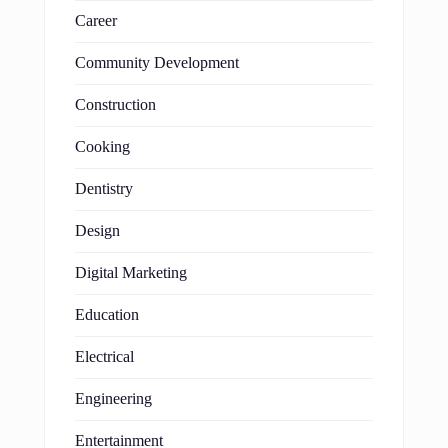
Career
Community Development
Construction
Cooking
Dentistry
Design
Digital Marketing
Education
Electrical
Engineering
Entertainment