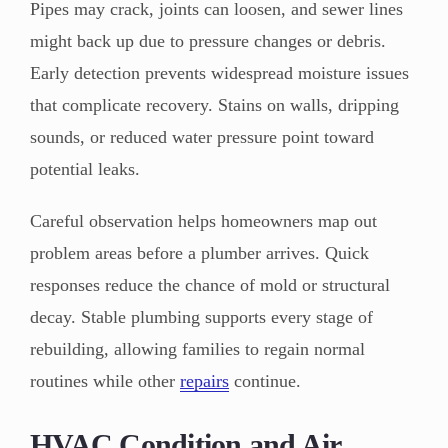
Pipes may crack, joints can loosen, and sewer lines
might back up due to pressure changes or debris.
Early detection prevents widespread moisture issues
that complicate recovery. Stains on walls, dripping
sounds, or reduced water pressure point toward
potential leaks.
Careful observation helps homeowners map out
problem areas before a plumber arrives. Quick
responses reduce the chance of mold or structural
decay. Stable plumbing supports every stage of
rebuilding, allowing families to regain normal
routines while other
repairs
continue.
HVAC Condition and Air