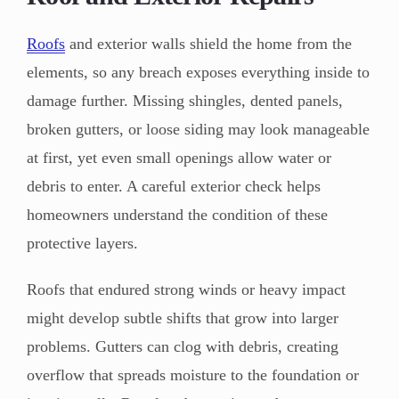
Roofs
and exterior walls shield the home from the
elements, so any breach exposes everything inside to
damage further. Missing shingles, dented panels,
broken gutters, or loose siding may look manageable
at first, yet even small openings allow water or
debris to enter. A careful exterior check helps
homeowners understand the condition of these
protective layers.
Roofs that endured strong winds or heavy impact
might develop subtle shifts that grow into larger
problems. Gutters can clog with debris, creating
overflow that spreads moisture to the foundation or