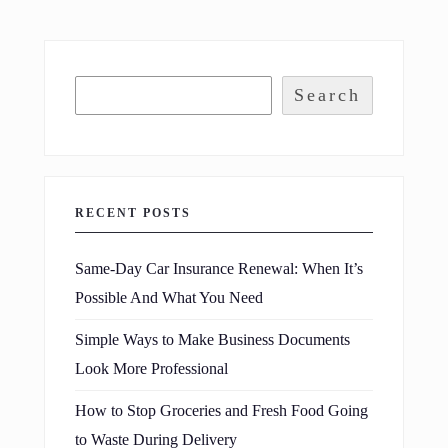
Search
RECENT POSTS
Same-Day Car Insurance Renewal: When It’s
Possible And What You Need
Simple Ways to Make Business Documents
Look More Professional
How to Stop Groceries and Fresh Food Going
to Waste During Delivery