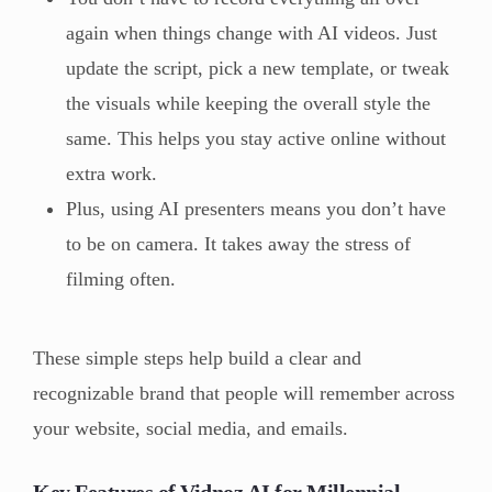
again when things change with AI videos. Just
update the script, pick a new template, or tweak
the visuals while keeping the overall style the
same. This helps you stay active online without
extra work.
Plus, using AI presenters means you don’t have
to be on camera. It takes away the stress of
filming often.
These simple steps help build a clear and
recognizable brand that people will remember across
your website, social media, and emails.
Key Features of Vidnoz AI for Millennial