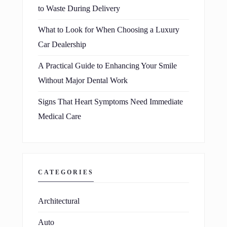
to Waste During Delivery
What to Look for When Choosing a Luxury
Car Dealership
A Practical Guide to Enhancing Your Smile
Without Major Dental Work
Signs That Heart Symptoms Need Immediate
Medical Care
CATEGORIES
Architectural
Auto