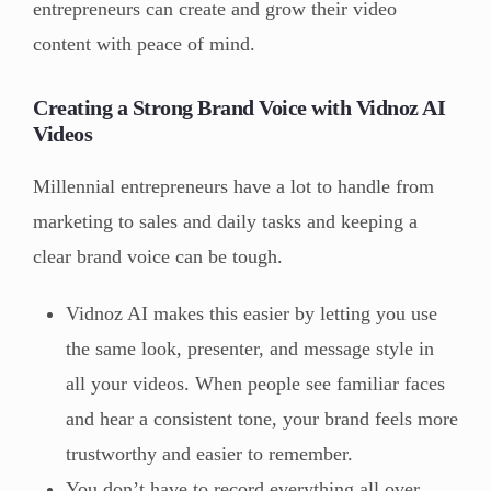
entrepreneurs can create and grow their video
content with peace of mind.
Creating a Strong Brand Voice with Vidnoz AI
Videos
Millennial entrepreneurs have a lot to handle from
marketing to sales and daily tasks and keeping a
clear brand voice can be tough.
Vidnoz AI makes this easier by letting you use
the same look, presenter, and message style in
all your videos. When people see familiar faces
and hear a consistent tone, your brand feels more
trustworthy and easier to remember.
You don’t have to record everything all over