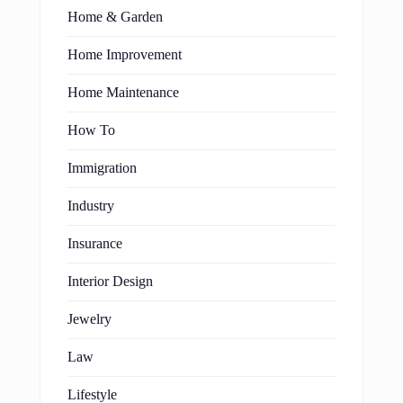
Home & Garden
Home Improvement
Home Maintenance
How To
Immigration
Industry
Insurance
Interior Design
Jewelry
Law
Lifestyle