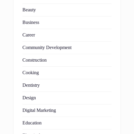
Beauty
Business
Career
Community Development
Construction
Cooking
Dentistry
Design
Digital Marketing
Education