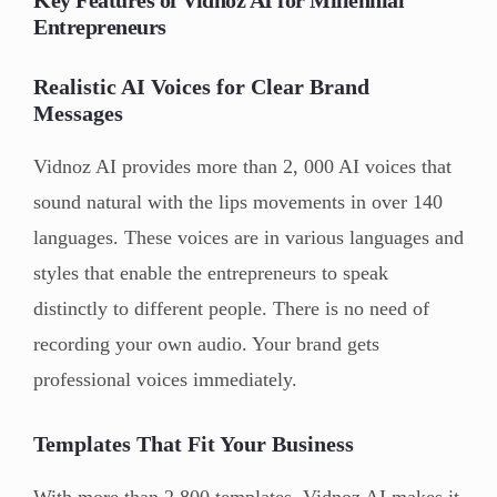
Entrepreneurs
Realistic AI Voices for Clear Brand
Messages
Vidnoz AI provides more than 2, 000 AI voices that
sound natural with the lips movements in over 140
languages. These voices are in various languages and
styles that enable the entrepreneurs to speak
distinctly to different people. There is no need of
recording your own audio. Your brand gets
professional voices immediately.
Templates That Fit Your Business
With more than 2,800 templates, Vidnoz AI makes it