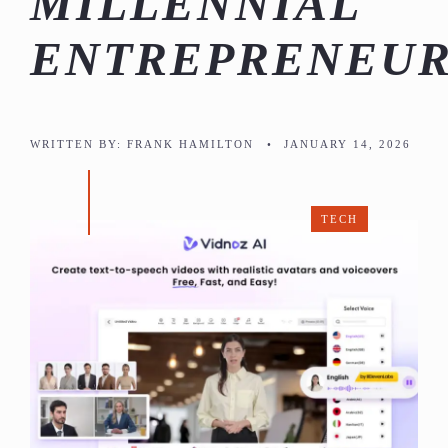
MILLENNIAL
ENTREPRENEUR
WRITTEN BY:
FRANK HAMILTON
•
JANUARY 14, 2026
TECH