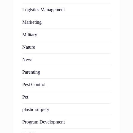
Logistics Management
Marketing
Military
Nature
News
Parenting
Pest Control
Pet
plastic surgery
Program Development