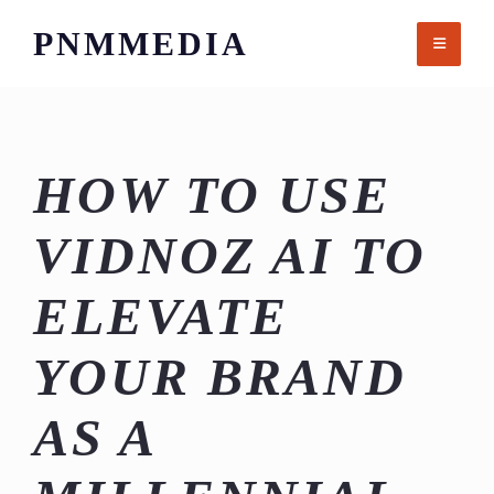
Skip
PNMMEDIA
to
content
HOW TO USE
VIDNOZ AI TO
ELEVATE
YOUR BRAND
AS A