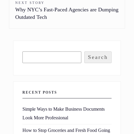
NEXT STORY
Why NYC’s Fast-Paced Agencies are Dumping
Outdated Tech
Search
RECENT POSTS
Simple Ways to Make Business Documents
Look More Professional
How to Stop Groceries and Fresh Food Going