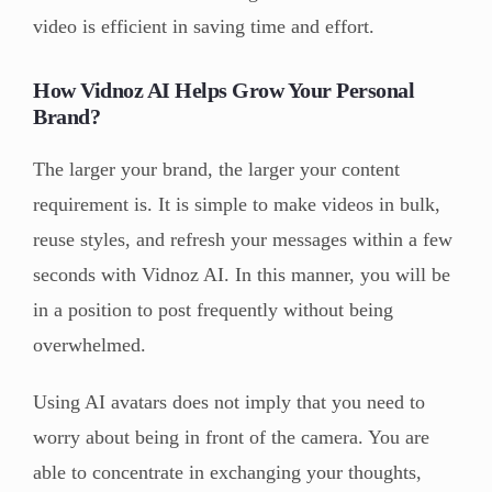
video is efficient in saving time and effort.
How Vidnoz AI Helps Grow Your Personal
Brand?
The larger your brand, the larger your content
requirement is. It is simple to make videos in bulk,
reuse styles, and refresh your messages within a few
seconds with Vidnoz AI. In this manner, you will be
in a position to post frequently without being
overwhelmed.
Using AI avatars does not imply that you need to
worry about being in front of the camera. You are
able to concentrate in exchanging your thoughts,