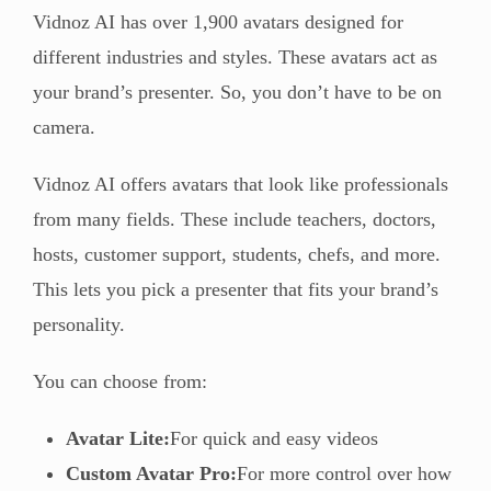
Vidnoz AI has over 1,900 avatars designed for
different industries and styles. These avatars act as
your brand’s presenter. So, you don’t have to be on
camera.
Vidnoz AI offers avatars that look like professionals
from many fields. These include teachers, doctors,
hosts, customer support, students, chefs, and more.
This lets you pick a presenter that fits your brand’s
personality.
You can choose from:
Avatar Lite:
For quick and easy videos
Custom Avatar Pro:
For more control over how