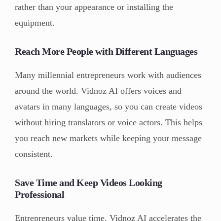
rather than your appearance or installing the
equipment.
Reach More People with Different Languages
Many millennial entrepreneurs work with audiences
around the world. Vidnoz AI offers voices and
avatars in many languages, so you can create videos
without hiring translators or voice actors. This helps
you reach new markets while keeping your message
consistent.
Save Time and Keep Videos Looking
Professional
Entrepreneurs value time. Vidnoz AI accelerates the