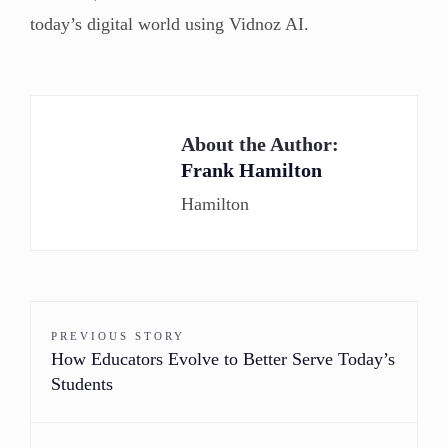
today’s digital world using Vidnoz AI.
About the Author:
Frank Hamilton
Hamilton
PREVIOUS STORY
How Educators Evolve to Better Serve Today’s
Students