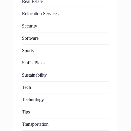
Real Estate
Relocation Services
Security
Software
Sports
Staff's Picks
Sustainability
Tech
Technology
Tips
Transportation