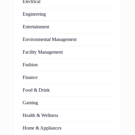
Electrical
Engineering
Entertainment
Environmental Management
Facility Management
Fashion
Finance
Food & Drink
Gaming
Health & Wellness
Home & Appliances