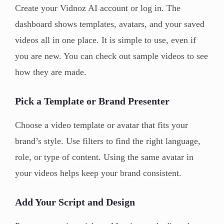
Create your Vidnoz AI account or log in. The
dashboard shows templates, avatars, and your saved
videos all in one place. It is simple to use, even if
you are new. You can check out sample videos to see
how they are made.
Pick a Template or Brand Presenter
Choose a video template or avatar that fits your
brand’s style. Use filters to find the right language,
role, or type of content. Using the same avatar in
your videos helps keep your brand consistent.
Add Your Script and Design