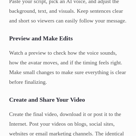
Paste your script, pick an AI voice, and adjust the
background, text, and visuals. Keep sentences clear
and short so viewers can easily follow your message.
Preview and Make Edits
Watch a preview to check how the voice sounds,
how the avatar moves, and if the timing feels right.
Make small changes to make sure everything is clear
before finalizing.
Create and Share Your Video
Create the final video, download it or post it to the
Internet. Post your videos on blogs, social sites,
websites or email marketing channels. The identical