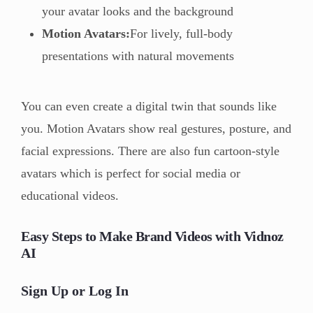
your avatar looks and the background
Motion Avatars:
For lively, full-body
presentations with natural movements
You can even create a digital twin that sounds like
you. Motion Avatars show real gestures, posture, and
facial expressions. There are also fun cartoon-style
avatars which is perfect for social media or
educational videos.
Easy Steps to Make Brand Videos with Vidnoz
AI
Sign Up or Log In