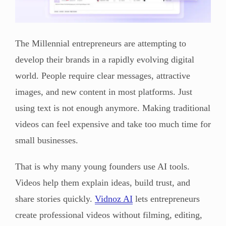
The Millennial entrepreneurs are attempting to
develop their brands in a rapidly evolving digital
world. People require clear messages, attractive
images, and new content in most platforms. Just
using text is not enough anymore. Making traditional
videos can feel expensive and take too much time for
small businesses.
That is why many young founders use AI tools.
Videos help them explain ideas, build trust, and
share stories quickly.
Vidnoz AI
lets entrepreneurs
create professional videos without filming, editing,