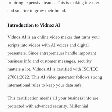
or hiring expensive teams. This is making it easier
and smarter to grow their brand.
Introduction to Vidnoz AI
Vidnoz AI is an online video maker that turns your
scripts into videos with AI voices and digital
presenters. Since entrepreneurs handle important
business info and customer messages, security
matters a lot. Vidnoz AI is certified with ISO/IEC
27001:2022. This AI video generator follows strong
international rules to keep your data safe.
This certification means all your business info are
protected with advanced security. Millennial