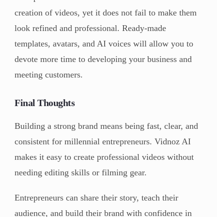
creation of videos, yet it does not fail to make them
look refined and professional. Ready-made
templates, avatars, and AI voices will allow you to
devote more time to developing your business and
meeting customers.
Final Thoughts
Building a strong brand means being fast, clear, and
consistent for millennial entrepreneurs. Vidnoz AI
makes it easy to create professional videos without
needing editing skills or filming gear.
Entrepreneurs can share their story, teach their
audience, and build their brand with confidence in