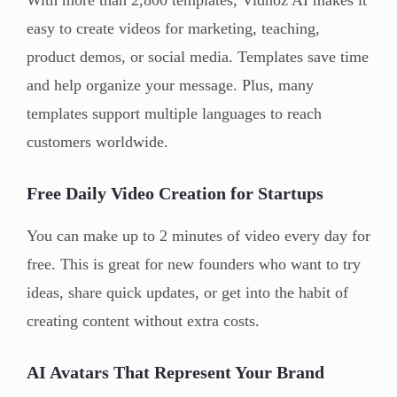
easy to create videos for marketing, teaching,
product demos, or social media. Templates save time
and help organize your message. Plus, many
templates support multiple languages to reach
customers worldwide.
Free Daily Video Creation for Startups
You can make up to 2 minutes of video every day for
free. This is great for new founders who want to try
ideas, share quick updates, or get into the habit of
creating content without extra costs.
AI Avatars That Represent Your Brand