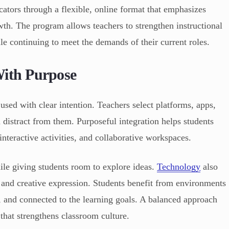
ators through a flexible, online format that emphasizes
wth. The program allows teachers to strengthen instructional
le continuing to meet the demands of their current roles.
With Purpose
 used with clear intention. Teachers select platforms, apps,
n distract from them. Purposeful integration helps students
nteractive activities, and collaborative workspaces.
ile giving students room to explore ideas.
Technology
also
and creative expression. Students benefit from environments
d, and connected to the learning goals. A balanced approach
that strengthens classroom culture.