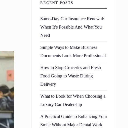
RECENT POSTS
Same-Day Car Insurance Renewal:
When It’s Possible And What You
Need
Simple Ways to Make Business
Documents Look More Professional
How to Stop Groceries and Fresh
Food Going to Waste During
Delivery
What to Look for When Choosing a
Luxury Car Dealership
A Practical Guide to Enhancing Your
Smile Without Major Dental Work