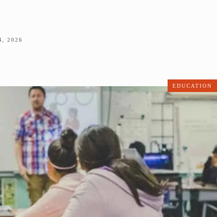
, 2026
EDUCATION