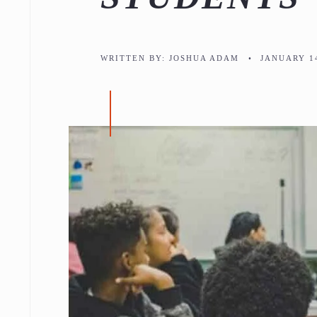
WRITTEN BY:
JOSHUA ADAM
•
JANUARY 14