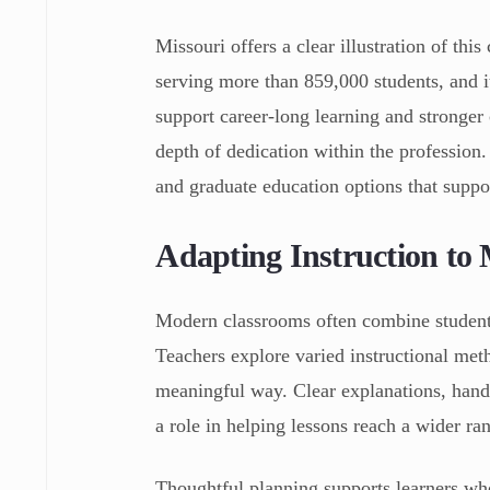
Missouri offers a clear illustration of th
serving more than 859,000 students, and i
support career-long learning and stronger
depth of dedication within the profession
and graduate education options that suppo
Adapting Instruction to 
Modern classrooms often combine students 
Teachers explore varied instructional met
meaningful way. Clear explanations, hands-
a role in helping lessons reach a wider ra
Thoughtful planning supports learners wh