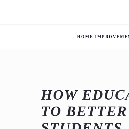
HOME IMPROVEME
HOW EDUC
TO BETTER
STUDENTS