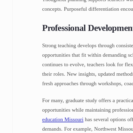
concepts. Purposeful differentiation encou
Professional Developmen
Strong teaching develops through consist
opportunities that fit within demanding s
continues to evolve, teachers look for fle
their roles. New insights, updated method
fresh approaches through workshops, coac
For many, graduate study offers a practic
opportunities while maintaining profession
education Missouri
has several options off
demands. For example, Northwest Missouri