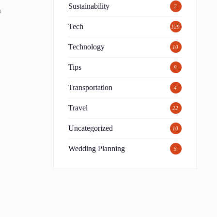
Sustainability
2
m
Tech
129
Technology
10
Tips
9
Transportation
4
Travel
22
Uncategorized
10
Wedding Planning
5