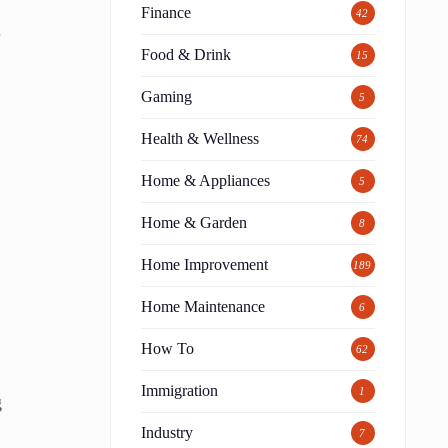
Finance
42
.
Food & Drink
15
Gaming
5
Health & Wellness
74
Home & Appliances
5
Home & Garden
8
Home Improvement
189
Home Maintenance
6
How To
62
Immigration
1
g
Industry
7