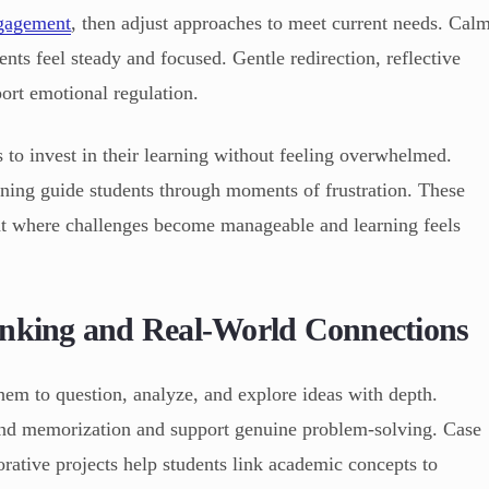
gagement
, then adjust approaches to meet current needs. Cal
ents feel steady and focused. Gentle redirection, reflective
ort emotional regulation.
 to invest in their learning without feeling overwhelmed.
ning guide students through moments of frustration. These
nt where challenges become manageable and learning feels
inking and Real-World Connections
them to question, analyze, and explore ideas with depth.
ond memorization and support genuine problem-solving. Case
orative projects help students link academic concepts to