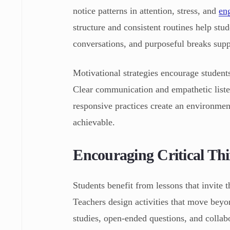
notice patterns in attention, stress, and
en
structure and consistent routines help stud
conversations, and purposeful breaks supp
Motivational strategies encourage students
Clear communication and empathetic liste
responsive practices create an environme
achievable.
Encouraging Critical Th
Students benefit from lessons that invite 
Teachers design activities that move bey
studies, open-ended questions, and collab