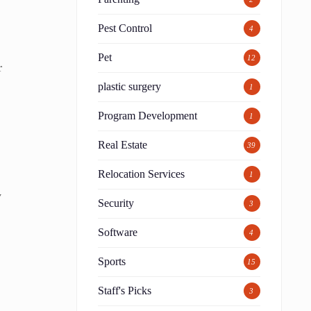
Pest Control
4
Pet
12
r
plastic surgery
1
Program Development
1
Real Estate
39
Relocation Services
1
y
Security
3
Software
4
Sports
15
Staff's Picks
3