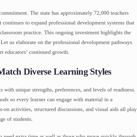
is commitment. The state has approximately 72,000 teachers
t continues to expand professional development systems that
 classroom practice. This ongoing investment highlights the
. Let us elaborate on the professional development pathways
rt educators’ continued growth.
Match Diverse Learning Styles
with unique strengths, preferences, and levels of readiness.
hods so every learner can engage with material in a
on activities, structured discussions, and visual aids all play
nge of students.
o need extra time as well as those who move quickly through