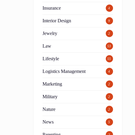
Insurance
4
Interior Design
9
Jewelry
2
Law
53
Lifestyle
55
Logistics Management
4
Marketing
2
Military
2
Nature
2
News
5
Parenting
2