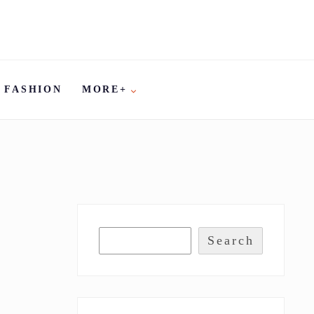
FASHION
MORE+
Search