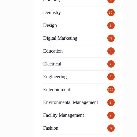
Dentistry
12
Design
1
Digital Marketing
31
Education
33
Electrical
1
Engineering
5
Entertainment
322
Environmental Management
1
Facility Management
1
Fashion
31