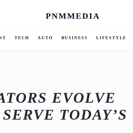
PNMMEDIA
Skip
to
content
NT
TECH
AUTO
BUSINESS
LIFESTYLE
ATORS EVOLVE
 SERVE TODAY’S