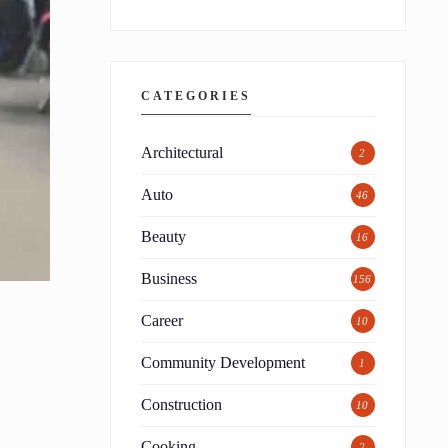
CATEGORIES
Architectural
2
Auto
46
Beauty
16
Business
156
Career
10
Community Development
1
Construction
10
Cooking
2