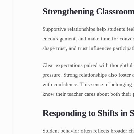
Strengthening Classroom
Supportive relationships help students fee
encouragement, and make time for convers
shape trust, and trust influences participat
Clear expectations paired with thoughtful
pressure. Strong relationships also foster
with confidence. This sense of belonging 
know their teacher cares about both their 
Responding to Shifts in 
Student behavior often reflects broader cha