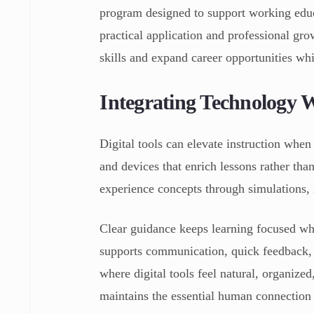
program designed to support working educ
practical application and professional gro
skills and expand career opportunities whi
Integrating Technology 
Digital tools can elevate instruction when
and devices that enrich lessons rather tha
experience concepts through simulations, i
Clear guidance keeps learning focused wh
supports communication, quick feedback, 
where digital tools feel natural, organize
maintains the essential human connection 