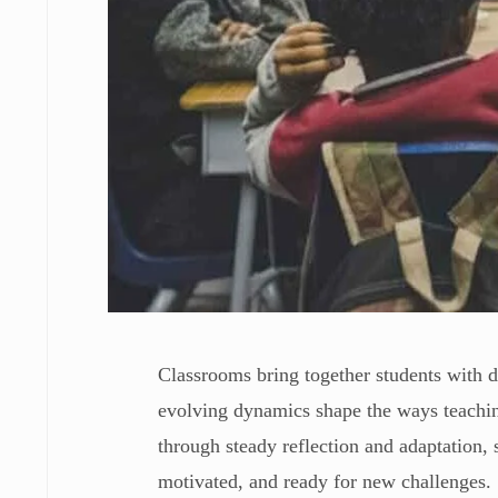
Classrooms bring together students with di
evolving dynamics shape the ways teaching
through steady reflection and adaptation, 
motivated, and ready for new challenges.