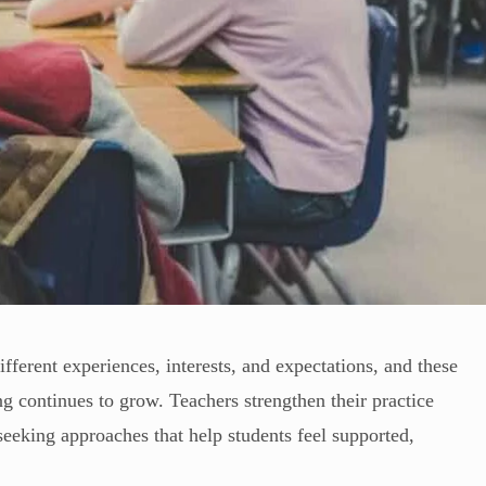
fferent experiences, interests, and expectations, and these
 continues to grow. Teachers strengthen their practice
seeking approaches that help students feel supported,