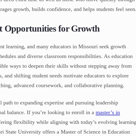
rages growth, builds confidence, and helps students feel seen
t Opportunities for Growth
ent learning, and many educators in Missouri seek growth
chedules and diverse classroom responsibilities. As education
xible ways to deepen their skills without stepping away from
s, and shifting student needs motivate educators to explore
hing, advanced coursework, and collaborative planning.
al path to expanding expertise and pursuing leadership
al balance. If you’re looking to enroll in a
master’s in
ering flexibility while aligning with today’s evolving learnin
 State University offers a Master of Science in Education