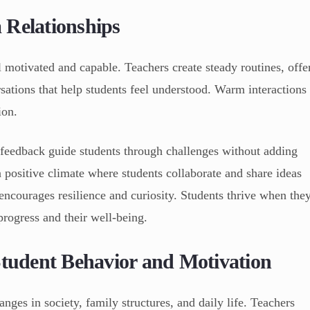
 Relationships
l motivated and capable. Teachers create steady routines, offe
ations that help students feel understood. Warm interactions
ion.
 feedback guide students through challenges without adding
 a positive climate where students collaborate and share ideas
encourages resilience and curiosity. Students thrive when the
progress and their well-being.
Student Behavior and Motivation
nges in society, family structures, and daily life. Teachers