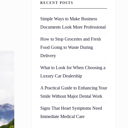
RECENT POSTS
Simple Ways to Make Business
Documents Look More Professional
How to Stop Groceries and Fresh
Food Going to Waste During
Delivery
What to Look for When Choosing a
Luxury Car Dealership
A Practical Guide to Enhancing Your
Smile Without Major Dental Work
Signs That Heart Symptoms Need
Immediate Medical Care