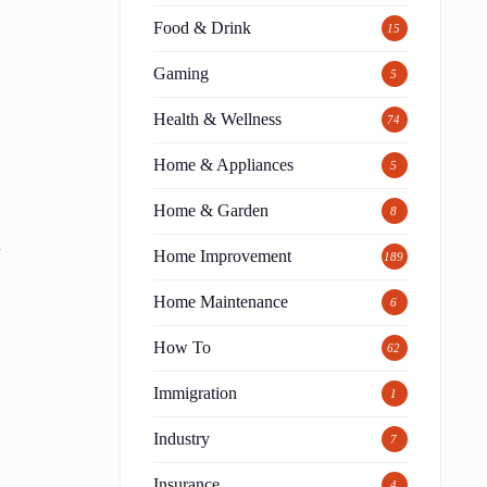
Food & Drink
15
Gaming
5
Health & Wellness
74
Home & Appliances
5
Home & Garden
8
n
Home Improvement
189
Home Maintenance
6
How To
62
Immigration
1
Industry
7
t
Insurance
4