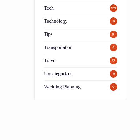
Tech
129
Technology
10
Tips
9
Transportation
4
Travel
22
Uncategorized
10
s
Wedding Planning
5