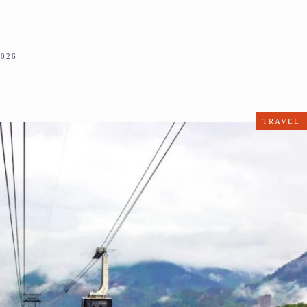
2026
TRAVEL