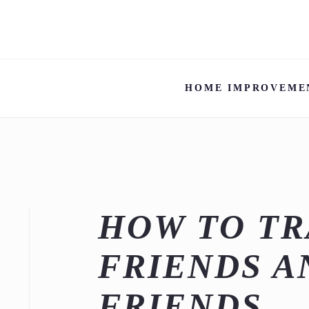
HOME IMPROVEME
HOW TO TR
FRIENDS A
FRIENDS