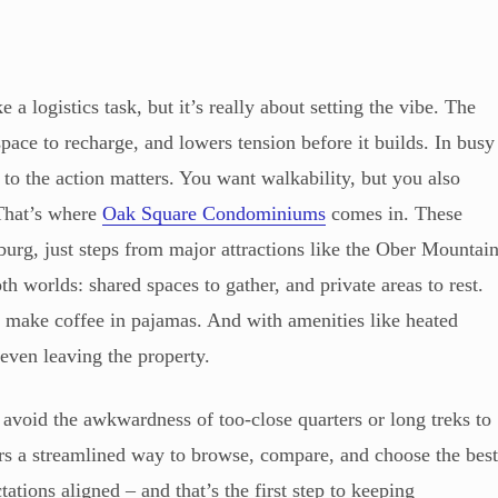
logistics task, but it’s really about setting the vibe. The
space to recharge, and lowers tension before it builds. In busy
e to the action matters. You want walkability, but you also
 That’s where
Oak Square Condominiums
comes in. These
burg, just steps from major attractions like the Ober Mountai
h worlds: shared spaces to gather, and private areas to rest.
 make coffee in pajamas. And with amenities like heated
 even leaving the property.
 avoid the awkwardness of too-close quarters or long treks to
ers a streamlined way to browse, compare, and choose the bes
ations aligned – and that’s the first step to keeping