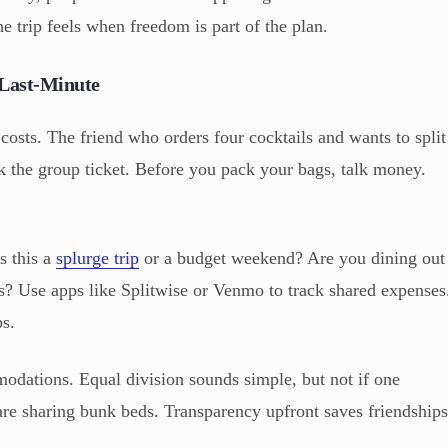
 trip feels when freedom is part of the plan.
 Last-Minute
 costs. The friend who orders four cocktails and wants to split
k the group ticket. Before you pack your bags, talk money.
s this a
splurge trip
or a budget weekend? Are you dining out
s? Use apps like Splitwise or Venmo to track shared expenses
s.
odations. Equal division sounds simple, but not if one
 are sharing bunk beds. Transparency upfront saves friendship