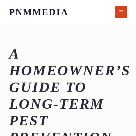
Skip
PNMMEDIA
to
content
A
HOMEOWNER’S
GUIDE TO
LONG-TERM
PEST