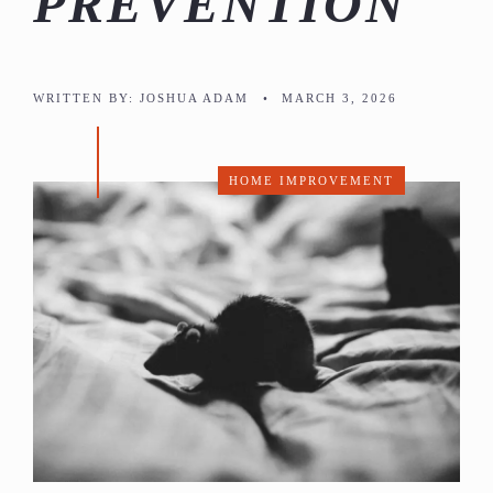
PREVENTION
WRITTEN BY:
JOSHUA ADAM
•
MARCH 3, 2026
HOME IMPROVEMENT