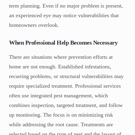
term planning. Even if no major problem is present,
an experienced eye may notice vulnerabilities that
homeowners overlook.
When Professional Help Becomes Necessary
There are situations where prevention efforts at
home are not enough. Established infestations,
recurring problems, or structural vulnerabilities may
require specialized treatment. Professional services
often use integrated pest management, which
combines inspection, targeted treatment, and follow
up monitoring. The focus is on minimizing risk
while addressing the root cause. Treatments are
selected based on the type of pest and the layout of