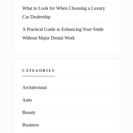
What to Look for When Choosing a Luxury
Car Dealership
A Practical Guide to Enhancing Your Smile
Without Major Dental Work
CATEGORIES
Architectural
Auto
Beauty
Business