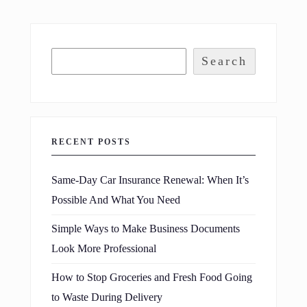
Search
RECENT POSTS
Same-Day Car Insurance Renewal: When It’s
Possible And What You Need
Simple Ways to Make Business Documents
Look More Professional
How to Stop Groceries and Fresh Food Going
to Waste During Delivery