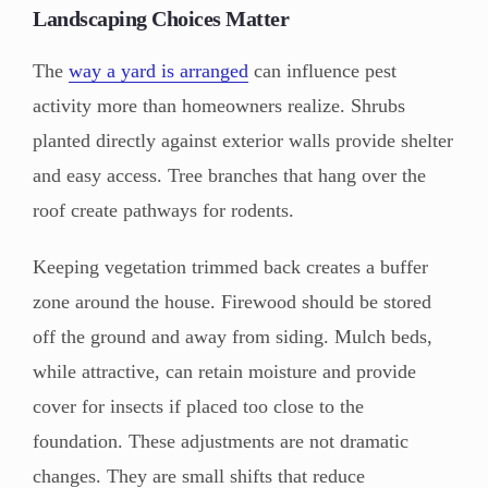
Landscaping Choices Matter
The
way a yard is arranged
can influence pest
activity more than homeowners realize. Shrubs
planted directly against exterior walls provide shelter
and easy access. Tree branches that hang over the
roof create pathways for rodents.
Keeping vegetation trimmed back creates a buffer
zone around the house. Firewood should be stored
off the ground and away from siding. Mulch beds,
while attractive, can retain moisture and provide
cover for insects if placed too close to the
foundation. These adjustments are not dramatic
changes. They are small shifts that reduce