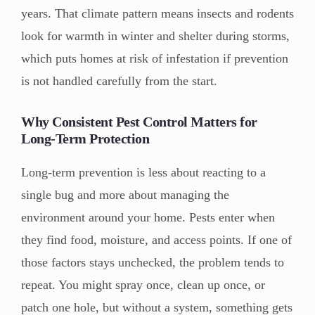
years. That climate pattern means insects and rodents
look for warmth in winter and shelter during storms,
which puts homes at risk of infestation if prevention
is not handled carefully from the start.
Why Consistent
P
est
C
ontrol Matters for
Long-Term Protection
Long-term prevention is less about reacting to a
single bug and more about managing the
environment around your home. Pests enter when
they find food, moisture, and access points. If one of
those factors stays unchecked, the problem tends to
repeat. You might spray once, clean up once, or
patch one hole, but without a system, something gets