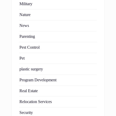
Military
Nature
News
Parenting
Pest Control
Pet
plastic surgery
Program Development
Real Estate
Relocation Services
Security