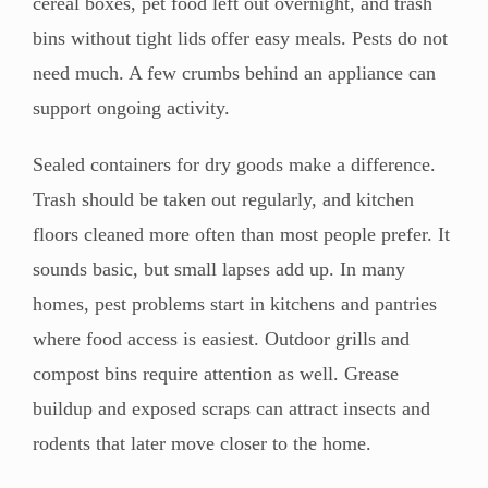
cereal boxes, pet food left out overnight, and trash
bins without tight lids offer easy meals. Pests do not
need much. A few crumbs behind an appliance can
support ongoing activity.
Sealed containers for dry goods make a difference.
Trash should be taken out regularly, and kitchen
floors cleaned more often than most people prefer. It
sounds basic, but small lapses add up. In many
homes, pest problems start in kitchens and pantries
where food access is easiest. Outdoor grills and
compost bins require attention as well. Grease
buildup and exposed scraps can attract insects and
rodents that later move closer to the home.