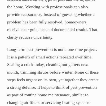
the home. Working with professionals can also
provide reassurance. Instead of guessing whether a
problem has been fully resolved, homeowners
receive clear guidance and documented results. That
clarity reduces uncertainty.
Long-term pest prevention is not a one-time project.
It is a pattern of small actions repeated over time.
Sealing a crack today, cleaning out gutters next
month, trimming shrubs before winter. None of these
steps feels urgent on its own, yet together they create
a strong defense. It helps to think of pest prevention
as part of routine home maintenance, similar to
changing air filters or servicing heating systems.