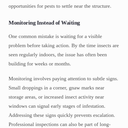
opportunities for pests to settle near the structure.
Monitoring Instead of Waiting
One common mistake is waiting for a visible
problem before taking action. By the time insects are
seen regularly indoors, the issue has often been
building for weeks or months.
Monitoring involves paying attention to subtle signs.
Small droppings in a corner, gnaw marks near
storage areas, or increased insect activity near
windows can signal early stages of infestation.
Addressing these signs quickly prevents escalation.
Professional inspections can also be part of long-