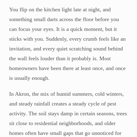
You flip on the kitchen light late at night, and
something small darts across the floor before you
can focus your eyes. It is a quick moment, but it
sticks with you. Suddenly, every crumb feels like an
invitation, and every quiet scratching sound behind
the wall feels louder than it probably is. Most
homeowners have been there at least once, and once
is usually enough.
In Akron, the mix of humid summers, cold winters,
and steady rainfall creates a steady cycle of pest
activity. The soil stays damp in certain seasons, trees
sit close to residential neighborhoods, and older
homes often have small gaps that go unnoticed for