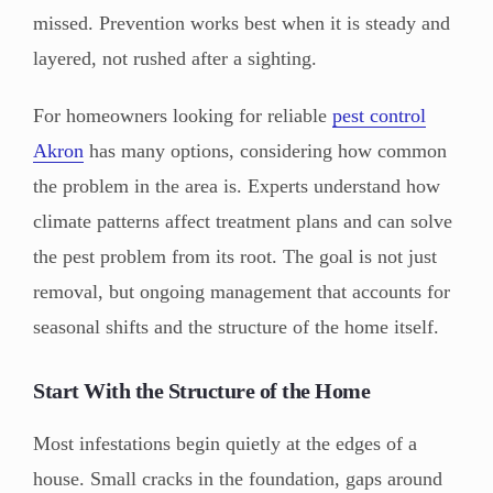
missed. Prevention works best when it is steady and
layered, not rushed after a sighting.
For homeowners looking for reliable
pest control
Akron
has many options, considering how common
the problem in the area is. Experts understand how
climate patterns affect treatment plans and can solve
the pest problem from its root. The goal is not just
removal, but ongoing management that accounts for
seasonal shifts and the structure of the home itself.
Start With the Structure of the Home
Most infestations begin quietly at the edges of a
house. Small cracks in the foundation, gaps around