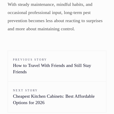
With steady maintenance, mindful habits, and
occasional professional input, long-term pest
prevention becomes less about reacting to surprises
and more about maintaining control.
PREVIOUS STORY
How to Travel With Friends and Still Stay
Friends
NEXT STORY
Cheapest Kitchen Cabinets: Best Affordable
Options for 2026