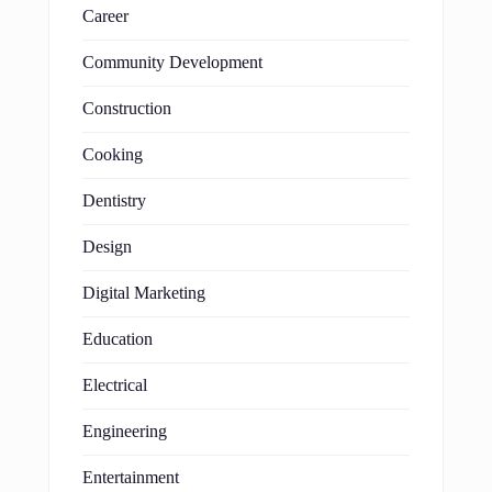
Career
Community Development
Construction
Cooking
Dentistry
Design
Digital Marketing
Education
Electrical
Engineering
Entertainment