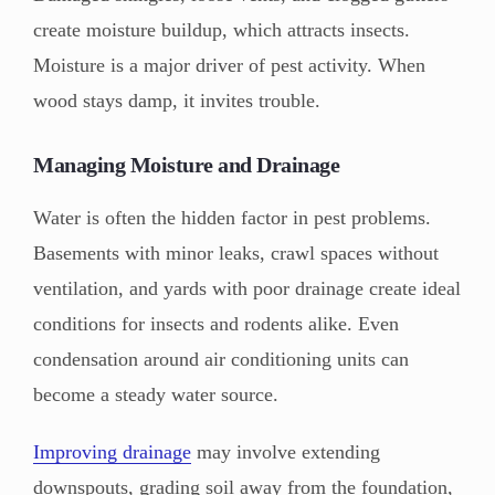
create moisture buildup, which attracts insects.
Moisture is a major driver of pest activity. When
wood stays damp, it invites trouble.
Managing Moisture and Drainage
Water is often the hidden factor in pest problems.
Basements with minor leaks, crawl spaces without
ventilation, and yards with poor drainage create ideal
conditions for insects and rodents alike. Even
condensation around air conditioning units can
become a steady water source.
Improving drainage
may involve extending
downspouts, grading soil away from the foundation,