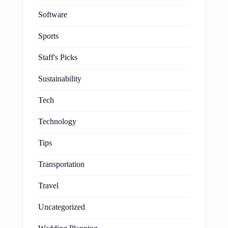
Software
Sports
Staff's Picks
Sustainability
Tech
Technology
Tips
Transportation
Travel
Uncategorized