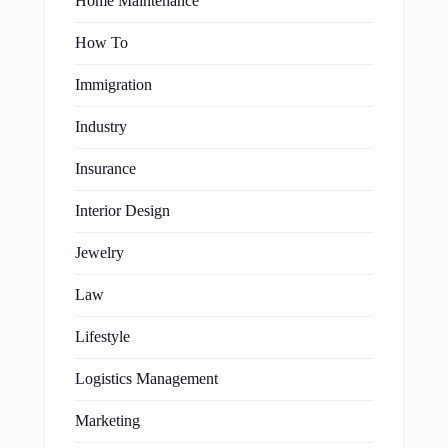
Home Maintenance
How To
Immigration
Industry
Insurance
Interior Design
Jewelry
Law
Lifestyle
Logistics Management
Marketing