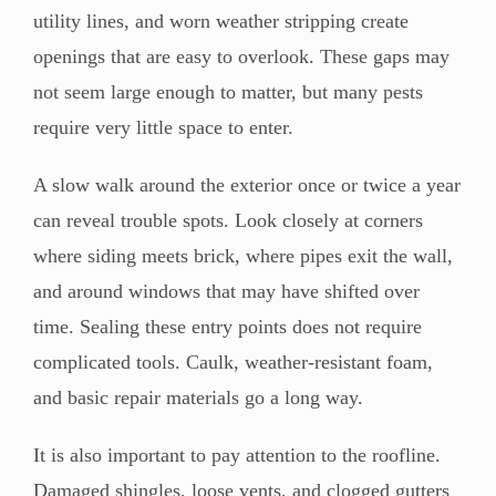
utility lines, and worn weather stripping create
openings that are easy to overlook. These gaps may
not seem large enough to matter, but many pests
require very little space to enter.
A slow walk around the exterior once or twice a year
can reveal trouble spots. Look closely at corners
where siding meets brick, where pipes exit the wall,
and around windows that may have shifted over
time. Sealing these entry points does not require
complicated tools. Caulk, weather-resistant foam,
and basic repair materials go a long way.
It is also important to pay attention to the roofline.
Damaged shingles, loose vents, and clogged gutters