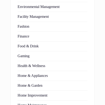
Environmental Management
Facility Management
Fashion
Finance
Food & Drink
Gaming
Health & Wellness
Home & Appliances
Home & Garden
Home Improvement