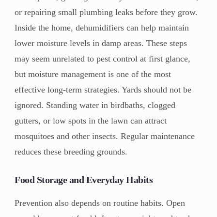
or repairing small plumbing leaks before they grow.
Inside the home, dehumidifiers can help maintain
lower moisture levels in damp areas. These steps
may seem unrelated to pest control at first glance,
but moisture management is one of the most
effective long-term strategies. Yards should not be
ignored. Standing water in birdbaths, clogged
gutters, or low spots in the lawn can attract
mosquitoes and other insects. Regular maintenance
reduces these breeding grounds.
Food Storage and Everyday Habits
Prevention also depends on routine habits. Open