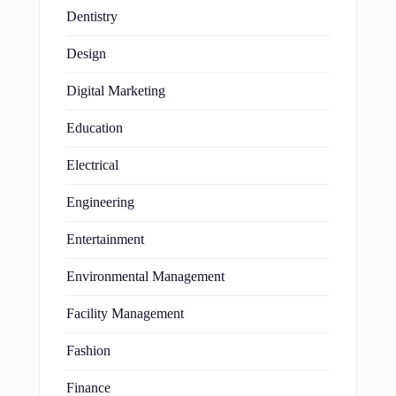
Dentistry
Design
Digital Marketing
Education
Electrical
Engineering
Entertainment
Environmental Management
Facility Management
Fashion
Finance