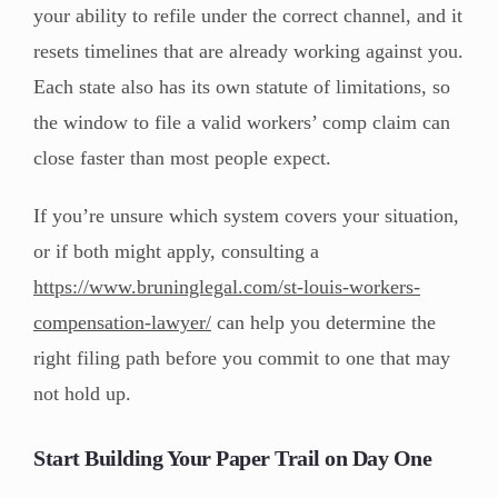
your ability to refile under the correct channel, and it
resets timelines that are already working against you.
Each state also has its own statute of limitations, so
the window to file a valid workers’ comp claim can
close faster than most people expect.
If you’re unsure which system covers your situation,
or if both might apply, consulting a
https://www.bruninglegal.com/st-louis-workers-
compensation-lawyer/
can help you determine the
right filing path before you commit to one that may
not hold up.
Start Building Your Paper Trail on Day One