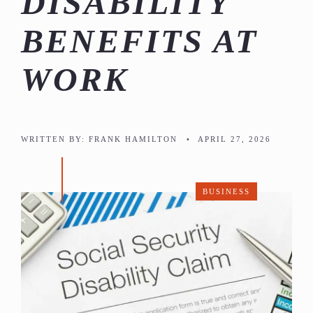
DISABILITY
BENEFITS AT
WORK
WRITTEN BY:
FRANK HAMILTON
•
APRIL 27, 2026
BUSINESS