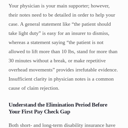
Your physician is your main supporter; however,
their notes need to be detailed in order to help your
case. A general statement like “the patient should
take light duty” is easy for an insurer to dismiss,
whereas a statement saying “the patient is not
allowed to lift more than 10 lbs, stand for more than
30 minutes without a break, or make repetitive
overhead movements” provides irrefutable evidence.
Insufficient clarity in physician notes is a common
cause of claim rejection.
Understand the Elimination Period Before
Your First Pay Check Gap
Both short- and long-term disability insurance have