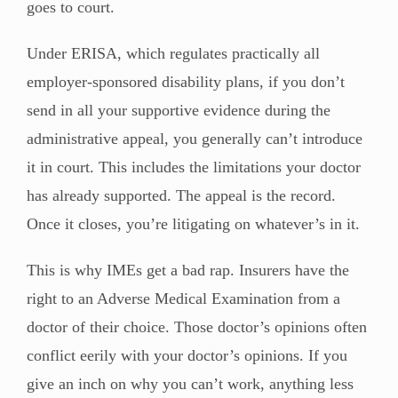
goes to court.
Under ERISA, which regulates practically all
employer-sponsored disability plans, if you don’t
send in all your supportive evidence during the
administrative appeal, you generally can’t introduce
it in court. This includes the limitations your doctor
has already supported. The appeal is the record.
Once it closes, you’re litigating on whatever’s in it.
This is why IMEs get a bad rap. Insurers have the
right to an Adverse Medical Examination from a
doctor of their choice. Those doctor’s opinions often
conflict eerily with your doctor’s opinions. If you
give an inch on why you can’t work, anything less