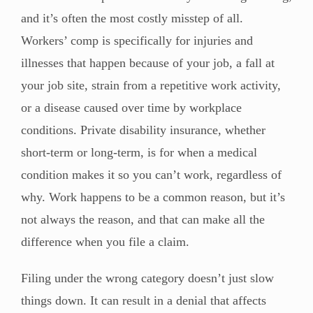
and it’s often the most costly misstep of all.
Workers’ comp is specifically for injuries and
illnesses that happen because of your job, a fall at
your job site, strain from a repetitive work activity,
or a disease caused over time by workplace
conditions. Private disability insurance, whether
short-term or long-term, is for when a medical
condition makes it so you can’t work, regardless of
why. Work happens to be a common reason, but it’s
not always the reason, and that can make all the
difference when you file a claim.
Filing under the wrong category doesn’t just slow
things down. It can result in a denial that affects