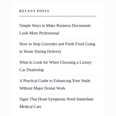
RECENT POSTS
Simple Ways to Make Business Documents
Look More Professional
How to Stop Groceries and Fresh Food Going
to Waste During Delivery
What to Look for When Choosing a Luxury
Car Dealership
A Practical Guide to Enhancing Your Smile
Without Major Dental Work
Signs That Heart Symptoms Need Immediate
Medical Care