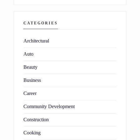
CATEGORIES
Architectural
Auto
Beauty
Business
Career
Community Development
Construction
Cooking