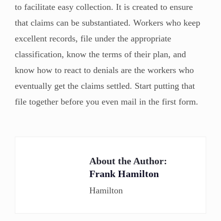
to facilitate easy collection. It is created to ensure
that claims can be substantiated. Workers who keep
excellent records, file under the appropriate
classification, know the terms of their plan, and
know how to react to denials are the workers who
eventually get the claims settled. Start putting that
file together before you even mail in the first form.
About the Author:
Frank Hamilton
Hamilton