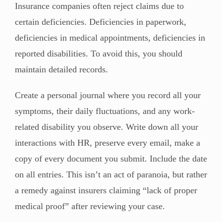
Insurance companies often reject claims due to
certain deficiencies. Deficiencies in paperwork,
deficiencies in medical appointments, deficiencies in
reported disabilities. To avoid this, you should
maintain detailed records.
Create a personal journal where you record all your
symptoms, their daily fluctuations, and any work-
related disability you observe. Write down all your
interactions with HR, preserve every email, make a
copy of every document you submit. Include the date
on all entries. This isn’t an act of paranoia, but rather
a remedy against insurers claiming “lack of proper
medical proof” after reviewing your case.