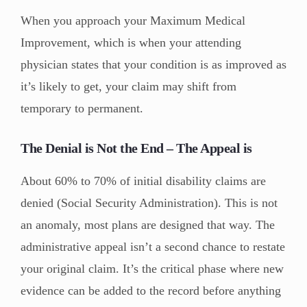
When you approach your Maximum Medical
Improvement, which is when your attending
physician states that your condition is as improved as
it’s likely to get, your claim may shift from
temporary to permanent.
The Denial is Not the End – The Appeal is
About 60% to 70% of initial disability claims are
denied (Social Security Administration). This is not
an anomaly, most plans are designed that way. The
administrative appeal isn’t a second chance to restate
your original claim. It’s the critical phase where new
evidence can be added to the record before anything