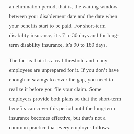
an elimination period, that is, the waiting window
between your disablement date and the date when
your benefits start to be paid. For short-term
disability insurance, it’s 7 to 30 days and for long-
term disability insurance, it’s 90 to 180 days.
The fact is that it’s a real threshold and many
employees are unprepared for it. If you don’t have
enough in savings to cover the gap, you need to
realize it before you file your claim. Some
employers provide both plans so that the short-term
benefits can cover this period until the long-term
insurance becomes effective, but that’s not a
common practice that every employer follows.