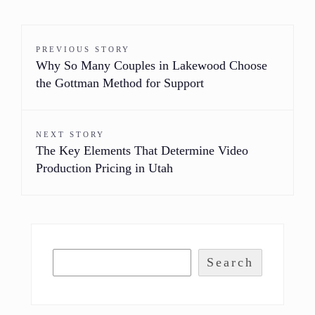
PREVIOUS STORY
Why So Many Couples in Lakewood Choose
the Gottman Method for Support
NEXT STORY
The Key Elements That Determine Video
Production Pricing in Utah
Search