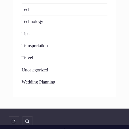
Tech
Technology
Tips
Transportation
Travel
Uncategorized
Wedding Planning