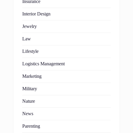
Insurance
Interior Design
Jewelry
Law
Lifestyle
Logistics Management
Marketing
Military
Nature
News
Parenting