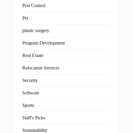
Pest Control
Pet
plastic surgery
Program Development
Real Estate
Relocation Services
Security
Software
Sports
Staff's Picks
Sustainability