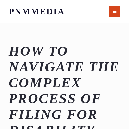
Skip
PNMMEDIA
to
content
HOW TO
NAVIGATE THE
COMPLEX
PROCESS OF
FILING FOR