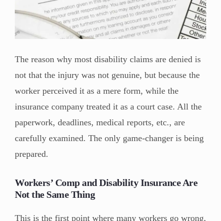
The reason why most disability claims are denied is
not that the injury was not genuine, but because the
worker perceived it as a mere form, while the
insurance company treated it as a court case. All the
paperwork, deadlines, medical reports, etc., are
carefully examined. The only game-changer is being
prepared.
Workers’ Comp and Disability Insurance Are
Not the Same Thing
This is the first point where many workers go wrong,