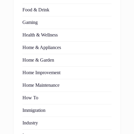
Food & Drink
Gaming
Health & Wellness
Home & Appliances
Home & Garden
Home Improvement
Home Maintenance
How To
Immigration
Industry