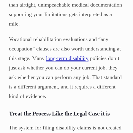
than airtight, unimpeachable medical documentation
supporting your limitations gets interpreted as a
mile.
Vocational rehabilitation evaluations and “any
occupation” clauses are also worth understanding at
this stage. Many
long-term disability
policies don’t
just ask whether you can do your current job, they
ask whether you can perform any job. That standard
is a different argument, and it requires a different
kind of evidence.
Treat the Process Like the Legal Case it is
The system for filing disability claims is not created