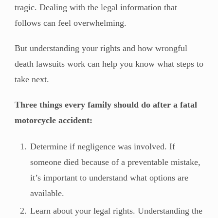
tragic. Dealing with the legal information that
follows can feel overwhelming.
But understanding your rights and how wrongful
death lawsuits work can help you know what steps to
take next.
Three things every family should do after a fatal
motorcycle accident:
Determine if negligence was involved. If
someone died because of a preventable mistake,
it’s important to understand what options are
available.
Learn about your legal rights. Understanding the