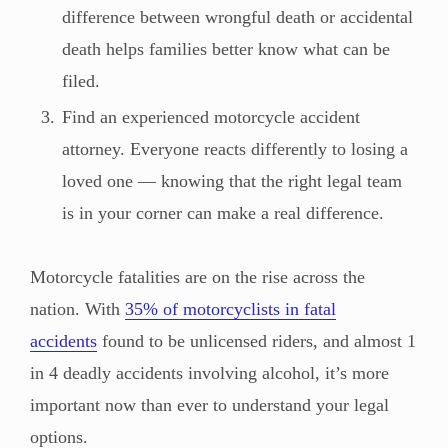
difference between wrongful death or accidental
death helps families better know what can be
filed.
Find an experienced motorcycle accident
attorney. Everyone reacts differently to losing a
loved one — knowing that the right legal team
is in your corner can make a real difference.
Motorcycle fatalities are on the rise across the
nation. With
35% of motorcyclists in fatal
accidents
found to be unlicensed riders, and almost 1
in 4 deadly accidents involving alcohol, it’s more
important now than ever to understand your legal
options.