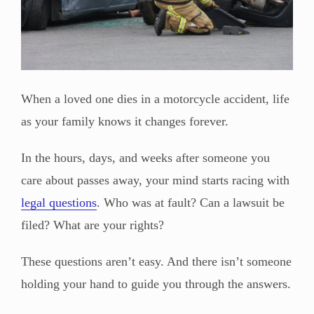
When a loved one dies in a motorcycle accident, life
as your family knows it changes forever.
In the hours, days, and weeks after someone you
care about passes away, your mind starts racing with
legal questions
. Who was at fault? Can a lawsuit be
filed? What are your rights?
These questions aren’t easy. And there isn’t someone
holding your hand to guide you through the answers.