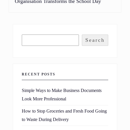
Organisation Transforms the School Day
Search
RECENT POSTS
Simple Ways to Make Business Documents
Look More Professional
How to Stop Groceries and Fresh Food Going
to Waste During Delivery