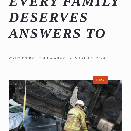
EVERY FAMILY
DESERVES
ANSWERS TO
WRITTEN BY:
JOSHUA ADAM
•
MARCH 5, 2026
LAW