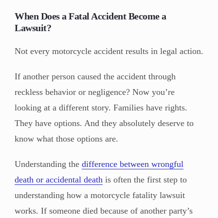
When Does a Fatal Accident Become a
Lawsuit?
Not every motorcycle accident results in legal action.
If another person caused the accident through
reckless behavior or negligence? Now you’re
looking at a different story. Families have rights.
They have options. And they absolutely deserve to
know what those options are.
Understanding the
difference between wrongful
death or accidental death
is often the first step to
understanding how a motorcycle fatality lawsuit
works. If someone died because of another party’s