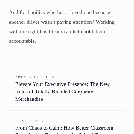
And for families who lost a loved one because
another driver wasn’t paying attention? Working
with the right legal team can help hold them
accountable.
PREVIOUS STORY
Elevate Your Executive Presence: The New
Rules of Totally Branded Corporate
Merchandise
NEXT STORY
From Chaos to Calm: How Better Classroom