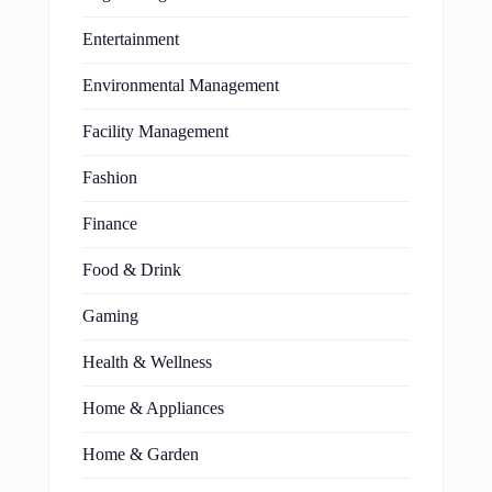
Entertainment
Environmental Management
Facility Management
Fashion
Finance
Food & Drink
Gaming
Health & Wellness
Home & Appliances
Home & Garden