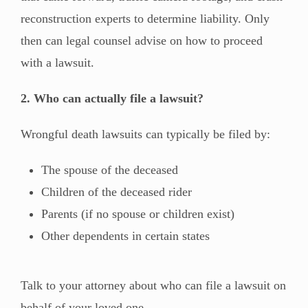
reconstruction experts to determine liability. Only
then can legal counsel advise on how to proceed
with a lawsuit.
2. Who can actually file a lawsuit?
Wrongful death lawsuits can typically be filed by:
The spouse of the deceased
Children of the deceased rider
Parents (if no spouse or children exist)
Other dependents in certain states
Talk to your attorney about who can file a lawsuit on
behalf of your loved one.