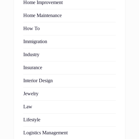
Home Improvement
Home Maintenance
How To
Immigration
Industry
Insurance
Interior Design
Jewelry
Law
Lifestyle
Logistics Management