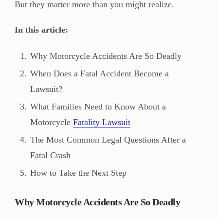
But they matter more than you might realize.
In this article:
Why Motorcycle Accidents Are So Deadly
When Does a Fatal Accident Become a
Lawsuit?
What Families Need to Know About a
Motorcycle
Fatality Lawsuit
The Most Common Legal Questions After a
Fatal Crash
How to Take the Next Step
Why Motorcycle Accidents Are So Deadly