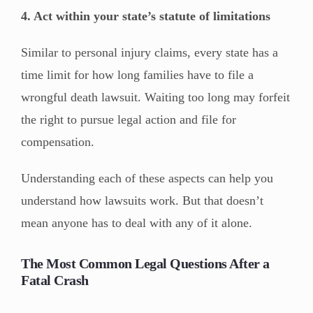
4. Act within your state’s statute of limitations
Similar to personal injury claims, every state has a
time limit for how long families have to file a
wrongful death lawsuit. Waiting too long may forfeit
the right to pursue legal action and file for
compensation.
Understanding each of these aspects can help you
understand how lawsuits work. But that doesn’t
mean anyone has to deal with any of it alone.
The Most Common Legal Questions After a
Fatal Crash