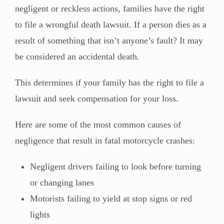
negligent or reckless actions, families have the right
to file a wrongful death lawsuit. If a person dies as a
result of something that isn’t anyone’s fault? It may
be considered an accidental death.
This determines if your family has the right to file a
lawsuit and seek compensation for your loss.
Here are some of the most common causes of
negligence that result in fatal motorcycle crashes:
Negligent drivers failing to look before turning
or changing lanes
Motorists failing to yield at stop signs or red
lights