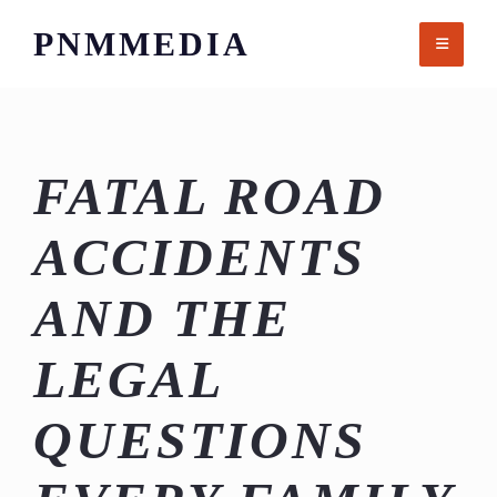
Skip
PNMMEDIA
to
content
FATAL ROAD
ACCIDENTS
AND THE
LEGAL
QUESTIONS