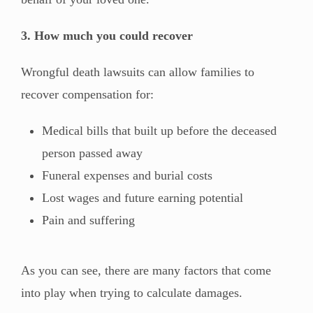
3. How much you could recover
Wrongful death lawsuits can allow families to
recover compensation for:
Medical bills that built up before the deceased
person passed away
Funeral expenses and burial costs
Lost wages and future earning potential
Pain and suffering
As you can see, there are many factors that come
into play when trying to calculate damages.