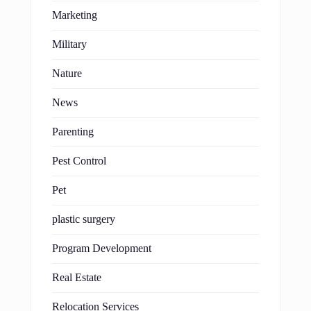
Marketing
Military
Nature
News
Parenting
Pest Control
Pet
plastic surgery
Program Development
Real Estate
Relocation Services