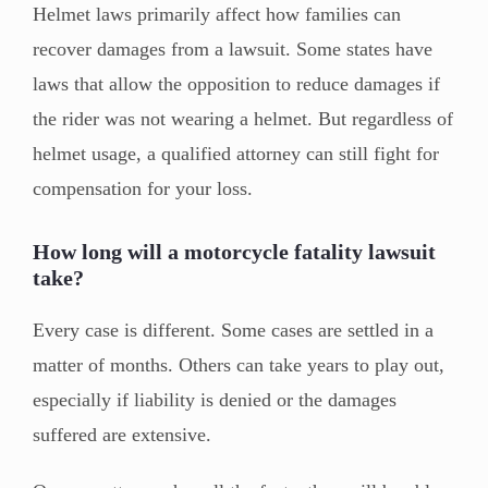
Helmet laws primarily affect how families can
recover damages from a lawsuit. Some states have
laws that allow the opposition to reduce damages if
the rider was not wearing a helmet. But regardless of
helmet usage, a qualified attorney can still fight for
compensation for your loss.
How long will a motorcycle fatality lawsuit
take?
Every case is different. Some cases are settled in a
matter of months. Others can take years to play out,
especially if liability is denied or the damages
suffered are extensive.