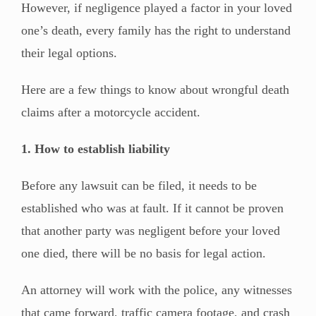
However, if negligence played a factor in your loved
one’s death, every family has the right to understand
their legal options.
Here are a few things to know about wrongful death
claims after a motorcycle accident.
1. How to establish liability
Before any lawsuit can be filed, it needs to be
established who was at fault. If it cannot be proven
that another party was negligent before your loved
one died, there will be no basis for legal action.
An attorney will work with the police, any witnesses
that came forward, traffic camera footage, and crash