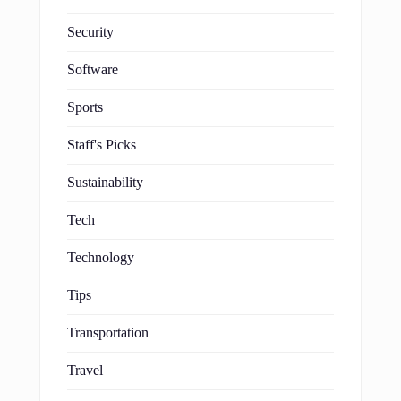
Security
Software
Sports
Staff's Picks
Sustainability
Tech
Technology
Tips
Transportation
Travel