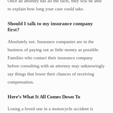
Once an attorney has all the facts, they will be able
to explain how long your case could take.
Should I talk to my insurance company
first?
Absolutely not. Insurance companies are in the
business of paying out as little money as possible.
Families who contact their insurance company
before consulting with an attorney may unknowingly
say things that lower their chances of receiving
compensation.
Here’s What It All Comes Down To
Losing a loved one in a motorcycle accident is