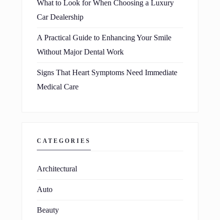
What to Look for When Choosing a Luxury
Car Dealership
A Practical Guide to Enhancing Your Smile
Without Major Dental Work
Signs That Heart Symptoms Need Immediate
Medical Care
CATEGORIES
Architectural
Auto
Beauty