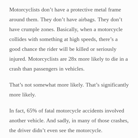
Motorcyclists don’t have a protective metal frame
around them. They don’t have airbags. They don’t
have crumple zones. Basically, when a motorcycle
collides with something at high speeds, there’s a
good chance the rider will be killed or seriously
injured. Motorcyclists are 28x more likely to die in a
crash than passengers in vehicles.
That’s not somewhat more likely. That’s significantly
more likely.
In fact, 65% of fatal motorcycle accidents involved
another vehicle. And sadly, in many of those crashes,
the driver didn’t even see the motorcycle.