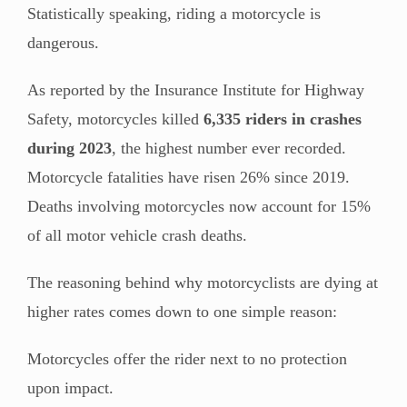
Statistically speaking, riding a motorcycle is
dangerous.
As reported by the Insurance Institute for Highway
Safety, motorcycles killed
6,335 riders in crashes
during 2023
, the highest number ever recorded.
Motorcycle fatalities have risen 26% since 2019.
Deaths involving motorcycles now account for 15%
of all motor vehicle crash deaths.
The reasoning behind why motorcyclists are dying at
higher rates comes down to one simple reason:
Motorcycles offer the rider next to no protection
upon impact.