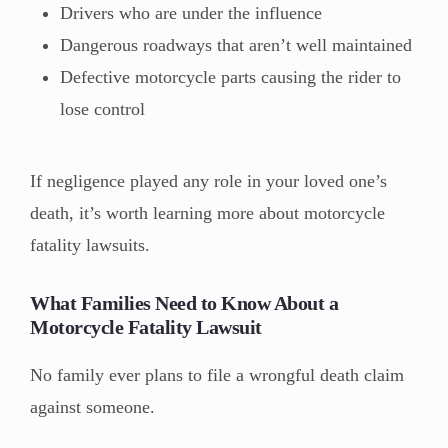
Drivers who are under the influence
Dangerous roadways that aren’t well maintained
Defective motorcycle parts causing the rider to
lose control
If negligence played any role in your loved one’s
death, it’s worth learning more about motorcycle
fatality lawsuits.
What Families Need to Know About a
Motorcycle Fatality Lawsuit
No family ever plans to file a wrongful death claim
against someone.