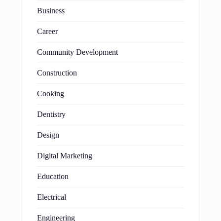
Business
Career
Community Development
Construction
Cooking
Dentistry
Design
Digital Marketing
Education
Electrical
Engineering