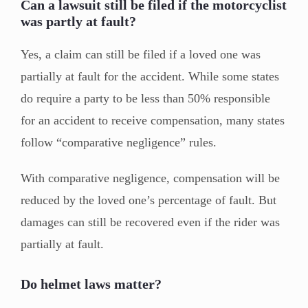
Can a lawsuit still be filed if the motorcyclist
was partly at fault?
Yes, a claim can still be filed if a loved one was
partially at fault for the accident. While some states
do require a party to be less than 50% responsible
for an accident to receive compensation, many states
follow “comparative negligence” rules.
With comparative negligence, compensation will be
reduced by the loved one’s percentage of fault. But
damages can still be recovered even if the rider was
partially at fault.
Do helmet laws matter?