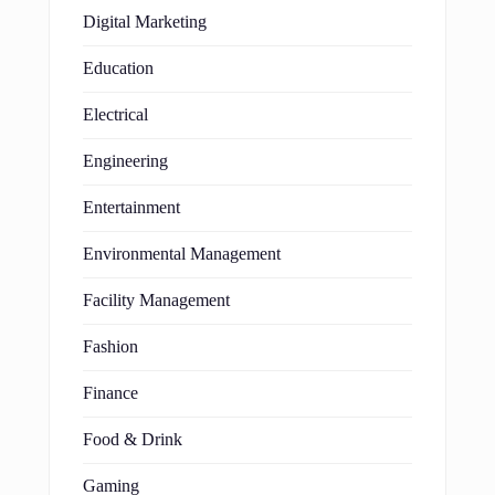
Digital Marketing
Education
Electrical
Engineering
Entertainment
Environmental Management
Facility Management
Fashion
Finance
Food & Drink
Gaming