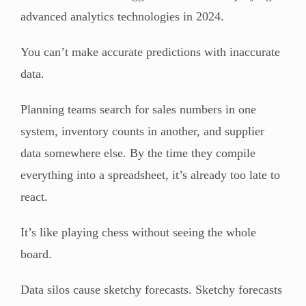
advanced analytics technologies in 2024.
You can’t make accurate predictions with inaccurate
data.
Planning teams search for sales numbers in one
system, inventory counts in another, and supplier
data somewhere else. By the time they compile
everything into a spreadsheet, it’s already too late to
react.
It’s like playing chess without seeing the whole
board.
Data silos cause sketchy forecasts. Sketchy forecasts