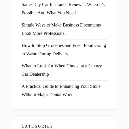
Same-Day Car Insurance Renewal: When It’s
Possible And What You Need
Simple Ways to Make Business Documents
Look More Professional
How to Stop Groceries and Fresh Food Going
to Waste During Delivery
What to Look for When Choosing a Luxury
Car Dealership
A Practical Guide to Enhancing Your Smile
Without Major Dental Work
CATEGORIES