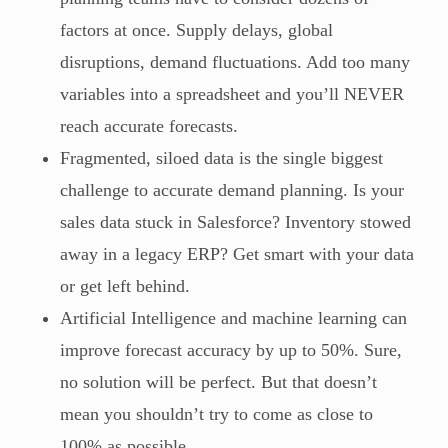
factors at once. Supply delays, global
disruptions, demand fluctuations. Add too many
variables into a spreadsheet and you’ll NEVER
reach accurate forecasts.
Fragmented, siloed data is the single biggest
challenge to accurate demand planning. Is your
sales data stuck in Salesforce? Inventory stowed
away in a legacy ERP? Get smart with your data
or get left behind.
Artificial Intelligence and machine learning can
improve forecast accuracy by up to 50%. Sure,
no solution will be perfect. But that doesn’t
mean you shouldn’t try to come as close to
100% as possible.