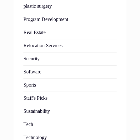
plastic surgery
Program Development
Real Estate
Relocation Services
Security
Software
Sports
Staff's Picks
Sustainability
Tech
Technology