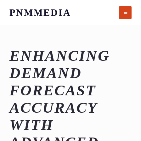
Skip
PNMMEDIA
to
content
ENHANCING
DEMAND
FORECAST
ACCURACY
WITH