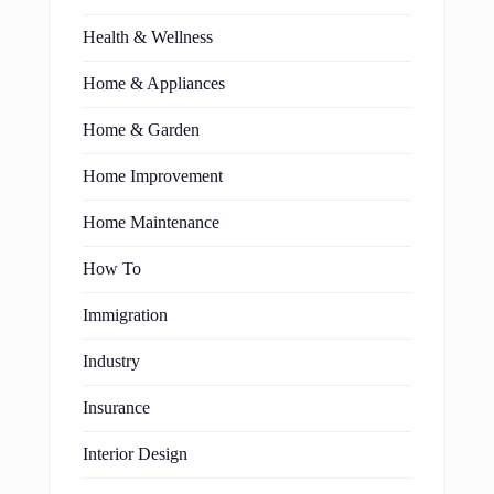
Health & Wellness
Home & Appliances
Home & Garden
Home Improvement
Home Maintenance
How To
Immigration
Industry
Insurance
Interior Design