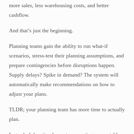
more sales, less warehousing costs, and better
cashflow.
And that’s just the beginning.
Planning teams gain the ability to run what-if
scenarios, stress-test their planning assumptions, and
prepare contingencies before disruptions happen.
Supply delays? Spike in demand? The system will
automatically make recommendations on how to
adjust your plans.
TLDR; your planning team has more time to actually
plan.