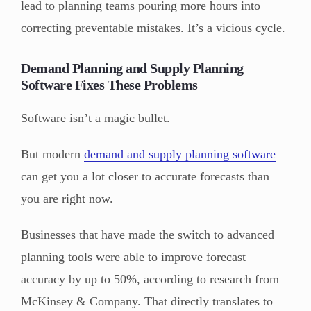
lead to planning teams pouring more hours into
correcting preventable mistakes. It’s a vicious cycle.
Demand Planning and Supply Planning
Software Fixes These Problems
Software isn’t a magic bullet.
But modern
demand and supply planning software
can get you a lot closer to accurate forecasts than
you are right now.
Businesses that have made the switch to advanced
planning tools were able to improve forecast
accuracy by up to 50%, according to research from
McKinsey & Company. That directly translates to