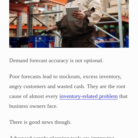
Demand forecast accuracy is not optional.
Poor forecasts lead to stockouts, excess inventory,
angry customers and wasted cash. They are the root
cause of almost every
inventory-related problem
that
business owners face.
There is good news though.
Advanced supply planning tools are improving