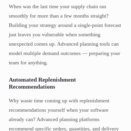
When was the last time your supply chain ran
smoothly for more than a few months straight?
Building your strategy around a single-point forecast
just leaves you vulnerable when something
unexpected comes up. Advanced planning tools can
model multiple demand outcomes — preparing your
team for anything.
Automated Replenishment
Recommendations
Why waste time coming up with replenishment
recommendations yourself when your software
already can? Advanced planning platforms
recommend specific orders, quantities, and delivery