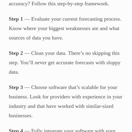
accuracy? Follow this step-by-step framework.
Step 1
— Evaluate your current forecasting process.
Know where your biggest weaknesses are and what
sources of data you have.
Step 2
— Clean your data. There’s no skipping this
step. You’ll never get accurate forecasts with sloppy
data.
Step 3
— Choose software that’s scalable for your
business. Look for providers with experience in your
industry and that have worked with similar-sized
businesses.
Step 4
— Fully integrate your software with your