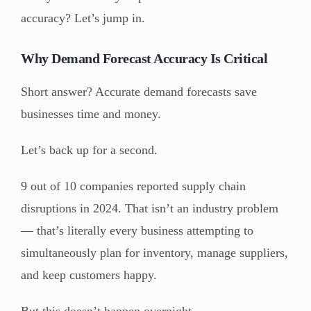
accuracy? Let’s jump in.
Why Demand Forecast Accuracy Is Critical
Short answer? Accurate demand forecasts save
businesses time and money.
Let’s back up for a second.
9 out of 10 companies reported supply chain
disruptions in 2024. That isn’t an industry problem
— that’s literally every business attempting to
simultaneously plan for inventory, manage suppliers,
and keep customers happy.
But this doesn’t happen overnight.