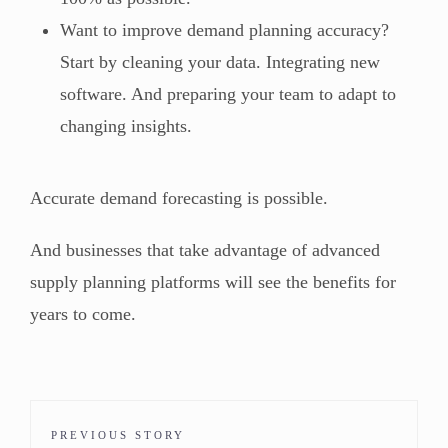
Want to improve demand planning accuracy?
Start by cleaning your data. Integrating new
software. And preparing your team to adapt to
changing insights.
Accurate demand forecasting is possible.
And businesses that take advantage of advanced
supply planning platforms will see the benefits for
years to come.
PREVIOUS STORY