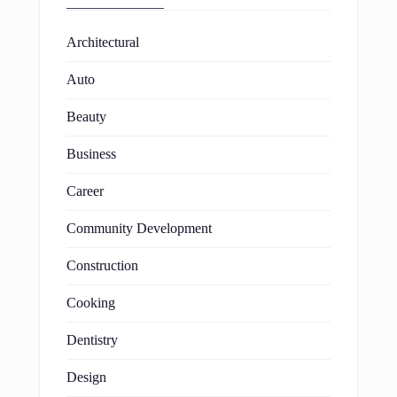
Architectural
Auto
Beauty
Business
Career
Community Development
Construction
Cooking
Dentistry
Design