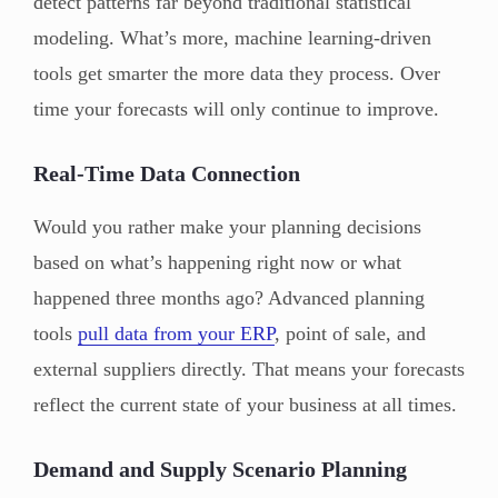
detect patterns far beyond traditional statistical
modeling. What’s more, machine learning-driven
tools get smarter the more data they process. Over
time your forecasts will only continue to improve.
Real-Time Data Connection
Would you rather make your planning decisions
based on what’s happening right now or what
happened three months ago? Advanced planning
tools
pull data from your ERP
, point of sale, and
external suppliers directly. That means your forecasts
reflect the current state of your business at all times.
Demand and Supply Scenario Planning