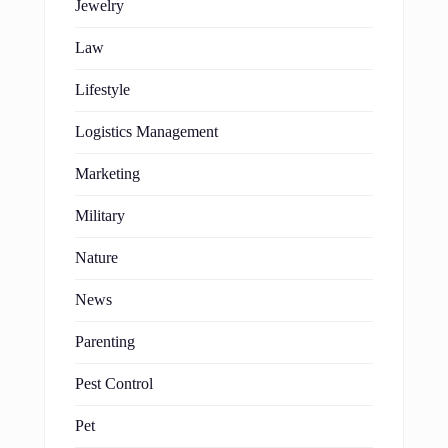
Jewelry
Law
Lifestyle
Logistics Management
Marketing
Military
Nature
News
Parenting
Pest Control
Pet