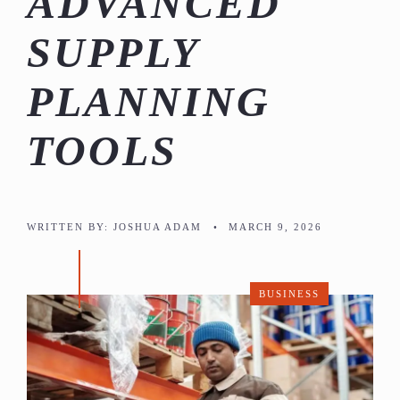
ADVANCED
SUPPLY
PLANNING
TOOLS
WRITTEN BY:
JOSHUA ADAM
•
MARCH 9, 2026
BUSINESS