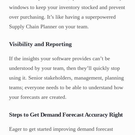
windows to keep your inventory stocked and prevent
over purchasing. It’s like having a superpowered
Supply Chain Planner on your team.
Visibility and Reporting
If the insights your software provides can’t be
understood by your team, then they’ll quickly stop
using it. Senior stakeholders, management, planning
teams; everyone needs to be able to understand how
your forecasts are created.
Steps to Get Demand Forecast Accuracy Right
Eager to get started improving demand forecast