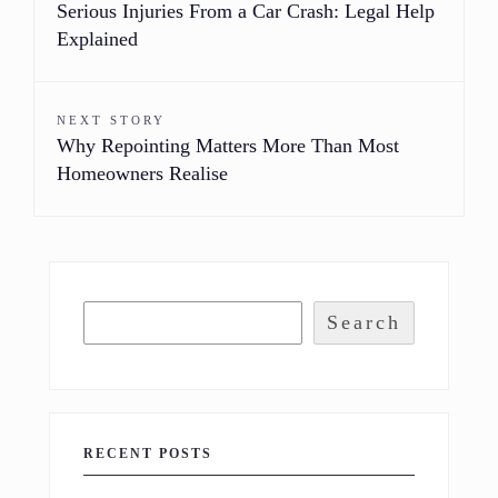
Serious Injuries From a Car Crash: Legal Help
Explained
NEXT STORY
Why Repointing Matters More Than Most
Homeowners Realise
Search
RECENT POSTS