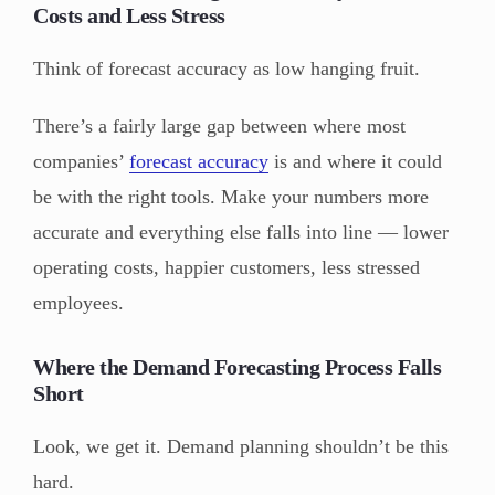
Costs and Less Stress
Think of forecast accuracy as low hanging fruit.
There’s a fairly large gap between where most
companies’
forecast accuracy
is and where it could
be with the right tools. Make your numbers more
accurate and everything else falls into line — lower
operating costs, happier customers, less stressed
employees.
Where the Demand Forecasting Process Falls
Short
Look, we get it. Demand planning shouldn’t be this
hard.