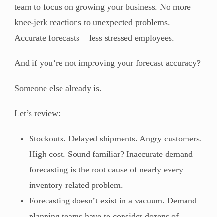
team to focus on growing your business. No more
knee-jerk reactions to unexpected problems.
Accurate forecasts = less stressed employees.
And if you’re not improving your forecast accuracy?
Someone else already is.
Let’s review:
Stockouts. Delayed shipments. Angry customers.
High cost. Sound familiar? Inaccurate demand
forecasting is the root cause of nearly every
inventory-related problem.
Forecasting doesn’t exist in a vacuum. Demand
planning teams have to consider dozens of