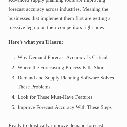
forecast accuracy across industries. Meaning the
businesses that implement them first are getting a
massive leg up on their competitors right now.
Here’s what you’ll learn:
Why Demand Forecast Accuracy Is Critical
Where the Forecasting Process Falls Short
Demand and Supply Planning Software Solves
These Problems
Look for These Must-Have Features
Improve Forecast Accuracy With These Steps
Ready to drastically improve demand forecast