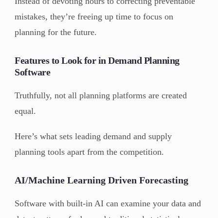
Instead of devoting hours to correcting preventable
mistakes, they’re freeing up time to focus on
planning for the future.
Features to Look for in Demand Planning
Software
Truthfully, not all planning platforms are created
equal.
Here’s what sets leading demand and supply
planning tools apart from the competition.
AI/Machine Learning Driven Forecasting
Software with built-in AI can examine your data and