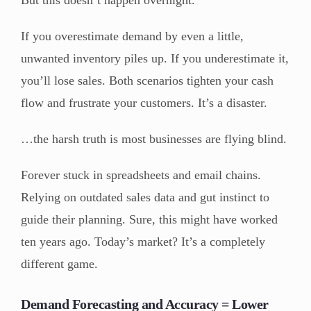
If you overestimate demand by even a little,
unwanted inventory piles up. If you underestimate it,
you’ll lose sales. Both scenarios tighten your cash
flow and frustrate your customers. It’s a disaster.
…the harsh truth is most businesses are flying blind.
Forever stuck in spreadsheets and email chains.
Relying on outdated sales data and gut instinct to
guide their planning. Sure, this might have worked
ten years ago. Today’s market? It’s a completely
different game.
Demand Forecasting and Accuracy = Lower