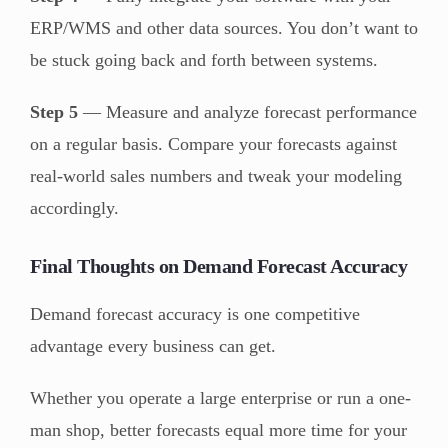
ERP/WMS and other data sources. You don’t want to
be stuck going back and forth between systems.
Step 5
— Measure and analyze forecast performance
on a regular basis. Compare your forecasts against
real-world sales numbers and tweak your modeling
accordingly.
Final Thoughts on Demand Forecast Accuracy
Demand forecast accuracy is one competitive
advantage every business can get.
Whether you operate a large enterprise or run a one-
man shop, better forecasts equal more time for your