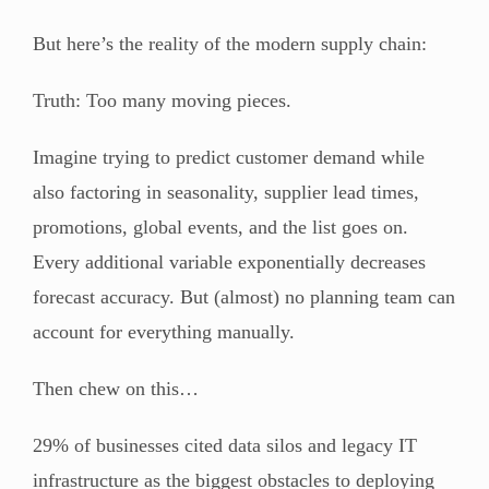
But here’s the reality of the modern supply chain:
Truth: Too many moving pieces.
Imagine trying to predict customer demand while
also factoring in seasonality, supplier lead times,
promotions, global events, and the list goes on.
Every additional variable exponentially decreases
forecast accuracy. But (almost) no planning team can
account for everything manually.
Then chew on this…
29% of businesses cited data silos and legacy IT
infrastructure as the biggest obstacles to deploying