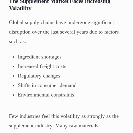
The Supplement Market Faces Increasing
Volatility
Global supply chains have undergone significant
disruption over the last several years due to factors
such as:
Ingredient shortages
Increased freight costs
Regulatory changes
Shifts in consumer demand
Environmental constraints
Few industries feel this volatility as strongly as the
supplement industry. Many raw materials: