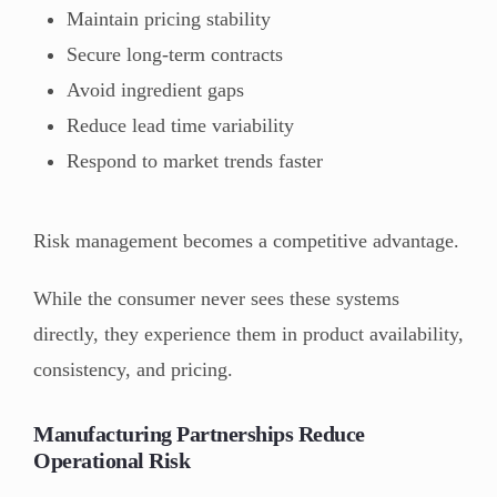
Maintain pricing stability
Secure long-term contracts
Avoid ingredient gaps
Reduce lead time variability
Respond to market trends faster
Risk management becomes a competitive advantage.
While the consumer never sees these systems
directly, they experience them in product availability,
consistency, and pricing.
Manufacturing Partnerships Reduce
Operational Risk