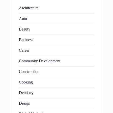
Architectural
Auto
Beauty
Business
Career
Community Development
Construction
Cooking
Dentistry
Design