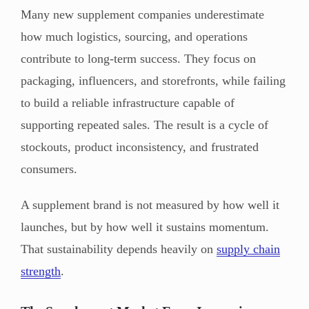
Many new supplement companies underestimate
how much logistics, sourcing, and operations
contribute to long-term success. They focus on
packaging, influencers, and storefronts, while failing
to build a reliable infrastructure capable of
supporting repeated sales. The result is a cycle of
stockouts, product inconsistency, and frustrated
consumers.
A supplement brand is not measured by how well it
launches, but by how well it sustains momentum.
That sustainability depends heavily on
supply chain
strength
.