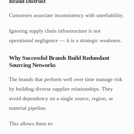
Brand Distrust
Customers associate inconsistency with unreliability.
Ignoring supply chain infrastructure is not
operational negligence — it is a strategic weakness.
Why Successful Brands Build Redundant
Sourcing Networks
The brands that perform well over time manage risk
by building diverse supplier relationships. They
avoid dependency on a single source, region, or
material pipeline.
This allows them to: