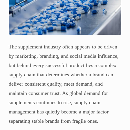
The supplement industry often appears to be driven
by marketing, branding, and social media influence,
but behind every successful product lies a complex
supply chain that determines whether a brand can
deliver consistent quality, meet demand, and
maintain consumer trust. As global demand for
supplements continues to rise, supply chain
management has quietly become a major factor
separating stable brands from fragile ones.