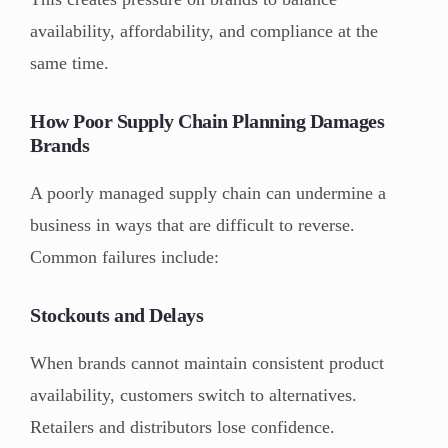
availability, affordability, and compliance at the
same time.
How Poor Supply Chain Planning Damages
Brands
A poorly managed supply chain can undermine a
business in ways that are difficult to reverse.
Common failures include:
Stockouts and Delays
When brands cannot maintain consistent product
availability, customers switch to alternatives.
Retailers and distributors lose confidence.