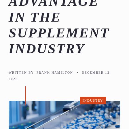
ADVANTAGE
IN THE
SUPPLEMENT
INDUSTRY
WRITTEN BY:
FRANK HAMILTON
•
DECEMBER 12,
2025
INDUSTRY