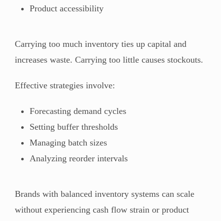
Product accessibility
Carrying too much inventory ties up capital and
increases waste. Carrying too little causes stockouts.
Effective strategies involve:
Forecasting demand cycles
Setting buffer thresholds
Managing batch sizes
Analyzing reorder intervals
Brands with balanced inventory systems can scale
without experiencing cash flow strain or product