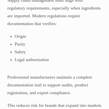
Supply chain management must align with
regulatory requirements, especially when ingredients
are imported. Modern regulations require
documentation that verifies:
Origin
Purity
Safety
Legal authorization
Professional manufacturers maintain a complete
documentation trail to support audits, product
registration, and export compliance.
This reduces risk for brands that expand into markets