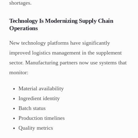
shortages.
Technology Is Modernizing Supply Chain
Operations
New technology platforms have significantly
improved logistics management in the supplement
sector. Manufacturing partners now use systems that
monitor:
Material availability
Ingredient identity
Batch status
Production timelines
Quality metrics