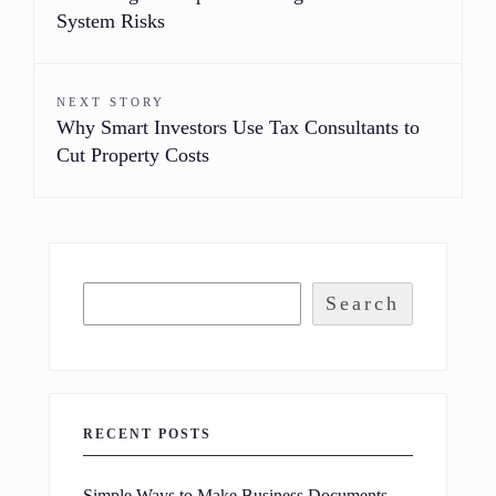
System Risks
NEXT STORY
Why Smart Investors Use Tax Consultants to
Cut Property Costs
Search
RECENT POSTS