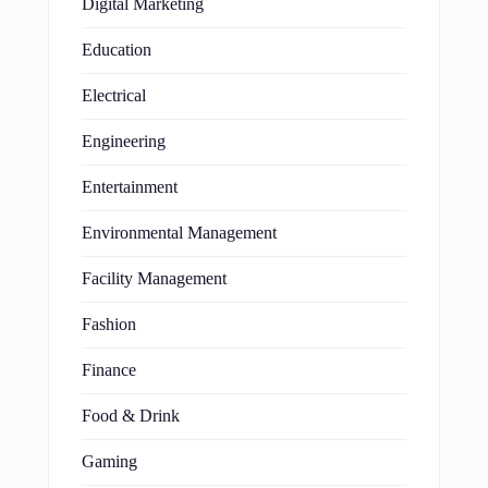
Digital Marketing
Education
Electrical
Engineering
Entertainment
Environmental Management
Facility Management
Fashion
Finance
Food & Drink
Gaming