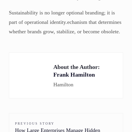
Sustainability is no longer optional branding; it is
part of operational identity.echanism that determines
whether brands grow, stabilize, or become obsolete.
About the Author:
Frank Hamilton
Hamilton
PREVIOUS STORY
How Large Enterprises Manage Hidden