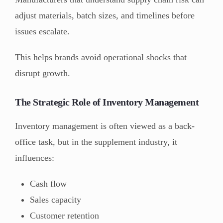
adjust materials, batch sizes, and timelines before
issues escalate.
This helps brands avoid operational shocks that
disrupt growth.
The Strategic Role of Inventory Management
Inventory management is often viewed as a back-
office task, but in the supplement industry, it
influences:
Cash flow
Sales capacity
Customer retention