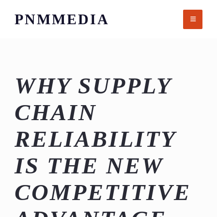
Skip
PNMMEDIA
to
content
WHY SUPPLY
CHAIN
RELIABILITY
IS THE NEW
COMPETITIVE