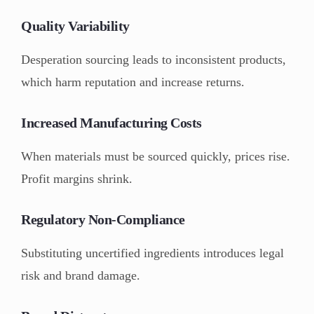
Quality Variability
Desperation sourcing leads to inconsistent products,
which harm reputation and increase returns.
Increased Manufacturing Costs
When materials must be sourced quickly, prices rise.
Profit margins shrink.
Regulatory Non-Compliance
Substituting uncertified ingredients introduces legal
risk and brand damage.