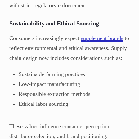
with strict regulatory enforcement.
Sustainability and Ethical Sourcing
Consumers increasingly expect
supplement brands
to
reflect environmental and ethical awareness. Supply
chain design now includes considerations such as:
Sustainable farming practices
Low-impact manufacturing
Responsible extraction methods
Ethical labor sourcing
These values influence consumer perception,
distributor selection, and brand positioning.