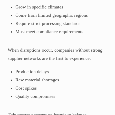
Grow in specific climates
Come from limited geographic regions
Require strict processing standards
Must meet compliance requirements
When disruptions occur, companies without strong
supplier networks are the first to experience:
Production delays
Raw material shortages
Cost spikes
Quality compromises
This creates pressure on brands to balance