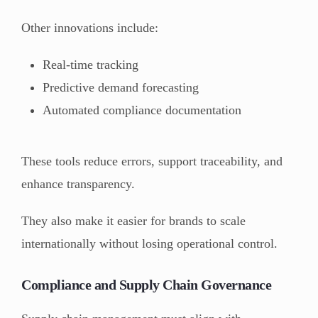
Other innovations include:
Real-time tracking
Predictive demand forecasting
Automated compliance documentation
These tools reduce errors, support traceability, and
enhance transparency.
They also make it easier for brands to scale
internationally without losing operational control.
Compliance and Supply Chain Governance