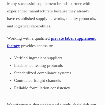
Many successful supplement brands partner with
experienced manufacturers because they already
have established supply networks, quality protocols,
and logistical capabilities.
Working with a qualified
private label supplement
factory
provides access to:
Verified ingredient suppliers
Established testing protocols
Standardized compliance systems
Contracted freight channels
Reliable formulation consistency
Manufacturers that understand supply chain risk can