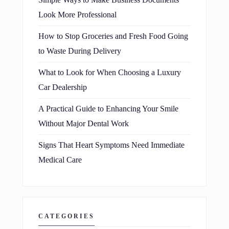
Simple Ways to Make Business Documents
Look More Professional
How to Stop Groceries and Fresh Food Going
to Waste During Delivery
What to Look for When Choosing a Luxury
Car Dealership
A Practical Guide to Enhancing Your Smile
Without Major Dental Work
Signs That Heart Symptoms Need Immediate
Medical Care
CATEGORIES