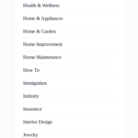
Health & Wellness
Home & Appliances
Home & Garden
Home Improvement
Home Maintenance
How To
Immigration
Industry
Insurance
Interior Design
Jewelry