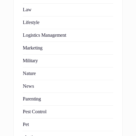
Law
Lifestyle
Logistics Management
Marketing
Military
Nature
News
Parenting
Pest Control
Pet