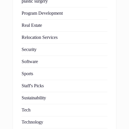
plastic surgery
Program Development
Real Estate
Relocation Services
Security
Software
Sports
Staff's Picks
Sustainability
Tech
Technology