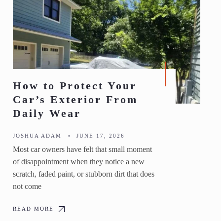
How to Protect Your
Car’s Exterior From
Daily Wear
JOSHUA ADAM
•
JUNE 17, 2026
Most car owners have felt that small moment
of disappointment when they notice a new
scratch, faded paint, or stubborn dirt that does
not come
READ MORE