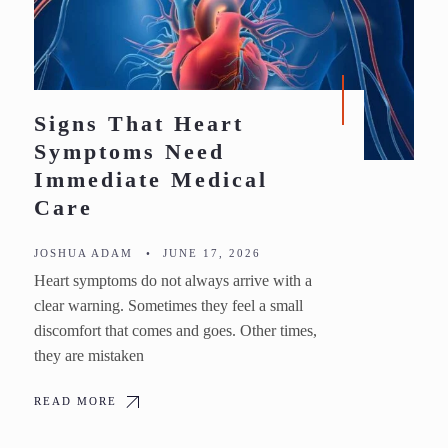
Signs That Heart
Symptoms Need
Immediate Medical
Care
JOSHUA ADAM
•
JUNE 17, 2026
Heart symptoms do not always arrive with a
clear warning. Sometimes they feel a small
discomfort that comes and goes. Other times,
they are mistaken
READ MORE