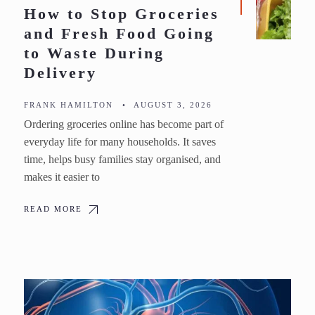
How to Stop Groceries
and Fresh Food Going
to Waste During
Delivery
FRANK HAMILTON
•
AUGUST 3, 2026
Ordering groceries online has become part of
everyday life for many households. It saves
time, helps busy families stay organised, and
makes it easier to
READ MORE