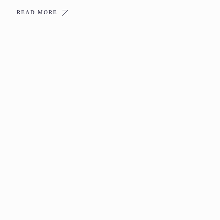
READ MORE