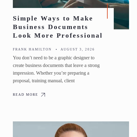
Simple Ways to Make
Business Documents
Look More Professional
FRANK HAMILTON
•
AUGUST 3, 2026
You don’t need to be a graphic designer to
create business documents that leave a strong
impression. Whether you’re preparing a
proposal, training manual, client
READ MORE