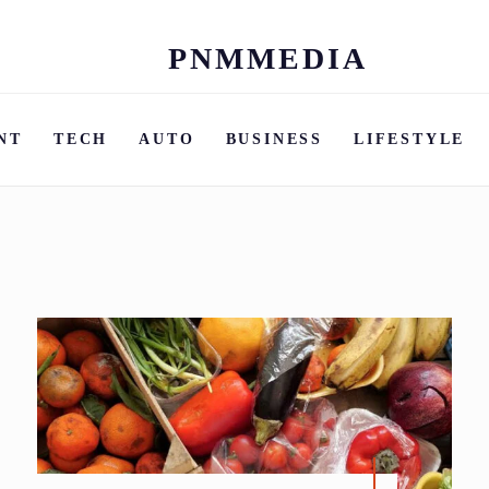
PNMMEDIA
Skip
to
content
NT
TECH
AUTO
BUSINESS
LIFESTYLE