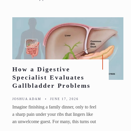
How a Digestive
Specialist Evaluates
Gallbladder Problems
JOSHUA ADAM
•
JUNE 17, 2026
Imagine finishing a family dinner, only to feel
a sharp pain under your ribs that lingers like
an unwelcome guest. For many, this turns out