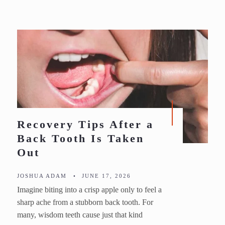
Recovery Tips After a
Back Tooth Is Taken
Out
JOSHUA ADAM
•
JUNE 17, 2026
Imagine biting into a crisp apple only to feel a
sharp ache from a stubborn back tooth. For
many, wisdom teeth cause just that kind