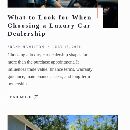
What to Look for When
Choosing a Luxury Car
Dealership
FRANK HAMILTON
•
JULY 16, 2026
Choosing a luxury car dealership shapes far
more than the purchase appointment. It
influences trade value, finance terms, warranty
guidance, maintenance access, and long-term
ownership
READ MORE