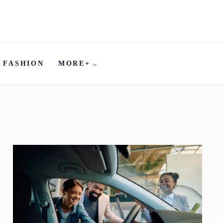
FASHION
MORE+