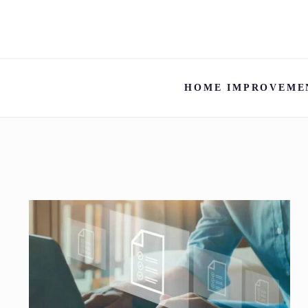
HOME IMPROVEME