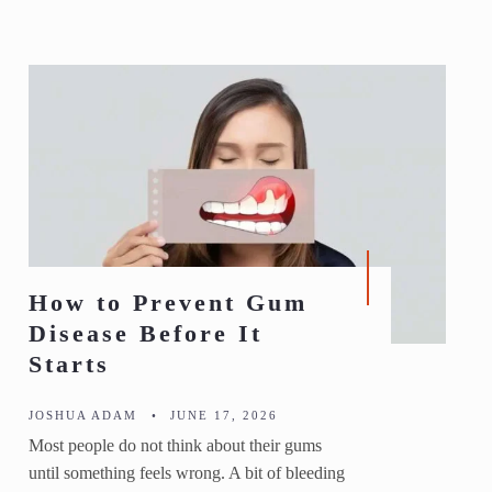
How to Prevent Gum
Disease Before It
Starts
JOSHUA ADAM
•
JUNE 17, 2026
Most people do not think about their gums
until something feels wrong. A bit of bleeding