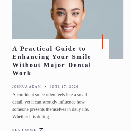
A Practical Guide to
Enhancing Your Smile
Without Major Dental
Work
JOSHUA ADAM
•
JUNE 17, 2026
A confident smile often feels like a small
detail, yet it can strongly influence how
someone presents themselves in daily life.
Whether it is during
READ MORE