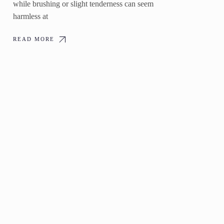
while brushing or slight tenderness can seem
harmless at
READ MORE