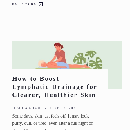
READ MORE
How to Boost
Lymphatic Drainage for
Clearer, Healthier Skin
JOSHUA ADAM
•
JUNE 17, 2026
Some days, skin just feels off. It may look
puffy, dull, or tired, even after a full night of