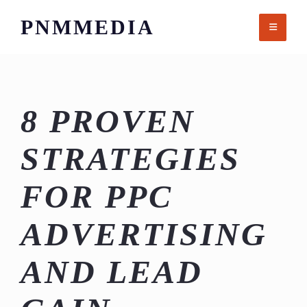
Skip
PNMMEDIA
to
content
8 PROVEN
STRATEGIES
FOR PPC
ADVERTISING
AND LEAD