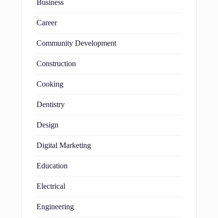
Business
Career
Community Development
Construction
Cooking
Dentistry
Design
Digital Marketing
Education
Electrical
Engineering