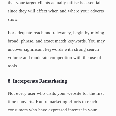
that your target clients actually utilise is essential
since they will affect when and where your adverts
show.
For adequate reach and relevancy, begin by mixing
broad, phrase, and exact match keywords. You may
uncover significant keywords with strong search
volume and moderate competition with the use of
tools.
8. Incorporate Remarketing
Not every user who visits your website for the first
time converts. Run remarketing efforts to reach
consumers who have expressed interest in your