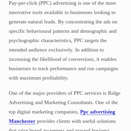
Pay-per-click (PPC) advertising is one of the most
innovative tools available to businesses looking to
generate natural leads. By concentrating the ads on
specific behavioural patterns and demographic and
psychographic characteristics, PPC targets the
intended audience exclusively. In addition to
increasing the likelihood of conversions, it enables
businesses to track performance and run campaigns
with maximum profitability.
One of the major providers of PPC services is Ridge
Advertising and Marketing Consultants. One of the
top digital marketing companies,
Ppc advertising
Manchester
provides
clients with useful solutions
that raise brand awareness and expand business.