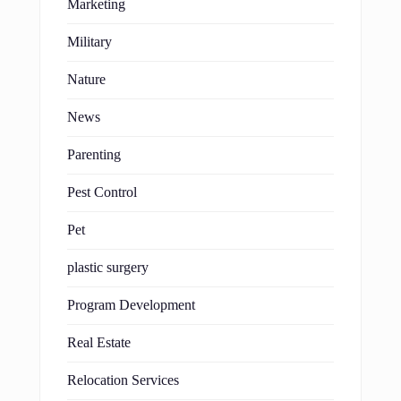
Marketing
Military
Nature
News
Parenting
Pest Control
Pet
plastic surgery
Program Development
Real Estate
Relocation Services