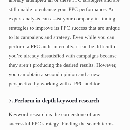
already attempted all of these PPC strategies and are
still unable to enhance your PPC performance. An
expert analysis can assist your company in finding
strategies to improve its PPC success that are unique
to its campaigns and strategy. Even while you can
perform a PPC audit internally, it can be difficult if
you’re already dissatisfied with campaigns because
they aren’t producing the desired results. However,
you can obtain a second opinion and a new
perspective by working with a PPC auditor.
7. Perform in-depth keyword research
Keyword research is the cornerstone of any
successful PPC strategy. Finding the search terms