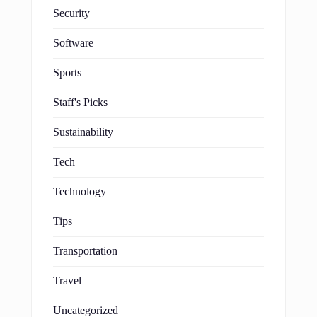
Security
Software
Sports
Staff's Picks
Sustainability
Tech
Technology
Tips
Transportation
Travel
Uncategorized