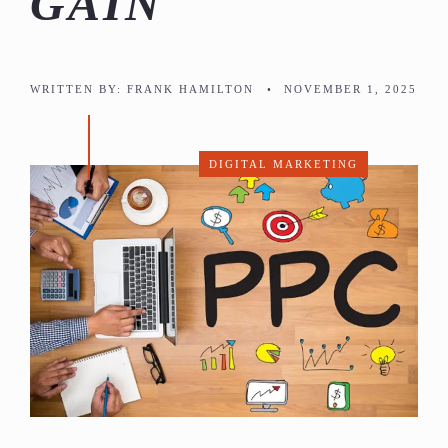
GAIN
WRITTEN BY:
FRANK HAMILTON
•
NOVEMBER 1, 2025
DIGITAL MARKETING