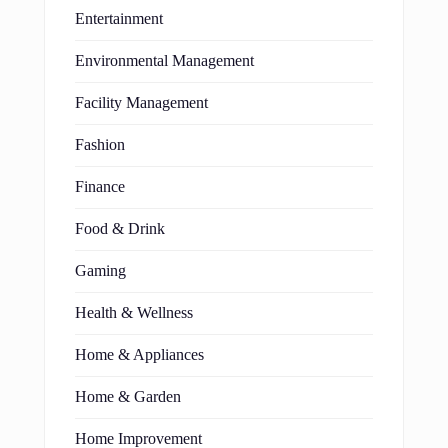
Entertainment
Environmental Management
Facility Management
Fashion
Finance
Food & Drink
Gaming
Health & Wellness
Home & Appliances
Home & Garden
Home Improvement