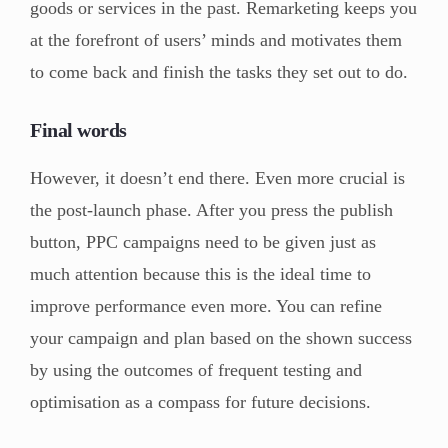
goods or services in the past. Remarketing keeps you
at the forefront of users’ minds and motivates them
to come back and finish the tasks they set out to do.
Final words
However, it doesn’t end there. Even more crucial is
the post-launch phase. After you press the publish
button, PPC campaigns need to be given just as
much attention because this is the ideal time to
improve performance even more. You can refine
your campaign and plan based on the shown success
by using the outcomes of frequent testing and
optimisation as a compass for future decisions.