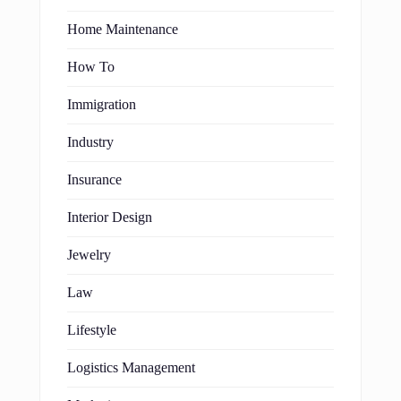
Home Maintenance
How To
Immigration
Industry
Insurance
Interior Design
Jewelry
Law
Lifestyle
Logistics Management