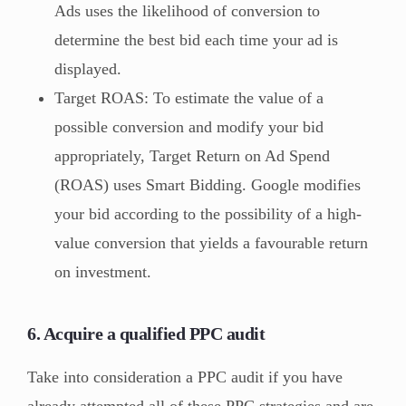
Ads uses the likelihood of conversion to
determine the best bid each time your ad is
displayed.
Target ROAS: To estimate the value of a
possible conversion and modify your bid
appropriately, Target Return on Ad Spend
(ROAS) uses Smart Bidding. Google modifies
your bid according to the possibility of a high-
value conversion that yields a favourable return
on investment.
6. Acquire a qualified PPC audit
Take into consideration a PPC audit if you have