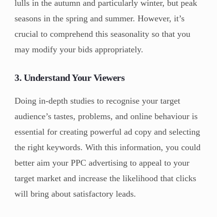
lulls in the autumn and particularly winter, but peak
seasons in the spring and summer. However, it’s
crucial to comprehend this seasonality so that you
may modify your bids appropriately.
3. Understand Your Viewers
Doing in-depth studies to recognise your target
audience’s tastes, problems, and online behaviour is
essential for creating powerful ad copy and selecting
the right keywords. With this information, you could
better aim your PPC advertising to appeal to your
target market and increase the likelihood that clicks
will bring about satisfactory leads.