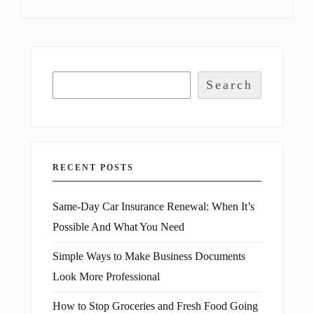
Search
RECENT POSTS
Same-Day Car Insurance Renewal: When It’s
Possible And What You Need
Simple Ways to Make Business Documents
Look More Professional
How to Stop Groceries and Fresh Food Going