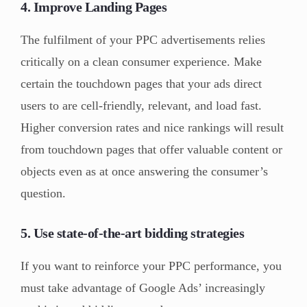
4. Improve Landing Pages
The fulfilment of your PPC advertisements relies
critically on a clean consumer experience. Make
certain the touchdown pages that your ads direct
users to are cell-friendly, relevant, and load fast.
Higher conversion rates and nice rankings will result
from touchdown pages that offer valuable content or
objects even as at once answering the consumer’s
question.
5. Use state-of-the-art bidding strategies
If you want to reinforce your PPC performance, you
must take advantage of Google Ads’ increasingly