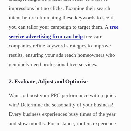
impressions but no clicks. Examine their search
intent before eliminating these keywords to see if
you can tailor your campaign to target them. A
tree
service advertising firm can help
tree care
companies refine keyword strategies to improve
results, ensuring your ads reach homeowners who
genuinely need professional tree services.
2. Evaluate, Adjust and Optimise
Want to boost your PPC performance with a quick
win? Determine the seasonality of your business!
Every business experiences busy times of the year
and slow months. For instance, roofers experience