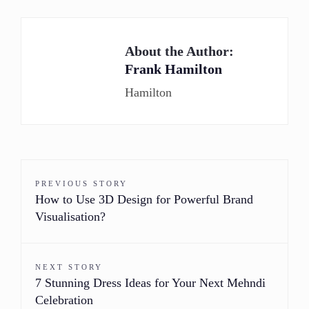
About the Author:
Frank Hamilton
Hamilton
PREVIOUS STORY
How to Use 3D Design for Powerful Brand
Visualisation?
NEXT STORY
7 Stunning Dress Ideas for Your Next Mehndi
Celebration