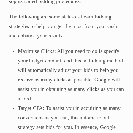
sophisticated bidding procedures.
The following are some state-of-the-art bidding
strategies to help you get the most from your cash
and enhance your results
Maximise Clicks: All you need to do is specify
your budget amount, and this ad bidding method
will automatically adjust your bids to help you
receive as many clicks as possible. Google will
assist you in obtaining as many clicks as you can
afford.
Target CPA: To assist you in acquiring as many
conversions as you can, this automatic bid
strategy sets bids for you. In essence, Google