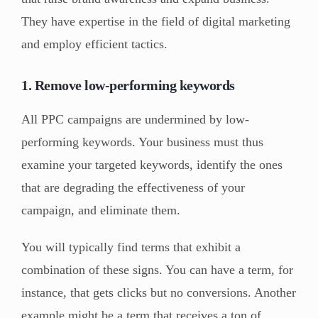
They have expertise in the field of digital marketing
and employ efficient tactics.
1. Remove low-performing keywords
All PPC campaigns are undermined by low-
performing keywords. Your business must thus
examine your targeted keywords, identify the ones
that are degrading the effectiveness of your
campaign, and eliminate them.
You will typically find terms that exhibit a
combination of these signs. You can have a term, for
instance, that gets clicks but no conversions. Another
example might be a term that receives a ton of