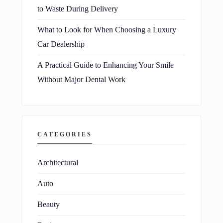
to Waste During Delivery
What to Look for When Choosing a Luxury
Car Dealership
A Practical Guide to Enhancing Your Smile
Without Major Dental Work
CATEGORIES
Architectural
Auto
Beauty