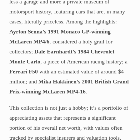
less a garage and more a private museum of
motorsport history, featuring cars that are, in many
cases, literally priceless. Among the highlights:
Ayrton Senna’s 1991 Monaco GP-winning
McLaren MP4/6
, considered a holy grail for
collectors;
Dale Earnhardt’s 1984 Chevrolet
Monte Carlo
, a piece of American racing history; a
Ferrari F50
with an estimated value of around $4
million; and
Mika Häkkinen’s 2001 British Grand
Prix-winning McLaren MP4-16
.
This collection is not just a hobby; it’s a portfolio of
appreciating assets that represents a significant
portion of his overall net worth, with values often
tracked by specialist insurers and valuation tools.