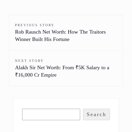
PREVIOUS STORY
Rob Rausch Net Worth: How The Traitors
Winner Built His Fortune
NEXT STORY
Alakh Sir Net Worth: From ₹5K Salary to a
₹16,000 Cr Empire
Search