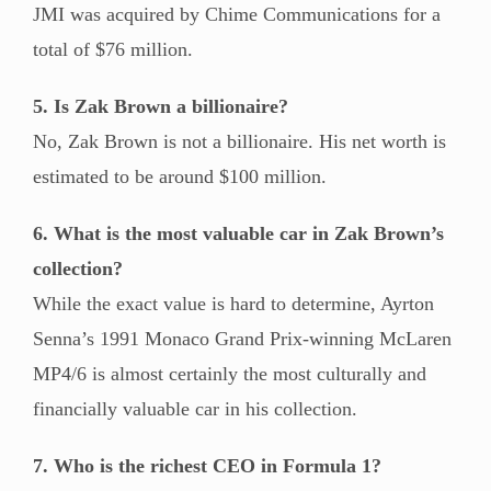
JMI was acquired by Chime Communications for a
total of $76 million.
5. Is Zak Brown a billionaire?
No, Zak Brown is not a billionaire. His net worth is
estimated to be around $100 million.
6. What is the most valuable car in Zak Brown’s
collection?
While the exact value is hard to determine, Ayrton
Senna’s 1991 Monaco Grand Prix-winning McLaren
MP4/6 is almost certainly the most culturally and
financially valuable car in his collection.
7. Who is the richest CEO in Formula 1?