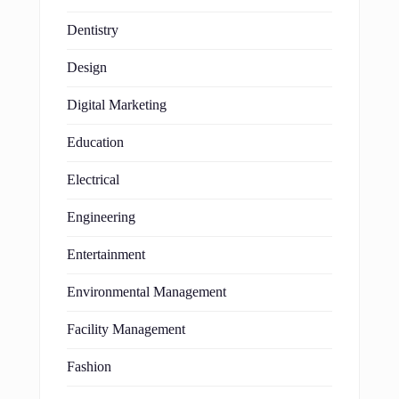
Dentistry
Design
Digital Marketing
Education
Electrical
Engineering
Entertainment
Environmental Management
Facility Management
Fashion