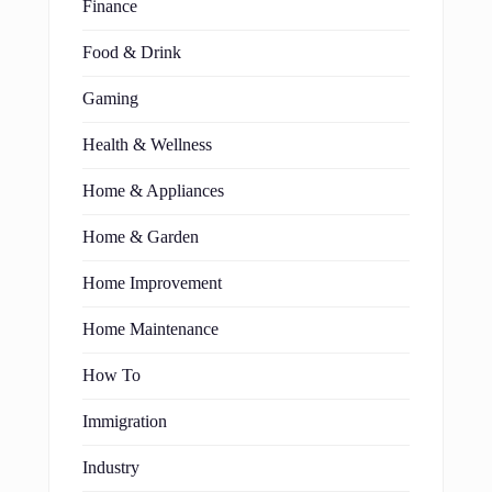
Finance
Food & Drink
Gaming
Health & Wellness
Home & Appliances
Home & Garden
Home Improvement
Home Maintenance
How To
Immigration
Industry