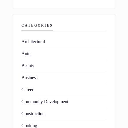
CATEGORIES
Architectural
Auto
Beauty
Business
Career
Community Development
Construction
Cooking