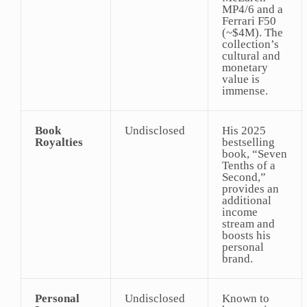
MP4/6 and a
Ferrari F50
(~$4M). The
collection’s
cultural and
monetary
value is
immense.
Book
Undisclosed
His 2025
Royalties
bestselling
book, “Seven
Tenths of a
Second,”
provides an
additional
income
stream and
boosts his
personal
brand.
Personal
Undisclosed
Known to