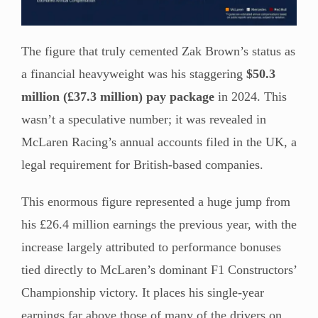
The figure that truly cemented Zak Brown’s status as
a financial heavyweight was his staggering
$50.3
million (£37.3 million) pay package
in 2024. This
wasn’t a speculative number; it was revealed in
McLaren Racing’s annual accounts filed in the UK, a
legal requirement for British-based companies.
This enormous figure represented a huge jump from
his £26.4 million earnings the previous year, with the
increase largely attributed to performance bonuses
tied directly to McLaren’s dominant F1 Constructors’
Championship victory. It places his single-year
earnings far above those of many of the drivers on