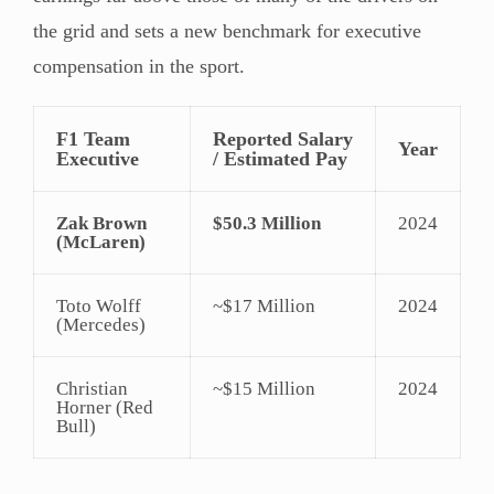
the grid and sets a new benchmark for executive
compensation in the sport.
F1 Team
Reported Salary
Year
Executive
/ Estimated Pay
Zak Brown
$50.3 Million
2024
(McLaren)
Toto Wolff
~$17 Million
2024
(Mercedes)
Christian
~$15 Million
2024
Horner (Red
Bull)