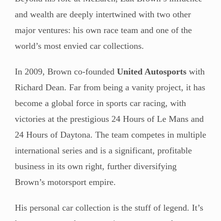
and wealth are deeply intertwined with two other
major ventures: his own race team and one of the
world’s most envied car collections.
In 2009, Brown co-founded
United Autosports
with
Richard Dean. Far from being a vanity project, it has
become a global force in sports car racing, with
victories at the prestigious 24 Hours of Le Mans and
24 Hours of Daytona. The team competes in multiple
international series and is a significant, profitable
business in its own right, further diversifying
Brown’s motorsport empire.
His personal car collection is the stuff of legend. It’s