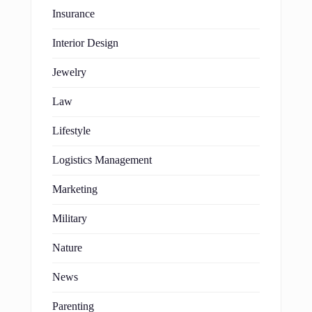
Insurance
Interior Design
Jewelry
Law
Lifestyle
Logistics Management
Marketing
Military
Nature
News
Parenting