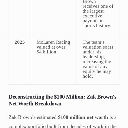
Brown
receives one of
the largest
executive
payouts in
sports history.
2025
McLaren Racing
The team’s
valued at over
valuation soars
$4 billion
under his
leadership,
increasing the
value of any
equity he may
hold.
Deconstructing the $100 Million: Zak Brown’s
Net Worth Breakdown
Zak Brown’s estimated
$100 million net worth
is a
complex portfolio built from decades of work in the