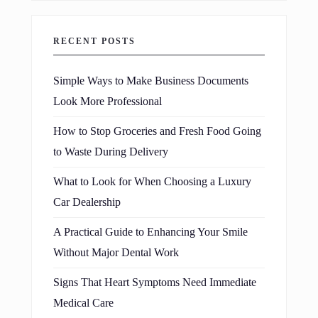
RECENT POSTS
Simple Ways to Make Business Documents
Look More Professional
How to Stop Groceries and Fresh Food Going
to Waste During Delivery
What to Look for When Choosing a Luxury
Car Dealership
A Practical Guide to Enhancing Your Smile
Without Major Dental Work
Signs That Heart Symptoms Need Immediate
Medical Care