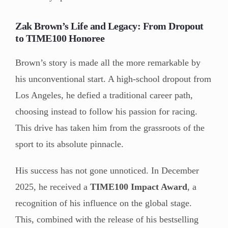
Zak Brown’s Life and Legacy: From Dropout
to TIME100 Honoree
Brown’s story is made all the more remarkable by
his unconventional start. A high-school dropout from
Los Angeles, he defied a traditional career path,
choosing instead to follow his passion for racing.
This drive has taken him from the grassroots of the
sport to its absolute pinnacle.
His success has not gone unnoticed. In December
2025, he received a
TIME100 Impact Award
, a
recognition of his influence on the global stage.
This, combined with the release of his bestselling