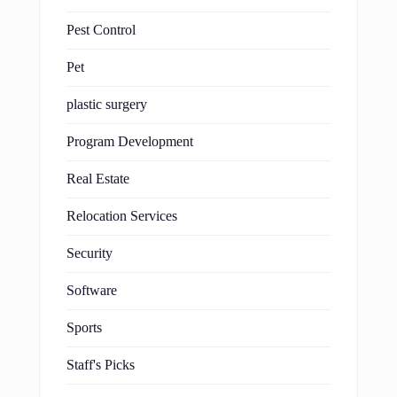
Pest Control
Pet
plastic surgery
Program Development
Real Estate
Relocation Services
Security
Software
Sports
Staff's Picks