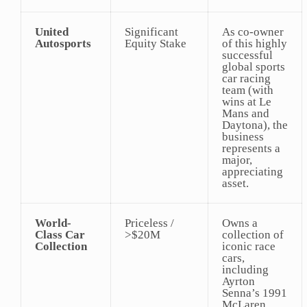
United
Significant
As co-owner
Autosports
Equity Stake
of this highly
successful
global sports
car racing
team (with
wins at Le
Mans and
Daytona), the
business
represents a
major,
appreciating
asset.
World-
Priceless /
Owns a
Class Car
>$20M
collection of
Collection
iconic race
cars,
including
Ayrton
Senna’s 1991
McLaren