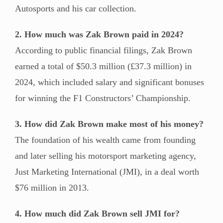
Autosports and his car collection.
2. How much was Zak Brown paid in 2024?
According to public financial filings, Zak Brown
earned a total of $50.3 million (£37.3 million) in
2024, which included salary and significant bonuses
for winning the F1 Constructors’ Championship.
3. How did Zak Brown make most of his money?
The foundation of his wealth came from founding
and later selling his motorsport marketing agency,
Just Marketing International (JMI), in a deal worth
$76 million in 2013.
4. How much did Zak Brown sell JMI for?