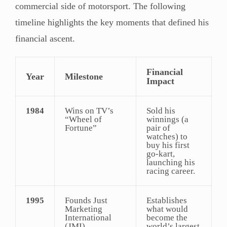
commercial side of motorsport. The following
timeline highlights the key moments that defined his
financial ascent.
Financial
Year
Milestone
Impact
1984
Wins on TV’s
Sold his
“Wheel of
winnings (a
Fortune”
pair of
watches) to
buy his first
go-kart,
launching his
racing career.
1995
Founds Just
Establishes
Marketing
what would
International
become the
(JMI)
world’s largest