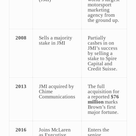
motorsport
marketing
agency from
the ground up.
2008
Sells a majority
Partially
stake in JMI
cashes in on
JMI’s success
by selling a
stake to Spire
Capital and
Credit Suisse.
2013
JMI acquired by
The full
Chime
acquisition for
Communications
a reported
$76
million
marks
Brown’s first
major fortune.
2016
Joins McLaren
Enters the
as Executive
senior