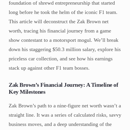
foundation of shrewd entrepreneurship that started
long before he took the helm of the iconic F1 team.
This article will deconstruct the Zak Brown net
worth, tracing his financial journey from a game
show contestant to a motorsport mogul. We’ll break
down his staggering $50.3 million salary, explore his
priceless car collection, and see how his earnings
stack up against other F1 team bosses.
Zak Brown’s Financial Journey: A Timeline of
Key Milestones
Zak Brown’s path to a nine-figure net worth wasn’t a
straight line. It was a series of calculated risks, savvy
business moves, and a deep understanding of the