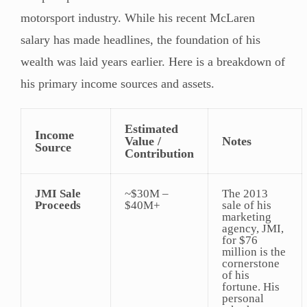
motorsport industry. While his recent McLaren
salary has made headlines, the foundation of his
wealth was laid years earlier. Here is a breakdown of
his primary income sources and assets.
Estimated
Income
Value /
Notes
Source
Contribution
JMI Sale
~$30M –
The 2013
Proceeds
$40M+
sale of his
marketing
agency, JMI,
for $76
million is the
cornerstone
of his
fortune. His
personal