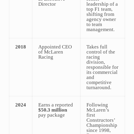
Director
leadership of a
top F1 team,
shifting from
agency owner
to team
management.
2018
Appointed CEO
Takes full
of McLaren
control of the
Racing
racing
division,
responsible for
its commercial
and
competitive
turnaround.
2024
Earns a reported
Following
$50.3 million
McLaren’s
pay package
first
Constructors’
Championship
since 1998,