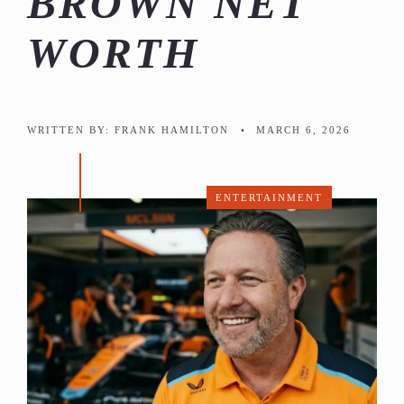
BROWN NET
WORTH
WRITTEN BY:
FRANK HAMILTON
•
MARCH 6, 2026
ENTERTAINMENT