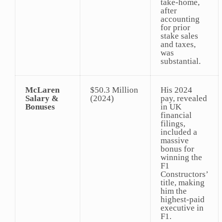
take-home,
after
accounting
for prior
stake sales
and taxes,
was
substantial.
McLaren
$50.3 Million
His 2024
Salary &
(2024)
pay, revealed
Bonuses
in UK
financial
filings,
included a
massive
bonus for
winning the
F1
Constructors’
title, making
him the
highest-paid
executive in
F1.