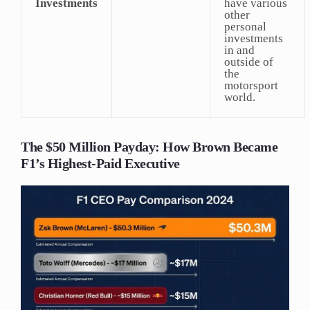
Investments
have various
other
personal
investments
in and
outside of
the
motorsport
world.
The $50 Million Payday: How Brown Became
F1’s Highest-Paid Executive