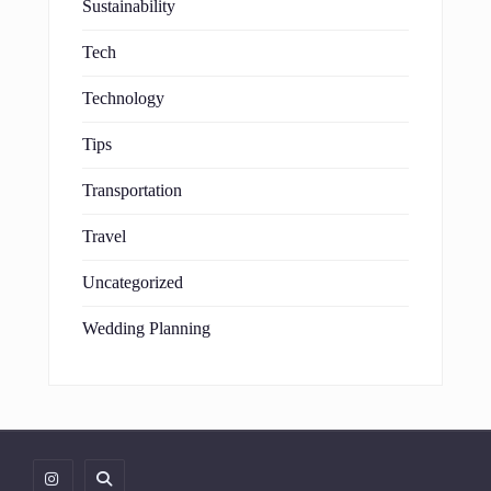
Sustainability
Tech
Technology
Tips
Transportation
Travel
Uncategorized
Wedding Planning