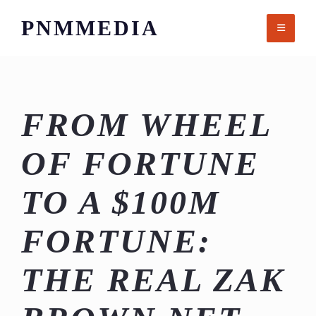
Skip
PNMMEDIA
to
content
FROM WHEEL
OF FORTUNE
TO A $100M
FORTUNE:
THE REAL ZAK