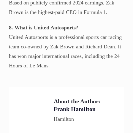
Based on publicly confirmed 2024 earnings, Zak
Brown is the highest-paid CEO in Formula 1.
8. What is United Autosports?
United Autosports is a professional sports car racing
team co-owned by Zak Brown and Richard Dean. It
has won major international races, including the 24
Hours of Le Mans.
About the Author:
Frank Hamilton
Hamilton