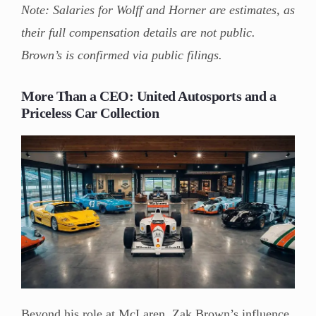
Note: Salaries for Wolff and Horner are estimates, as
their full compensation details are not public.
Brown’s is confirmed via public filings.
More Than a CEO: United Autosports and a
Priceless Car Collection
Beyond his role at McLaren, Zak Brown’s influence