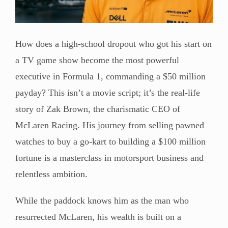
How does a high-school dropout who got his start on
a TV game show become the most powerful
executive in Formula 1, commanding a $50 million
payday? This isn’t a movie script; it’s the real-life
story of Zak Brown, the charismatic CEO of
McLaren Racing. His journey from selling pawned
watches to buy a go-kart to building a $100 million
fortune is a masterclass in motorsport business and
relentless ambition.
While the paddock knows him as the man who
resurrected McLaren, his wealth is built on a