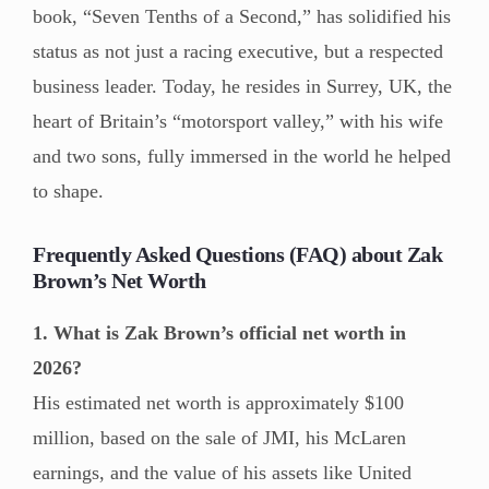
book, “Seven Tenths of a Second,” has solidified his
status as not just a racing executive, but a respected
business leader. Today, he resides in Surrey, UK, the
heart of Britain’s “motorsport valley,” with his wife
and two sons, fully immersed in the world he helped
to shape.
Frequently Asked Questions (FAQ) about Zak
Brown’s Net Worth
1. What is Zak Brown’s official net worth in
2026?
His estimated net worth is approximately $100
million, based on the sale of JMI, his McLaren
earnings, and the value of his assets like United