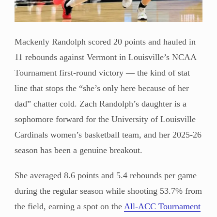
Mackenly Randolph scored 20 points and hauled in
11 rebounds against Vermont in Louisville’s NCAA
Tournament first-round victory — the kind of stat
line that stops the “she’s only here because of her
dad” chatter cold. Zach Randolph’s daughter is a
sophomore forward for the University of Louisville
Cardinals women’s basketball team, and her 2025-26
season has been a genuine breakout.
She averaged 8.6 points and 5.4 rebounds per game
during the regular season while shooting 53.7% from
the field, earning a spot on the
All-ACC Tournament