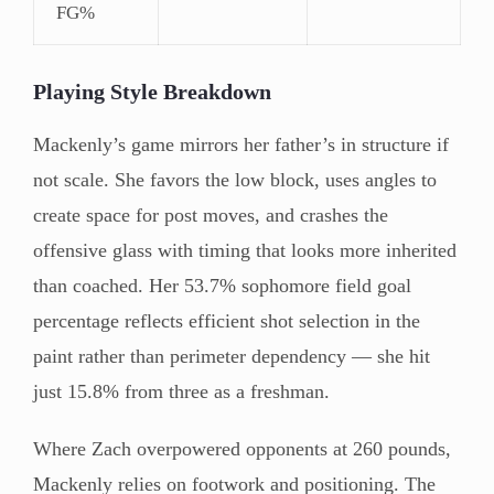
FG%
Playing Style Breakdown
Mackenly’s game mirrors her father’s in structure if
not scale. She favors the low block, uses angles to
create space for post moves, and crashes the
offensive glass with timing that looks more inherited
than coached. Her 53.7% sophomore field goal
percentage reflects efficient shot selection in the
paint rather than perimeter dependency — she hit
just 15.8% from three as a freshman.
Where Zach overpowered opponents at 260 pounds,
Mackenly relies on footwork and positioning. The