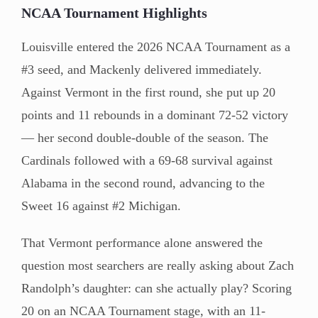
NCAA Tournament Highlights
Louisville entered the 2026 NCAA Tournament as a
#3 seed, and Mackenly delivered immediately.
Against Vermont in the first round, she put up 20
points and 11 rebounds in a dominant 72-52 victory
— her second double-double of the season. The
Cardinals followed with a 69-68 survival against
Alabama in the second round, advancing to the
Sweet 16 against #2 Michigan.
That Vermont performance alone answered the
question most searchers are really asking about Zach
Randolph’s daughter: can she actually play? Scoring
20 on an NCAA Tournament stage, with an 11-