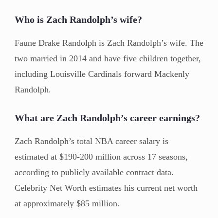
Who is Zach Randolph’s wife?
Faune Drake Randolph is Zach Randolph’s wife. The
two married in 2014 and have five children together,
including Louisville Cardinals forward Mackenly
Randolph.
What are Zach Randolph’s career earnings?
Zach Randolph’s total NBA career salary is
estimated at $190-200 million across 17 seasons,
according to publicly available contract data.
Celebrity Net Worth estimates his current net worth
at approximately $85 million.