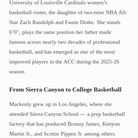
University of Louisville Cardinals women’s
basketball roster, the daughter of two-time NBA All-
Star Zach Randolph and Faune Drake. She stands
6’0″, plays the same position her father made
famous across nearly two decades of professional
basketball, and has emerged as one of the most
improved players in the ACC during the 2025-26
season.
From Sierra Canyon to College Basketball
Mackenly grew up in Los Angeles, where she
attended Sierra Canyon School — a prep basketball
factory that has produced Bronny James, Kenyon
Martin Jr., and Scottie Pippen Jr. among others.