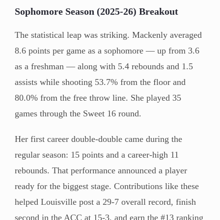
Sophomore Season (2025-26) Breakout
The statistical leap was striking. Mackenly averaged
8.6 points per game as a sophomore — up from 3.6
as a freshman — along with 5.4 rebounds and 1.5
assists while shooting 53.7% from the floor and
80.0% from the free throw line. She played 35
games through the Sweet 16 round.
Her first career double-double came during the
regular season: 15 points and a career-high 11
rebounds. That performance announced a player
ready for the biggest stage. Contributions like these
helped Louisville post a 29-7 overall record, finish
second in the ACC at 15-3, and earn the #13 ranking