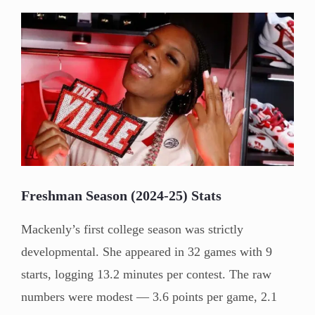
Freshman Season (2024-25) Stats
Mackenly’s first college season was strictly
developmental. She appeared in 32 games with 9
starts, logging 13.2 minutes per contest. The raw
numbers were modest — 3.6 points per game, 2.1