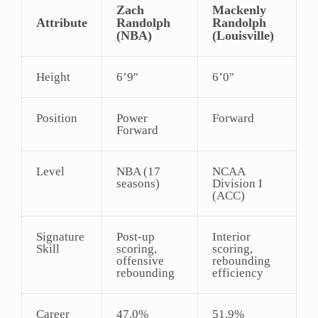
Zach
Mackenly
Attribute
Randolph
Randolph
(NBA)
(Louisville)
Height
6’9″
6’0″
Position
Power
Forward
Forward
Level
NBA (17
NCAA
seasons)
Division I
(ACC)
Signature
Post-up
Interior
Skill
scoring,
scoring,
offensive
rebounding
rebounding
efficiency
Career
47.0%
51.9%