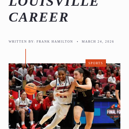
LOUISVILLE
CAREER
WRITTEN BY:
FRANK HAMILTON
•
MARCH 24, 2026
SPORTS