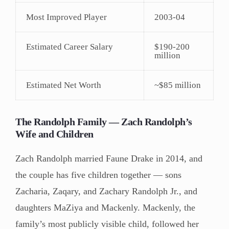
Most Improved Player
2003-04
Estimated Career Salary
$190-200
million
Estimated Net Worth
~$85 million
The Randolph Family — Zach Randolph’s
Wife and Children
Zach Randolph married Faune Drake in 2014, and
the couple has five children together — sons
Zacharia, Zaqary, and Zachary Randolph Jr., and
daughters MaZiya and Mackenly. Mackenly, the
family’s most publicly visible child, followed her