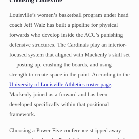
Louisville’s women’s basketball program under head
coach Jeff Walz has built a pipeline for physical
forwards who develop inside the ACC’s punishing
defensive structures. The Cardinals play an interior-
focused system that aligned with Mackenly’s skill set
— posting up, crashing the boards, and using
strength to create space in the paint. According to the
University of Louisville Athletics roster page
,
Mackenly joined as a forward and has been
developed specifically within that positional
framework.
Choosing a Power Five conference stripped away