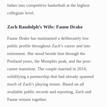
father into competitive basketball at the highest
collegiate level.
Zach Randolph’s Wife: Faune Drake
Faune Drake has maintained a deliberately low
public profile throughout Zach’s career and into
retirement. She stood beside him through the
Portland years, the Memphis peak, and the post-
career transition. The couple married in 2014,
solidifying a partnership that had already spanned
much of Zach’s playing tenure. Based on all
available public records and reporting, Zach and
Faune remain together.