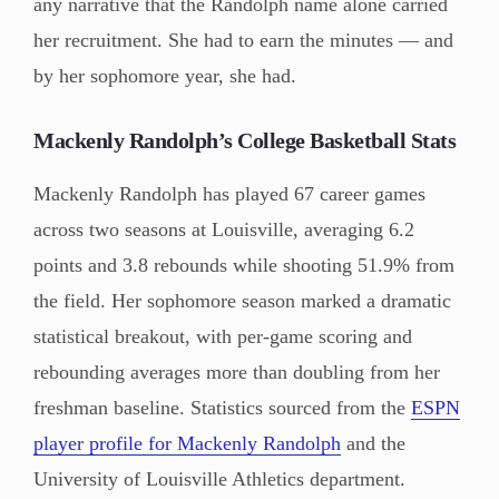
any narrative that the Randolph name alone carried
her recruitment. She had to earn the minutes — and
by her sophomore year, she had.
Mackenly Randolph’s College Basketball Stats
Mackenly Randolph has played 67 career games
across two seasons at Louisville, averaging 6.2
points and 3.8 rebounds while shooting 51.9% from
the field. Her sophomore season marked a dramatic
statistical breakout, with per-game scoring and
rebounding averages more than doubling from her
freshman baseline. Statistics sourced from the
ESPN
player profile for Mackenly Randolph
and the
University of Louisville Athletics department.