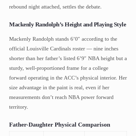
rebound night attached, settles the debate.
Mackenly Randolph’s Height and Playing Style
Mackenly Randolph stands 6’0″ according to the
official Louisville Cardinals roster — nine inches
shorter than her father’s listed 6’9″ NBA height but a
sturdy, well-proportioned frame for a college
forward operating in the ACC’s physical interior. Her
size advantage in the paint is real, even if her
measurements don’t reach NBA power forward
territory.
Father-Daughter Physical Comparison