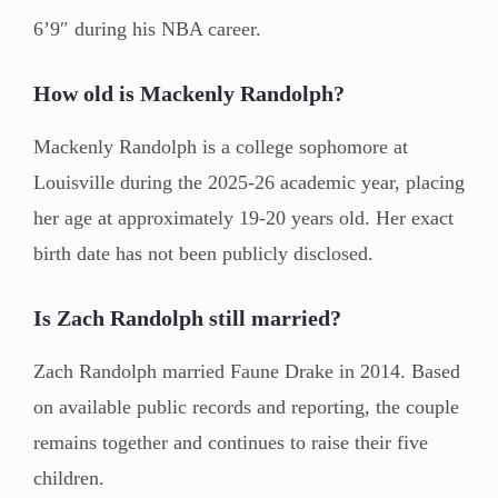
6’9″ during his NBA career.
How old is Mackenly Randolph?
Mackenly Randolph is a college sophomore at
Louisville during the 2025-26 academic year, placing
her age at approximately 19-20 years old. Her exact
birth date has not been publicly disclosed.
Is Zach Randolph still married?
Zach Randolph married Faune Drake in 2014. Based
on available public records and reporting, the couple
remains together and continues to raise their five
children.