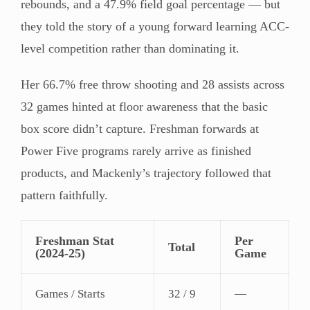
rebounds, and a 47.9% field goal percentage — but
they told the story of a young forward learning ACC-
level competition rather than dominating it.
Her 66.7% free throw shooting and 28 assists across
32 games hinted at floor awareness that the basic
box score didn’t capture. Freshman forwards at
Power Five programs rarely arrive as finished
products, and Mackenly’s trajectory followed that
pattern faithfully.
Freshman Stat
Per
Total
(2024-25)
Game
Games / Starts
32 / 9
—