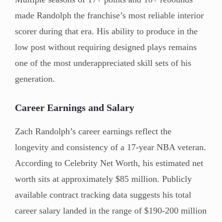
made Randolph the franchise’s most reliable interior
scorer during that era. His ability to produce in the
low post without requiring designed plays remains
one of the most underappreciated skill sets of his
generation.
Career Earnings and Salary
Zach Randolph’s career earnings reflect the
longevity and consistency of a 17-year NBA veteran.
According to Celebrity Net Worth, his estimated net
worth sits at approximately $85 million. Publicly
available contract tracking data suggests his total
career salary landed in the range of $190-200 million