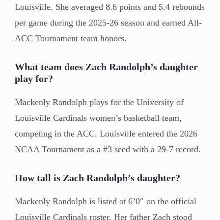
Louisville. She averaged 8.6 points and 5.4 rebounds
per game during the 2025-26 season and earned All-
ACC Tournament team honors.
What team does Zach Randolph’s daughter
play for?
Mackenly Randolph plays for the University of
Louisville Cardinals women’s basketball team,
competing in the ACC. Louisville entered the 2026
NCAA Tournament as a #3 seed with a 29-7 record.
How tall is Zach Randolph’s daughter?
Mackenly Randolph is listed at 6’0″ on the official
Louisville Cardinals roster. Her father Zach stood