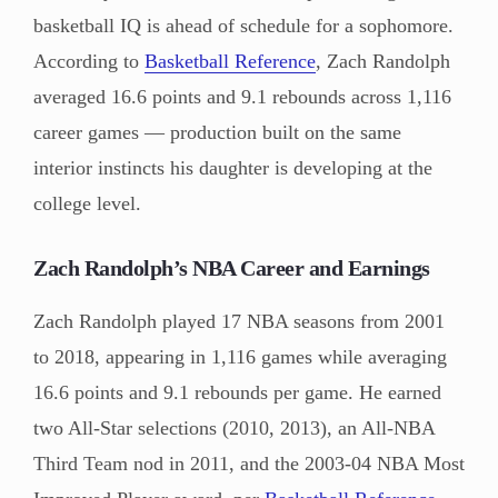
basketball IQ is ahead of schedule for a sophomore.
According to
Basketball Reference
, Zach Randolph
averaged 16.6 points and 9.1 rebounds across 1,116
career games — production built on the same
interior instincts his daughter is developing at the
college level.
Zach Randolph’s NBA Career and Earnings
Zach Randolph played 17 NBA seasons from 2001
to 2018, appearing in 1,116 games while averaging
16.6 points and 9.1 rebounds per game. He earned
two All-Star selections (2010, 2013), an All-NBA
Third Team nod in 2011, and the 2003-04 NBA Most