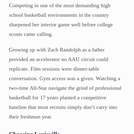
Competing in one of the most demanding high
school basketball environments in the country
sharpened her interior game well before college
scouts came calling.
Growing up with Zach Randolph as a father
provided an accelerator no AAU circuit could
replicate. Film sessions were dinner-table
conversation. Gym access was a given. Watching a
two-time All-Star navigate the grind of professional
basketball for 17 years planted a competitive
baseline that most recruits simply don’t carry into
their freshman year.
Choosing Louisville