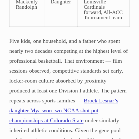
Mackenly
Daughter
Louisville
Randolph
Cardinals
forward, All-ACC
Tournament team
Five kids, one household, and a father who spent
nearly two decades competing at the highest level of
professional basketball. That environment — film
sessions observed, competitive standards set early,
locker-room culture absorbed by proximity —
produced at least one Division I athlete. The pattern
repeats across sports families —
Brock Lesnar’s
daughter Mya won two NCAA shot put
championships at Colorado State
under similarly
inherited athletic conditions. Given the gene pool