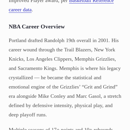
Improved Player award, per
Basketball Reference
career data
.
NBA Career Overview
Portland drafted Randolph 19th overall in 2001. His
career wound through the Trail Blazers, New York
Knicks, Los Angeles Clippers, Memphis Grizzlies,
and Sacramento Kings. Memphis is where his legacy
crystallized — he became the statistical and
emotional engine of the Grizzlies’ “Grit and Grind”
era alongside Mike Conley and Marc Gasol, a stretch
defined by defensive intensity, physical play, and
deep playoff runs.
Multiple seasons of 17+ points and 10+ rebounds