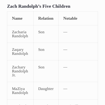
Zach Randolph’s Five Children
Name
Relation
Notable
Zacharia
Son
—
Randolph
Zaqary
Son
—
Randolph
Zachary
Son
—
Randolph
Jr.
MaZiya
Daughter
—
Randolph