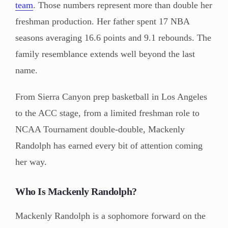
team
. Those numbers represent more than double her
freshman production. Her father spent 17 NBA
seasons averaging 16.6 points and 9.1 rebounds. The
family resemblance extends well beyond the last
name.
From Sierra Canyon prep basketball in Los Angeles
to the ACC stage, from a limited freshman role to
NCAA Tournament double-double, Mackenly
Randolph has earned every bit of attention coming
her way.
Who Is Mackenly Randolph?
Mackenly Randolph is a sophomore forward on the