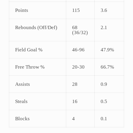
Points
115
3.6
Rebounds (Off/Def)
68
2.1
(36/32)
Field Goal %
46-96
47.9%
Free Throw %
20-30
66.7%
Assists
28
0.9
Steals
16
0.5
Blocks
4
0.1