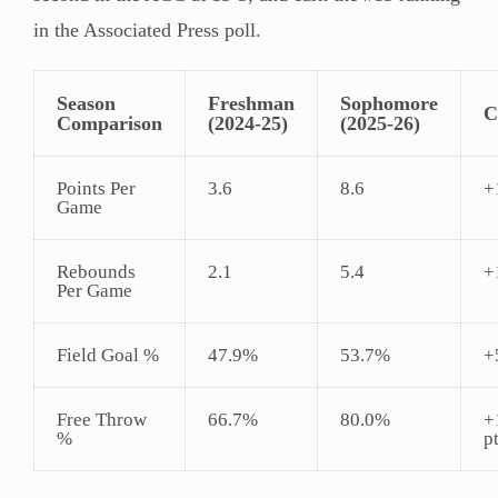
in the Associated Press poll.
Season
Freshman
Sophomore
C
Comparison
(2024-25)
(2025-26)
Points Per
3.6
8.6
+
Game
Rebounds
2.1
5.4
+
Per Game
Field Goal %
47.9%
53.7%
+
Free Throw
66.7%
80.0%
+
%
p