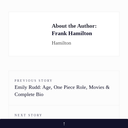
About the Author:
Frank Hamilton
Hamilton
PREVIOUS STORY
Emily Rudd: Age, One Piece Role, Movies &
Complete Bio
NEXT STORY
Julez Smith: Bio, Age, Modeling Career &
↑