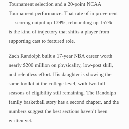
Tournament selection and a 20-point NCAA
Tournament performance. That rate of improvement
— scoring output up 139%, rebounding up 157% —
is the kind of trajectory that shifts a player from
supporting cast to featured role.
Zach Randolph built a 17-year NBA career worth
nearly $200 million on physicality, low-post skill,
and relentless effort. His daughter is showing the
same toolkit at the college level, with two full
seasons of eligibility still remaining. The Randolph
family basketball story has a second chapter, and the
numbers suggest the best sections haven’t been
written yet.