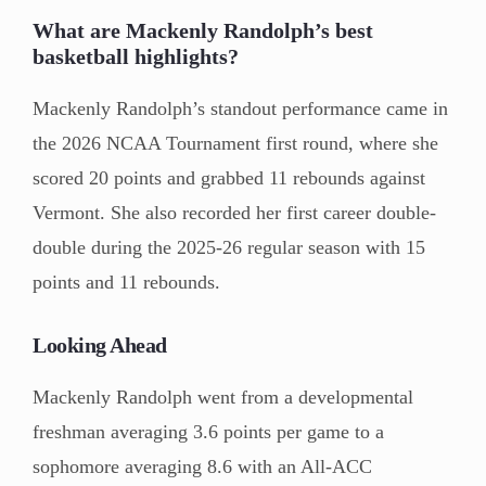
What are Mackenly Randolph’s best
basketball highlights?
Mackenly Randolph’s standout performance came in
the 2026 NCAA Tournament first round, where she
scored 20 points and grabbed 11 rebounds against
Vermont. She also recorded her first career double-
double during the 2025-26 regular season with 15
points and 11 rebounds.
Looking Ahead
Mackenly Randolph went from a developmental
freshman averaging 3.6 points per game to a
sophomore averaging 8.6 with an All-ACC