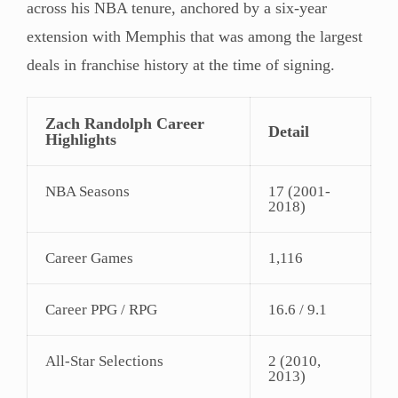
across his NBA tenure, anchored by a six-year
extension with Memphis that was among the largest
deals in franchise history at the time of signing.
Zach Randolph Career
Detail
Highlights
NBA Seasons
17 (2001-
2018)
Career Games
1,116
Career PPG / RPG
16.6 / 9.1
All-Star Selections
2 (2010,
2013)