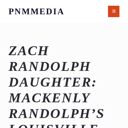
Skip
PNMMEDIA
to
content
ZACH
RANDOLPH
DAUGHTER:
MACKENLY
RANDOLPH’S