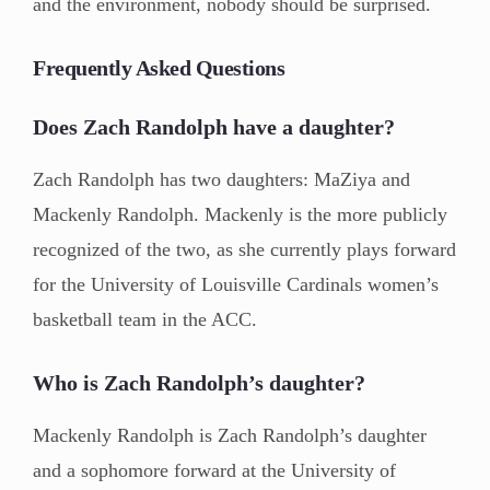
and the environment, nobody should be surprised.
Frequently Asked Questions
Does Zach Randolph have a daughter?
Zach Randolph has two daughters: MaZiya and
Mackenly Randolph. Mackenly is the more publicly
recognized of the two, as she currently plays forward
for the University of Louisville Cardinals women’s
basketball team in the ACC.
Who is Zach Randolph’s daughter?
Mackenly Randolph is Zach Randolph’s daughter
and a sophomore forward at the University of