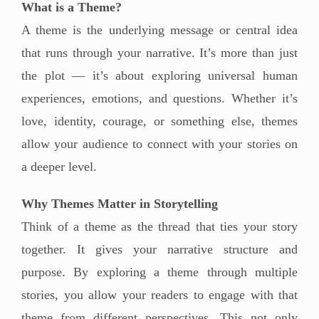
What is a Theme?
A theme is the underlying message or central idea
that runs through your narrative. It’s more than just
the plot — it’s about exploring universal human
experiences, emotions, and questions. Whether it’s
love, identity, courage, or something else, themes
allow your audience to connect with your stories on
a deeper level.
Why Themes Matter in Storytelling
Think of a theme as the thread that ties your story
together. It gives your narrative structure and
purpose. By exploring a theme through multiple
stories, you allow your readers to engage with that
theme from different perspectives. This not only