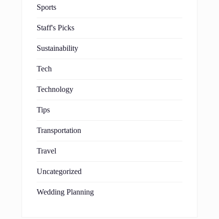
Sports
Staff's Picks
Sustainability
Tech
Technology
Tips
Transportation
Travel
Uncategorized
Wedding Planning