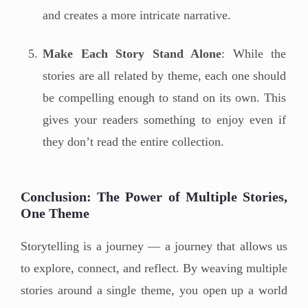
and creates a more intricate narrative.
Make Each Story Stand Alone
: While the
stories are all related by theme, each one should
be compelling enough to stand on its own. This
gives your readers something to enjoy even if
they don’t read the entire collection.
Conclusion: The Power of Multiple Stories,
One Theme
Storytelling is a journey — a journey that allows us
to explore, connect, and reflect. By weaving multiple
stories around a single theme, you open up a world