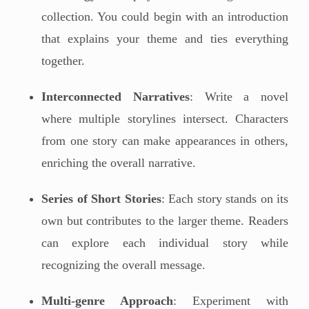
collection. You could begin with an introduction
that explains your theme and ties everything
together.
Interconnected Narratives
: Write a novel
where multiple storylines intersect. Characters
from one story can make appearances in others,
enriching the overall narrative.
Series of Short Stories
: Each story stands on its
own but contributes to the larger theme. Readers
can explore each individual story while
recognizing the overall message.
Multi-genre Approach
: Experiment with