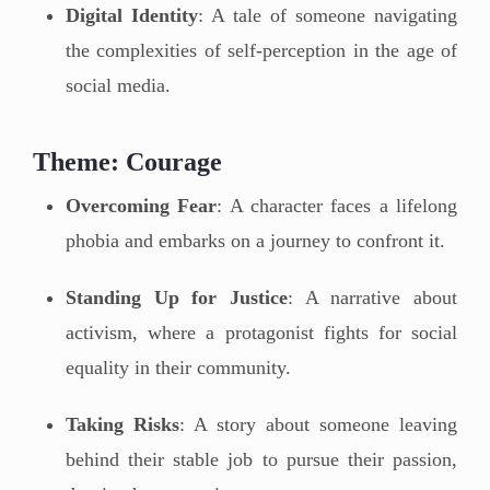
Digital Identity
: A tale of someone navigating
the complexities of self-perception in the age of
social media.
Theme: Courage
Overcoming Fear
: A character faces a lifelong
phobia and embarks on a journey to confront it.
Standing Up for Justice
: A narrative about
activism, where a protagonist fights for social
equality in their community.
Taking Risks
: A story about someone leaving
behind their stable job to pursue their passion,