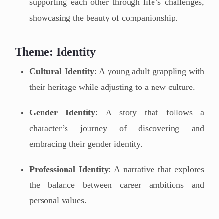
supporting each other through life’s challenges,
showcasing the beauty of companionship.
Theme: Identity
Cultural Identity
: A young adult grappling with
their heritage while adjusting to a new culture.
Gender Identity
: A story that follows a
character’s journey of discovering and
embracing their gender identity.
Professional Identity
: A narrative that explores
the balance between career ambitions and
personal values.