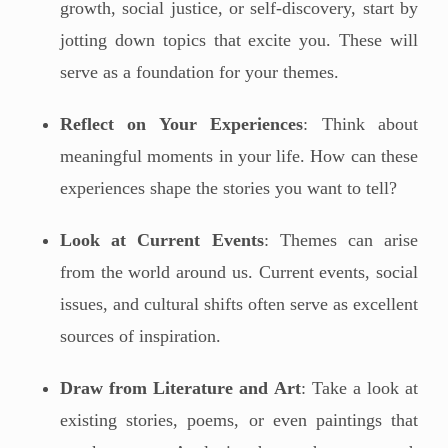
growth, social justice, or self-discovery, start by
jotting down topics that excite you. These will
serve as a foundation for your themes.
Reflect on Your Experiences
: Think about
meaningful moments in your life. How can these
experiences shape the stories you want to tell?
Look at Current Events
: Themes can arise
from the world around us. Current events, social
issues, and cultural shifts often serve as excellent
sources of inspiration.
Draw from Literature and Art
: Take a look at
existing stories, poems, or even paintings that