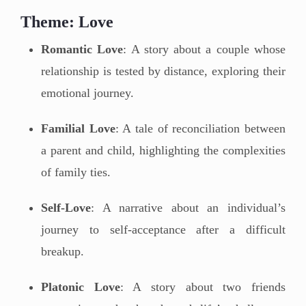
Theme: Love
Romantic Love
: A story about a couple whose
relationship is tested by distance, exploring their
emotional journey.
Familial Love
: A tale of reconciliation between
a parent and child, highlighting the complexities
of family ties.
Self-Love
: A narrative about an individual’s
journey to self-acceptance after a difficult
breakup.
Platonic Love
: A story about two friends