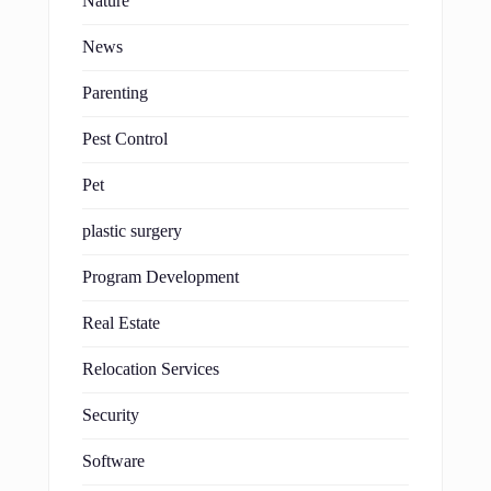
Nature
News
Parenting
Pest Control
Pet
plastic surgery
Program Development
Real Estate
Relocation Services
Security
Software