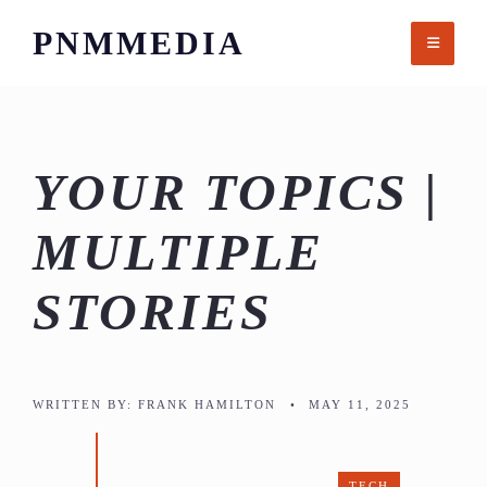
Skip
PNMMEDIA
to
content
YOUR TOPICS |
MULTIPLE
STORIES
WRITTEN BY:
FRANK HAMILTON
•
MAY 11, 2025
TECH