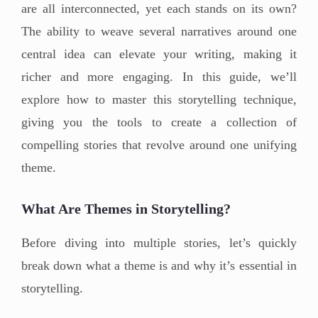
are all interconnected, yet each stands on its own?
The ability to weave several narratives around one
central idea can elevate your writing, making it
richer and more engaging. In this guide, we’ll
explore how to master this storytelling technique,
giving you the tools to create a collection of
compelling stories that revolve around one unifying
theme.
What Are Themes in Storytelling?
Before diving into multiple stories, let’s quickly
break down what a theme is and why it’s essential in
storytelling.