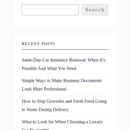
Search
RECENT POSTS
Same-Day Car Insurance Renewal: When It’s
Possible And What You Need
Simple Ways to Make Business Documents
Look More Professional
How to Stop Groceries and Fresh Food Going
to Waste During Delivery
What to Look for When Choosing a Luxury