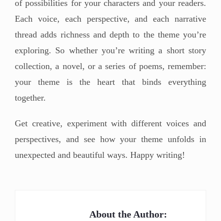
of possibilities for your characters and your readers.
Each voice, each perspective, and each narrative
thread adds richness and depth to the theme you’re
exploring. So whether you’re writing a short story
collection, a novel, or a series of poems, remember:
your theme is the heart that binds everything
together.
Get creative, experiment with different voices and
perspectives, and see how your theme unfolds in
unexpected and beautiful ways. Happy writing!
About the Author: