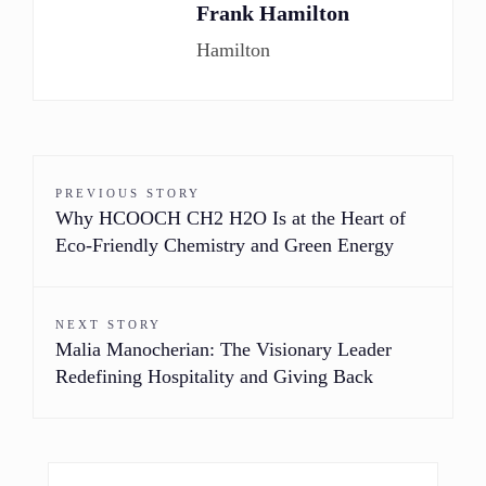
Frank Hamilton
Hamilton
PREVIOUS STORY
Why HCOOCH CH2 H2O Is at the Heart of
Eco-Friendly Chemistry and Green Energy
NEXT STORY
Malia Manocherian: The Visionary Leader
Redefining Hospitality and Giving Back