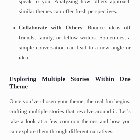
speak to you. Analyzing how others approach
similar themes can offer fresh perspectives.
Collaborate with Others
: Bounce ideas off
friends, family, or fellow writers. Sometimes, a
simple conversation can lead to a new angle or
idea.
Exploring Multiple Stories Within One
Theme
Once you’ve chosen your theme, the real fun begins:
crafting multiple stories that revolve around it. Let’s
take a look at a few common themes and how you
can explore them through different narratives.