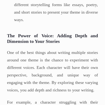
different storytelling forms like essays, poetry,
and short stories to present your theme in diverse
ways.
The Power of Voice: Adding Depth and
Dimension to Your Stories
One of the best things about writing multiple stories
around one theme is the chance to experiment with
different voices. Each character will have their own
perspective, background, and unique way of
engaging with the theme. By exploring these varying
voices, you add depth and richness to your writing.
For example, a character struggling with their