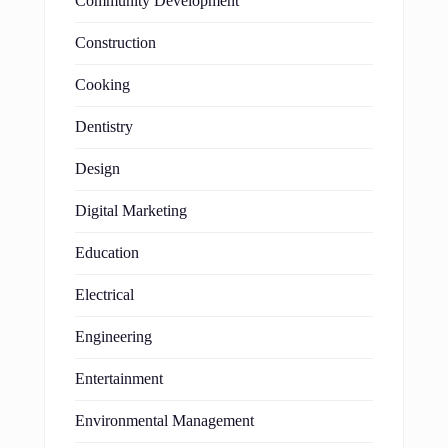
Community Development
Construction
Cooking
Dentistry
Design
Digital Marketing
Education
Electrical
Engineering
Entertainment
Environmental Management