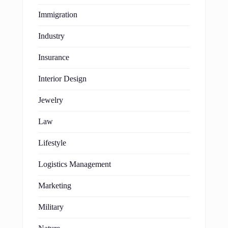
Immigration
Industry
Insurance
Interior Design
Jewelry
Law
Lifestyle
Logistics Management
Marketing
Military