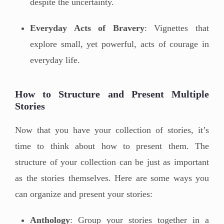
despite the uncertainty.
Everyday Acts of Bravery
: Vignettes that
explore small, yet powerful, acts of courage in
everyday life.
How to Structure and Present Multiple
Stories
Now that you have your collection of stories, it’s
time to think about how to present them. The
structure of your collection can be just as important
as the stories themselves. Here are some ways you
can organize and present your stories:
Anthology
: Group your stories together in a