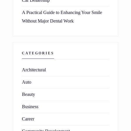
Car Dealership
A Practical Guide to Enhancing Your Smile
Without Major Dental Work
CATEGORIES
Architectural
Auto
Beauty
Business
Career