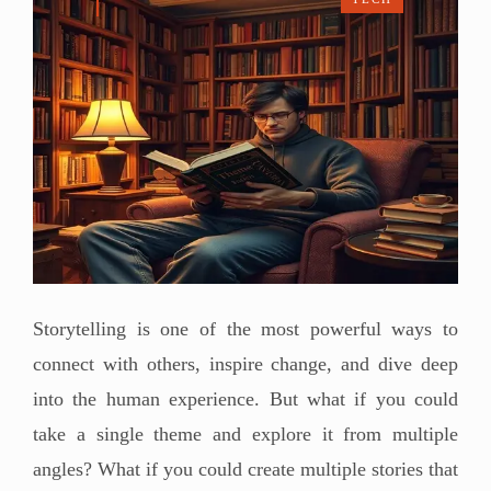
Storytelling is one of the most powerful ways to
connect with others, inspire change, and dive deep
into the human experience. But what if you could
take a single theme and explore it from multiple
angles? What if you could create multiple stories that