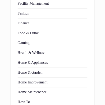
Facility Management
Fashion
Finance
Food & Drink
Gaming
Health & Wellness
Home & Appliances
Home & Garden
Home Improvement
Home Maintenance
How To