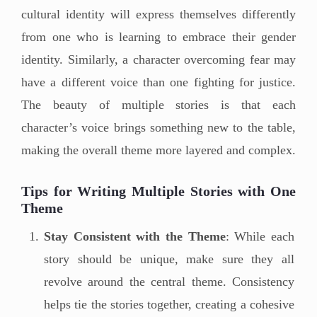
cultural identity will express themselves differently
from one who is learning to embrace their gender
identity. Similarly, a character overcoming fear may
have a different voice than one fighting for justice.
The beauty of multiple stories is that each
character’s voice brings something new to the table,
making the overall theme more layered and complex.
Tips for Writing Multiple Stories with One
Theme
Stay Consistent with the Theme
: While each
story should be unique, make sure they all
revolve around the central theme. Consistency
helps tie the stories together, creating a cohesive