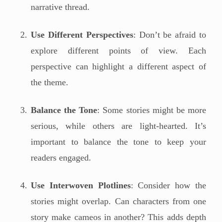
narrative thread.
Use Different Perspectives
: Don’t be afraid to
explore different points of view. Each
perspective can highlight a different aspect of
the theme.
Balance the Tone
: Some stories might be more
serious, while others are light-hearted. It’s
important to balance the tone to keep your
readers engaged.
Use Interwoven Plotlines
: Consider how the
stories might overlap. Can characters from one
story make cameos in another? This adds depth