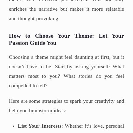
enriches the narrative but makes it more relatable
and thought-provoking.
How to Choose Your Theme: Let Your
Passion Guide You
Choosing a theme might feel daunting at first, but it
doesn’t have to be. Start by asking yourself: What
matters most to you? What stories do you feel
compelled to tell?
Here are some strategies to spark your creativity and
help you brainstorm ideas:
List Your Interests
: Whether it’s love, personal