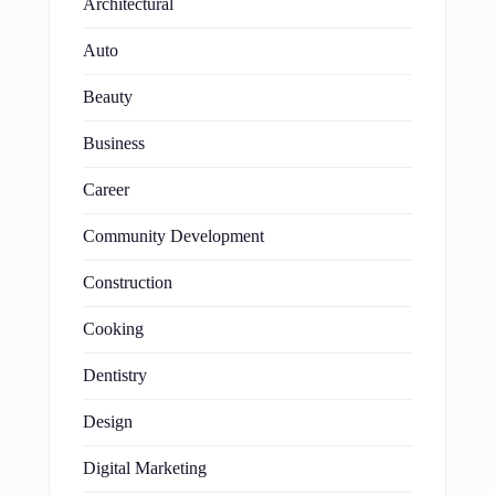
Architectural
Auto
Beauty
Business
Career
Community Development
Construction
Cooking
Dentistry
Design
Digital Marketing