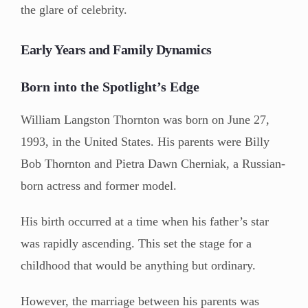
the glare of celebrity.
Early Years and Family Dynamics
Born into the Spotlight’s Edge
William Langston Thornton was born on June 27,
1993, in the United States. His parents were Billy
Bob Thornton and Pietra Dawn Cherniak, a Russian-
born actress and former model.
His birth occurred at a time when his father’s star
was rapidly ascending. This set the stage for a
childhood that would be anything but ordinary.
However, the marriage between his parents was