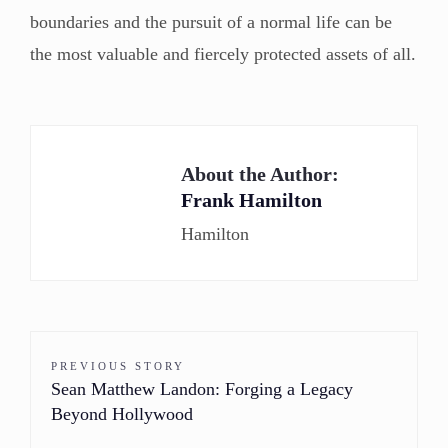
boundaries and the pursuit of a normal life can be
the most valuable and fiercely protected assets of all.
About the Author:
Frank Hamilton
Hamilton
PREVIOUS STORY
Sean Matthew Landon: Forging a Legacy
Beyond Hollywood