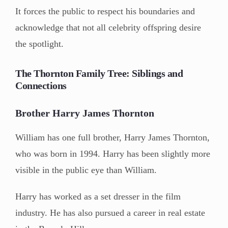
It forces the public to respect his boundaries and
acknowledge that not all celebrity offspring desire
the spotlight.
The Thornton Family Tree: Siblings and
Connections
Brother Harry James Thornton
William has one full brother, Harry James Thornton,
who was born in 1994. Harry has been slightly more
visible in the public eye than William.
Harry has worked as a set dresser in the film
industry. He has also pursued a career in real estate