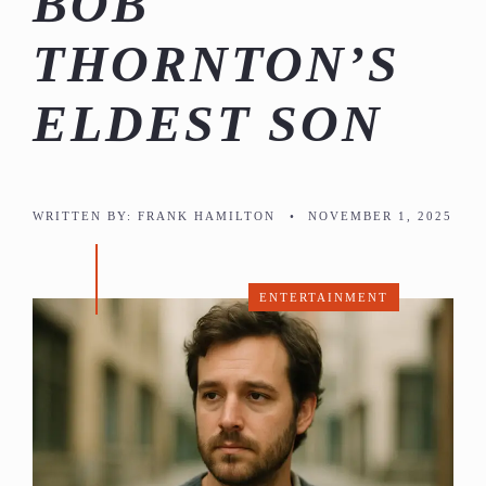
BOB
THORNTON’S
ELDEST SON
WRITTEN BY:
FRANK HAMILTON
•
NOVEMBER 1, 2025
ENTERTAINMENT