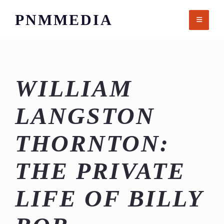
Skip
PNMMEDIA
to
content
WILLIAM
LANGSTON
THORNTON:
THE PRIVATE
LIFE OF BILLY