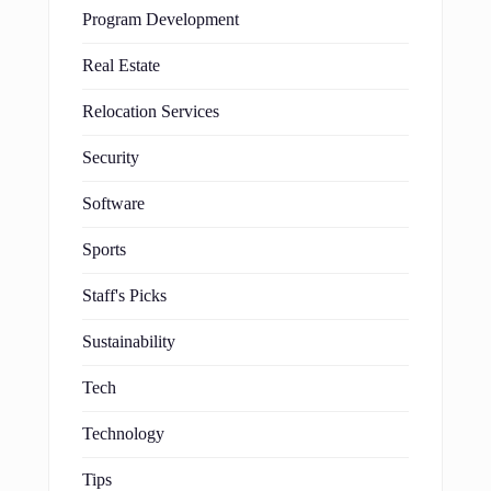
Program Development
Real Estate
Relocation Services
Security
Software
Sports
Staff's Picks
Sustainability
Tech
Technology
Tips