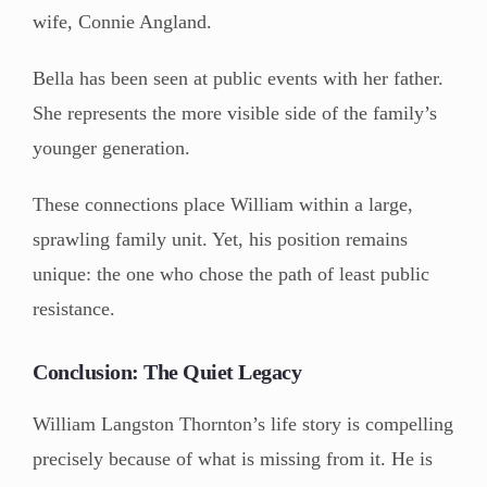
wife, Connie Angland.
Bella has been seen at public events with her father.
She represents the more visible side of the family’s
younger generation.
These connections place William within a large,
sprawling family unit. Yet, his position remains
unique: the one who chose the path of least public
resistance.
Conclusion: The Quiet Legacy
William Langston Thornton’s life story is compelling
precisely because of what is missing from it. He is