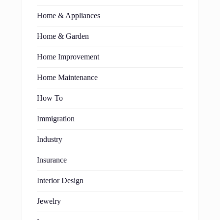
Home & Appliances
Home & Garden
Home Improvement
Home Maintenance
How To
Immigration
Industry
Insurance
Interior Design
Jewelry