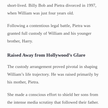
short-lived. Billy Bob and Pietra divorced in 1997,
when William was just four years old.
Following a contentious legal battle, Pietra was
granted full custody of William and his younger
brother, Harry.
Raised Away from Hollywood’s Glare
The custody arrangement proved pivotal in shaping
William’s life trajectory. He was raised primarily by
his mother, Pietra.
She made a conscious effort to shield her sons from
the intense media scrutiny that followed their father.