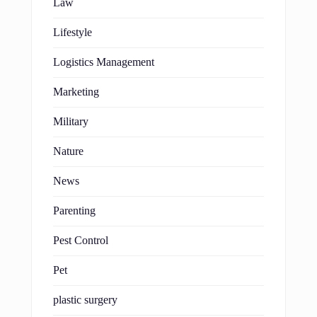
Law
Lifestyle
Logistics Management
Marketing
Military
Nature
News
Parenting
Pest Control
Pet
plastic surgery