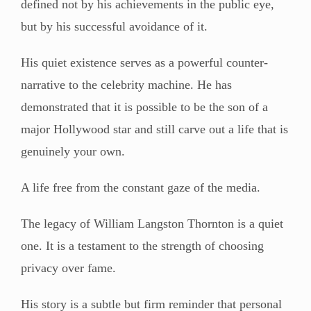
defined not by his achievements in the public eye,
but by his successful avoidance of it.
His quiet existence serves as a powerful counter-
narrative to the celebrity machine. He has
demonstrated that it is possible to be the son of a
major Hollywood star and still carve out a life that is
genuinely your own.
A life free from the constant gaze of the media.
The legacy of William Langston Thornton is a quiet
one. It is a testament to the strength of choosing
privacy over fame.
His story is a subtle but firm reminder that personal