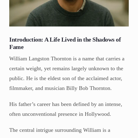
Introduction: A Life Lived in the Shadows of
Fame
William Langston Thornton is a name that carries a
certain weight, yet remains largely unknown to the
public. He is the eldest son of the acclaimed actor,
filmmaker, and musician Billy Bob Thornton.
His father’s career has been defined by an intense,
often unconventional presence in Hollywood.
The central intrigue surrounding William is a