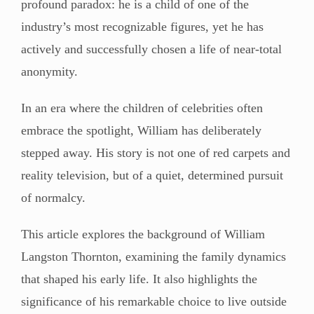
profound paradox: he is a child of one of the
industry’s most recognizable figures, yet he has
actively and successfully chosen a life of near-total
anonymity.
In an era where the children of celebrities often
embrace the spotlight, William has deliberately
stepped away. His story is not one of red carpets and
reality television, but of a quiet, determined pursuit
of normalcy.
This article explores the background of William
Langston Thornton, examining the family dynamics
that shaped his early life. It also highlights the
significance of his remarkable choice to live outside