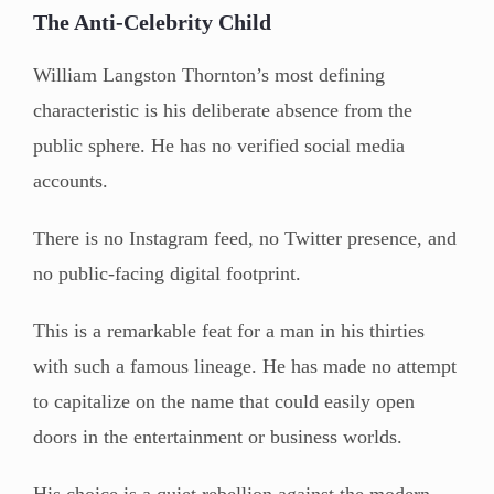
The Anti-Celebrity Child
William Langston Thornton’s most defining
characteristic is his deliberate absence from the
public sphere. He has no verified social media
accounts.
There is no Instagram feed, no Twitter presence, and
no public-facing digital footprint.
This is a remarkable feat for a man in his thirties
with such a famous lineage. He has made no attempt
to capitalize on the name that could easily open
doors in the entertainment or business worlds.
His choice is a quiet rebellion against the modern