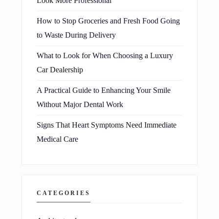
Look More Professional
How to Stop Groceries and Fresh Food Going
to Waste During Delivery
What to Look for When Choosing a Luxury
Car Dealership
A Practical Guide to Enhancing Your Smile
Without Major Dental Work
Signs That Heart Symptoms Need Immediate
Medical Care
CATEGORIES