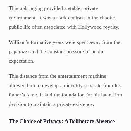
This upbringing provided a stable, private
environment. It was a stark contrast to the chaotic,
public life often associated with Hollywood royalty.
William’s formative years were spent away from the
paparazzi and the constant pressure of public
expectation.
This distance from the entertainment machine
allowed him to develop an identity separate from his
father’s fame. It laid the foundation for his later, firm
decision to maintain a private existence.
The Choice of Privacy: A Deliberate Absence