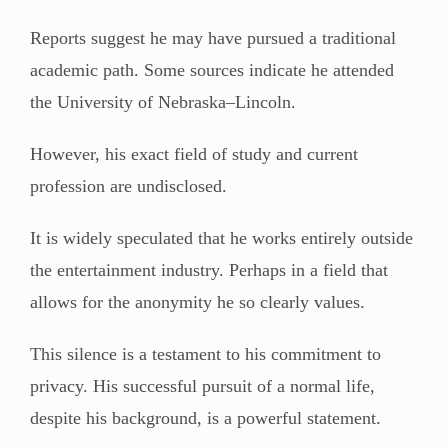
Reports suggest he may have pursued a traditional
academic path. Some sources indicate he attended
the University of Nebraska–Lincoln.
However, his exact field of study and current
profession are undisclosed.
It is widely speculated that he works entirely outside
the entertainment industry. Perhaps in a field that
allows for the anonymity he so clearly values.
This silence is a testament to his commitment to
privacy. His successful pursuit of a normal life,
despite his background, is a powerful statement.