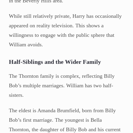
in the Beverly Hills area.
While still relatively private, Harry has occasionally
appeared on reality television. This shows a
willingness to engage with the public sphere that
William avoids.
Half-Siblings and the Wider Family
The Thornton family is complex, reflecting Billy
Bob’s multiple marriages. William has two half-
sisters.
The eldest is Amanda Brumfield, born from Billy
Bob’s first marriage. The youngest is Bella
Thornton, the daughter of Billy Bob and his current