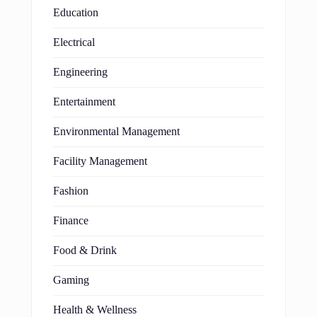
Education
Electrical
Engineering
Entertainment
Environmental Management
Facility Management
Fashion
Finance
Food & Drink
Gaming
Health & Wellness