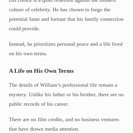
culture of celebrity. He has chosen to forgo the
potential fame and fortune that his family connection
could provide.
Instead, he prioritizes personal peace and a life lived
on his own terms.
A Life on His Own Terms
The details of William’s professional life remain a
mystery. Unlike his father or his brother, there are no
public records of his career.
There are no film credits, and no business ventures
that have drawn media attention.