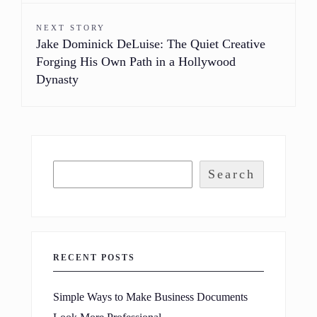
NEXT STORY
Jake Dominick DeLuise: The Quiet Creative
Forging His Own Path in a Hollywood
Dynasty
Search
RECENT POSTS
Simple Ways to Make Business Documents