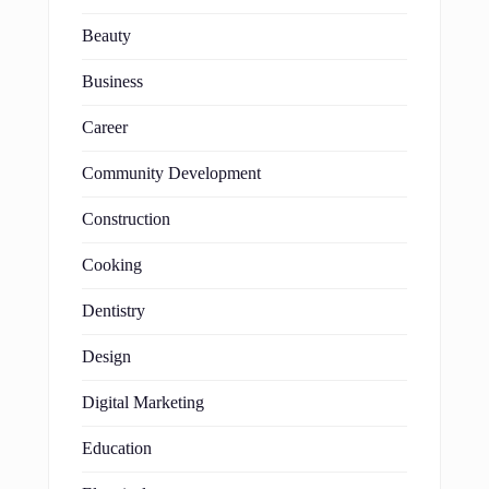
Beauty
Business
Career
Community Development
Construction
Cooking
Dentistry
Design
Digital Marketing
Education