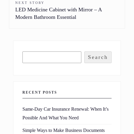
NEXT STORY
LED Medicine Cabinet with Mirror – A
Modern Bathroom Essential
Search
RECENT POSTS
Same-Day Car Insurance Renewal: When It’s
Possible And What You Need
Simple Ways to Make Business Documents