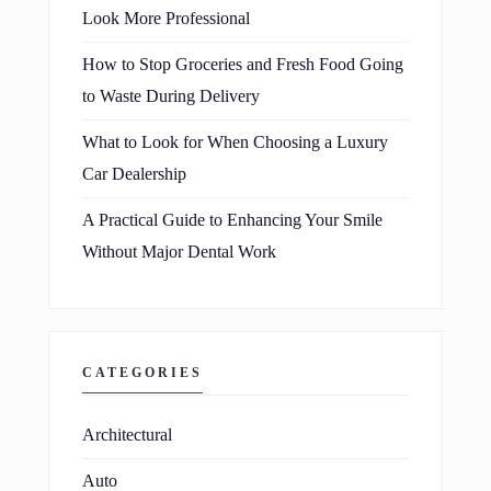
Look More Professional
How to Stop Groceries and Fresh Food Going
to Waste During Delivery
What to Look for When Choosing a Luxury
Car Dealership
A Practical Guide to Enhancing Your Smile
Without Major Dental Work
CATEGORIES
Architectural
Auto