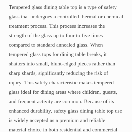
Tempered glass dining table top is a type of safety
glass that undergoes a controlled thermal or chemical
treatment process. This process increases the
strength of the glass up to four to five times
compared to standard annealed glass. When
tempered glass tops for dining table breaks, it
shatters into small, blunt-edged pieces rather than
sharp shards, significantly reducing the risk of
injury. This safety characteristic makes tempered
glass ideal for dining areas where children, guests,
and frequent activity are common. Because of its
enhanced durability, safety glass dining table top use
is widely accepted as a premium and reliable
material choice in both residential and commercial