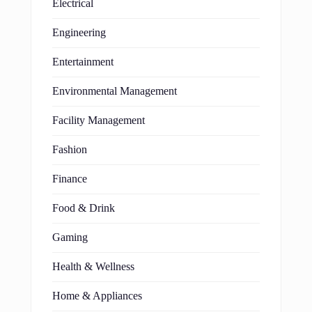
Electrical
Engineering
Entertainment
Environmental Management
Facility Management
Fashion
Finance
Food & Drink
Gaming
Health & Wellness
Home & Appliances