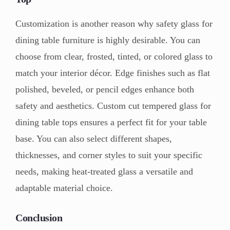
Customization is another reason why safety glass for
dining table furniture is highly desirable. You can
choose from clear, frosted, tinted, or colored glass to
match your interior décor. Edge finishes such as flat
polished, beveled, or pencil edges enhance both
safety and aesthetics. Custom cut tempered glass for
dining table tops ensures a perfect fit for your table
base. You can also select different shapes,
thicknesses, and corner styles to suit your specific
needs, making heat-treated glass a versatile and
adaptable material choice.
Conclusion