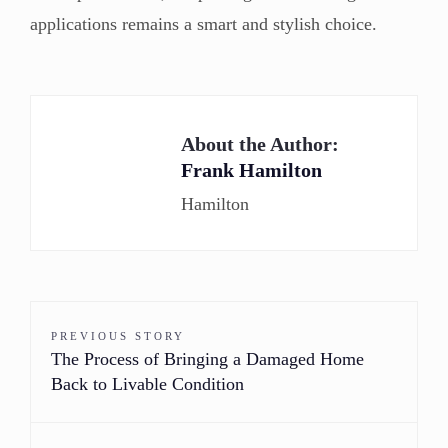
applications remains a smart and stylish choice.
About the Author:
Frank Hamilton
Hamilton
PREVIOUS STORY
The Process of Bringing a Damaged Home
Back to Livable Condition