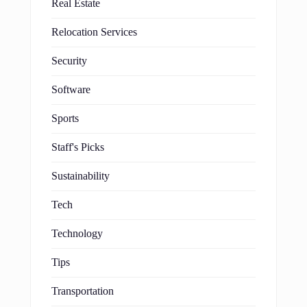
Real Estate
Relocation Services
Security
Software
Sports
Staff's Picks
Sustainability
Tech
Technology
Tips
Transportation