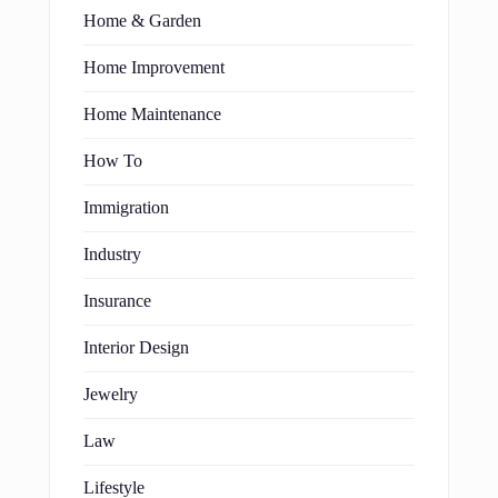
Home & Garden
Home Improvement
Home Maintenance
How To
Immigration
Industry
Insurance
Interior Design
Jewelry
Law
Lifestyle