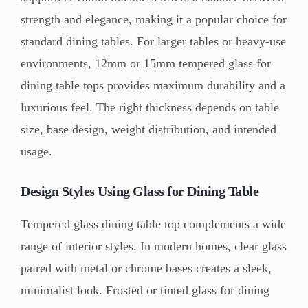
strength and elegance, making it a popular choice for
standard dining tables. For larger tables or heavy-use
environments, 12mm or 15mm tempered glass for
dining table tops provides maximum durability and a
luxurious feel. The right thickness depends on table
size, base design, weight distribution, and intended
usage.
Design Styles Using Glass for Dining Table
Tempered glass dining table top complements a wide
range of interior styles. In modern homes, clear glass
paired with metal or chrome bases creates a sleek,
minimalist look. Frosted or tinted glass for dining