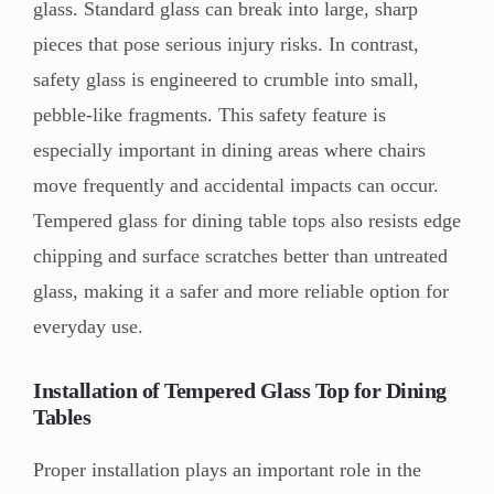
glass. Standard glass can break into large, sharp
pieces that pose serious injury risks. In contrast,
safety glass is engineered to crumble into small,
pebble-like fragments. This safety feature is
especially important in dining areas where chairs
move frequently and accidental impacts can occur.
Tempered glass for dining table tops also resists edge
chipping and surface scratches better than untreated
glass, making it a safer and more reliable option for
everyday use.
Installation of Tempered Glass Top for Dining
Tables
Proper installation plays an important role in the