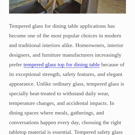
Tempered glass for dining table applications has
become one of the most popular choices in modern
and traditional interiors alike. Homeowners, interior
designers, and furniture manufacturers increasingly
prefer
tempered glass top for dining table
because of
its exceptional strength, safety features, and elegant
appearance. Unlike ordinary glass, tempered glass is
specially heat-treated to withstand daily wear,
temperature changes, and accidental impacts. In
dining spaces where meals, gatherings, and
conversations happen every day, choosing the right
tabletop material is essential. Tempered safety glass