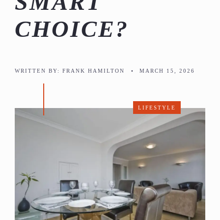
SMART
CHOICE?
WRITTEN BY:
FRANK HAMILTON
•
MARCH 15, 2026
LIFESTYLE