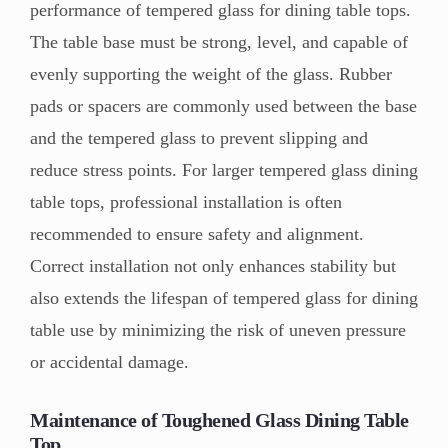
performance of tempered glass for dining table tops.
The table base must be strong, level, and capable of
evenly supporting the weight of the glass. Rubber
pads or spacers are commonly used between the base
and the tempered glass to prevent slipping and
reduce stress points. For larger tempered glass dining
table tops, professional installation is often
recommended to ensure safety and alignment.
Correct installation not only enhances stability but
also extends the lifespan of tempered glass for dining
table use by minimizing the risk of uneven pressure
or accidental damage.
Maintenance of Toughened Glass Dining Table
Top