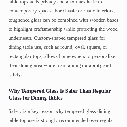
table tops adds privacy and a soft aesthetic to
contemporary spaces. For classic or rustic interiors,
toughened glass can be combined with wooden bases
to highlight craftsmanship while protecting the wood
underneath. Custom-shaped tempered glass for
dining table use, such as round, oval, square, or
rectangular tops, allows homeowners to personalize
their dining area while maintaining durability and
safety.
Why Tempered Glass Is Safer Than Regular
Glass for Dining Tables
Safety is a key reason why tempered glass dining
table top use is strongly recommended over regular