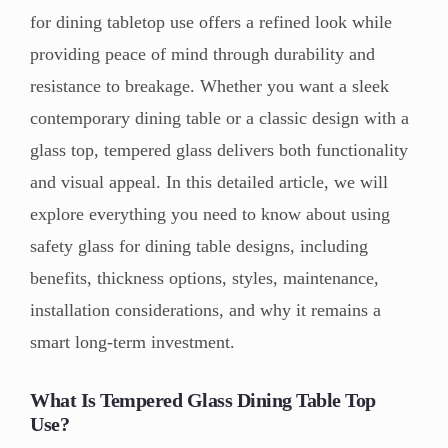
for dining tabletop use offers a refined look while
providing peace of mind through durability and
resistance to breakage. Whether you want a sleek
contemporary dining table or a classic design with a
glass top, tempered glass delivers both functionality
and visual appeal. In this detailed article, we will
explore everything you need to know about using
safety glass for dining table designs, including
benefits, thickness options, styles, maintenance,
installation considerations, and why it remains a
smart long-term investment.
What Is Tempered Glass Dining Table Top
Use?