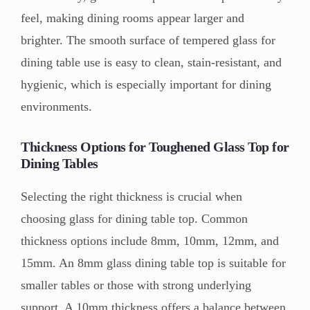
feel, making dining rooms appear larger and
brighter. The smooth surface of tempered glass for
dining table use is easy to clean, stain-resistant, and
hygienic, which is especially important for dining
environments.
Thickness Options for Toughened Glass Top for
Dining Tables
Selecting the right thickness is crucial when
choosing glass for dining table top. Common
thickness options include 8mm, 10mm, 12mm, and
15mm. An 8mm glass dining table top is suitable for
smaller tables or those with strong underlying
support. A 10mm thickness offers a balance between