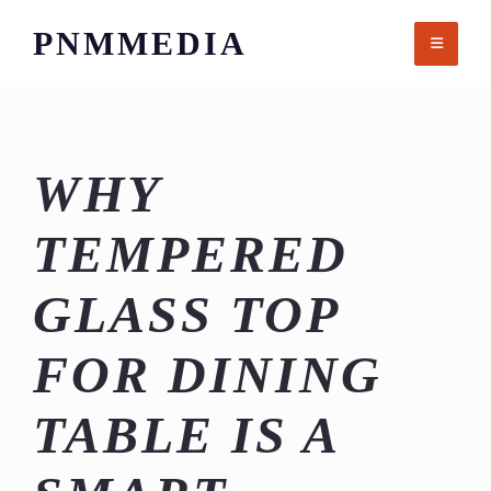
Skip
PNMMEDIA
to
content
WHY
TEMPERED
GLASS TOP
FOR DINING
TABLE IS A