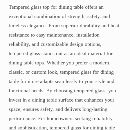
Tempered glass top for dining table offers an
exceptional combination of strength, safety, and
timeless elegance. From superior durability and heat
resistance to easy maintenance, installation
reliability, and customizable design options,
tempered glass stands out as an ideal material for
dining table tops. Whether you prefer a modern,
classic, or custom look, tempered glass for dining
table furniture adapts seamlessly to your style and
functional needs. By choosing tempered glass, you
invest in a dining table surface that enhances your
space, ensures safety, and delivers long-lasting
performance. For homeowners seeking reliability
and sophistication, tempered glass for dining table