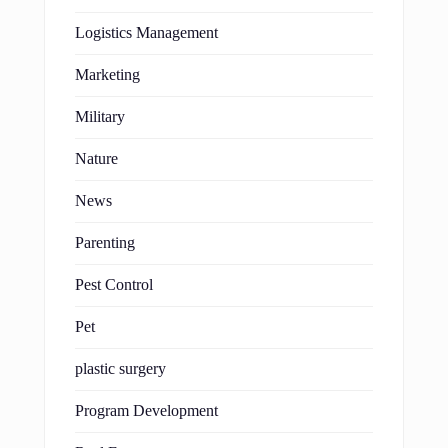
Logistics Management
Marketing
Military
Nature
News
Parenting
Pest Control
Pet
plastic surgery
Program Development