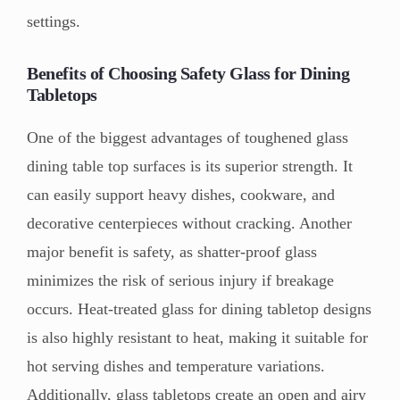
settings.
Benefits of Choosing Safety Glass for Dining
Tabletops
One of the biggest advantages of toughened glass
dining table top surfaces is its superior strength. It
can easily support heavy dishes, cookware, and
decorative centerpieces without cracking. Another
major benefit is safety, as shatter-proof glass
minimizes the risk of serious injury if breakage
occurs. Heat-treated glass for dining tabletop designs
is also highly resistant to heat, making it suitable for
hot serving dishes and temperature variations.
Additionally, glass tabletops create an open and airy