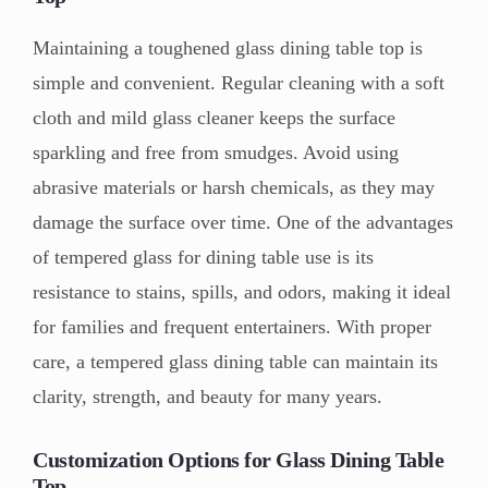
Maintaining a toughened glass dining table top is
simple and convenient. Regular cleaning with a soft
cloth and mild glass cleaner keeps the surface
sparkling and free from smudges. Avoid using
abrasive materials or harsh chemicals, as they may
damage the surface over time. One of the advantages
of tempered glass for dining table use is its
resistance to stains, spills, and odors, making it ideal
for families and frequent entertainers. With proper
care, a tempered glass dining table can maintain its
clarity, strength, and beauty for many years.
Customization Options for Glass Dining Table
Top