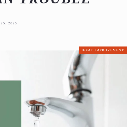
25, 2025
HOME IMPROVEMENT