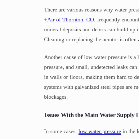
There are various reasons why water press
+Air of Thornton, CO
, frequently encoun
mineral deposits and debris can build up i
Cleaning or replacing the aerator is often
Another cause of low water pressure is a l
pressure, and small, undetected leaks can 
in walls or floors, making them hard to de
systems with galvanized steel pipes are m
blockages.
Issues With the Main Water Supply 
In some cases,
low water pressure
in the 