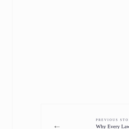
PREVIOUS ST
←
Why Every Lawn