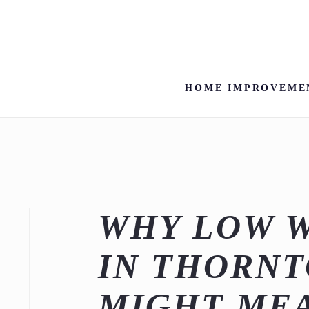
HOME IMPROVEME
WHY LOW 
IN THORNT
MIGHT ME