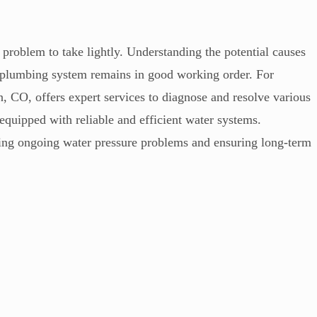
 problem to take lightly. Understanding the potential causes
 plumbing system remains in good working order. For
 CO, offers expert services to diagnose and resolve various
equipped with reliable and efficient water systems.
ckling ongoing water pressure problems and ensuring long-term