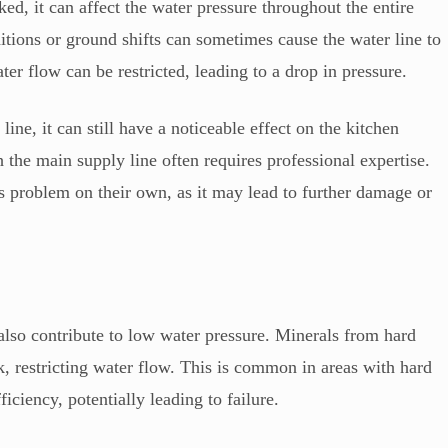
ked, it can affect the water pressure throughout the entire
tions or ground shifts can sometimes cause the water line to
er flow can be restricted, leading to a drop in pressure.
line, it can still have a noticeable effect on the kitchen
h the main supply line often requires professional expertise.
s problem on their own, as it may lead to further damage or
also contribute to low water pressure. Minerals from hard
k, restricting water flow. This is common in areas with hard
iciency, potentially leading to failure.