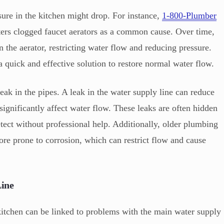
ure in the kitchen might drop. For instance,
1-800-Plumber
ters clogged faucet aerators as a common cause. Over time,
n the aerator, restricting water flow and reducing pressure.
 a quick and effective solution to restore normal water flow.
eak in the pipes. A leak in the water supply line can reduce
significantly affect water flow. These leaks are often hidden
tect without professional help. Additionally, older plumbing
ore prone to corrosion, which can restrict flow and cause
Line
kitchen can be linked to problems with the main water supply