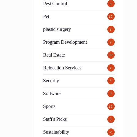
Pest Control
4
Pet
12
plastic surgery
1
Program Development
1
Real Estate
39
Relocation Services
1
Security
3
Software
4
Sports
15
Staff's Picks
3
Sustainability
2