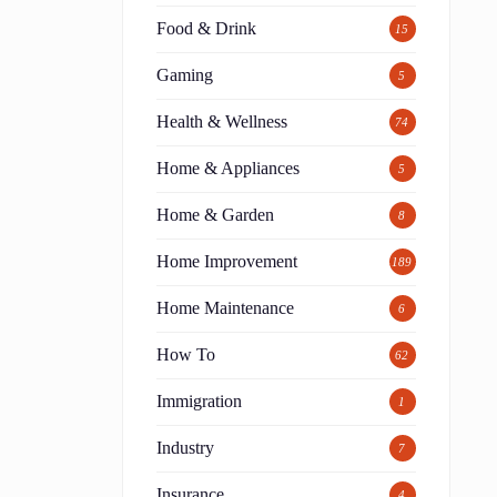
Food & Drink
15
Gaming
5
Health & Wellness
74
Home & Appliances
5
Home & Garden
8
Home Improvement
189
Home Maintenance
6
How To
62
Immigration
1
Industry
7
Insurance
4