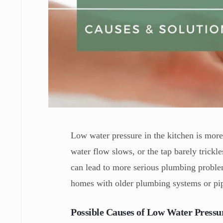
Low water pressure in the kitchen is mor
water flow slows, or the tap barely trickle
can lead to more serious plumbing problem
homes with older plumbing systems or pip
Possible Causes of Low Water Pressur