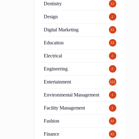
Dentistry
12
Design
1
Digital Marketing
31
Education
33
Electrical
1
Engineering
5
Entertainment
322
Environmental Management
1
Facility Management
1
Fashion
31
Finance
42