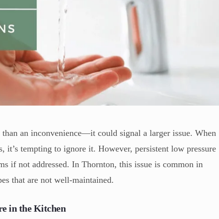
e than an inconvenience—it could signal a larger issue. When
s, it’s tempting to ignore it. However, persistent low pressure
s if not addressed. In Thornton, this issue is common in
es that are not well-maintained.
e in the Kitchen