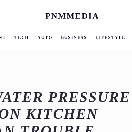
PNMMEDIA
Skip
to
content
NT
TECH
AUTO
BUSINESS
LIFESTYLE
WATER PRESSURE
ON KITCHEN
AN TROUBLE