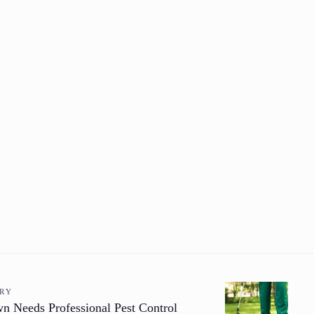
ORY
 Needs Professional Pest Control