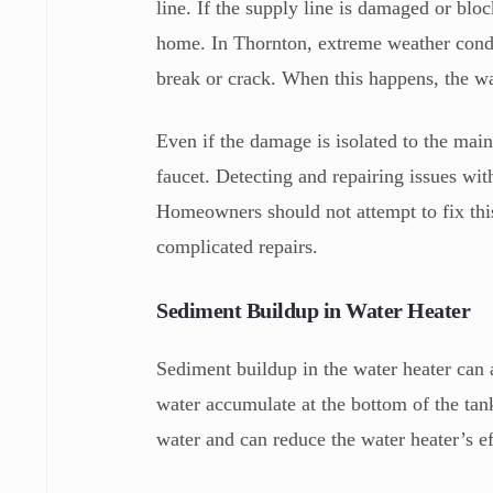
line. If the supply line is damaged or bloc
home. In Thornton, extreme weather condi
break or crack. When this happens, the wat
Even if the damage is isolated to the main 
faucet. Detecting and repairing issues wit
Homeowners should not attempt to fix thi
complicated repairs.
Sediment Buildup in Water Heater
Sediment buildup in the water heater can 
water accumulate at the bottom of the tan
water and can reduce the water heater’s eff