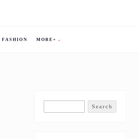
FASHION
MORE+
Search