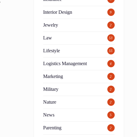
y
Interior Design
9
Jewelry
2
Law
53
Lifestyle
55
Logistics Management
4
Marketing
2
Military
2
Nature
2
News
5
Parenting
2