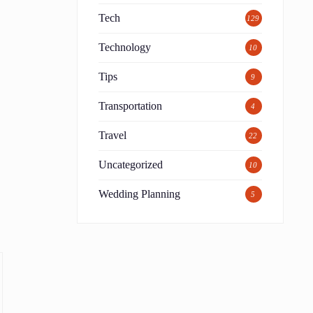
Tech
129
Technology
10
Tips
9
Transportation
4
Travel
22
Uncategorized
10
Wedding Planning
5