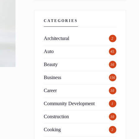
CATEGORIES
Architectural
2
Auto
45
Beauty
16
Business
156
Career
10
Community Development
1
Construction
10
Cooking
2