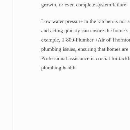
growth, or even complete system failure.
Low water pressure in the kitchen is not a
and acting quickly can ensure the home’s
example, 1-800-Plumber +Air of Thornton,
plumbing issues, ensuring that homes are 
Professional assistance is crucial for ta
plumbing health.