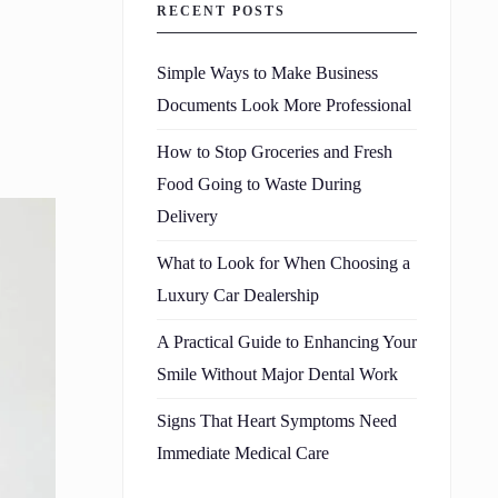
RECENT POSTS
Simple Ways to Make Business
Documents Look More Professional
How to Stop Groceries and Fresh
Food Going to Waste During
Delivery
What to Look for When Choosing a
Luxury Car Dealership
A Practical Guide to Enhancing Your
Smile Without Major Dental Work
Signs That Heart Symptoms Need
Immediate Medical Care