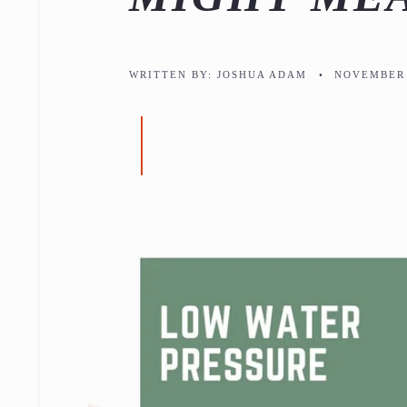
WRITTEN BY:
JOSHUA ADAM
•
NOVEMBER 