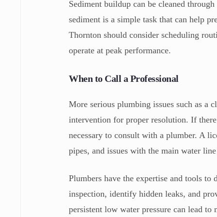
Sediment buildup can be cleaned through 
sediment is a simple task that can help 
Thornton should consider scheduling routi
operate at peak performance.
When to Call a Professional
More serious plumbing issues such as a clo
intervention for proper resolution. If the
necessary to consult with a plumber. A l
pipes, and issues with the main water lin
Plumbers have the expertise and tools to 
inspection, identify hidden leaks, and pro
persistent low water pressure can lead t