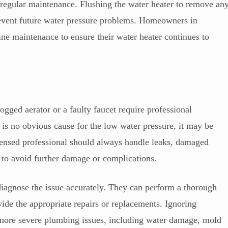
regular maintenance. Flushing the water heater to remove an
prevent future water pressure problems. Homeowners in
ne maintenance to ensure their water heater continues to
gged aerator or a faulty faucet require professional
re is no obvious cause for the low water pressure, it may be
icensed professional should always handle leaks, damaged
e to avoid further damage or complications.
diagnose the issue accurately. They can perform a thorough
vide the appropriate repairs or replacements. Ignoring
o more severe plumbing issues, including water damage, mold