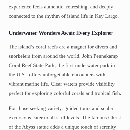
experience feels authentic, refreshing, and deeply
connected to the rhythm of island life in Key Largo.
Underwater Wonders Await Every Explorer
The island’s coral reefs are a magnet for divers and
snorkelers from around the world. John Pennekamp
Coral Reef State Park, the first underwater park in
the U.S., offers unforgettable encounters with
vibrant marine life. Clear waters provide visibility
perfect for exploring colorful corals and tropical fish.
For those seeking variety, guided tours and scuba
excursions cater to all skill levels. The famous Christ
of the Abyss statue adds a unique touch of serenity