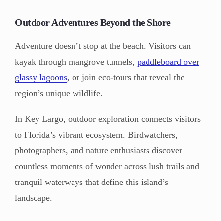
Outdoor Adventures Beyond the Shore
Adventure doesn’t stop at the beach. Visitors can
kayak through mangrove tunnels,
paddleboard over
glassy lagoons
, or join eco-tours that reveal the
region’s unique wildlife.
In Key Largo, outdoor exploration connects visitors
to Florida’s vibrant ecosystem. Birdwatchers,
photographers, and nature enthusiasts discover
countless moments of wonder across lush trails and
tranquil waterways that define this island’s
landscape.