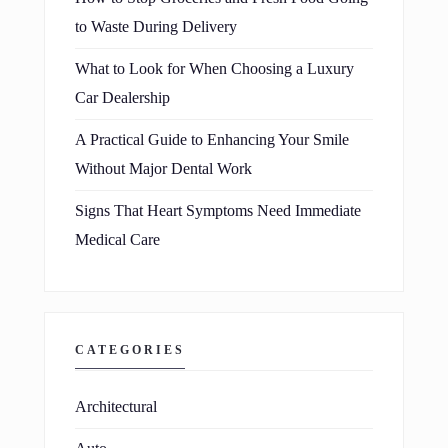
to Waste During Delivery
What to Look for When Choosing a Luxury
Car Dealership
A Practical Guide to Enhancing Your Smile
Without Major Dental Work
Signs That Heart Symptoms Need Immediate
Medical Care
CATEGORIES
Architectural