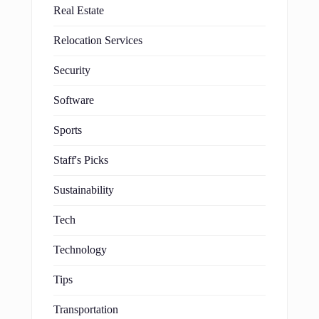
Real Estate
Relocation Services
Security
Software
Sports
Staff's Picks
Sustainability
Tech
Technology
Tips
Transportation