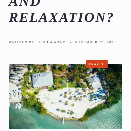
AND
RELAXATION?
WRITTEN BY:
JOSHUA ADAM
•
NOVEMBER 23, 2025
TRAVEL