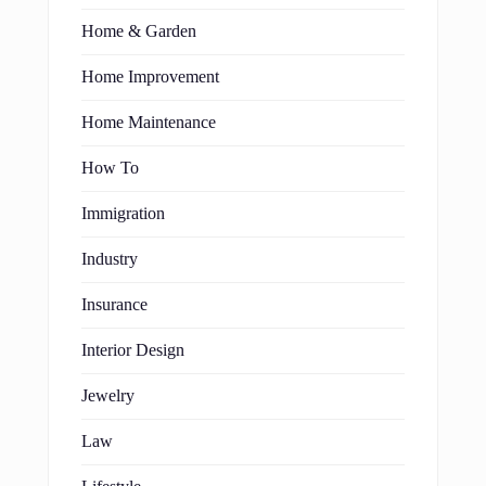
Home & Garden
Home Improvement
Home Maintenance
How To
Immigration
Industry
Insurance
Interior Design
Jewelry
Law