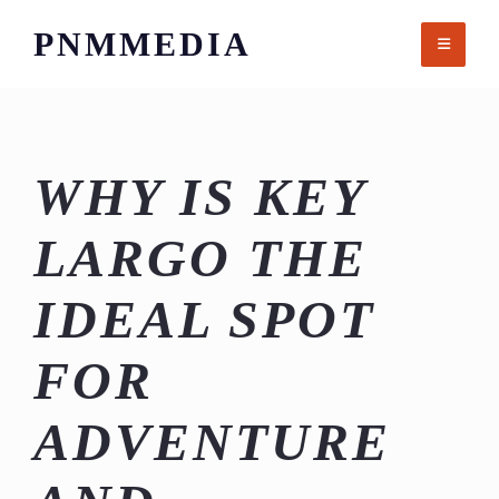
Skip
PNMMEDIA
to
content
WHY IS KEY
LARGO THE
IDEAL SPOT
FOR
ADVENTURE