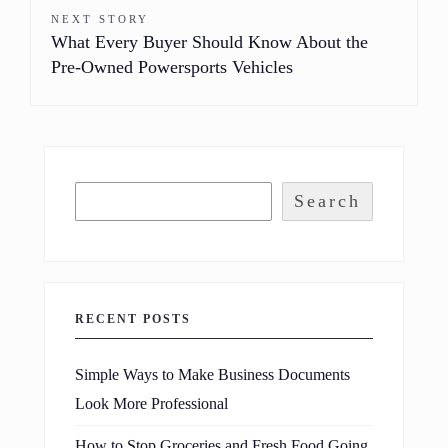
NEXT STORY
What Every Buyer Should Know About the
Pre-Owned Powersports Vehicles
Search
RECENT POSTS
Simple Ways to Make Business Documents
Look More Professional
How to Stop Groceries and Fresh Food Going