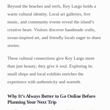
Beyond the beaches and reefs, Key Largo holds a
warm cultural identity. Local art galleries, live
music, and community events reveal the island’s
creative heart. Visitors discover handmade crafts,
ocean-inspired art, and friendly locals eager to share
stories.
These cultural connections give Key Largo more
than just beauty; they give it soul. Exploring its
small shops and local exhibits enriches the
experience with authenticity and warmth.
Why It’s Always Better to Go Online Before
Planning Your Next Trip