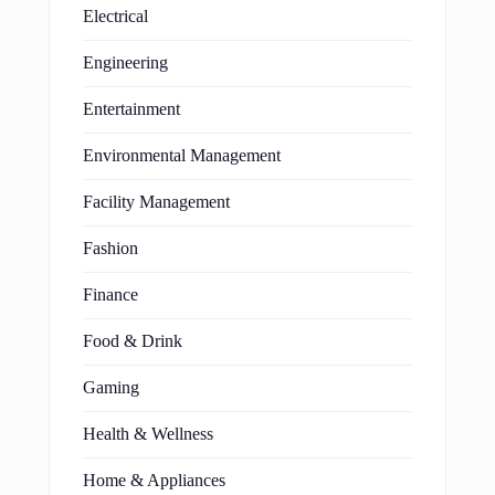
Electrical
Engineering
Entertainment
Environmental Management
Facility Management
Fashion
Finance
Food & Drink
Gaming
Health & Wellness
Home & Appliances