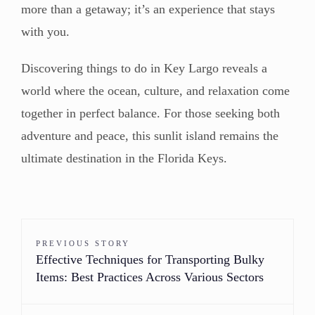
more than a getaway; it’s an experience that stays
with you.
Discovering things to do in Key Largo reveals a
world where the ocean, culture, and relaxation come
together in perfect balance. For those seeking both
adventure and peace, this sunlit island remains the
ultimate destination in the Florida Keys.
PREVIOUS STORY
Effective Techniques for Transporting Bulky
Items: Best Practices Across Various Sectors