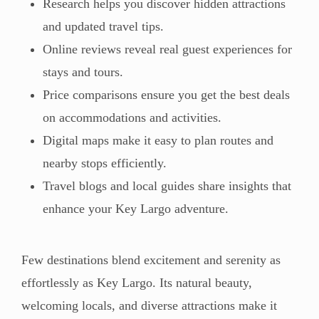
Research helps you discover hidden attractions
and updated travel tips.
Online reviews reveal real guest experiences for
stays and tours.
Price comparisons ensure you get the best deals
on accommodations and activities.
Digital maps make it easy to plan routes and
nearby stops efficiently.
Travel blogs and local guides share insights that
enhance your Key Largo adventure.
Few destinations blend excitement and serenity as
effortlessly as Key Largo. Its natural beauty,
welcoming locals, and diverse attractions make it