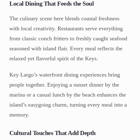
Local Dining That Feeds the Soul
The culinary scene here blends coastal freshness
with local creativity. Restaurants serve everything
from classic conch fritters to freshly caught seafood
seasoned with island flair. Every meal reflects the
relaxed yet flavorful spirit of the Keys.
Key Largo’s waterfront dining experiences bring
people together. Enjoying a sunset dinner by the
marina or a casual lunch by the beach enhances the
island’s easygoing charm, turning every meal into a
memory.
Cultural Touches That Add Depth