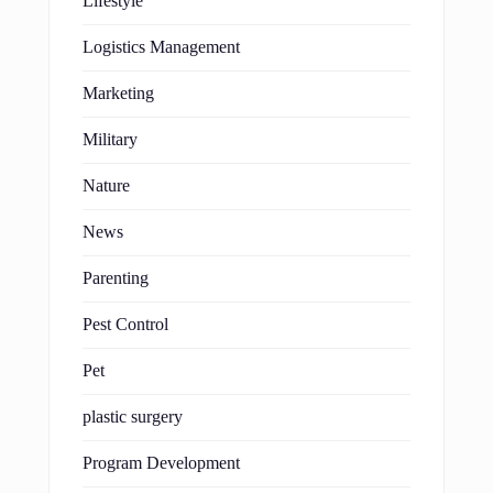
Lifestyle
Logistics Management
Marketing
Military
Nature
News
Parenting
Pest Control
Pet
plastic surgery
Program Development