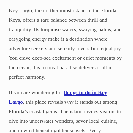
Key Largo, the northernmost island in the Florida
Keys, offers a rare balance between thrill and
tranquility. Its turquoise waters, swaying palms, and
easygoing energy make it a destination where
adventure seekers and serenity lovers find equal joy.
You crave deep-sea excitement or quiet moments by
the ocean; this tropical paradise delivers it all in
perfect harmony.
If you are wondering for
things to do in Key
Largo
,
this place reveals why it stands out among
Florida’s coastal gems. The island invites visitors to
dive into underwater wonders, savor local cuisine,
and unwind beneath golden sunsets. Every