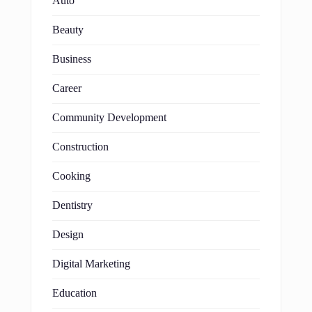
Auto
Beauty
Business
Career
Community Development
Construction
Cooking
Dentistry
Design
Digital Marketing
Education