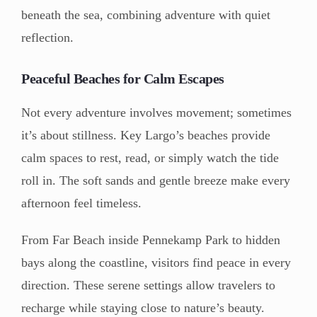
beneath the sea, combining adventure with quiet
reflection.
Peaceful Beaches for Calm Escapes
Not every adventure involves movement; sometimes
it’s about stillness. Key Largo’s beaches provide
calm spaces to rest, read, or simply watch the tide
roll in. The soft sands and gentle breeze make every
afternoon feel timeless.
From Far Beach inside Pennekamp Park to hidden
bays along the coastline, visitors find peace in every
direction. These serene settings allow travelers to
recharge while staying close to nature’s beauty.