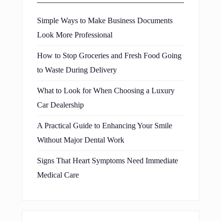
Simple Ways to Make Business Documents
Look More Professional
How to Stop Groceries and Fresh Food Going
to Waste During Delivery
What to Look for When Choosing a Luxury
Car Dealership
A Practical Guide to Enhancing Your Smile
Without Major Dental Work
Signs That Heart Symptoms Need Immediate
Medical Care