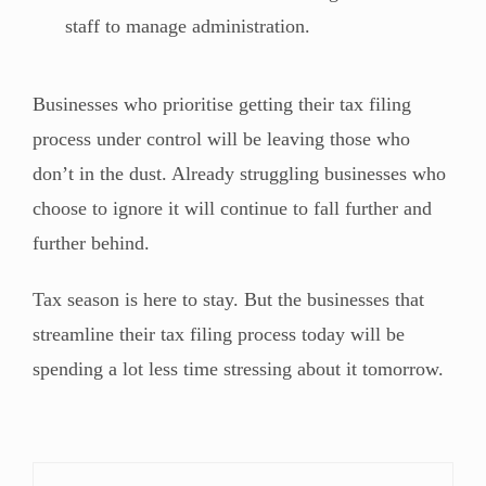
staff to manage administration.
Businesses who prioritise getting their tax filing
process under control will be leaving those who
don’t in the dust. Already struggling businesses who
choose to ignore it will continue to fall further and
further behind.
Tax season is here to stay. But the businesses that
streamline their tax filing process today will be
spending a lot less time stressing about it tomorrow.