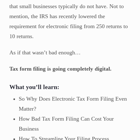
that small businesses typically do not have. Not to
mention, the IRS has recently lowered the
requirement for electronic filing from 250 returns to
10 returns.
As if that wasn’t bad enough…
Tax form filing is going completely digital.
What you’ll learn:
So Why Does Electronic Tax Form Filing Even
Matter?
How Bad Tax Form Filing Can Cost Your
Business
How To Streamline Your Filing Process