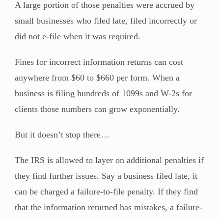
A large portion of those penalties were accrued by
small businesses who filed late, filed incorrectly or
did not e-file when it was required.
Fines for incorrect information returns can cost
anywhere from $60 to $660 per form. When a
business is filing hundreds of 1099s and W-2s for
clients those numbers can grow exponentially.
But it doesn’t stop there…
The IRS is allowed to layer on additional penalties if
they find further issues. Say a business filed late, it
can be charged a failure-to-file penalty. If they find
that the information returned has mistakes, a failure-