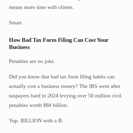
means more time with clients.
Smart.
How Bad Tax Form Filing Can Cost Your
Business
Penalties are no joke.
Did you know that bad tax form filing habits can
actually cost a business money? The IRS went after
taxpayers hard in 2024 levying over 50 million civil
penalties worth $84 billion.
Yup. BILLION with a B.