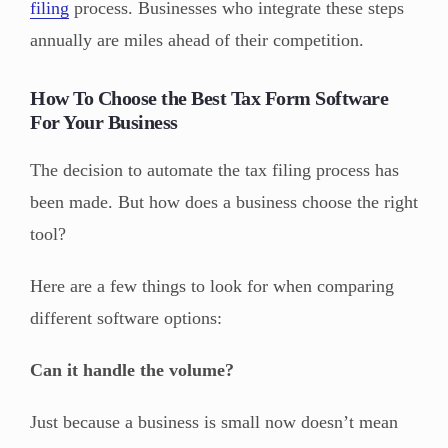
filing
process. Businesses who integrate these steps
annually are miles ahead of their competition.
How To Choose the Best Tax Form Software
For Your Business
The decision to automate the tax filing process has
been made. But how does a business choose the right
tool?
Here are a few things to look for when comparing
different software options:
Can it handle the volume?
Just because a business is small now doesn’t mean