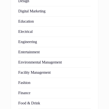
Design
Digital Marketing
Education
Electrical
Engineering
Entertainment
Environmental Management
Facility Management
Fashion
Finance
Food & Drink