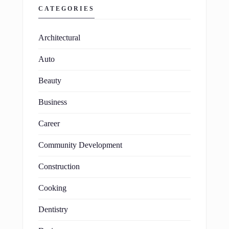
CATEGORIES
Architectural
Auto
Beauty
Business
Career
Community Development
Construction
Cooking
Dentistry