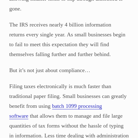
gone.
The IRS receives nearly 4 billion information
returns every single year. As small businesses begin
to fail to meet this expectation they will find
themselves falling further and further behind.
But it’s not just about compliance…
Filing taxes electronically is much faster than
traditional paper filing. Small businesses can greatly
benefit from using
batch 1099 processing
software
that allows them to manage and file large
quantities of tax forms without the hassle of typing
in information. Less time dealing with administration