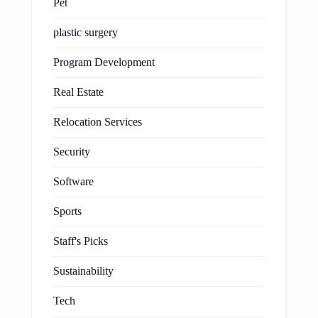
Pet
plastic surgery
Program Development
Real Estate
Relocation Services
Security
Software
Sports
Staff's Picks
Sustainability
Tech