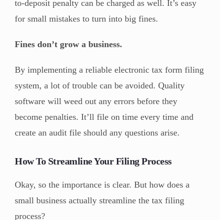
to-deposit penalty can be charged as well. It’s easy
for small mistakes to turn into big fines.
Fines don’t grow a business.
By implementing a reliable electronic tax form filing
system, a lot of trouble can be avoided. Quality
software will weed out any errors before they
become penalties. It’ll file on time every time and
create an audit file should any questions arise.
How To Streamline Your Filing Process
Okay, so the importance is clear. But how does a
small business actually streamline the tax filing
process?