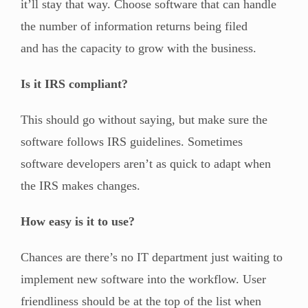
it’ll stay that way. Choose software that can handle
the number of information returns being filed
and has the capacity to grow with the business.
Is it IRS compliant?
This should go without saying, but make sure the
software follows IRS guidelines. Sometimes
software developers aren’t as quick to adapt when
the IRS makes changes.
How easy is it to use?
Chances are there’s no IT department just waiting to
implement new software into the workflow. User
friendliness should be at the top of the list when