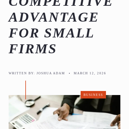
COMPETITIVE
ADVANTAGE
FOR SMALL
FIRMS
WRITTEN BY:
JOSHUA ADAM
•
MARCH 12, 2026
BUSINESS