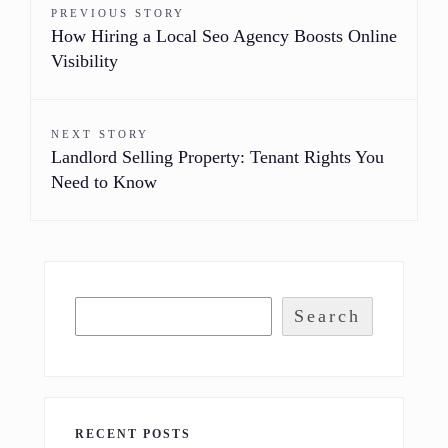
PREVIOUS STORY
How Hiring a Local Seo Agency Boosts Online
Visibility
NEXT STORY
Landlord Selling Property: Tenant Rights You
Need to Know
Search
RECENT POSTS