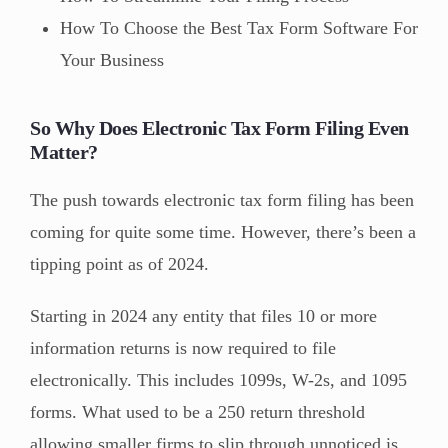
How To Choose the Best Tax Form Software For
Your Business
So Why Does Electronic Tax Form Filing Even
Matter?
The push towards electronic tax form filing has been
coming for quite some time. However, there’s been a
tipping point as of 2024.
Starting in 2024 any entity that files 10 or more
information returns is now required to file
electronically. This includes 1099s, W-2s, and 1095
forms. What used to be a 250 return threshold
allowing smaller firms to slip through unnoticed is