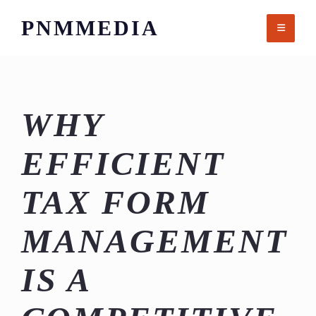
Skip
PNMMEDIA
to
content
WHY
EFFICIENT
TAX FORM
MANAGEMENT
IS A