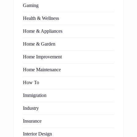
Gaming
Health & Wellness
Home & Appliances
Home & Garden
Home Improvement
Home Maintenance
How To
Immigration
Industry
Insurance
Interior Design