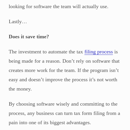
looking for software the team will actually use.
Lastly…
Does it save time?
The investment to automate the tax
filing process
is
being made for a reason. Don’t rely on software that
creates more work for the team. If the program isn’t
easy and doesn’t improve the process it’s not worth
the money.
By choosing software wisely and committing to the
process, any business can turn tax form filing from a
pain into one of its biggest advantages.