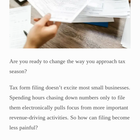
Are you ready to change the way you approach tax
season?
Tax form filing doesn’t excite most small businesses.
Spending hours chasing down numbers only to file
them electronically pulls focus from more important
revenue-driving activities. So how can filing become
less painful?