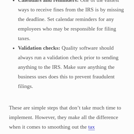
ways to receive fines from the IRS is by missing
the deadline. Set calendar reminders for any
employees who may be responsible for filing
taxes.
Validation checks:
Quality software should
always run a validation check prior to sending
anything to the IRS. Make sure anything the
business uses does this to prevent fraudulent
filings.
These are simple steps that don’t take much time to
implement. However, they make all the difference
when it comes to smoothing out the
tax