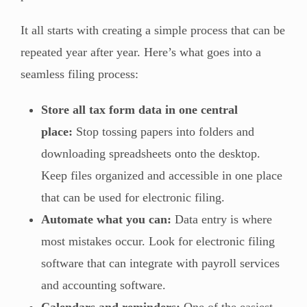
It all starts with creating a simple process that can be
repeated year after year. Here’s what goes into a
seamless filing process:
Store all tax form data in one central
place:
Stop tossing papers into folders and
downloading spreadsheets onto the desktop.
Keep files organized and accessible in one place
that can be used for electronic filing.
Automate what you can:
Data entry is where
most mistakes occur. Look for electronic filing
software that can integrate with payroll services
and accounting software.
Calendars and reminders:
One of the easiest