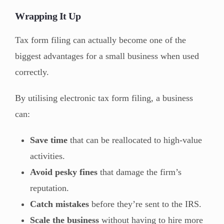
Wrapping It Up
Tax form filing can actually become one of the
biggest advantages for a small business when used
correctly.
By utilising electronic tax form filing, a business
can:
Save time
that can be reallocated to high-value
activities.
Avoid pesky fines
that damage the firm’s
reputation.
Catch mistakes
before they’re sent to the IRS.
Scale the business
without having to hire more