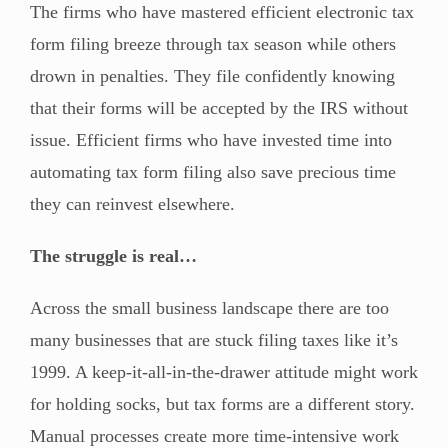
The firms who have mastered efficient electronic tax
form filing breeze through tax season while others
drown in penalties. They file confidently knowing
that their forms will be accepted by the IRS without
issue. Efficient firms who have invested time into
automating tax form filing also save precious time
they can reinvest elsewhere.
The struggle is real…
Across the small business landscape there are too
many businesses that are stuck filing taxes like it’s
1999. A keep-it-all-in-the-drawer attitude might work
for holding socks, but tax forms are a different story.
Manual processes create more time-intensive work