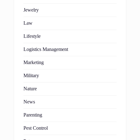
Jewelry
Law
Lifestyle
Logistics Management
Marketing
Military
Nature
News
Parenting
Pest Control