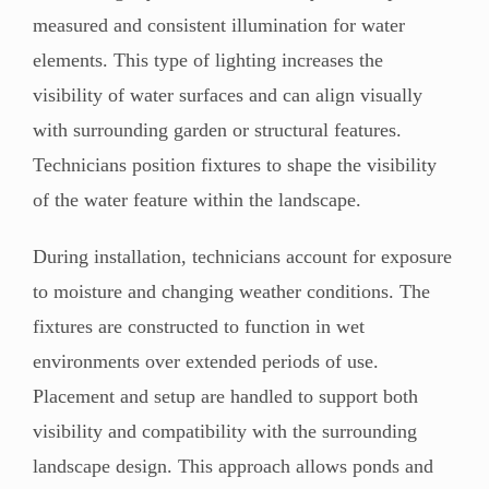
measured and consistent illumination for water
elements. This type of lighting increases the
visibility of water surfaces and can align visually
with surrounding garden or structural features.
Technicians position fixtures to shape the visibility
of the water feature within the landscape.
During installation, technicians account for exposure
to moisture and changing weather conditions. The
fixtures are constructed to function in wet
environments over extended periods of use.
Placement and setup are handled to support both
visibility and compatibility with the surrounding
landscape design. This approach allows ponds and