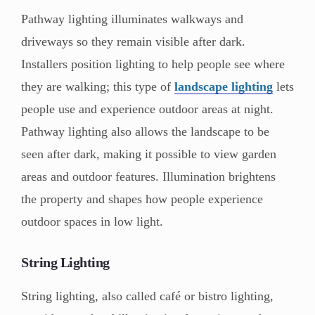
Pathway lighting illuminates walkways and
driveways so they remain visible after dark.
Installers position lighting to help people see where
they are walking; this type of
landscape lighting
lets
people use and experience outdoor areas at night.
Pathway lighting also allows the landscape to be
seen after dark, making it possible to view garden
areas and outdoor features. Illumination brightens
the property and shapes how people experience
outdoor spaces in low light.
String Lighting
String lighting, also called café or bistro lighting,