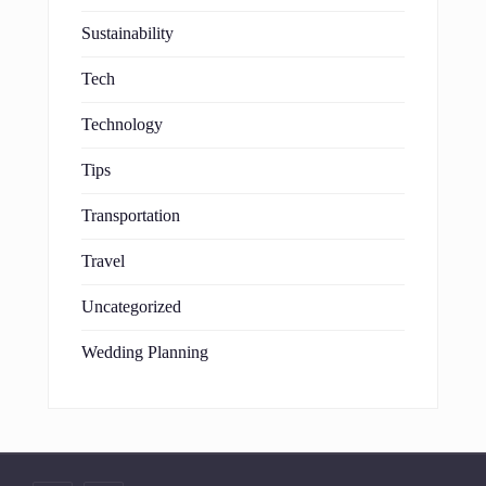
Sustainability
Tech
Technology
Tips
Transportation
Travel
Uncategorized
Wedding Planning