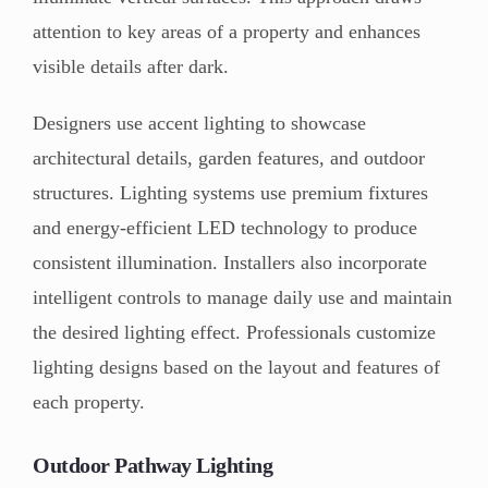
attention to key areas of a property and enhances
visible details after dark.
Designers use accent lighting to showcase
architectural details, garden features, and outdoor
structures. Lighting systems use premium fixtures
and energy-efficient LED technology to produce
consistent illumination. Installers also incorporate
intelligent controls to manage daily use and maintain
the desired lighting effect. Professionals customize
lighting designs based on the layout and features of
each property.
Outdoor Pathway Lighting