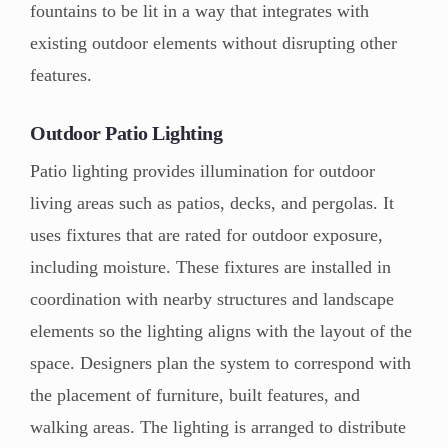
fountains to be lit in a way that integrates with
existing outdoor elements without disrupting other
features.
Outdoor Patio Lighting
Patio lighting provides illumination for outdoor
living areas such as patios, decks, and pergolas. It
uses fixtures that are rated for outdoor exposure,
including moisture. These fixtures are installed in
coordination with nearby structures and landscape
elements so the lighting aligns with the layout of the
space. Designers plan the system to correspond with
the placement of furniture, built features, and
walking areas. The lighting is arranged to distribute