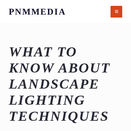
Skip
PNMMEDIA
to
content
WHAT TO
KNOW ABOUT
LANDSCAPE
LIGHTING
TECHNIQUES