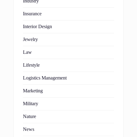
Industry
Insurance
Interior Design
Jewelry
Law
Lifestyle
Logistics Management
Marketing
Military
Nature
News