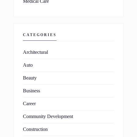
Medical Care
CATEGORIES
Architectural
Auto
Beauty
Business
Career
Community Development
Construction