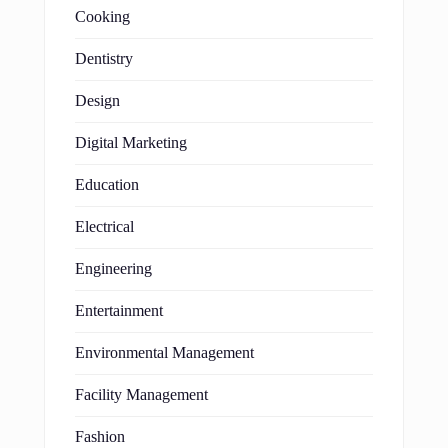
Cooking
Dentistry
Design
Digital Marketing
Education
Electrical
Engineering
Entertainment
Environmental Management
Facility Management
Fashion