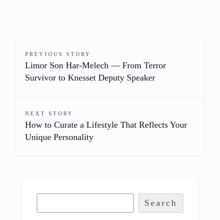
PREVIOUS STORY
Limor Son Har-Melech — From Terror
Survivor to Knesset Deputy Speaker
NEXT STORY
How to Curate a Lifestyle That Reflects Your
Unique Personality
Search