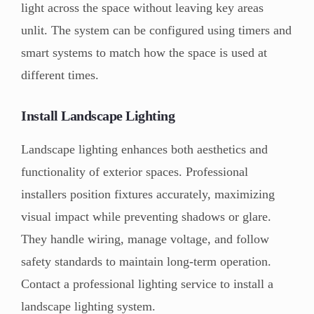
light across the space without leaving key areas
unlit. The system can be configured using timers and
smart systems to match how the space is used at
different times.
Install Landscape Lighting
Landscape lighting enhances both aesthetics and
functionality of exterior spaces. Professional
installers position fixtures accurately, maximizing
visual impact while preventing shadows or glare.
They handle wiring, manage voltage, and follow
safety standards to maintain long-term operation.
Contact a professional lighting service to install a
landscape lighting system.