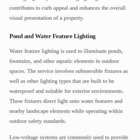
contributes to curb appeal and enhances the overall
visual presentation of a property.
Pond and Water Feature Lighting
Water feature lighting is used to illuminate ponds,
fountains, and other aquatic elements in outdoor
spaces. The service involves submersible fixtures as
well as other lighting types that are built to be
waterproof and suitable for exterior environments.
These fixtures direct light onto water features and
nearby landscape elements while operating within
outdoor safety standards.
Low-voltage systems are commonly used to provide