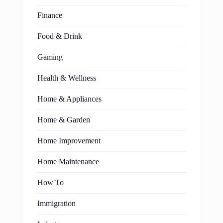
Finance
Food & Drink
Gaming
Health & Wellness
Home & Appliances
Home & Garden
Home Improvement
Home Maintenance
How To
Immigration