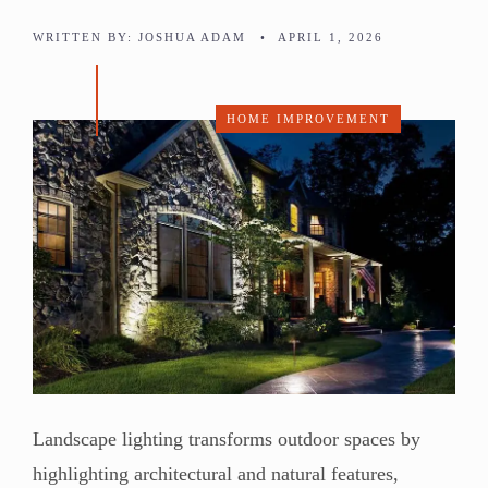
WRITTEN BY:
JOSHUA ADAM
•
APRIL 1, 2026
HOME IMPROVEMENT
Landscape lighting transforms outdoor spaces by
highlighting architectural and natural features,