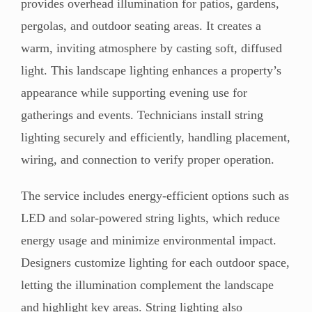
provides overhead illumination for patios, gardens,
pergolas, and outdoor seating areas. It creates a
warm, inviting atmosphere by casting soft, diffused
light. This landscape lighting enhances a property’s
appearance while supporting evening use for
gatherings and events. Technicians install string
lighting securely and efficiently, handling placement,
wiring, and connection to verify proper operation.
The service includes energy-efficient options such as
LED and solar-powered string lights, which reduce
energy usage and minimize environmental impact.
Designers customize lighting for each outdoor space,
letting the illumination complement the landscape
and highlight key areas. String lighting also