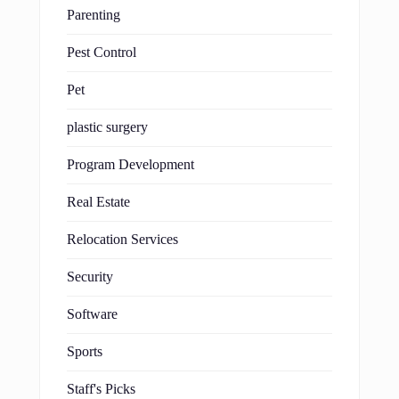
Parenting
Pest Control
Pet
plastic surgery
Program Development
Real Estate
Relocation Services
Security
Software
Sports
Staff's Picks