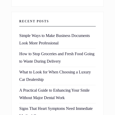
RECENT POSTS
Simple Ways to Make Business Documents
Look More Professional
How to Stop Groceries and Fresh Food Going
to Waste During Delivery
What to Look for When Choosing a Luxury
Car Dealership
A Practical Guide to Enhancing Your Smile
Without Major Dental Work
Signs That Heart Symptoms Need Immediate