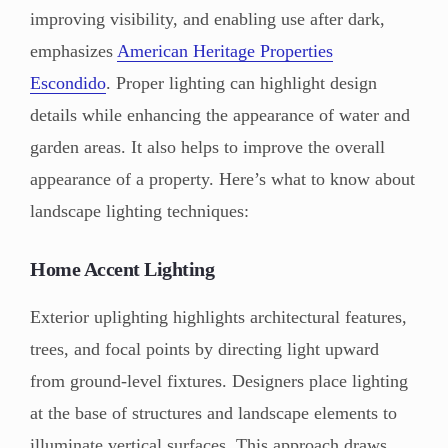
improving visibility, and enabling use after dark,
emphasizes
American Heritage Properties
Escondido
. Proper lighting can highlight design
details while enhancing the appearance of water and
garden areas. It also helps to improve the overall
appearance of a property. Here’s what to know about
landscape lighting techniques:
Home Accent Lighting
Exterior uplighting highlights architectural features,
trees, and focal points by directing light upward
from ground-level fixtures. Designers place lighting
at the base of structures and landscape elements to
illuminate vertical surfaces. This approach draws