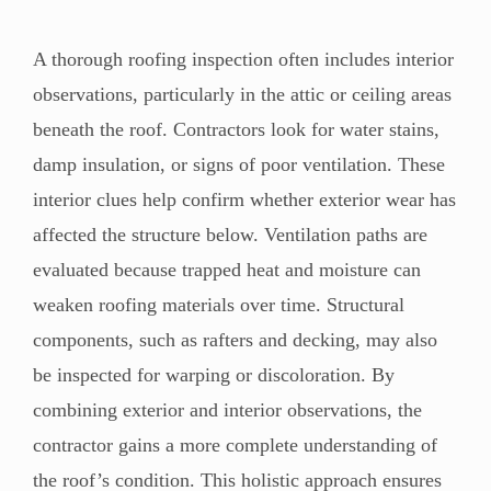
A thorough roofing inspection often includes interior
observations, particularly in the attic or ceiling areas
beneath the roof. Contractors look for water stains,
damp insulation, or signs of poor ventilation. These
interior clues help confirm whether exterior wear has
affected the structure below. Ventilation paths are
evaluated because trapped heat and moisture can
weaken roofing materials over time. Structural
components, such as rafters and decking, may also
be inspected for warping or discoloration. By
combining exterior and interior observations, the
contractor gains a more complete understanding of
the roof’s condition. This holistic approach ensures