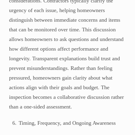
considerations. Contractors typically clarify the
urgency of each issue, helping homeowners
distinguish between immediate concerns and items
that can be monitored over time. This discussion
allows homeowners to ask questions and understand
how different options affect performance and
longevity. Transparent explanations build trust and
prevent misunderstandings. Rather than feeling
pressured, homeowners gain clarity about what
actions align with their goals and budget. The
inspection becomes a collaborative discussion rather
than a one-sided assessment.
Timing, Frequency, and Ongoing Awareness