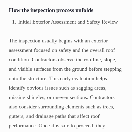
How the inspection process unfolds
Initial Exterior Assessment and Safety Review
The inspection usually begins with an exterior
assessment focused on safety and the overall roof
condition. Contractors observe the roofline, slope,
and visible surfaces from the ground before stepping
onto the structure. This early evaluation helps
identify obvious issues such as sagging areas,
missing shingles, or uneven sections. Contractors
also consider surrounding elements such as trees,
gutters, and drainage paths that affect roof
performance. Once it is safe to proceed, they