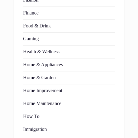
Fashion
Finance
Food & Drink
Gaming
Health & Wellness
Home & Appliances
Home & Garden
Home Improvement
Home Maintenance
How To
Immigration