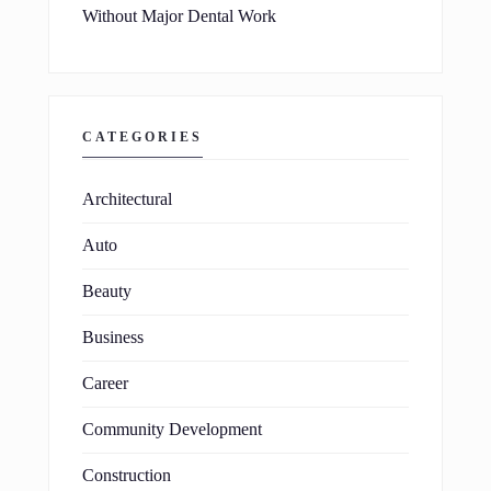
Without Major Dental Work
CATEGORIES
Architectural
Auto
Beauty
Business
Career
Community Development
Construction