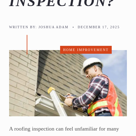
INSPECTION?
WRITTEN BY:
JOSHUA ADAM
•
DECEMBER 17, 2025
HOME IMPROVEMENT
A roofing inspection can feel unfamiliar for many