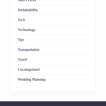
Staff's Picks
Sustainability
Tech
Technology
Tips
Transportation
Travel
Uncategorized
Wedding Planning