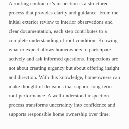
A roofing contractor’s inspection is a structured
process that provides clarity and guidance. From the
initial exterior review to interior observations and
clear documentation, each step contributes to a
complete understanding of roof condition. Knowing
what to expect allows homeowners to participate
actively and ask informed questions. Inspections are
not about creating urgency but about offering insight
and direction. With this knowledge, homeowners can
make thoughtful decisions that support long-term
roof performance. A well-understood inspection
process transforms uncertainty into confidence and
supports responsible home ownership over time.