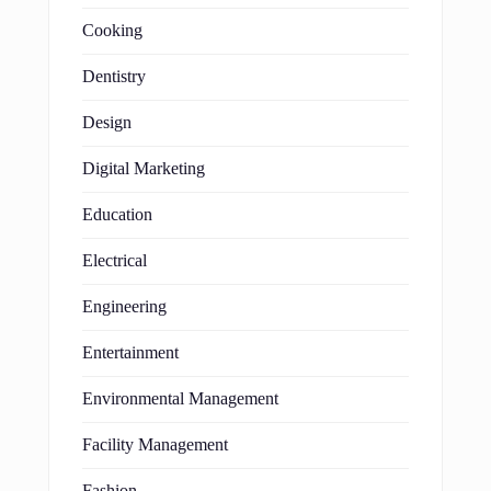
Cooking
Dentistry
Design
Digital Marketing
Education
Electrical
Engineering
Entertainment
Environmental Management
Facility Management