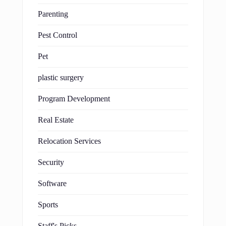
Parenting
Pest Control
Pet
plastic surgery
Program Development
Real Estate
Relocation Services
Security
Software
Sports