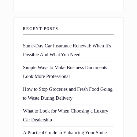
RECENT POSTS
Same-Day Car Insurance Renewal: When It’s
Possible And What You Need
Simple Ways to Make Business Documents
Look More Professional
How to Stop Groceries and Fresh Food Going
to Waste During Delivery
What to Look for When Choosing a Luxury
Car Dealership
A Practical Guide to Enhancing Your Smile