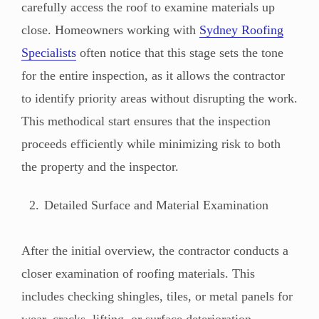
carefully access the roof to examine materials up
close. Homeowners working with
Sydney Roofing
Specialists
often notice that this stage sets the tone
for the entire inspection, as it allows the contractor
to identify priority areas without disrupting the work.
This methodical start ensures that the inspection
proceeds efficiently while minimizing risk to both
the property and the inspector.
Detailed Surface and Material Examination
After the initial overview, the contractor conducts a
closer examination of roofing materials. This
includes checking shingles, tiles, or metal panels for