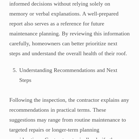
informed decisions without relying solely on
memory or verbal explanations. A well-prepared
report also serves as a reference for future
maintenance planning. By reviewing this information
carefully, homeowners can better prioritize next
steps and understand the overall health of their roof.
Understanding Recommendations and Next
Steps
Following the inspection, the contractor explains any
recommendations in practical terms. These
suggestions may range from routine maintenance to
targeted repairs or longer-term planning