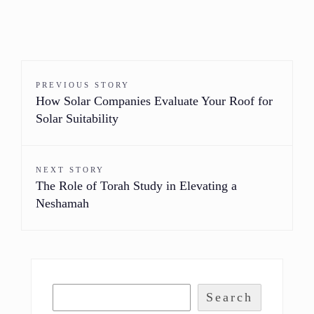
PREVIOUS STORY
How Solar Companies Evaluate Your Roof for
Solar Suitability
NEXT STORY
The Role of Torah Study in Elevating a
Neshamah
Search