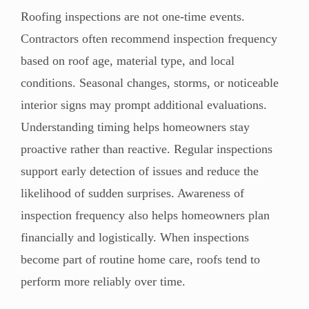
Roofing inspections are not one-time events.
Contractors often recommend inspection frequency
based on roof age, material type, and local
conditions. Seasonal changes, storms, or noticeable
interior signs may prompt additional evaluations.
Understanding timing helps homeowners stay
proactive rather than reactive. Regular inspections
support early detection of issues and reduce the
likelihood of sudden surprises. Awareness of
inspection frequency also helps homeowners plan
financially and logistically. When inspections
become part of routine home care, roofs tend to
perform more reliably over time.