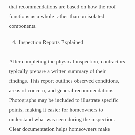
that recommendations are based on how the roof
functions as a whole rather than on isolated
components.
Inspection Reports Explained
After completing the physical inspection, contractors
typically prepare a written summary of their
findings. This report outlines observed conditions,
areas of concern, and general recommendations.
Photographs may be included to illustrate specific
points, making it easier for homeowners to
understand what was seen during the inspection.
Clear documentation helps homeowners make