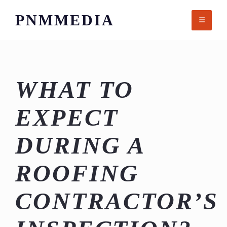
Skip
PNMMEDIA
to
content
WHAT TO
EXPECT
DURING A
ROOFING
CONTRACTOR’S