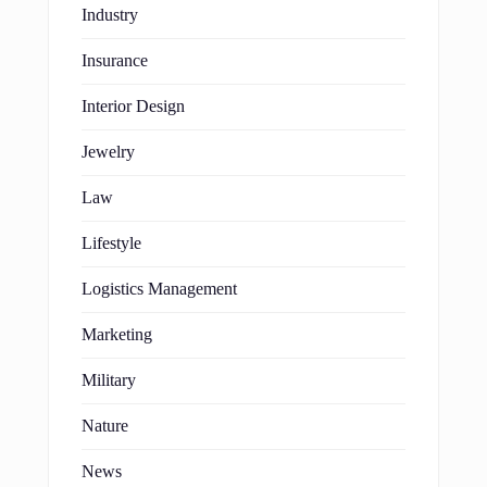
Industry
Insurance
Interior Design
Jewelry
Law
Lifestyle
Logistics Management
Marketing
Military
Nature
News