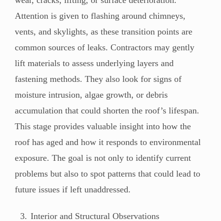
wear, cracks, lifting, or surface deterioration.
Attention is given to flashing around chimneys,
vents, and skylights, as these transition points are
common sources of leaks. Contractors may gently
lift materials to assess underlying layers and
fastening methods. They also look for signs of
moisture intrusion, algae growth, or debris
accumulation that could shorten the roof’s lifespan.
This stage provides valuable insight into how the
roof has aged and how it responds to environmental
exposure. The goal is not only to identify current
problems but also to spot patterns that could lead to
future issues if left unaddressed.
Interior and Structural Observations