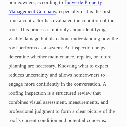
homeowners, according to
Bulverde Property
Management Company
, especially if it is the first
time a contractor has evaluated the condition of the
roof. This process is not only about identifying
visible damage but also about understanding how the
roof performs as a system. An inspection helps
determine whether maintenance, repairs, or future
planning are necessary. Knowing what to expect
reduces uncertainty and allows homeowners to
engage more confidently in the conversation. A
roofing inspection is a structured review that
combines visual assessment, measurements, and
professional judgment to form a clear picture of the
roof’s current condition and potential concerns.