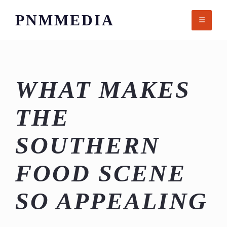
Skip
PNMMEDIA
to
content
WHAT MAKES
THE
SOUTHERN
FOOD SCENE
SO APPEALING