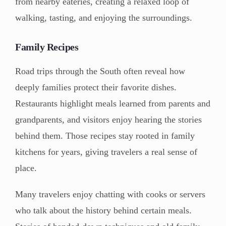
from nearby eateries, creating a relaxed loop of
walking, tasting, and enjoying the surroundings.
Family Recipes
Road trips through the South often reveal how
deeply families protect their favorite dishes.
Restaurants highlight meals learned from parents and
grandparents, and visitors enjoy hearing the stories
behind them. Those recipes stay rooted in family
kitchens for years, giving travelers a real sense of
place.
Many travelers enjoy chatting with cooks or servers
who talk about the history behind certain meals.