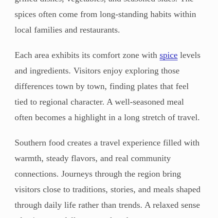
spices often come from long-standing habits within
local families and restaurants.
Each area exhibits its comfort zone with
spice
levels
and ingredients. Visitors enjoy exploring those
differences town by town, finding plates that feel
tied to regional character. A well-seasoned meal
often becomes a highlight in a long stretch of travel.
Southern food creates a travel experience filled with
warmth, steady flavors, and real community
connections. Journeys through the region bring
visitors close to traditions, stories, and meals shaped
through daily life rather than trends. A relaxed sense