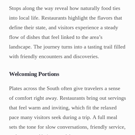
Stops along the way reveal how naturally food ties
into local life. Restaurants highlight the flavors that
define their state, and visitors experience a steady
flow of dishes that feel linked to the area’s
landscape. The journey turns into a tasting trail filled
with friendly encounters and discoveries.
Welcoming Portions
Plates across the South often give travelers a sense
of comfort right away. Restaurants bring out servings
that feel warm and inviting, which fit the relaxed
pace many visitors seek during a trip. A full meal
sets the tone for slow conversations, friendly service,