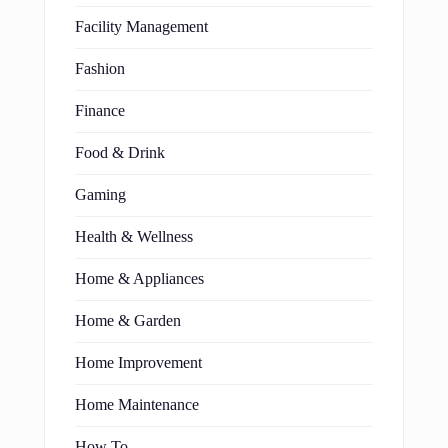
Facility Management
Fashion
Finance
Food & Drink
Gaming
Health & Wellness
Home & Appliances
Home & Garden
Home Improvement
Home Maintenance
How To