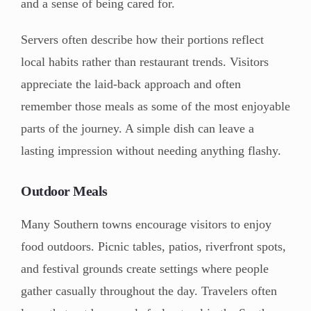
and a sense of being cared for.
Servers often describe how their portions reflect
local habits rather than restaurant trends. Visitors
appreciate the laid-back approach and often
remember those meals as some of the most enjoyable
parts of the journey. A simple dish can leave a
lasting impression without needing anything flashy.
Outdoor Meals
Many Southern towns encourage visitors to enjoy
food outdoors. Picnic tables, patios, riverfront spots,
and festival grounds create settings where people
gather casually throughout the day. Travelers often