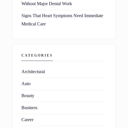
Without Major Dental Work
Signs That Heart Symptoms Need Immediate
Medical Care
CATEGORIES
Architectural
Auto
Beauty
Business
Career