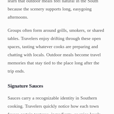
learn that outdoor meals feel natural in the South
because the scenery supports long, easygoing
afternoons.
Groups often form around grills, smokers, or shared
tables. Travelers enjoy drifting through these open
spaces, tasting whatever cooks are preparing and
chatting with locals. Outdoor meals become travel
memories that stay tied to the place long after the
trip ends.
Signature Sauces
Sauces carry a recognizable identity in Southern
cooking. Travelers quickly notice how each town