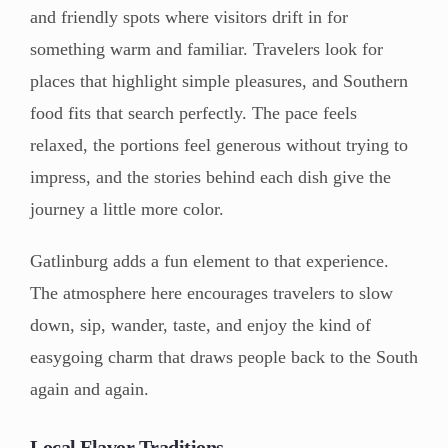
and friendly spots where visitors drift in for
something warm and familiar. Travelers look for
places that highlight simple pleasures, and Southern
food fits that search perfectly. The pace feels
relaxed, the portions feel generous without trying to
impress, and the stories behind each dish give the
journey a little more color.
Gatlinburg adds a fun element to that experience.
The atmosphere here encourages travelers to slow
down, sip, wander, taste, and enjoy the kind of
easygoing charm that draws people back to the South
again and again.
Local Flavor Traditions