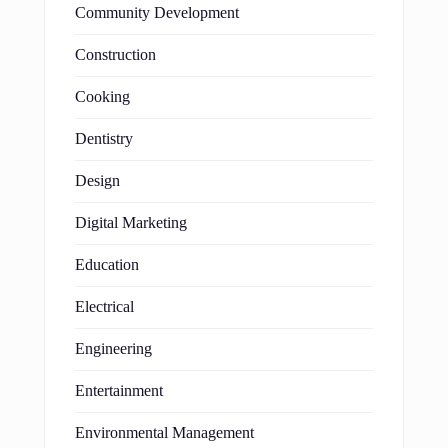
Community Development
Construction
Cooking
Dentistry
Design
Digital Marketing
Education
Electrical
Engineering
Entertainment
Environmental Management