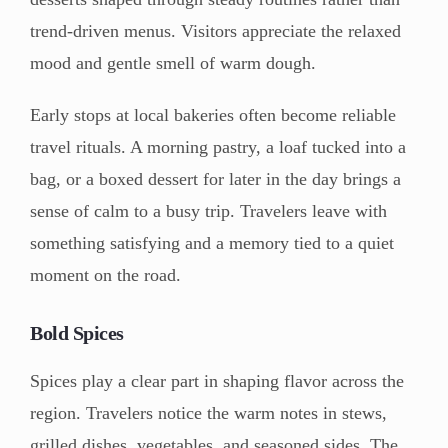
trend-driven menus. Visitors appreciate the relaxed
mood and gentle smell of warm dough.
Early stops at local bakeries often become reliable
travel rituals. A morning pastry, a loaf tucked into a
bag, or a boxed dessert for later in the day brings a
sense of calm to a busy trip. Travelers leave with
something satisfying and a memory tied to a quiet
moment on the road.
Bold Spices
Spices play a clear part in shaping flavor across the
region. Travelers notice the warm notes in stews,
grilled dishes, vegetables, and seasoned sides. The