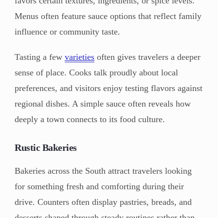
favors certain textures, ingredients, or spice levels.
Menus often feature sauce options that reflect family
influence or community taste.
Tasting a few
varieties
often gives travelers a deeper
sense of place. Cooks talk proudly about local
preferences, and visitors enjoy testing flavors against
regional dishes. A simple sauce often reveals how
deeply a town connects to its food culture.
Rustic Bakeries
Bakeries across the South attract travelers looking
for something fresh and comforting during their
drive. Counters often display pastries, breads, and
desserts shaped through steady routines rather than