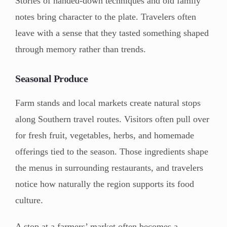
Stories of handed-down techniques and old family
notes bring character to the plate. Travelers often
leave with a sense that they tasted something shaped
through memory rather than trends.
Seasonal Produce
Farm stands and local markets create natural stops
along Southern travel routes. Visitors often pull over
for fresh fruit, vegetables, herbs, and homemade
offerings tied to the season. Those ingredients shape
the menus in surrounding restaurants, and travelers
notice how naturally the region supports its food
culture.
A stop at a farmers’ market often becomes a