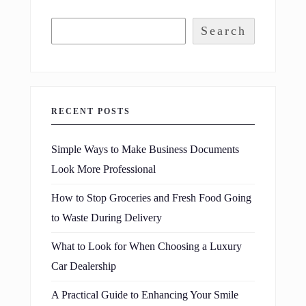
Search
RECENT POSTS
Simple Ways to Make Business Documents
Look More Professional
How to Stop Groceries and Fresh Food Going
to Waste During Delivery
What to Look for When Choosing a Luxury
Car Dealership
A Practical Guide to Enhancing Your Smile