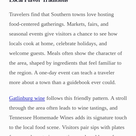
Travelers find that Southern towns love hosting
food-centered gatherings. Markets, fairs, and
seasonal events give visitors a chance to see how
locals cook at home, celebrate holidays, and
welcome guests. Meals often show the character of
the area, shaped by ingredients that feel familiar to
the region. A one-day event can teach a traveler
more about a town than a guidebook ever could.
Gatlinburg wine
follows this friendly pattern. A stroll
through the area often leads to wine tastings, and
Tennessee Homemade Wines adds its signature touch
to the local food scene. Visitors pair sips with plates