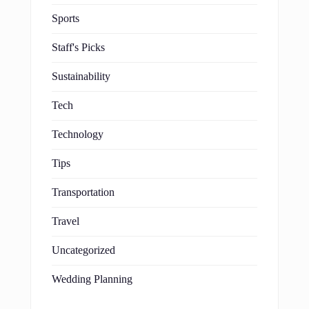
Sports
Staff's Picks
Sustainability
Tech
Technology
Tips
Transportation
Travel
Uncategorized
Wedding Planning