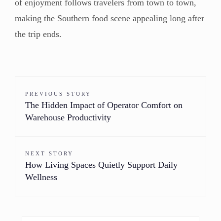
of enjoyment follows travelers from town to town,
making the Southern food scene appealing long after
the trip ends.
PREVIOUS STORY
The Hidden Impact of Operator Comfort on
Warehouse Productivity
NEXT STORY
How Living Spaces Quietly Support Daily
Wellness