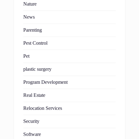
Nature
News
Parenting
Pest Control
Pet
plastic surgery
Program Development
Real Estate
Relocation Services
Security
Software