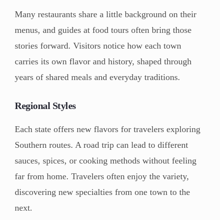
Many restaurants share a little background on their
menus, and guides at food tours often bring those
stories forward. Visitors notice how each town
carries its own flavor and history, shaped through
years of shared meals and everyday traditions.
Regional Styles
Each state offers new flavors for travelers exploring
Southern routes. A road trip can lead to different
sauces, spices, or cooking methods without feeling
far from home. Travelers often enjoy the variety,
discovering new specialties from one town to the
next.