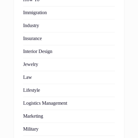
Immigration
Industry
Insurance
Interior Design
Jewelry
Law
Lifestyle
Logistics Management
Marketing
Military