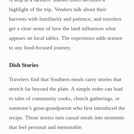
highlight of the trip. Vendors talk about their
harvests with familiarity and patience, and travelers
get a clear sense of how the land influences what
appears on local tables. The experience adds texture
to any food-focused journey.
Dish Stories
Travelers find that Southern meals carry stories that
stretch far beyond the plate. A simple order can lead
to tales of community cooks, church gatherings, or
someone’s great-grandparent who first introduced the
recipe. Those stories turn casual meals into moments
that feel personal and memorable.