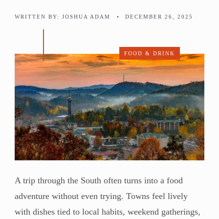
WRITTEN BY:
JOSHUA ADAM
•
DECEMBER 26, 2025
FOOD & DRINK
A trip through the South often turns into a food
adventure without even trying. Towns feel lively
with dishes tied to local habits, weekend gatherings,