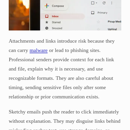
Attachments and links introduce risk because they
can carry
malware
or lead to phishing sites.
Professional senders provide context for each link
and file, explain why it is necessary, and use
recognizable formats. They are also careful about
timing, sending sensitive files only after some
relationship or prior communication exists.
Sketchy emails push the reader to click immediately
without explanation. They may disguise links behind