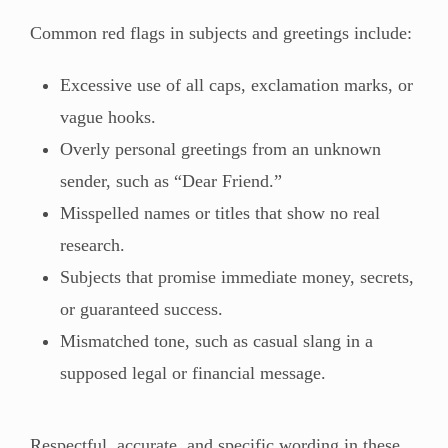
Common red flags in subjects and greetings include:
Excessive use of all caps, exclamation marks, or
vague hooks.
Overly personal greetings from an unknown
sender, such as “Dear Friend.”
Misspelled names or titles that show no real
research.
Subjects that promise immediate money, secrets,
or guaranteed success.
Mismatched tone, such as casual slang in a
supposed legal or financial message.
Respectful, accurate, and specific wording in these