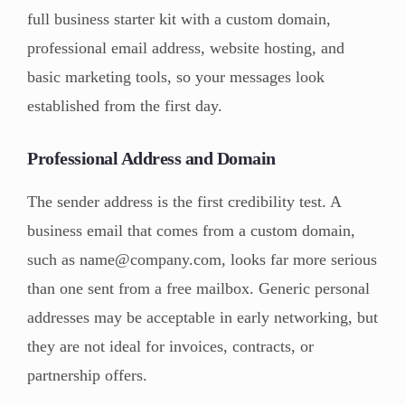
full business starter kit with a custom domain,
professional email address, website hosting, and
basic marketing tools, so your messages look
established from the first day.
Professional Address and Domain
The sender address is the first credibility test. A
business email that comes from a custom domain,
such as name@company.com, looks far more serious
than one sent from a free mailbox. Generic personal
addresses may be acceptable in early networking, but
they are not ideal for invoices, contracts, or
partnership offers.