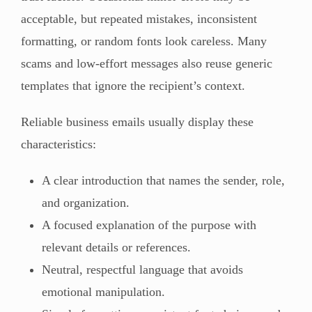
acceptable, but repeated mistakes, inconsistent
formatting, or random fonts look careless. Many
scams and low-effort messages also reuse generic
templates that ignore the recipient’s context.
Reliable business emails usually display these
characteristics:
A clear introduction that names the sender, role,
and organization.
A focused explanation of the purpose with
relevant details or references.
Neutral, respectful language that avoids
emotional manipulation.