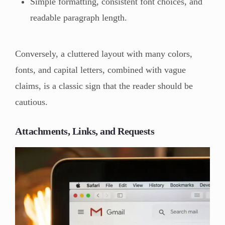
Simple formatting, consistent font choices, and
readable paragraph length.
Conversely, a cluttered layout with many colors,
fonts, and capital letters, combined with vague
claims, is a classic sign that the reader should be
cautious.
Attachments, Links, and Requests