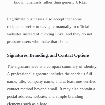
known channels rather than generic URLs.
Legitimate businesses also accept that some
recipients prefer to navigate manually to official
websites instead of clicking links, and they do not
pressure users who make that choice.
Signatures, Branding, and Contact Options
The signature area is a compact summary of identity.
A professional signature includes the sender’s full
name, title, company name, and at least one verified
contact method beyond email. It may also contain a
postal address, website, and simple branding
elements such as a logo.