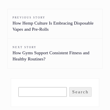
PREVIOUS STORY
How Hemp Culture Is Embracing Disposable
Vapes and Pre-Rolls
NEXT STORY
How Gyms Support Consistent Fitness and
Healthy Routines?
Search