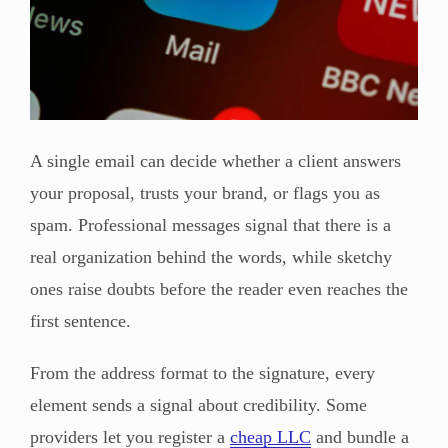
A single email can decide whether a client answers
your proposal, trusts your brand, or flags you as
spam. Professional messages signal that there is a
real organization behind the words, while sketchy
ones raise doubts before the reader even reaches the
first sentence.
From the address format to the signature, every
element sends a signal about credibility. Some
providers let you register a
cheap LLC
and bundle a