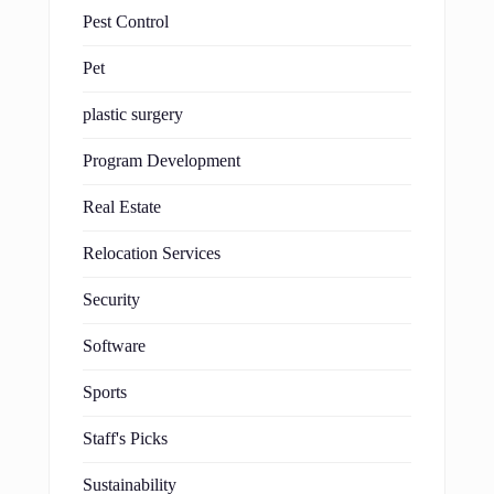
Pest Control
Pet
plastic surgery
Program Development
Real Estate
Relocation Services
Security
Software
Sports
Staff's Picks
Sustainability