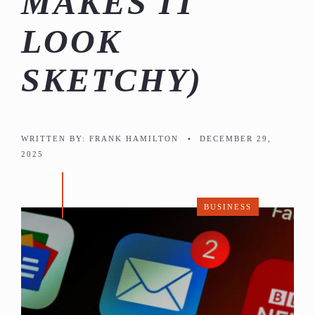
MAKES IT
LOOK
SKETCHY)
WRITTEN BY:
FRANK HAMILTON
•
DECEMBER 29,
2025
BUSINESS