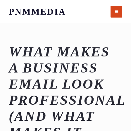
Skip
PNMMEDIA
to
content
WHAT MAKES
A BUSINESS
EMAIL LOOK
PROFESSIONAL
(AND WHAT