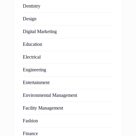
Dentistry
Design
Digital Marketing
Education
Electrical
Engineering
Entertainment
Environmental Management
Facility Management
Fashion
Finance