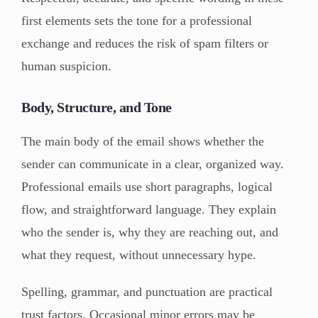
first elements sets the tone for a professional
exchange and reduces the risk of spam filters or
human suspicion.
Body, Structure, and Tone
The main body of the email shows whether the
sender can communicate in a clear, organized way.
Professional emails use short paragraphs, logical
flow, and straightforward language. They explain
who the sender is, why they are reaching out, and
what they request, without unnecessary hype.
Spelling, grammar, and punctuation are practical
trust factors. Occasional minor errors may be