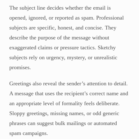
The subject line decides whether the email is
opened, ignored, or reported as spam. Professional
subjects are specific, honest, and concise. They
describe the purpose of the message without
exaggerated claims or pressure tactics. Sketchy
subjects rely on urgency, mystery, or unrealistic
promises.
Greetings also reveal the sender’s attention to detail.
A message that uses the recipient’s correct name and
an appropriate level of formality feels deliberate.
Sloppy greetings, missing names, or odd generic
phrases can suggest bulk mailings or automated
spam campaigns.