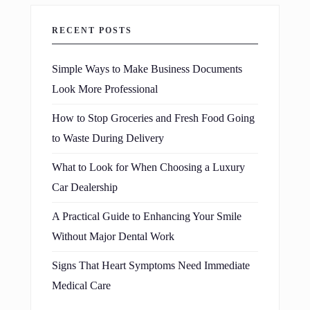
RECENT POSTS
Simple Ways to Make Business Documents
Look More Professional
How to Stop Groceries and Fresh Food Going
to Waste During Delivery
What to Look for When Choosing a Luxury
Car Dealership
A Practical Guide to Enhancing Your Smile
Without Major Dental Work
Signs That Heart Symptoms Need Immediate
Medical Care