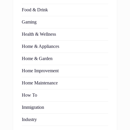
Food & Drink
Gaming
Health & Wellness
Home & Appliances
Home & Garden
Home Improvement
Home Maintenance
How To
Immigration
Industry