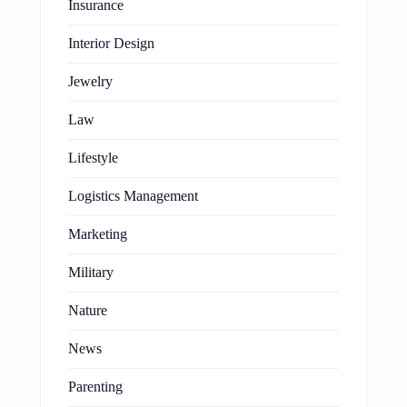
Insurance
Interior Design
Jewelry
Law
Lifestyle
Logistics Management
Marketing
Military
Nature
News
Parenting