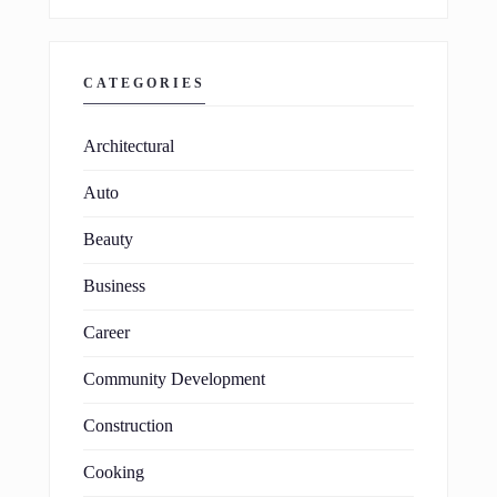
CATEGORIES
Architectural
Auto
Beauty
Business
Career
Community Development
Construction
Cooking