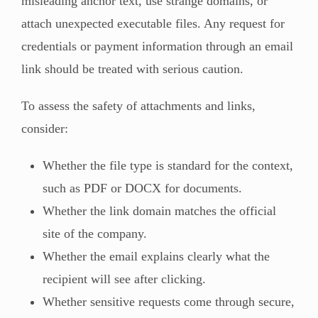
misleading anchor text, use strange domains, or
attach unexpected executable files. Any request for
credentials or payment information through an email
link should be treated with serious caution.
To assess the safety of attachments and links,
consider:
Whether the file type is standard for the context,
such as PDF or DOCX for documents.
Whether the link domain matches the official
site of the company.
Whether the email explains clearly what the
recipient will see after clicking.
Whether sensitive requests come through secure,