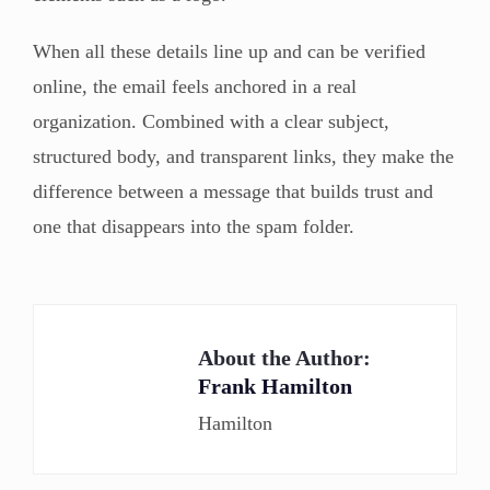
When all these details line up and can be verified
online, the email feels anchored in a real
organization. Combined with a clear subject,
structured body, and transparent links, they make the
difference between a message that builds trust and
one that disappears into the spam folder.
About the Author:
Frank Hamilton
Hamilton