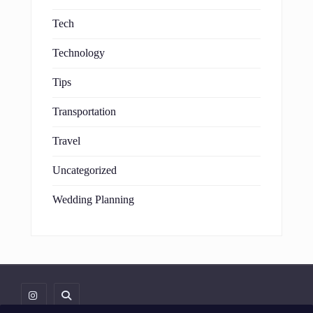
Tech
Technology
Tips
Transportation
Travel
Uncategorized
Wedding Planning