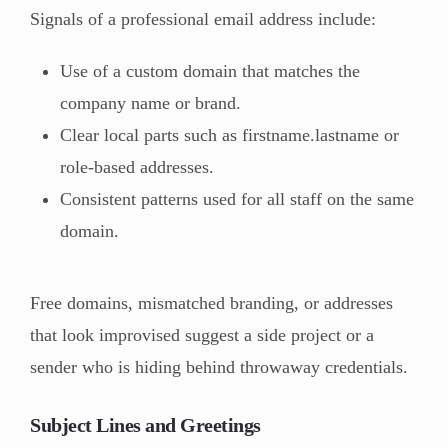
Signals of a professional email address include:
Use of a custom domain that matches the
company name or brand.
Clear local parts such as firstname.lastname or
role-based addresses.
Consistent patterns used for all staff on the same
domain.
Free domains, mismatched branding, or addresses
that look improvised suggest a side project or a
sender who is hiding behind throwaway credentials.
Subject Lines and Greetings