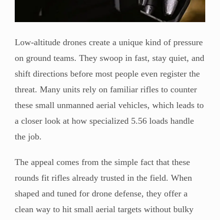
Low-altitude drones create a unique kind of pressure
on ground teams. They swoop in fast, stay quiet, and
shift directions before most people even register the
threat. Many units rely on familiar rifles to counter
these small unmanned aerial vehicles, which leads to
a closer look at how specialized 5.56 loads handle
the job.
The appeal comes from the simple fact that these
rounds fit rifles already trusted in the field. When
shaped and tuned for drone defense, they offer a
clean way to hit small aerial targets without bulky