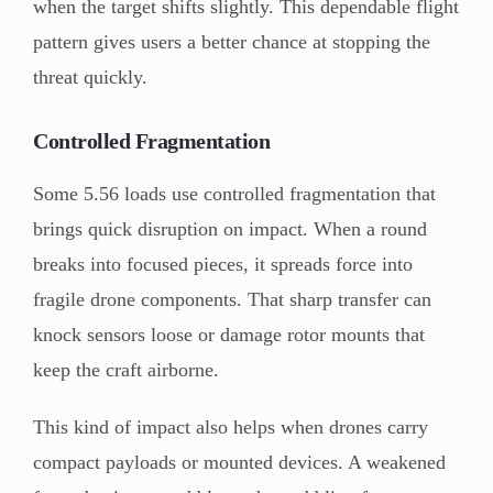
when the target shifts slightly. This dependable flight
pattern gives users a better chance at stopping the
threat quickly.
Controlled Fragmentation
Some 5.56 loads use controlled fragmentation that
brings quick disruption on impact. When a round
breaks into focused pieces, it spreads force into
fragile drone components. That sharp transfer can
knock sensors loose or damage rotor mounts that
keep the craft airborne.
This kind of impact also helps when drones carry
compact payloads or mounted devices. A weakened