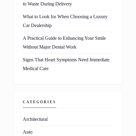
to Waste During Delivery
What to Look for When Choosing a Luxury
Car Dealership
A Practical Guide to Enhancing Your Smile
Without Major Dental Work
Signs That Heart Symptoms Need Immediate
Medical Care
CATEGORIES
Architectural
Auto