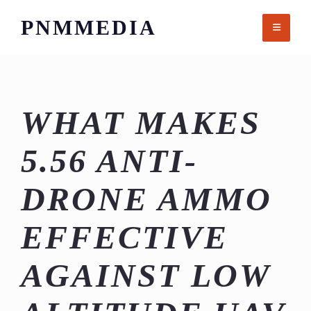
Skip
PNMMEDIA
to
content
WHAT MAKES
5.56 ANTI-
DRONE AMMO
EFFECTIVE
AGAINST LOW