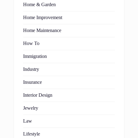
Home & Garden
Home Improvement
Home Maintenance
How To
Immigration
Industry
Insurance
Interior Design
Jewelry
Law
Lifestyle