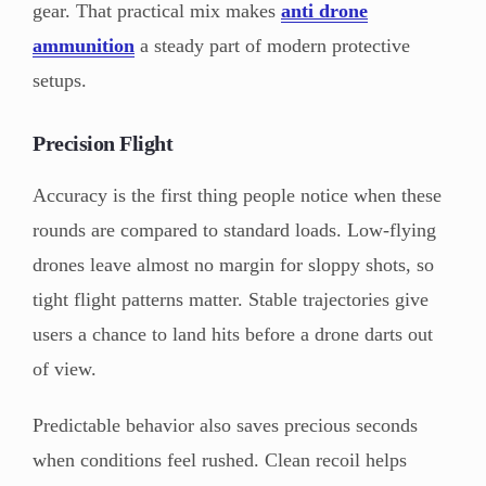
gear. That practical mix makes
anti drone
ammunition
a steady part of modern protective
setups.
Precision Flight
Accuracy is the first thing people notice when these
rounds are compared to standard loads. Low-flying
drones leave almost no margin for sloppy shots, so
tight flight patterns matter. Stable trajectories give
users a chance to land hits before a drone darts out
of view.
Predictable behavior also saves precious seconds
when conditions feel rushed. Clean recoil helps