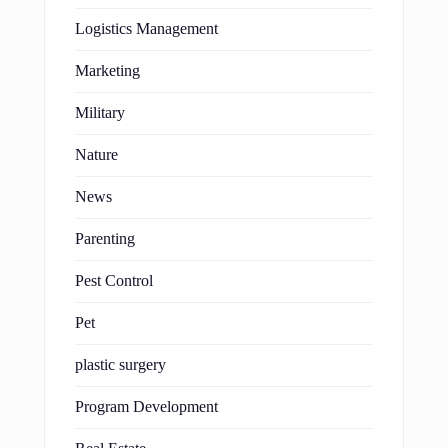
Logistics Management
Marketing
Military
Nature
News
Parenting
Pest Control
Pet
plastic surgery
Program Development