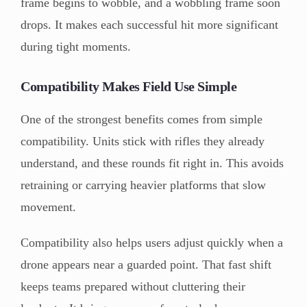
frame begins to wobble, and a wobbling frame soon
drops. It makes each successful hit more significant
during tight moments.
Compatibility Makes Field Use Simple
One of the strongest benefits comes from simple
compatibility. Units stick with rifles they already
understand, and these rounds fit right in. This avoids
retraining or carrying heavier platforms that slow
movement.
Compatibility also helps users adjust quickly when a
drone appears near a guarded point. That fast shift
keeps teams prepared without cluttering their