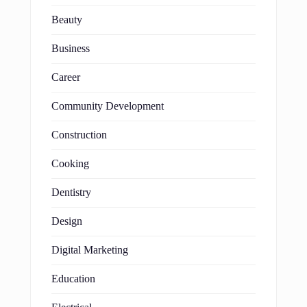
Beauty
Business
Career
Community Development
Construction
Cooking
Dentistry
Design
Digital Marketing
Education