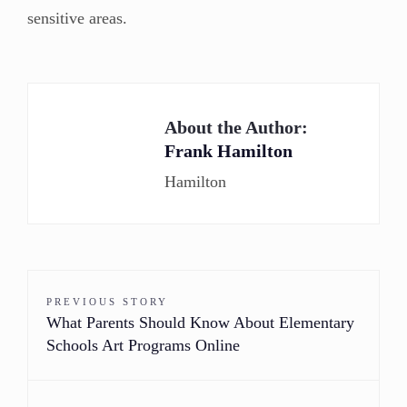
sensitive areas.
About the Author:
Frank Hamilton
Hamilton
PREVIOUS STORY
What Parents Should Know About Elementary
Schools Art Programs Online