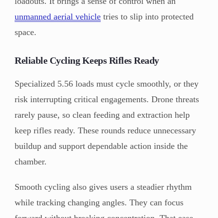
loadouts. It brings a sense of control when an
unmanned aerial vehicle
tries to slip into protected
space.
Reliable Cycling Keeps Rifles Ready
Specialized 5.56 loads must cycle smoothly, or they
risk interrupting critical engagements. Drone threats
rarely pause, so clean feeding and extraction help
keep rifles ready. These rounds reduce unnecessary
buildup and support dependable action inside the
chamber.
Smooth cycling also gives users a steadier rhythm
while tracking changing angles. They can focus
forward without breaking concentration. That ease