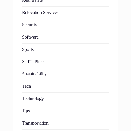
Real Estate
Relocation Services
Security
Software
Sports
Staff's Picks
Sustainability
Tech
Technology
Tips
Transportation