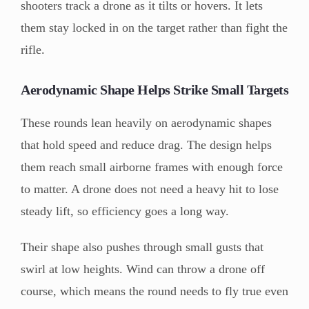
shooters track a drone as it tilts or hovers. It lets
them stay locked in on the target rather than fight the
rifle.
Aerodynamic Shape Helps Strike Small Targets
These rounds lean heavily on aerodynamic shapes
that hold speed and reduce drag. The design helps
them reach small airborne frames with enough force
to matter. A drone does not need a heavy hit to lose
steady lift, so efficiency goes a long way.
Their shape also pushes through small gusts that
swirl at low heights. Wind can throw a drone off
course, which means the round needs to fly true even