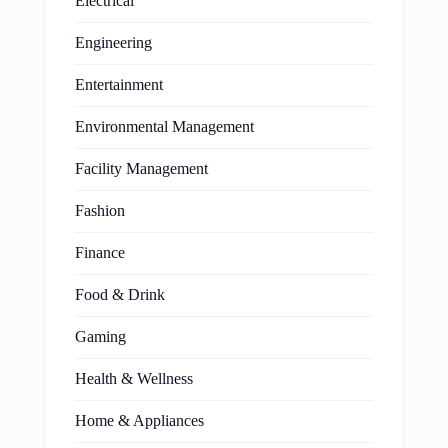
Electrical
Engineering
Entertainment
Environmental Management
Facility Management
Fashion
Finance
Food & Drink
Gaming
Health & Wellness
Home & Appliances