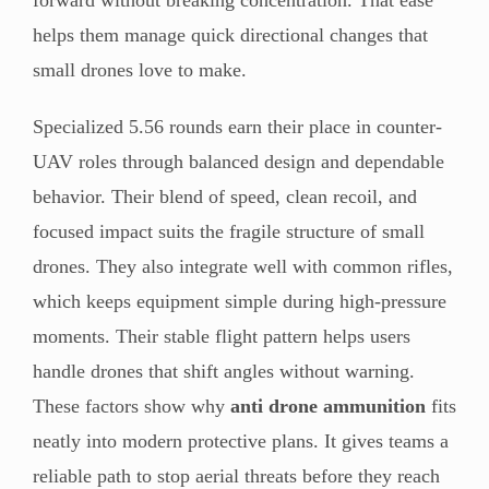
helps them manage quick directional changes that
small drones love to make.
Specialized 5.56 rounds earn their place in counter-
UAV roles through balanced design and dependable
behavior. Their blend of speed, clean recoil, and
focused impact suits the fragile structure of small
drones. They also integrate well with common rifles,
which keeps equipment simple during high-pressure
moments. Their stable flight pattern helps users
handle drones that shift angles without warning.
These factors show why
anti drone ammunition
fits
neatly into modern protective plans. It gives teams a
reliable path to stop aerial threats before they reach