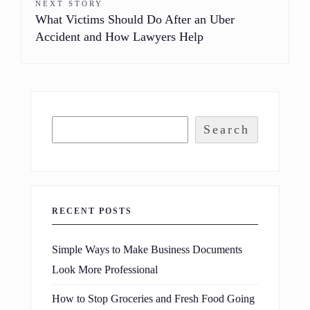
NEXT STORY
What Victims Should Do After an Uber
Accident and How Lawyers Help
Search
RECENT POSTS
Simple Ways to Make Business Documents
Look More Professional
How to Stop Groceries and Fresh Food Going