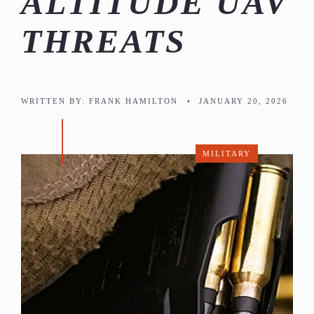
ALTITUDE UAV
THREATS
WRITTEN BY:
FRANK HAMILTON
•
JANUARY 20, 2026
MILITARY