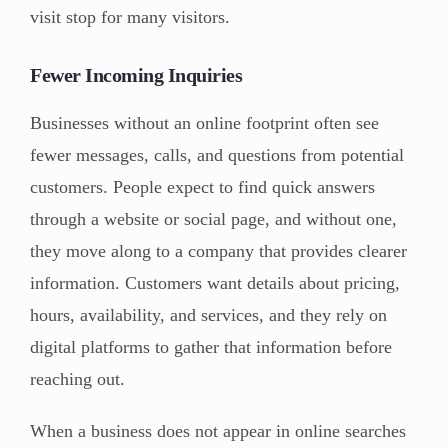
visit stop for many visitors.
Fewer Incoming Inquiries
Businesses without an online footprint often see
fewer messages, calls, and questions from potential
customers. People expect to find quick answers
through a website or social page, and without one,
they move along to a company that provides clearer
information. Customers want details about pricing,
hours, availability, and services, and they rely on
digital platforms to gather that information before
reaching out.
When a business does not appear in online searches