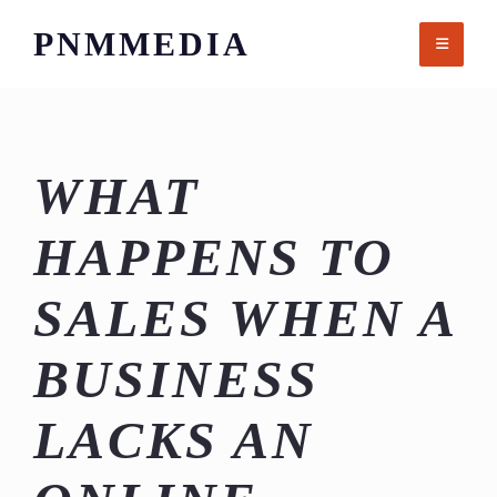
Skip
PNMMEDIA
to
content
WHAT
HAPPENS TO
SALES WHEN A
BUSINESS
LACKS AN