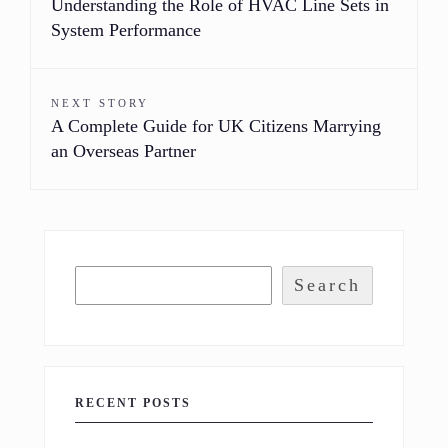
Understanding the Role of HVAC Line Sets in
System Performance
NEXT STORY
A Complete Guide for UK Citizens Marrying
an Overseas Partner
Search
RECENT POSTS