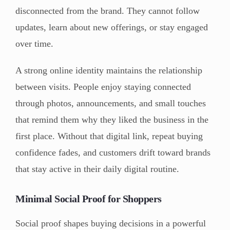
disconnected from the brand. They cannot follow
updates, learn about new offerings, or stay engaged
over time.
A strong online identity maintains the relationship
between visits. People enjoy staying connected
through photos, announcements, and small touches
that remind them why they liked the business in the
first place. Without that digital link, repeat buying
confidence fades, and customers drift toward brands
that stay active in their daily digital routine.
Minimal Social Proof for Shoppers
Social proof shapes buying decisions in a powerful