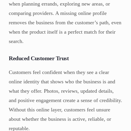
when planning errands, exploring new areas, or
comparing providers. A missing online profile
removes the business from the customer’s path, even
when the product itself is a perfect match for their
search.
Reduced Customer Trust
Customers feel confident when they see a clear
online identity that shows who the business is and
what they offer. Photos, reviews, updated details,
and positive engagement create a sense of credibility.
Without this online layer, customers feel unsure
about whether the business is active, reliable, or
reputable.