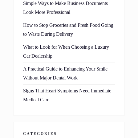
Simple Ways to Make Business Documents
Look More Professional
How to Stop Groceries and Fresh Food Going
to Waste During Delivery
What to Look for When Choosing a Luxury
Car Dealership
A Practical Guide to Enhancing Your Smile
Without Major Dental Work
Signs That Heart Symptoms Need Immediate
Medical Care
CATEGORIES