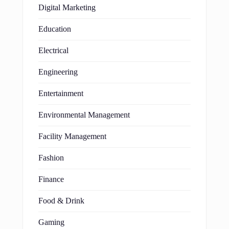
Digital Marketing
Education
Electrical
Engineering
Entertainment
Environmental Management
Facility Management
Fashion
Finance
Food & Drink
Gaming