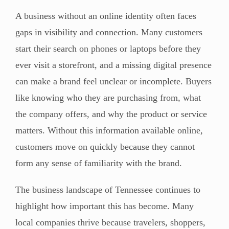
A business without an online identity often faces
gaps in visibility and connection. Many customers
start their search on phones or laptops before they
ever visit a storefront, and a missing digital presence
can make a brand feel unclear or incomplete. Buyers
like knowing who they are purchasing from, what
the company offers, and why the product or service
matters. Without this information available online,
customers move on quickly because they cannot
form any sense of familiarity with the brand.
The business landscape of Tennessee continues to
highlight how important this has become. Many
local companies thrive because travelers, shoppers,