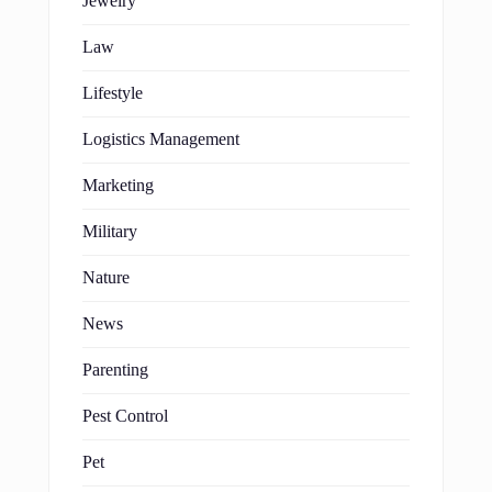
Jewelry
Law
Lifestyle
Logistics Management
Marketing
Military
Nature
News
Parenting
Pest Control
Pet