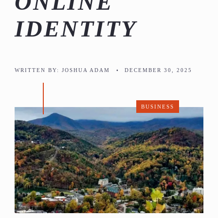
ONLINE
IDENTITY
WRITTEN BY:
JOSHUA ADAM
•
DECEMBER 30, 2025
BUSINESS