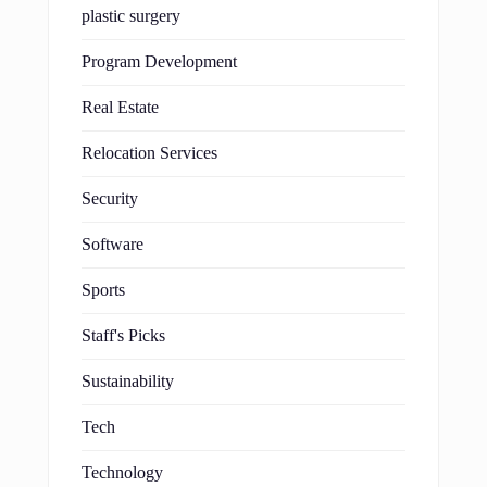
plastic surgery
Program Development
Real Estate
Relocation Services
Security
Software
Sports
Staff's Picks
Sustainability
Tech
Technology