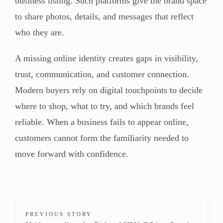
business listing. Such platforms give the brand space
to share photos, details, and messages that reflect
who they are.
A missing online identity creates gaps in visibility,
trust, communication, and customer connection.
Modern buyers rely on digital touchpoints to decide
where to shop, what to try, and which brands feel
reliable. When a business fails to appear online,
customers cannot form the familiarity needed to
move forward with confidence.
PREVIOUS STORY