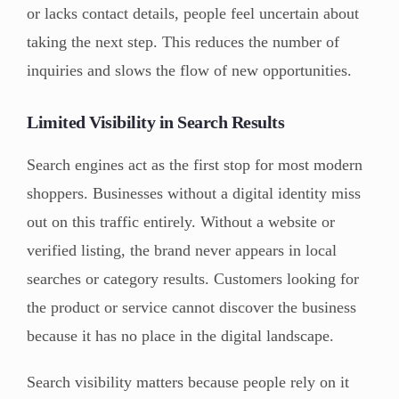
or lacks contact details, people feel uncertain about
taking the next step. This reduces the number of
inquiries and slows the flow of new opportunities.
Limited Visibility in Search Results
Search engines act as the first stop for most modern
shoppers. Businesses without a digital identity miss
out on this traffic entirely. Without a website or
verified listing, the brand never appears in local
searches or category results. Customers looking for
the product or service cannot discover the business
because it has no place in the digital landscape.
Search visibility matters because people rely on it