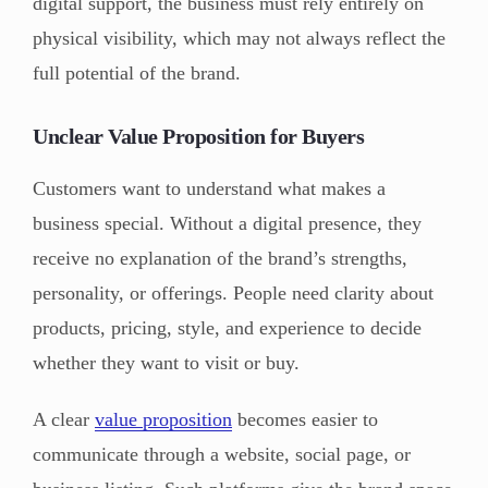
digital support, the business must rely entirely on
physical visibility, which may not always reflect the
full potential of the brand.
Unclear Value Proposition for Buyers
Customers want to understand what makes a
business special. Without a digital presence, they
receive no explanation of the brand’s strengths,
personality, or offerings. People need clarity about
products, pricing, style, and experience to decide
whether they want to visit or buy.
A clear
value proposition
becomes easier to
communicate through a website, social page, or