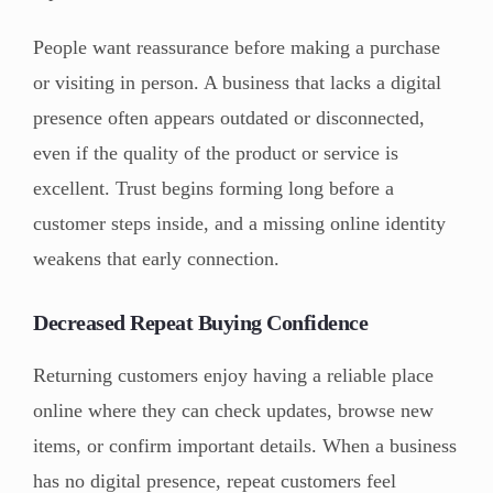
People want reassurance before making a purchase
or visiting in person. A business that lacks a digital
presence often appears outdated or disconnected,
even if the quality of the product or service is
excellent. Trust begins forming long before a
customer steps inside, and a missing online identity
weakens that early connection.
Decreased Repeat Buying Confidence
Returning customers enjoy having a reliable place
online where they can check updates, browse new
items, or confirm important details. When a business
has no digital presence, repeat customers feel