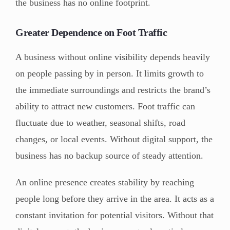
the business has no online footprint.
Greater Dependence on Foot Traffic
A business without online visibility depends heavily
on people passing by in person. It limits growth to
the immediate surroundings and restricts the brand’s
ability to attract new customers. Foot traffic can
fluctuate due to weather, seasonal shifts, road
changes, or local events. Without digital support, the
business has no backup source of steady attention.
An online presence creates stability by reaching
people long before they arrive in the area. It acts as a
constant invitation for potential visitors. Without that