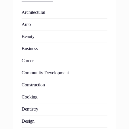
Architectural
Auto
Beauty
Business
Career
Community Development
Construction
Cooking
Dentistry
Design