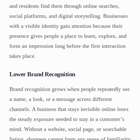
and residents find them through online searches,
social platforms, and digital storytelling. Businesses
with a visible identity gain attention because their
presence gives people a place to learn, explore, and
form an impression long before the first interaction
takes place.
Lower Brand Recognition
Brand recognition grows when people repeatedly see
a name, a look, or a message across different
channels. A business that stays invisible online loses
the steady exposure needed to stay in a customer’s
mind. Without a website, social page, or searchable
listing, shoppers cannot form any sense of familiarity