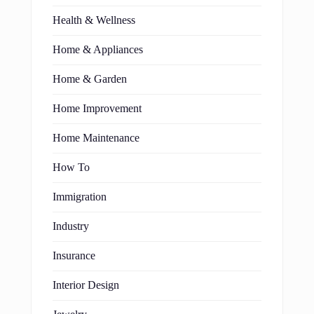
Health & Wellness
Home & Appliances
Home & Garden
Home Improvement
Home Maintenance
How To
Immigration
Industry
Insurance
Interior Design