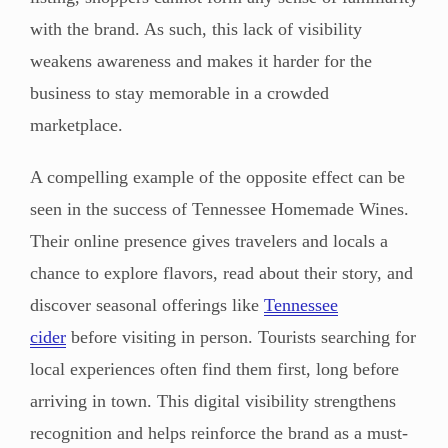
with the brand. As such, this lack of visibility
weakens awareness and makes it harder for the
business to stay memorable in a crowded
marketplace.
A compelling example of the opposite effect can be
seen in the success of Tennessee Homemade Wines.
Their online presence gives travelers and locals a
chance to explore flavors, read about their story, and
discover seasonal offerings like
Tennessee
cider
before visiting in person. Tourists searching for
local experiences often find them first, long before
arriving in town. This digital visibility strengthens
recognition and helps reinforce the brand as a must-