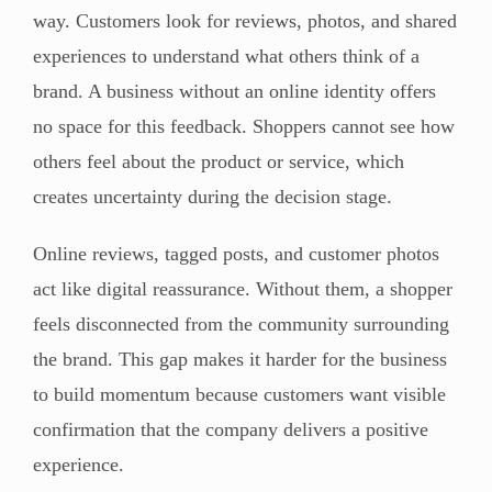
way. Customers look for reviews, photos, and shared
experiences to understand what others think of a
brand. A business without an online identity offers
no space for this feedback. Shoppers cannot see how
others feel about the product or service, which
creates uncertainty during the decision stage.
Online reviews, tagged posts, and customer photos
act like digital reassurance. Without them, a shopper
feels disconnected from the community surrounding
the brand. This gap makes it harder for the business
to build momentum because customers want visible
confirmation that the company delivers a positive
experience.