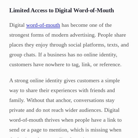
Limited Access to Digital Word-of-Mouth
Digital
word-of-mouth
has become one of the
strongest forms of modern advertising. People share
places they enjoy through social platforms, texts, and
group chats. If a business has no online identity,
customers have nowhere to tag, link, or reference.
A strong online identity gives customers a simple
way to share their experiences with friends and
family. Without that anchor, conversations stay
private and do not reach wider audiences. Digital
word-of-mouth thrives when people have a link to
send or a page to mention, which is missing when