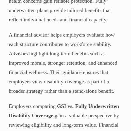
health concerns gain reliable protection. Fully
underwritten plans provide tailored benefits that
reflect individual needs and financial capacity.
A financial advisor helps employers evaluate how
each structure contributes to workforce stability.
Advisors highlight long-term benefits such as
improved morale, stronger retention, and enhanced
financial wellness. Their guidance ensures that
employers view disability coverage as part of a
broader strategy rather than a stand-alone benefit.
Employers comparing
GSI vs. Fully Underwritten
Disability Coverage
gain a valuable perspective by
reviewing eligibility and long-term value. Financial