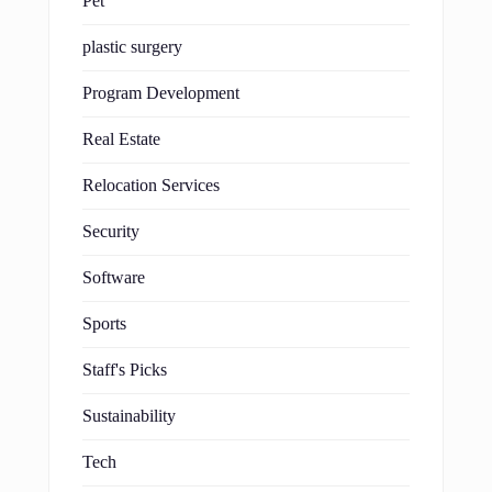
Pet
plastic surgery
Program Development
Real Estate
Relocation Services
Security
Software
Sports
Staff's Picks
Sustainability
Tech