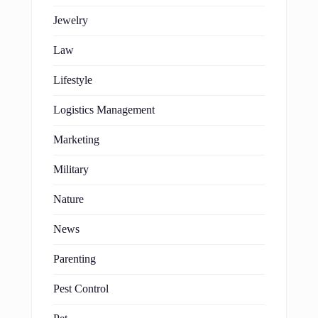
Jewelry
Law
Lifestyle
Logistics Management
Marketing
Military
Nature
News
Parenting
Pest Control