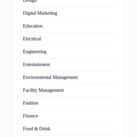
Design
Digital Marketing
Education
Electrical
Engineering
Entertainment
Environmental Management
Facility Management
Fashion
Finance
Food & Drink