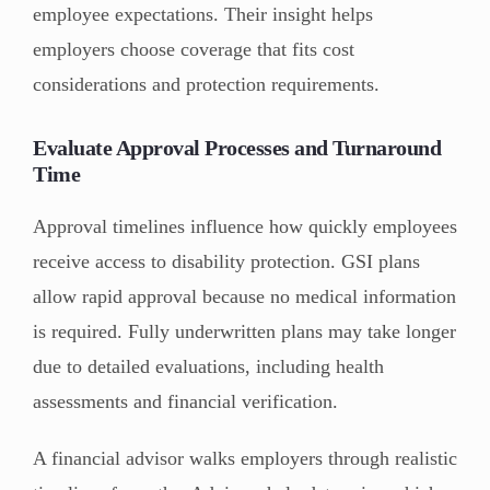
employee expectations. Their insight helps
employers choose coverage that fits cost
considerations and protection requirements.
Evaluate Approval Processes and Turnaround
Time
Approval timelines influence how quickly employees
receive access to disability protection. GSI plans
allow rapid approval because no medical information
is required. Fully underwritten plans may take longer
due to detailed evaluations, including health
assessments and financial verification.
A financial advisor walks employers through realistic