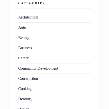
CATEGORIES
Architectural
Auto
Beauty
Business
Career
Community Development
Construction
Cooking
Dentistry