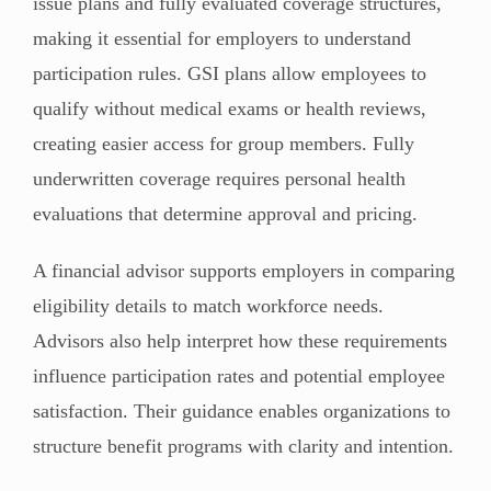
issue plans and fully evaluated coverage structures,
making it essential for employers to understand
participation rules. GSI plans allow employees to
qualify without medical exams or health reviews,
creating easier access for group members. Fully
underwritten coverage requires personal health
evaluations that determine approval and pricing.
A financial advisor supports employers in comparing
eligibility details to match workforce needs.
Advisors also help interpret how these requirements
influence participation rates and potential employee
satisfaction. Their guidance enables organizations to
structure benefit programs with clarity and intention.