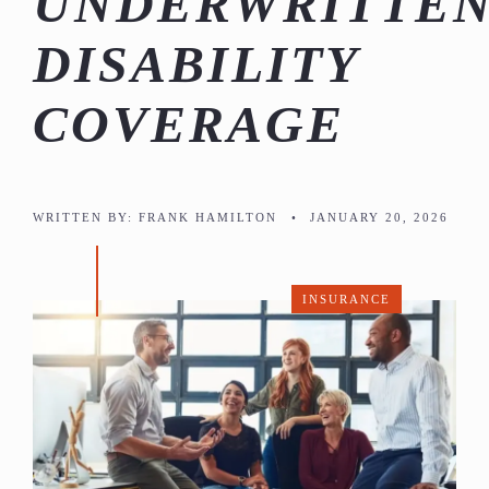
UNDERWRITTE
DISABILITY
COVERAGE
WRITTEN BY:
FRANK HAMILTON
•
JANUARY 20, 2026
INSURANCE