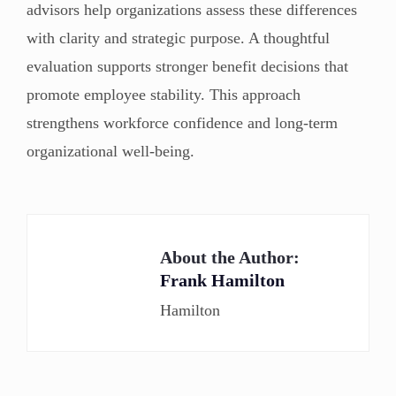
advisors help organizations assess these differences
with clarity and strategic purpose. A thoughtful
evaluation supports stronger benefit decisions that
promote employee stability. This approach
strengthens workforce confidence and long-term
organizational well-being.
About the Author:
Frank Hamilton
Hamilton