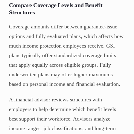
Compare Coverage Levels and Benefit
Structures
Coverage amounts differ between guarantee-issue
options and fully evaluated plans, which affects how
much income protection employees receive. GSI
plans typically offer standardized coverage limits
that apply equally across eligible groups. Fully
underwritten plans may offer higher maximums
based on personal income and financial evaluation.
A financial advisor reviews structures with
employers to help determine which benefit levels
best support their workforce. Advisors analyze
income ranges, job classifications, and long-term