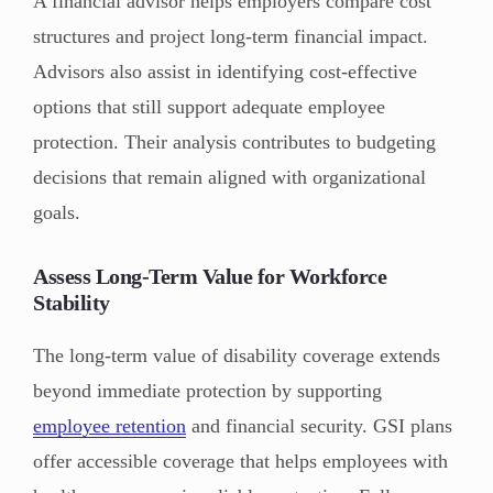
A financial advisor helps employers compare cost
structures and project long-term financial impact.
Advisors also assist in identifying cost-effective
options that still support adequate employee
protection. Their analysis contributes to budgeting
decisions that remain aligned with organizational
goals.
Assess Long-Term Value for Workforce
Stability
The long-term value of disability coverage extends
beyond immediate protection by supporting
employee retention
and financial security. GSI plans
offer accessible coverage that helps employees with