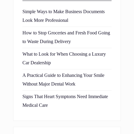
Simple Ways to Make Business Documents
Look More Professional
How to Stop Groceries and Fresh Food Going
to Waste During Delivery
What to Look for When Choosing a Luxury
Car Dealership
A Practical Guide to Enhancing Your Smile
Without Major Dental Work
Signs That Heart Symptoms Need Immediate
Medical Care