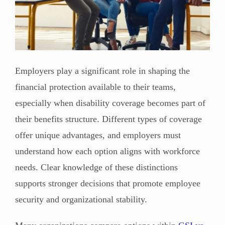
Employers play a significant role in shaping the
financial protection available to their teams,
especially when disability coverage becomes part of
their benefits structure. Different types of coverage
offer unique advantages, and employers must
understand how each option aligns with workforce
needs. Clear knowledge of these distinctions
supports stronger decisions that promote employee
security and organizational stability.