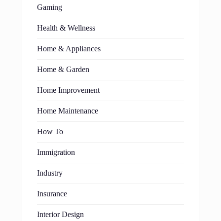
Gaming
Health & Wellness
Home & Appliances
Home & Garden
Home Improvement
Home Maintenance
How To
Immigration
Industry
Insurance
Interior Design