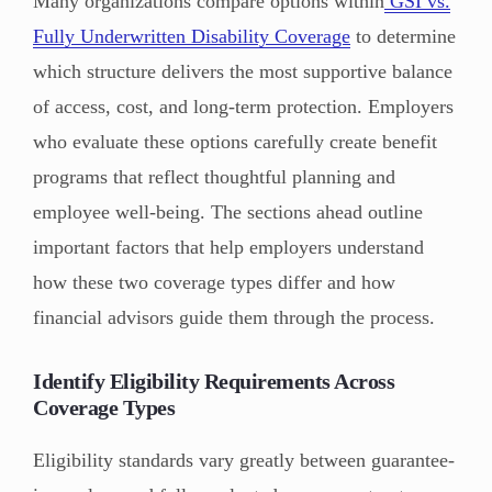
Many organizations compare options within
GSI vs.
Fully Underwritten Disability Coverage
to determine
which structure delivers the most supportive balance
of access, cost, and long-term protection. Employers
who evaluate these options carefully create benefit
programs that reflect thoughtful planning and
employee well-being. The sections ahead outline
important factors that help employers understand
how these two coverage types differ and how
financial advisors guide them through the process.
Identify Eligibility Requirements Across
Coverage Types
Eligibility standards vary greatly between guarantee-