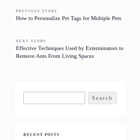
PREVIOUS STORY
How to Personalize Pet Tags for Multiple Pets
NEXT STORY
Effective Techniques Used by Exterminators to
Remove Ants From Living Spaces
Search
RECENT POSTS