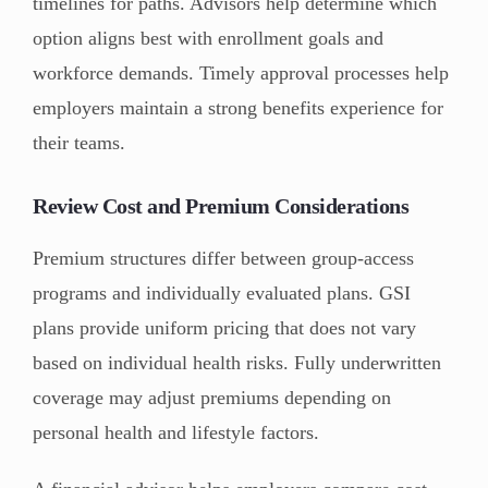
timelines for paths. Advisors help determine which
option aligns best with enrollment goals and
workforce demands. Timely approval processes help
employers maintain a strong benefits experience for
their teams.
Review Cost and Premium Considerations
Premium structures differ between group-access
programs and individually evaluated plans. GSI
plans provide uniform pricing that does not vary
based on individual health risks. Fully underwritten
coverage may adjust premiums depending on
personal health and lifestyle factors.