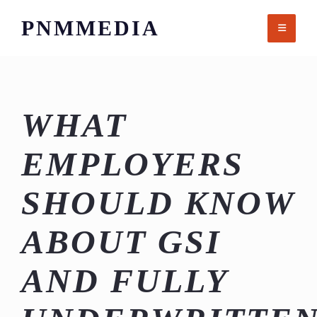
Skip
PNMMEDIA
to
content
WHAT
EMPLOYERS
SHOULD KNOW
ABOUT GSI
AND FULLY