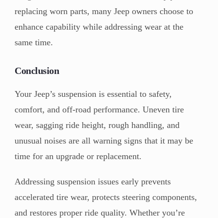
replacing worn parts, many Jeep owners choose to
enhance capability while addressing wear at the
same time.
Conclusion
Your Jeep’s suspension is essential to safety,
comfort, and off-road performance. Uneven tire
wear, sagging ride height, rough handling, and
unusual noises are all warning signs that it may be
time for an upgrade or replacement.
Addressing suspension issues early prevents
accelerated tire wear, protects steering components,
and restores proper ride quality. Whether you’re