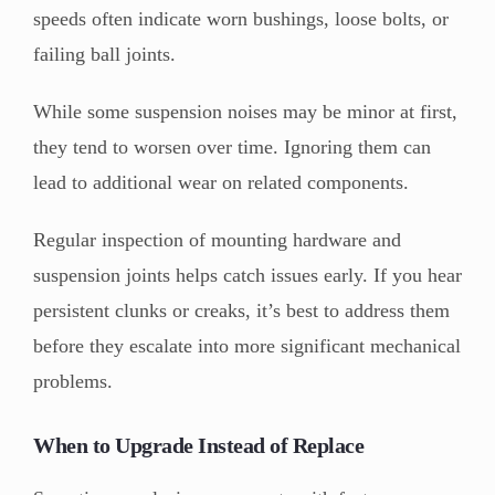
speeds often indicate worn bushings, loose bolts, or
failing ball joints.
While some suspension noises may be minor at first,
they tend to worsen over time. Ignoring them can
lead to additional wear on related components.
Regular inspection of mounting hardware and
suspension joints helps catch issues early. If you hear
persistent clunks or creaks, it’s best to address them
before they escalate into more significant mechanical
problems.
When to Upgrade Instead of Replace