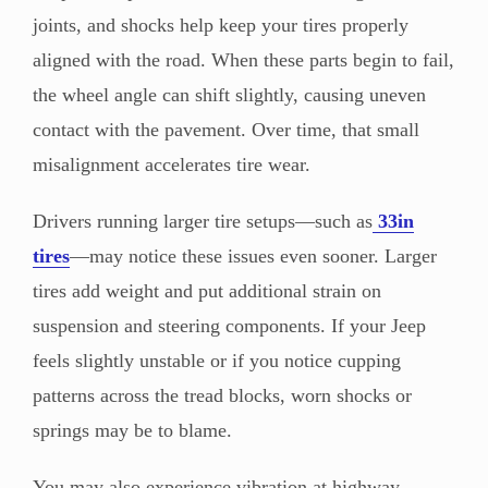
joints, and shocks help keep your tires properly
aligned with the road. When these parts begin to fail,
the wheel angle can shift slightly, causing uneven
contact with the pavement. Over time, that small
misalignment accelerates tire wear.
Drivers running larger tire setups—such as
33in
tires
—may notice these issues even sooner. Larger
tires add weight and put additional strain on
suspension and steering components. If your Jeep
feels slightly unstable or if you notice cupping
patterns across the tread blocks, worn shocks or
springs may be to blame.
You may also experience vibration at highway