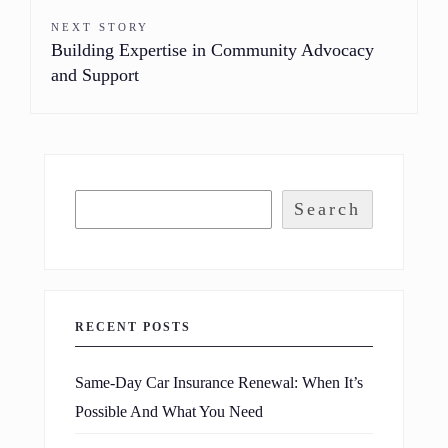
NEXT STORY
Building Expertise in Community Advocacy
and Support
Search
RECENT POSTS
Same-Day Car Insurance Renewal: When It’s
Possible And What You Need