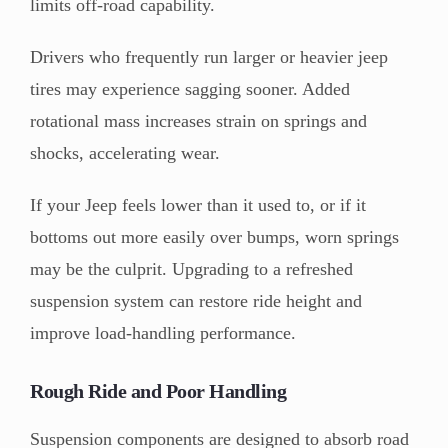
limits off-road capability.
Drivers who frequently run larger or heavier jeep
tires may experience sagging sooner. Added
rotational mass increases strain on springs and
shocks, accelerating wear.
If your Jeep feels lower than it used to, or if it
bottoms out more easily over bumps, worn springs
may be the culprit. Upgrading to a refreshed
suspension system can restore ride height and
improve load-handling performance.
Rough Ride and Poor Handling
Suspension components are designed to absorb road