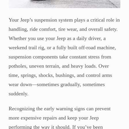
Your Jeep’s suspension system plays a critical role in
handling, ride comfort, tire wear, and overall safety.
Whether you use your Jeep as a daily driver, a
weekend trail rig, or a fully built off-road machine,
suspension components take constant stress from
potholes, uneven terrain, and heavy loads. Over
time, springs, shocks, bushings, and control arms
wear down—sometimes gradually, sometimes
suddenly.
Recognizing the early warning signs can prevent
more expensive repairs and keep your Jeep
performing the way it should. If you’ve been