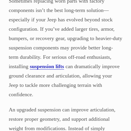
Sometimes replacing worn parts with factory
components isn’t the best long-term solution—
especially if your Jeep has evolved beyond stock
configuration. If you’ve added larger tires, armor,
bumpers, or recovery gear, upgrading to heavier-duty
suspension components may provide better long-
term durability. For serious off-road enthusiasts,
installing
suspension lifts
can dramatically improve
ground clearance and articulation, allowing your
Jeep to tackle more challenging terrain with
confidence.
An upgraded suspension can improve articulation,
restore proper geometry, and support additional
weight from modifications. Instead of simply