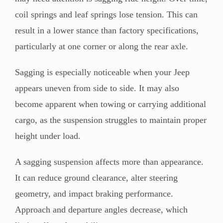
coil springs and leaf springs lose tension. This can
result in a lower stance than factory specifications,
particularly at one corner or along the rear axle.
Sagging is especially noticeable when your Jeep
appears uneven from side to side. It may also
become apparent when towing or carrying additional
cargo, as the suspension struggles to maintain proper
height under load.
A sagging suspension affects more than appearance.
It can reduce ground clearance, alter steering
geometry, and impact braking performance.
Approach and departure angles decrease, which