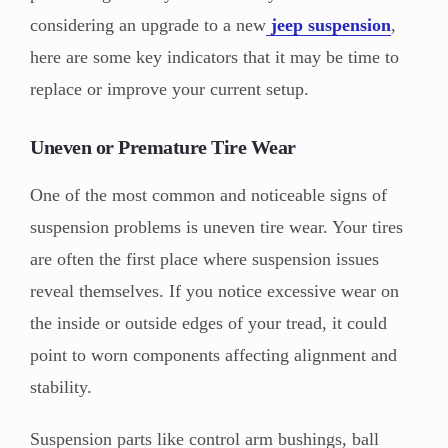
considering an upgrade to a new
jeep suspension
,
here are some key indicators that it may be time to
replace or improve your current setup.
Uneven or Premature Tire Wear
One of the most common and noticeable signs of
suspension problems is uneven tire wear. Your tires
are often the first place where suspension issues
reveal themselves. If you notice excessive wear on
the inside or outside edges of your tread, it could
point to worn components affecting alignment and
stability.
Suspension parts like control arm bushings, ball