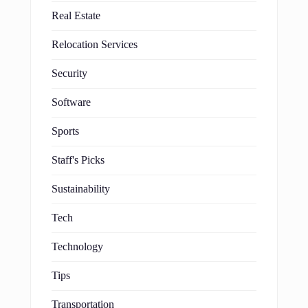
Real Estate
Relocation Services
Security
Software
Sports
Staff's Picks
Sustainability
Tech
Technology
Tips
Transportation