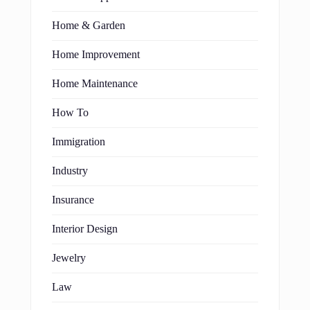
Home & Garden
Home Improvement
Home Maintenance
How To
Immigration
Industry
Insurance
Interior Design
Jewelry
Law