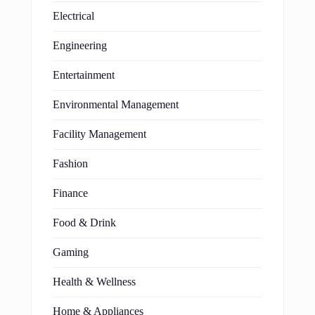
Electrical
Engineering
Entertainment
Environmental Management
Facility Management
Fashion
Finance
Food & Drink
Gaming
Health & Wellness
Home & Appliances