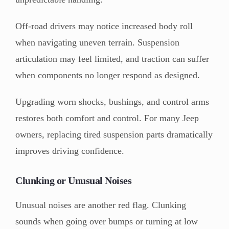
Off-road drivers may notice increased body roll
when navigating uneven terrain. Suspension
articulation may feel limited, and traction can suffer
when components no longer respond as designed.
Upgrading worn shocks, bushings, and control arms
restores both comfort and control. For many Jeep
owners, replacing tired suspension parts dramatically
improves driving confidence.
Clunking or Unusual Noises
Unusual noises are another red flag. Clunking
sounds when going over bumps or turning at low