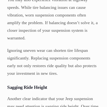
speeds. While tire balancing issues can cause
vibration, worn suspension components often
amplify the problem. If balancing doesn’t solve it, a
closer inspection of your suspension system is
warranted.
Ignoring uneven wear can shorten tire lifespan
significantly. Replacing suspension components
early not only restores ride quality but also protects
your investment in new tires.
Sagging Ride Height
Another clear indicator that your Jeep suspension
may need attention is sagging ride height. Over time,