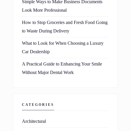
Simple Ways to Make Business Documents
Look More Professional
How to Stop Groceries and Fresh Food Going
to Waste During Delivery
What to Look for When Choosing a Luxury
Car Dealership
A Practical Guide to Enhancing Your Smile
Without Major Dental Work
CATEGORIES
Architectural