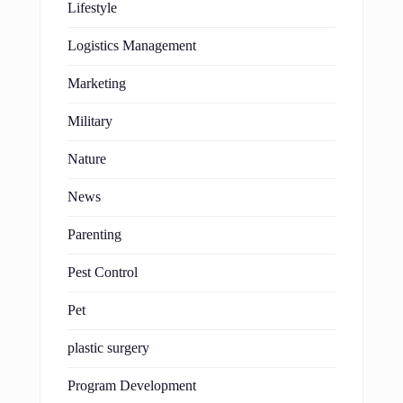
Lifestyle
Logistics Management
Marketing
Military
Nature
News
Parenting
Pest Control
Pet
plastic surgery
Program Development