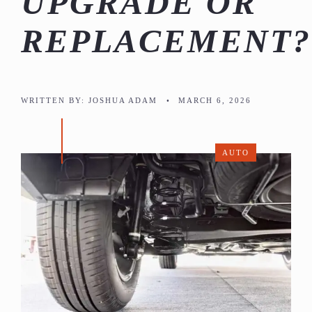
UPGRADE OR
REPLACEMENT?
WRITTEN BY:
JOSHUA ADAM
•
MARCH 6, 2026
AUTO