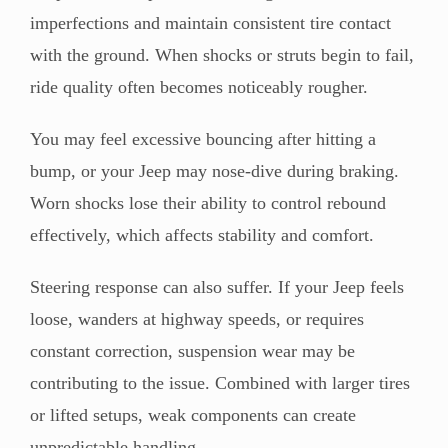
imperfections and maintain consistent tire contact
with the ground. When shocks or struts begin to fail,
ride quality often becomes noticeably rougher.
You may feel excessive bouncing after hitting a
bump, or your Jeep may nose-dive during braking.
Worn shocks lose their ability to control rebound
effectively, which affects stability and comfort.
Steering response can also suffer. If your Jeep feels
loose, wanders at highway speeds, or requires
constant correction, suspension wear may be
contributing to the issue. Combined with larger tires
or lifted setups, weak components can create
unpredictable handling.