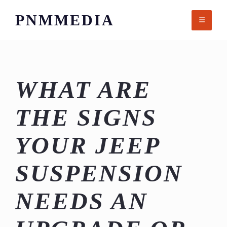
Skip
PNMMEDIA
to
content
WHAT ARE
THE SIGNS
YOUR JEEP
SUSPENSION
NEEDS AN