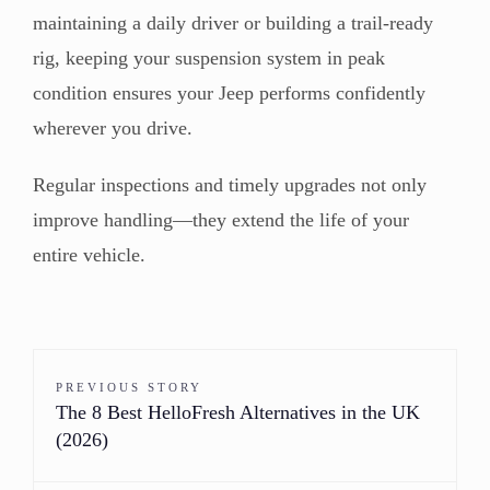
maintaining a daily driver or building a trail-ready
rig, keeping your suspension system in peak
condition ensures your Jeep performs confidently
wherever you drive.
Regular inspections and timely upgrades not only
improve handling—they extend the life of your
entire vehicle.
PREVIOUS STORY
The 8 Best HelloFresh Alternatives in the UK
(2026)