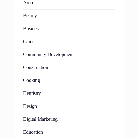
Auto
Beauty
Business
Career
Community Development
Construction
Cooking
Dentistry
Design
Digital Marketing
Education