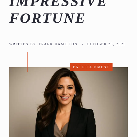
IMPRESSIVE
FORTUNE
WRITTEN BY:
FRANK HAMILTON
•
OCTOBER 26, 2025
ENTERTAINMENT