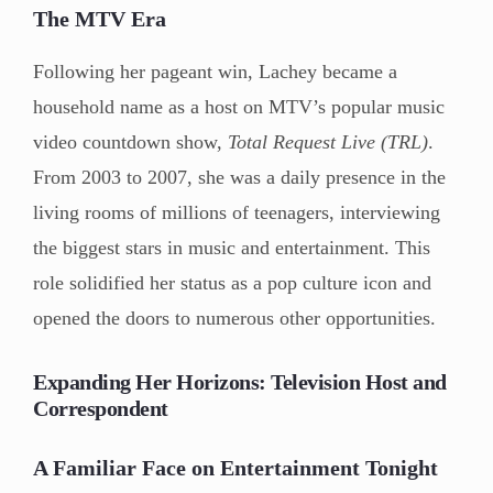
The MTV Era
Following her pageant win, Lachey became a
household name as a host on MTV’s popular music
video countdown show,
Total Request Live (TRL)
.
From 2003 to 2007, she was a daily presence in the
living rooms of millions of teenagers, interviewing
the biggest stars in music and entertainment. This
role solidified her status as a pop culture icon and
opened the doors to numerous other opportunities.
Expanding Her Horizons: Television Host and
Correspondent
A Familiar Face on Entertainment Tonight