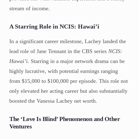
stream of income.
A Starring Role in NCIS: Hawai’i
In a significant career milestone, Lachey landed the
lead role of Jane Tennant in the CBS series
NCIS:
Hawai’i
. Starring in a major network drama can be
highly lucrative, with potential earnings ranging
from $15,000 to $100,000 per episode. This role not
only elevated her acting career but also substantially
boosted the Vanessa Lachey net worth.
The ‘Love Is Blind’ Phenomenon and Other
Ventures