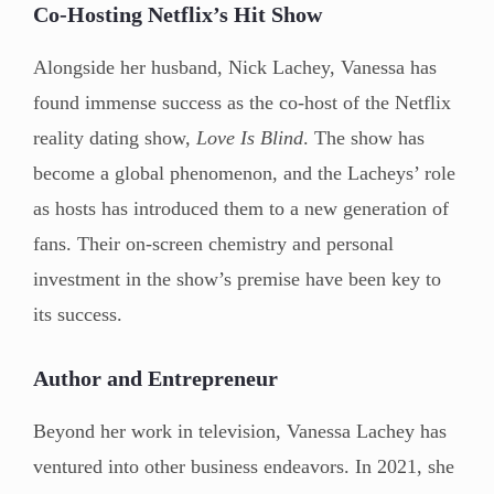
Co-Hosting Netflix’s Hit Show
Alongside her husband, Nick Lachey, Vanessa has
found immense success as the co-host of the Netflix
reality dating show,
Love Is Blind
. The show has
become a global phenomenon, and the Lacheys’ role
as hosts has introduced them to a new generation of
fans. Their on-screen chemistry and personal
investment in the show’s premise have been key to
its success.
Author and Entrepreneur
Beyond her work in television, Vanessa Lachey has
ventured into other business endeavors. In 2021, she