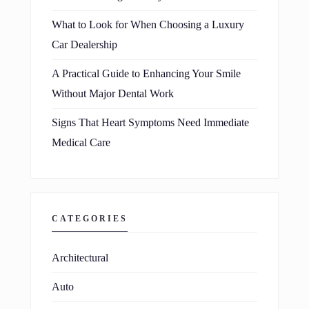
What to Look for When Choosing a Luxury
Car Dealership
A Practical Guide to Enhancing Your Smile
Without Major Dental Work
Signs That Heart Symptoms Need Immediate
Medical Care
CATEGORIES
Architectural
Auto