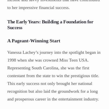
to her impressive financial success.
The Early Years: Building a Foundation for
Success
A Pageant-Winning Start
Vanessa Lachey’s journey into the spotlight began in
1998 when she was crowned Miss Teen USA.
Representing South Carolina, she was the first
contestant from the state to win the prestigious title.
This early success not only brought her national
recognition but also laid the groundwork for a long
and prosperous career in the entertainment industry.