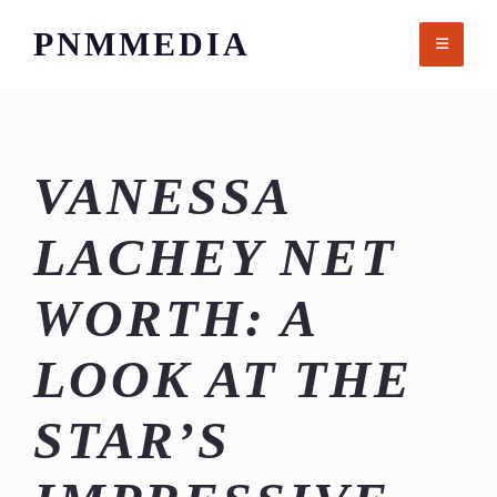
Skip
PNMMEDIA
to
content
VANESSA
LACHEY NET
WORTH: A
LOOK AT THE
STAR’S