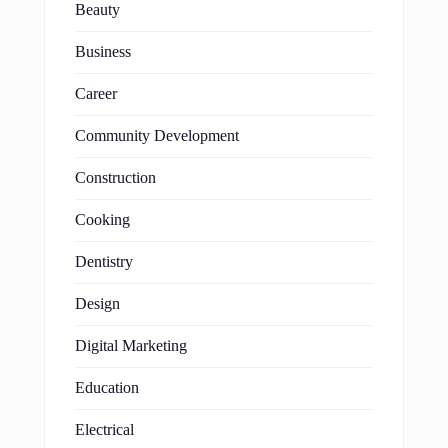
Beauty
Business
Career
Community Development
Construction
Cooking
Dentistry
Design
Digital Marketing
Education
Electrical