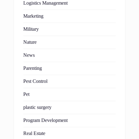
Logistics Management
Marketing
Military
Nature
News
Parenting
Pest Control
Pet
plastic surgery
Program Development
Real Estate