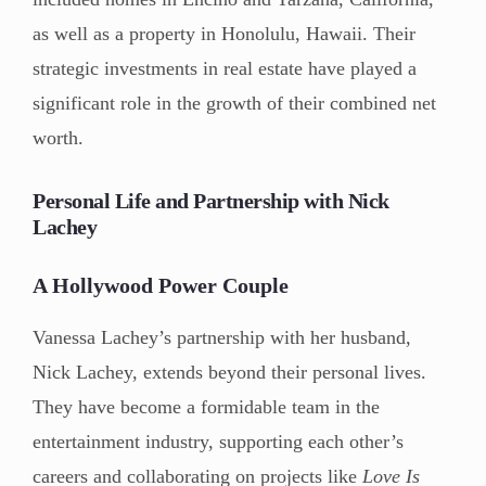
as well as a property in Honolulu, Hawaii. Their
strategic investments in real estate have played a
significant role in the growth of their combined net
worth.
Personal Life and Partnership with Nick
Lachey
A Hollywood Power Couple
Vanessa Lachey’s partnership with her husband,
Nick Lachey, extends beyond their personal lives.
They have become a formidable team in the
entertainment industry, supporting each other’s
careers and collaborating on projects like
Love Is