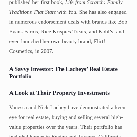
published her first book,
Life from Scratch: Family
Traditions That Start with You
. She has also engaged
in numerous endorsement deals with brands like Bob
Evans Farms, Rice Krispies Treats, and Kohl’s, and
even launched her own beauty brand, Flirt!
Cosmetics, in 2007.
A Savvy Investor: The Lacheys’ Real Estate
Portfolio
A Look at Their Property Investments
Vanessa and Nick Lachey have demonstrated a keen
eye for real estate, buying and selling several high-
value properties over the years. Their portfolio has
included homes in Encino and Tarzana, California,