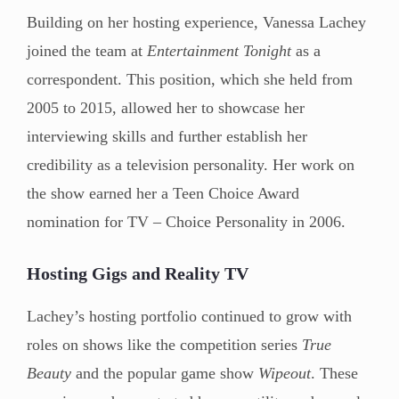
Building on her hosting experience, Vanessa Lachey
joined the team at
Entertainment Tonight
as a
correspondent. This position, which she held from
2005 to 2015, allowed her to showcase her
interviewing skills and further establish her
credibility as a television personality. Her work on
the show earned her a Teen Choice Award
nomination for TV – Choice Personality in 2006.
Hosting Gigs and Reality TV
Lachey’s hosting portfolio continued to grow with
roles on shows like the competition series
True
Beauty
and the popular game show
Wipeout
. These