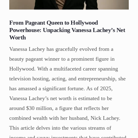
From Pageant Queen to Hollywood
Powerhouse: Unpacking Vanessa Lachey’s Net
Worth
Vanessa Lachey has gracefully evolved from a
beauty pageant winner to a prominent figure in
Hollywood. With a multifaceted career spanning
television hosting, acting, and entrepreneurship, she
has amassed a significant fortune. As of 2025,
Vanessa Lachey’s net worth is estimated to be
around $30 million, a figure that reflects her
combined wealth with her husband, Nick Lachey.
This article delves into the various streams of
income and savvy investments that have contributed