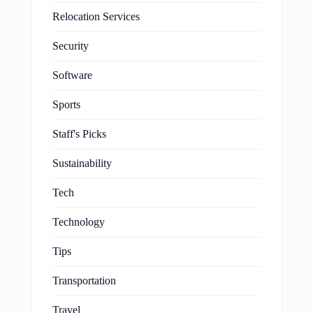
Relocation Services
Security
Software
Sports
Staff's Picks
Sustainability
Tech
Technology
Tips
Transportation
Travel