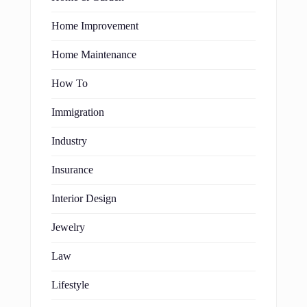
Home Improvement
Home Maintenance
How To
Immigration
Industry
Insurance
Interior Design
Jewelry
Law
Lifestyle