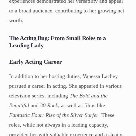
experiences demonstrated her versatility and appeal
to a broad audience, contributing to her growing net
worth.
The Acting Bug: From Small Roles to a
Leading Lady
Early Acting Career
In addition to her hosting duties, Vanessa Lachey
pursued a career in acting. She appeared in various
television series, including
The Bold and the
Beautiful
and
30 Rock
, as well as films like
Fantastic Four: Rise of the Silver Surfer
. These
roles, while not always in a leading capacity,
provided her with valuable experience and a steady