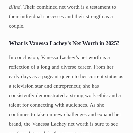
Blind
. Their combined net worth is a testament to
their individual successes and their strength as a
couple.
What is Vanessa Lachey’s Net Worth in 2025?
In conclusion, Vanessa Lachey’s net worth is a
reflection of a long and diverse career. From her
early days as a pageant queen to her current status as
a television star and entrepreneur, she has
consistently demonstrated a strong work ethic and a
talent for connecting with audiences. As she
continues to take on new challenges and expand her
brand, the Vanessa Lachey net worth is sure to see