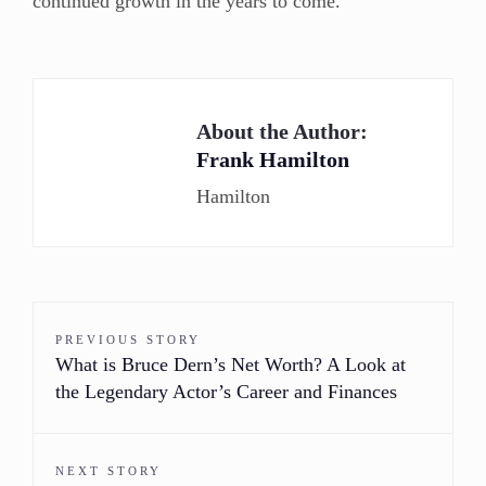
continued growth in the years to come.
About the Author:
Frank Hamilton
Hamilton
PREVIOUS STORY
What is Bruce Dern’s Net Worth? A Look at
the Legendary Actor’s Career and Finances
NEXT STORY