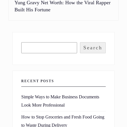
Yung Gravy Net Worth: How the Viral Rapper
Built His Fortune
Search
RECENT POSTS
Simple Ways to Make Business Documents
Look More Professional
How to Stop Groceries and Fresh Food Going
to Waste During Delivery