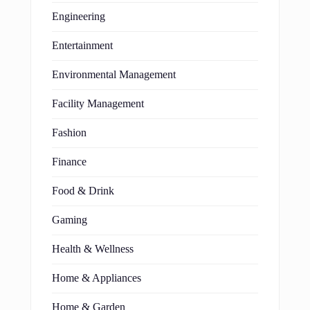
Engineering
Entertainment
Environmental Management
Facility Management
Fashion
Finance
Food & Drink
Gaming
Health & Wellness
Home & Appliances
Home & Garden