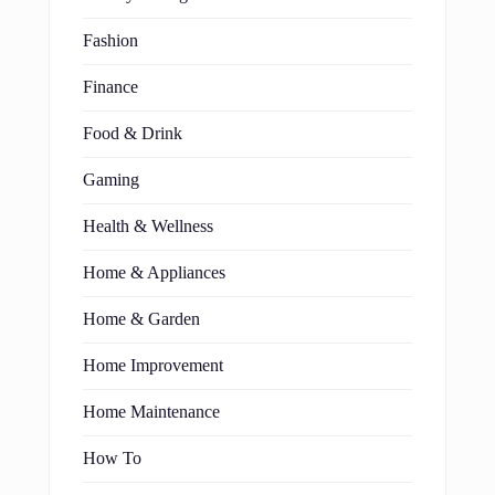
Fashion
Finance
Food & Drink
Gaming
Health & Wellness
Home & Appliances
Home & Garden
Home Improvement
Home Maintenance
How To