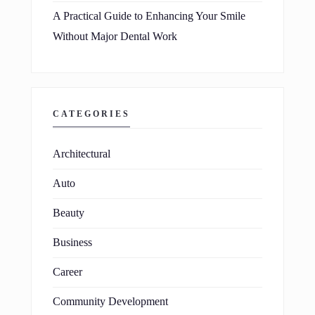
A Practical Guide to Enhancing Your Smile
Without Major Dental Work
CATEGORIES
Architectural
Auto
Beauty
Business
Career
Community Development