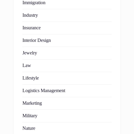
Immigration
Industry
Insurance
Interior Design
Jewelry
Law
Lifestyle
Logistics Management
Marketing
Military
Nature