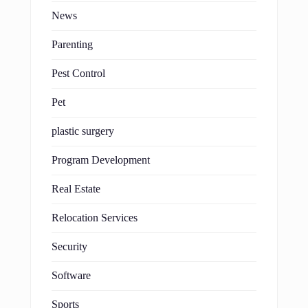
News
Parenting
Pest Control
Pet
plastic surgery
Program Development
Real Estate
Relocation Services
Security
Software
Sports