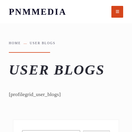
Skip
PNMMEDIA
to
content
HOME
USER BLOGS
USER BLOGS
[profilegrid_user_blogs]