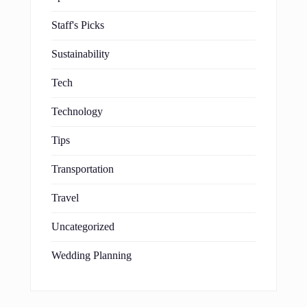
Staff's Picks
Sustainability
Tech
Technology
Tips
Transportation
Travel
Uncategorized
Wedding Planning