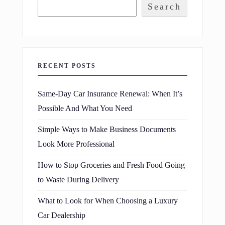
Search
RECENT POSTS
Same-Day Car Insurance Renewal: When It’s
Possible And What You Need
Simple Ways to Make Business Documents
Look More Professional
How to Stop Groceries and Fresh Food Going
to Waste During Delivery
What to Look for When Choosing a Luxury
Car Dealership