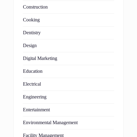
Construction
Cooking
Dentistry
Design
Digital Marketing
Education
Electrical
Engineering
Entertainment
Environmental Management
Facility Management