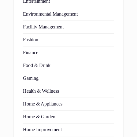
Entertainment
Environmental Management
Facility Management
Fashion
Finance
Food & Drink
Gaming
Health & Wellness
Home & Appliances
Home & Garden
Home Improvement