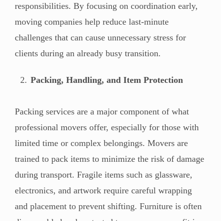
responsibilities. By focusing on coordination early,
moving companies help reduce last-minute
challenges that can cause unnecessary stress for
clients during an already busy transition.
Packing, Handling, and Item Protection
Packing services are a major component of what
professional movers offer, especially for those with
limited time or complex belongings. Movers are
trained to pack items to minimize the risk of damage
during transport. Fragile items such as glassware,
electronics, and artwork require careful wrapping
and placement to prevent shifting. Furniture is often