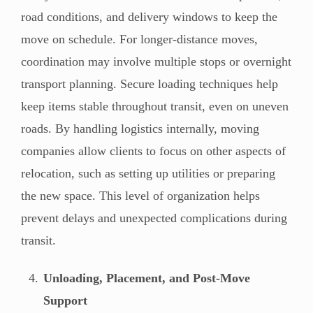
road conditions, and delivery windows to keep the
move on schedule. For longer-distance moves,
coordination may involve multiple stops or overnight
transport planning. Secure loading techniques help
keep items stable throughout transit, even on uneven
roads. By handling logistics internally, moving
companies allow clients to focus on other aspects of
relocation, such as setting up utilities or preparing
the new space. This level of organization helps
prevent delays and unexpected complications during
transit.
Unloading, Placement, and Post-Move
Support