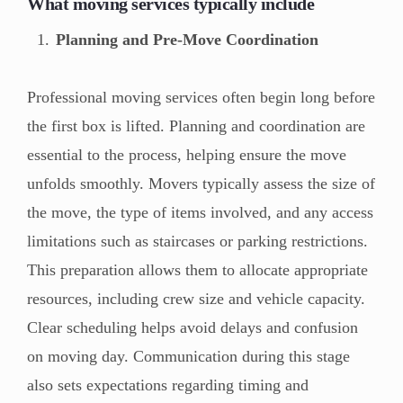
What moving services typically include
Planning and Pre-Move Coordination
Professional moving services often begin long before
the first box is lifted. Planning and coordination are
essential to the process, helping ensure the move
unfolds smoothly. Movers typically assess the size of
the move, the type of items involved, and any access
limitations such as staircases or parking restrictions.
This preparation allows them to allocate appropriate
resources, including crew size and vehicle capacity.
Clear scheduling helps avoid delays and confusion
on moving day. Communication during this stage
also sets expectations regarding timing and