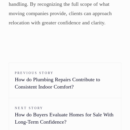
handling. By recognizing the full scope of what
moving companies provide, clients can approach
relocation with greater confidence and clarity.
PREVIOUS STORY
How do Plumbing Repairs Contribute to
Consistent Indoor Comfort?
NEXT STORY
How do Buyers Evaluate Homes for Sale With
Long-Term Confidence?