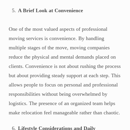
A Brief Look at Convenience
One of the most valued aspects of professional
moving services is convenience. By handling
multiple stages of the move, moving companies
reduce the physical and mental demands placed on
clients. Convenience is not about rushing the process
but about providing steady support at each step. This
allows people to focus on personal and professional
responsibilities without being overwhelmed by
logistics. The presence of an organized team helps
make relocation feel manageable rather than chaotic.
Lifestyle Considerations and Daily