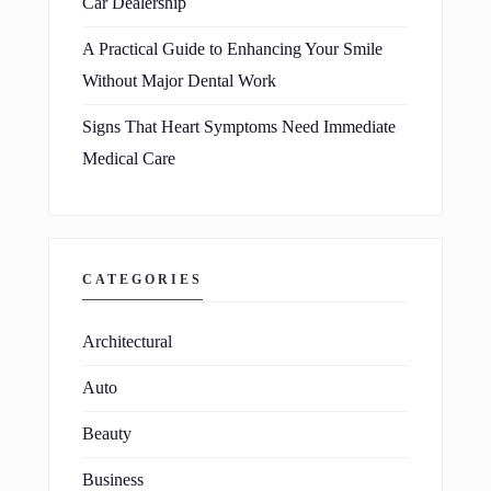
Car Dealership
A Practical Guide to Enhancing Your Smile
Without Major Dental Work
Signs That Heart Symptoms Need Immediate
Medical Care
CATEGORIES
Architectural
Auto
Beauty
Business