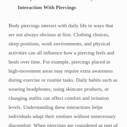
Interaction With Piercings
Body piercings interact with daily life in ways that
are not always obvious at first. Clothing choices,
sleep positions, work environments, and physical
activities can all influence how a piercing feels and
heals over time. For example, piercings placed in
high-movement areas may require extra awareness
during exercise or routine tasks. Daily habits such as
wearing headphones, using skincare products, or
changing outfits can affect comfort and irritation
levels. Understanding these interactions helps
individuals adapt their routines without unnecessary
discomfort. When piercings are considered as part of