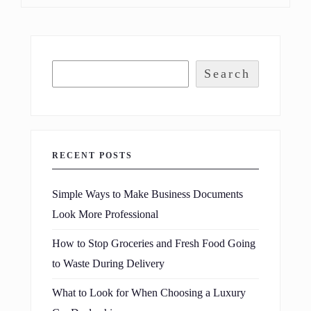
Search
RECENT POSTS
Simple Ways to Make Business Documents
Look More Professional
How to Stop Groceries and Fresh Food Going
to Waste During Delivery
What to Look for When Choosing a Luxury