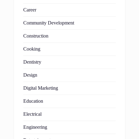
Career
Community Development
Construction
Cooking
Dentistry
Design
Digital Marketing
Education
Electrical
Engineering