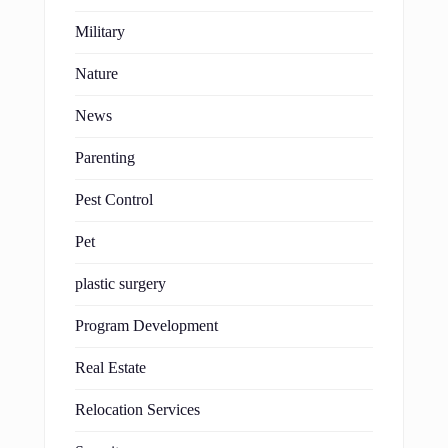
Military
Nature
News
Parenting
Pest Control
Pet
plastic surgery
Program Development
Real Estate
Relocation Services