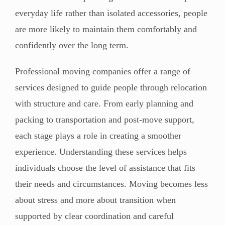
everyday life rather than isolated accessories, people
are more likely to maintain them comfortably and
confidently over the long term.
Professional moving companies offer a range of
services designed to guide people through relocation
with structure and care. From early planning and
packing to transportation and post-move support,
each stage plays a role in creating a smoother
experience. Understanding these services helps
individuals choose the level of assistance that fits
their needs and circumstances. Moving becomes less
about stress and more about transition when
supported by clear coordination and careful