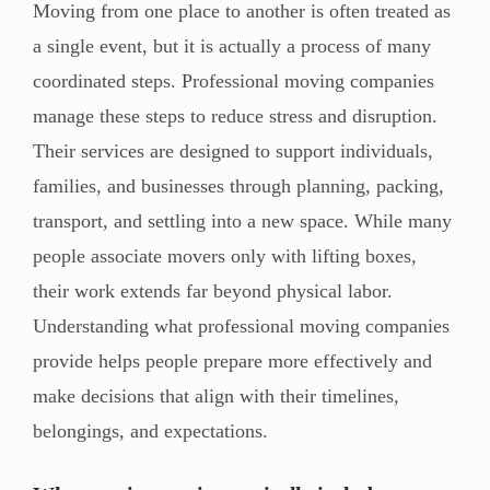
Moving from one place to another is often treated as
a single event, but it is actually a process of many
coordinated steps. Professional moving companies
manage these steps to reduce stress and disruption.
Their services are designed to support individuals,
families, and businesses through planning, packing,
transport, and settling into a new space. While many
people associate movers only with lifting boxes,
their work extends far beyond physical labor.
Understanding what professional moving companies
provide helps people prepare more effectively and
make decisions that align with their timelines,
belongings, and expectations.