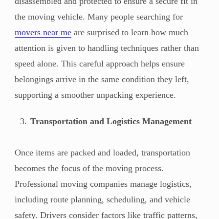
disassembled and protected to ensure a secure fit in
the moving vehicle. Many people searching for
movers near me
are surprised to learn how much
attention is given to handling techniques rather than
speed alone. This careful approach helps ensure
belongings arrive in the same condition they left,
supporting a smoother unpacking experience.
Transportation and Logistics Management
Once items are packed and loaded, transportation
becomes the focus of the moving process.
Professional moving companies manage logistics,
including route planning, scheduling, and vehicle
safety. Drivers consider factors like traffic patterns,