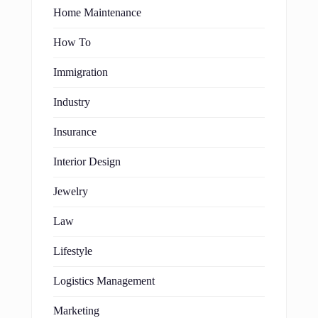
Home Maintenance
How To
Immigration
Industry
Insurance
Interior Design
Jewelry
Law
Lifestyle
Logistics Management
Marketing