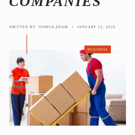
COMPANIES
WRITTEN BY:
JOSHUA ADAM
•
JANUARY 12, 2026
BUSINESS