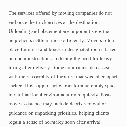
The services offered by moving companies do not
end once the truck arrives at the destination.
Unloading and placement are important steps that
help clients settle in more efficiently. Movers often
place furniture and boxes in designated rooms based
on client instructions, reducing the need for heavy
lifting after delivery. Some companies also assist
with the reassembly of furniture that was taken apart
earlier. This support helps transform an empty space
into a functional environment more quickly. Post-
move assistance may include debris removal or
guidance on unpacking priorities, helping clients
regain a sense of normalcy soon after arrival.