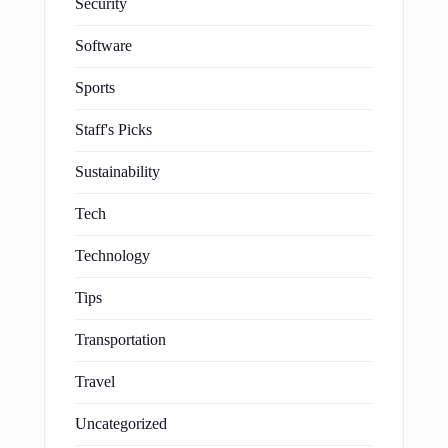
Security
Software
Sports
Staff's Picks
Sustainability
Tech
Technology
Tips
Transportation
Travel
Uncategorized