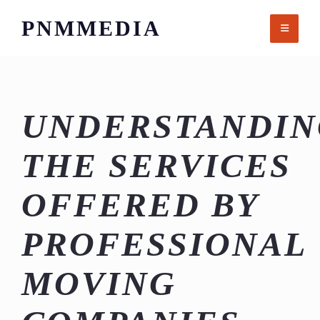
Skip
PNMMEDIA
to
content
UNDERSTANDIN
THE SERVICES
OFFERED BY
PROFESSIONAL
MOVING