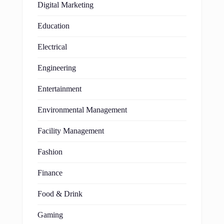
Digital Marketing
Education
Electrical
Engineering
Entertainment
Environmental Management
Facility Management
Fashion
Finance
Food & Drink
Gaming