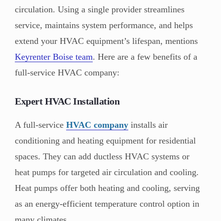
circulation. Using a single provider streamlines
service, maintains system performance, and helps
extend your HVAC equipment’s lifespan, mentions
Keyrenter Boise team
. Here are a few benefits of a
full-service HVAC company:
Expert HVAC Installation
A full-service
HVAC company
installs air
conditioning and heating equipment for residential
spaces. They can add ductless HVAC systems or
heat pumps for targeted air circulation and cooling.
Heat pumps offer both heating and cooling, serving
as an energy-efficient temperature control option in
many climates.