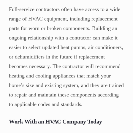
Full-service contractors often have access to a wide
range of HVAC equipment, including replacement
parts for worn or broken components. Building an
ongoing relationship with a contractor can make it
easier to select updated heat pumps, air conditioners,
or dehumidifiers in the future if replacement
becomes necessary. The contractor will recommend
heating and cooling appliances that match your
home’s size and existing system, and they are trained
to repair and maintain these components according
to applicable codes and standards.
Work With an HVAC Company Today