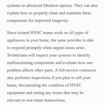
systems or advanced filtration options. They can also
explain how to properly clean and maintain these
components for improved longevity.
Since trained HVAC teams work on all types of
appliances in your home, the same provider is able
to respond promptly when urgent issues arise.
Technicians will inspect your systems to identify
malfunctioning components and evaluate how one
problem affects other parts. A full-service contractor
also performs inspections if you plan to sell your
home, documenting the condition of HVAC
equipment and noting any issues that may be
relevant to real estate transactions.