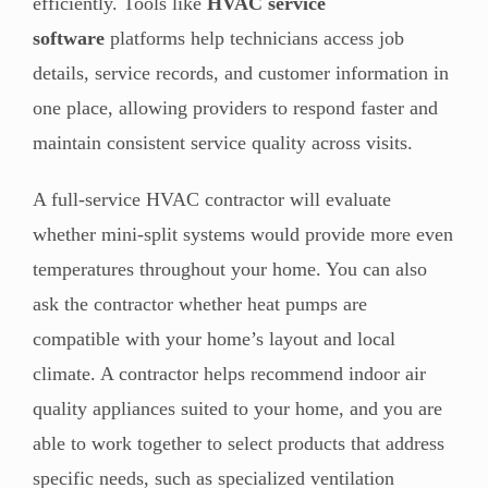
efficiently. Tools like
HVAC service
software
platforms help technicians access job
details, service records, and customer information in
one place, allowing providers to respond faster and
maintain consistent service quality across visits.
A full-service HVAC contractor will evaluate
whether mini-split systems would provide more even
temperatures throughout your home. You can also
ask the contractor whether heat pumps are
compatible with your home’s layout and local
climate. A contractor helps recommend indoor air
quality appliances suited to your home, and you are
able to work together to select products that address
specific needs, such as specialized ventilation