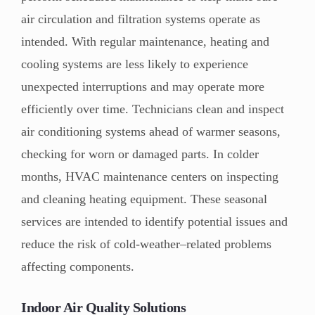
air circulation and filtration systems operate as
intended. With regular maintenance, heating and
cooling systems are less likely to experience
unexpected interruptions and may operate more
efficiently over time. Technicians clean and inspect
air conditioning systems ahead of warmer seasons,
checking for worn or damaged parts. In colder
months, HVAC maintenance centers on inspecting
and cleaning heating equipment. These seasonal
services are intended to identify potential issues and
reduce the risk of cold-weather–related problems
affecting components.
Indoor Air Quality Solutions