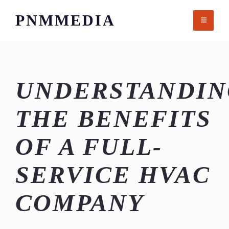
Skip
PNMMEDIA
to
content
UNDERSTANDIN
THE BENEFITS
OF A FULL-
SERVICE HVAC
COMPANY