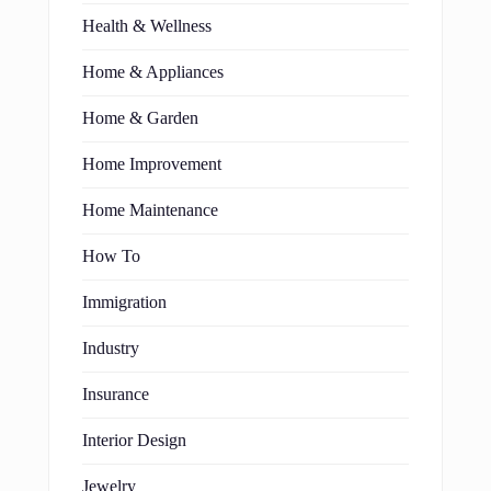
Health & Wellness
Home & Appliances
Home & Garden
Home Improvement
Home Maintenance
How To
Immigration
Industry
Insurance
Interior Design
Jewelry