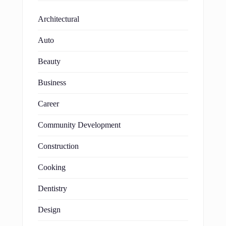
Architectural
Auto
Beauty
Business
Career
Community Development
Construction
Cooking
Dentistry
Design