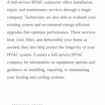
A full-service HVAC contractor offers installation,
repair, and maintenance services through a single
company.
Technicians are also able to evaluate your
existing system
and
recommend energy-efficient
upgrades
that optimize performance. These services
heat, cool, filter, and dehumidify your home as
needed; t
hey also help protect the longevity of your
HVAC system.
Contact a full-service HVAC
company for information on equipment options and
guidance on installing, repairing, or maintaining
your heating and cooling systems.