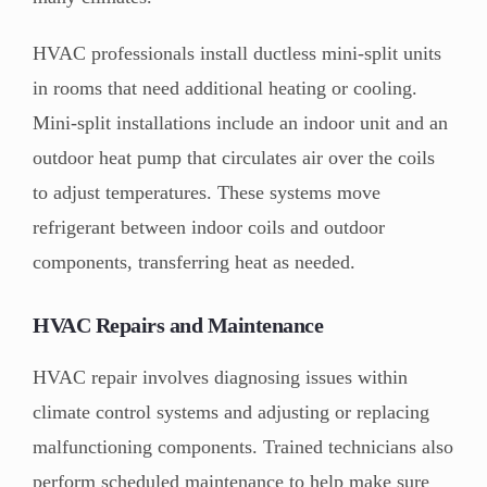
HVAC professionals install ductless mini-split units
in rooms that need additional heating or cooling.
Mini-split installations include an indoor unit and an
outdoor heat pump that circulates air over the coils
to adjust temperatures. These systems move
refrigerant between indoor coils and outdoor
components, transferring heat as needed.
HVAC Repairs and Maintenance
HVAC repair involves diagnosing issues within
climate control systems and adjusting or replacing
malfunctioning components. Trained technicians also
perform scheduled maintenance to help make sure