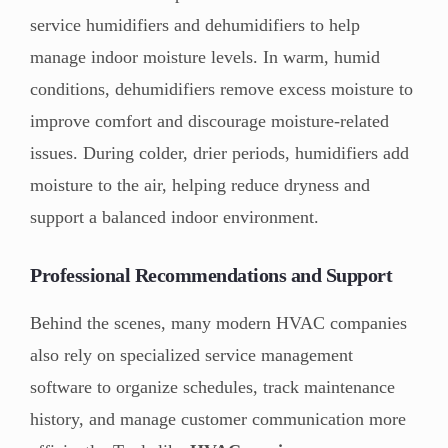
service humidifiers and dehumidifiers to help
manage indoor moisture levels. In warm, humid
conditions, dehumidifiers remove excess moisture to
improve comfort and discourage moisture-related
issues. During colder, drier periods, humidifiers add
moisture to the air, helping reduce dryness and
support a balanced indoor environment.
Professional Recommendations and Support
Behind the scenes, many modern HVAC companies
also rely on specialized service management
software to organize schedules, track maintenance
history, and manage customer communication more