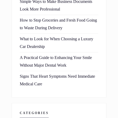
Simple Ways to Make Business Documents
Look More Professional
How to Stop Groceries and Fresh Food Going
to Waste During Delivery
What to Look for When Choosing a Luxury
Car Dealership
A Practical Guide to Enhancing Your Smile
Without Major Dental Work
Signs That Heart Symptoms Need Immediate
Medical Care
CATEGORIES