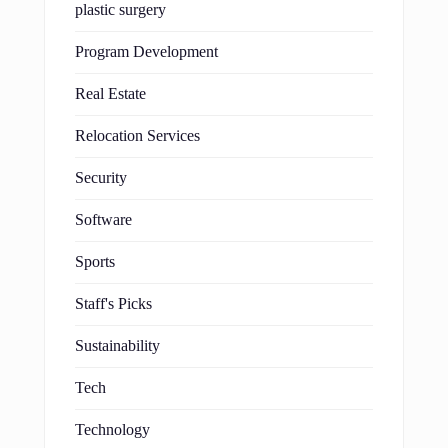
plastic surgery
Program Development
Real Estate
Relocation Services
Security
Software
Sports
Staff's Picks
Sustainability
Tech
Technology