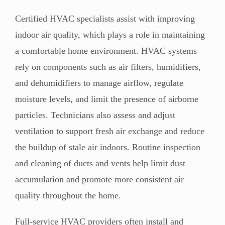
Certified HVAC specialists assist with improving
indoor air quality, which plays a role in maintaining
a comfortable home environment. HVAC systems
rely on components such as air filters, humidifiers,
and dehumidifiers to manage airflow, regulate
moisture levels, and limit the presence of airborne
particles. Technicians also assess and adjust
ventilation to support fresh air exchange and reduce
the buildup of stale air indoors. Routine inspection
and cleaning of ducts and vents help limit dust
accumulation and promote more consistent air
quality throughout the home.
Full-service HVAC providers often install and