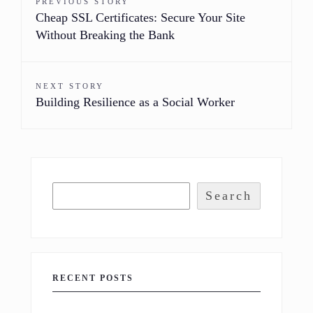
PREVIOUS STORY
Cheap SSL Certificates: Secure Your Site
Without Breaking the Bank
NEXT STORY
Building Resilience as a Social Worker
Search
RECENT POSTS