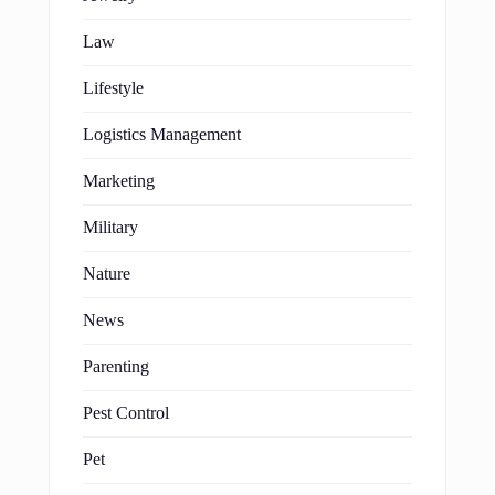
Law
Lifestyle
Logistics Management
Marketing
Military
Nature
News
Parenting
Pest Control
Pet