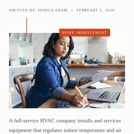
WRITTEN BY:
JOSHUA ADAM
•
FEBRUARY 5, 2026
HOME IMPROVEMENT
A full-service HVAC company installs and services
equipment that regulates indoor temperature and air