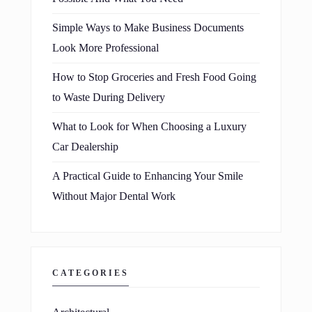
Simple Ways to Make Business Documents
Look More Professional
How to Stop Groceries and Fresh Food Going
to Waste During Delivery
What to Look for When Choosing a Luxury
Car Dealership
A Practical Guide to Enhancing Your Smile
Without Major Dental Work
CATEGORIES