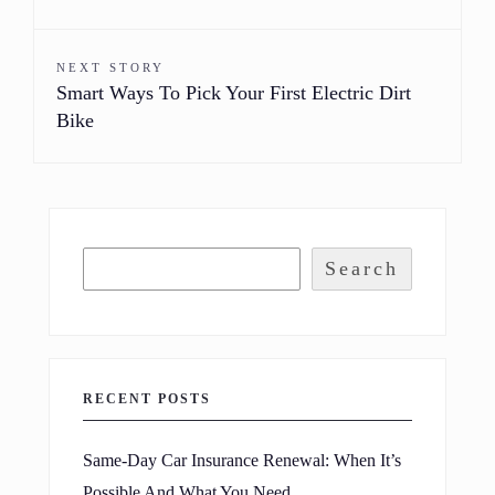
NEXT STORY
Smart Ways To Pick Your First Electric Dirt
Bike
Search
RECENT POSTS
Same-Day Car Insurance Renewal: When It’s
Possible And What You Need