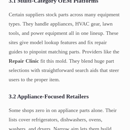
3.1 Multi-Category OEM Platforms
Certain suppliers stock parts across many equipment
types. They handle appliances, HVAC gear, lawn
tools, and power equipment all in one lineup. These
sites give model lookup features and fix repair
guides to pinpoint matching parts. Providers like the
Repair Clinic
fit this mold. They blend huge part
selections with straightforward search aids that steer
users to the proper item.
3.2 Appliance-Focused Retailers
Some shops zero in on appliance parts alone. Their
lists cover refrigerators, dishwashers, ovens,
washers, and dryers. Narrow aim lets them build