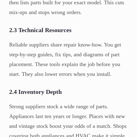
then lists parts built for your exact model. This cuts
mix-ups and stops wrong orders.
2.3 Technical Resources
Reliable suppliers share repair know-how. You get
step-by-step guides, fix tips, and diagrams of part
placement. These tools explain the job before you
start. They also lower errors when you install.
2.4 Inventory Depth
Strong suppliers stock a wide range of parts.
Appliances last ten years or longer. Places with new
and vintage stock boost your odds of a match. Shops
covering both appliances and HVAC make it simple.