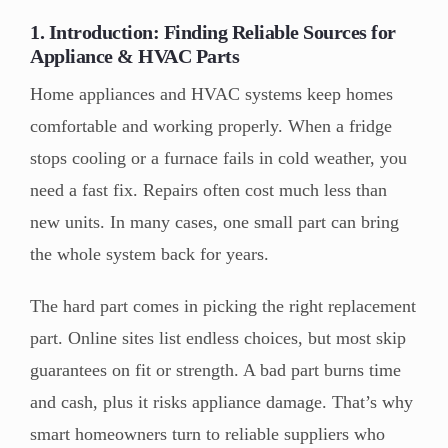
1. Introduction: Finding Reliable Sources for
Appliance & HVAC Parts
Home appliances and HVAC systems keep homes
comfortable and working properly. When a fridge
stops cooling or a furnace fails in cold weather, you
need a fast fix. Repairs often cost much less than
new units. In many cases, one small part can bring
the whole system back for years.
The hard part comes in picking the right replacement
part. Online sites list endless choices, but most skip
guarantees on fit or strength. A bad part burns time
and cash, plus it risks appliance damage. That’s why
smart homeowners turn to reliable suppliers who