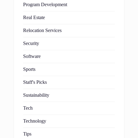
Program Development
Real Estate
Relocation Services
Security
Software
Sports
Staff's Picks
Sustainability
Tech
Technology
Tips