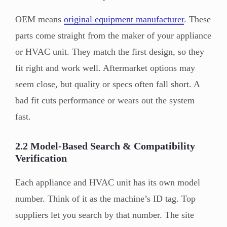
OEM means
original equipment manufacturer
. These
parts come straight from the maker of your appliance
or HVAC unit. They match the first design, so they
fit right and work well. Aftermarket options may
seem close, but quality or specs often fall short. A
bad fit cuts performance or wears out the system
fast.
2.2 Model-Based Search & Compatibility
Verification
Each appliance and HVAC unit has its own model
number. Think of it as the machine’s ID tag. Top
suppliers let you search by that number. The site