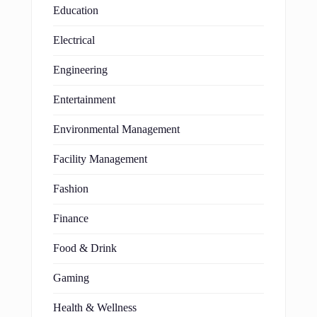
Education
Electrical
Engineering
Entertainment
Environmental Management
Facility Management
Fashion
Finance
Food & Drink
Gaming
Health & Wellness