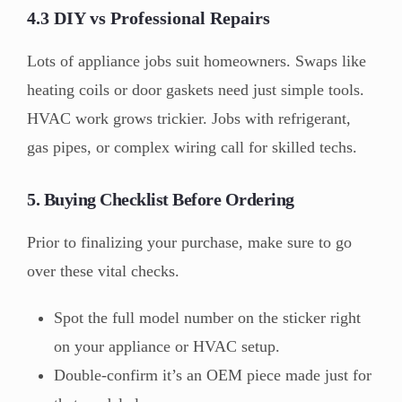
4.3 DIY vs Professional Repairs
Lots of appliance jobs suit homeowners. Swaps like
heating coils or door gaskets need just simple tools.
HVAC work grows trickier. Jobs with refrigerant,
gas pipes, or complex wiring call for skilled techs.
5. Buying Checklist Before Ordering
Prior to finalizing your purchase, make sure to go
over these vital checks.
Spot the full model number on the sticker right
on your appliance or HVAC setup.
Double-confirm it’s an OEM piece made just for