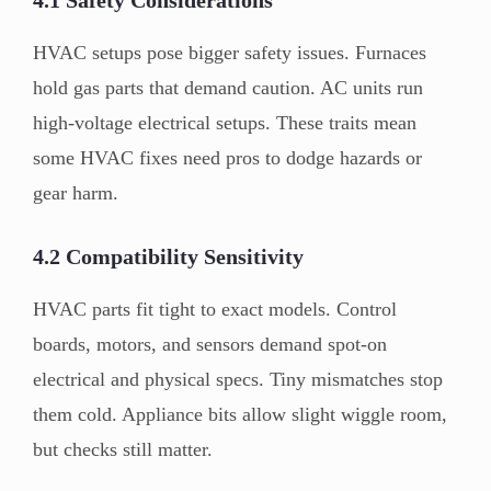
HVAC setups pose bigger safety issues. Furnaces
hold gas parts that demand caution. AC units run
high-voltage electrical setups. These traits mean
some HVAC fixes need pros to dodge hazards or
gear harm.
4.2 Compatibility Sensitivity
HVAC parts fit tight to exact models. Control
boards, motors, and sensors demand spot-on
electrical and physical specs. Tiny mismatches stop
them cold. Appliance bits allow slight wiggle room,
but checks still matter.