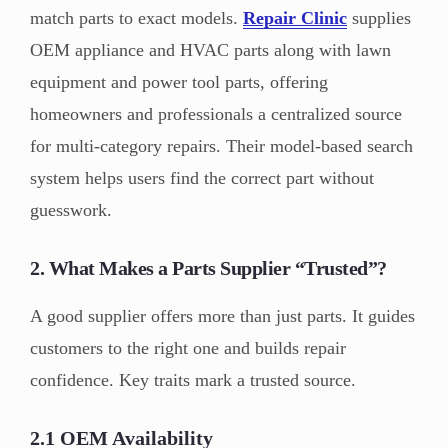
match parts to exact models.
Repair Clinic
supplies
OEM appliance and HVAC parts along with lawn
equipment and power tool parts, offering
homeowners and professionals a centralized source
for multi-category repairs. Their model-based search
system helps users find the correct part without
guesswork.
2. What Makes a Parts Supplier “Trusted”?
A good supplier offers more than just parts. It guides
customers to the right one and builds repair
confidence. Key traits mark a trusted source.
2.1 OEM Availability