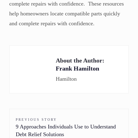
complete repairs with confidence. These resources
help homeowners locate compatible parts quickly
and complete repairs with confidence.
About the Author:
Frank Hamilton
Hamilton
PREVIOUS STORY
9 Approaches Individuals Use to Understand
Debt Relief Solutions