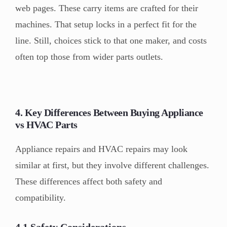
web pages. These carry items are crafted for their
machines. That setup locks in a perfect fit for the
line. Still, choices stick to that one maker, and costs
often top those from wider parts outlets.
4. Key Differences Between Buying Appliance
vs HVAC Parts
Appliance repairs and HVAC repairs may look
similar at first, but they involve different challenges.
These differences affect both safety and
compatibility.
4.1 Safety Considerations