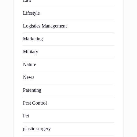
Law
Lifestyle
Logistics Management
Marketing
Military
Nature
News
Parenting
Pest Control
Pet
plastic surgery