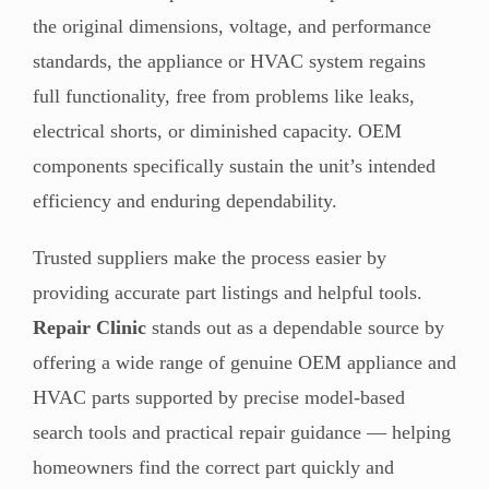
the original dimensions, voltage, and performance
standards, the appliance or HVAC system regains
full functionality, free from problems like leaks,
electrical shorts, or diminished capacity. OEM
components specifically sustain the unit’s intended
efficiency and enduring dependability.
Trusted suppliers make the process easier by
providing accurate part listings and helpful tools.
Repair Clinic
stands out as a dependable source by
offering a wide range of genuine OEM appliance and
HVAC parts supported by precise model-based
search tools and practical repair guidance — helping
homeowners find the correct part quickly and