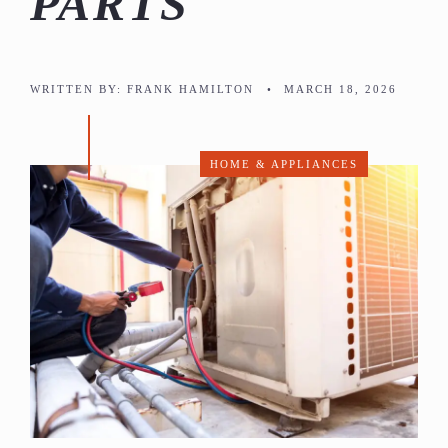
PARTS
WRITTEN BY:
FRANK HAMILTON
•
MARCH 18, 2026
HOME & APPLIANCES