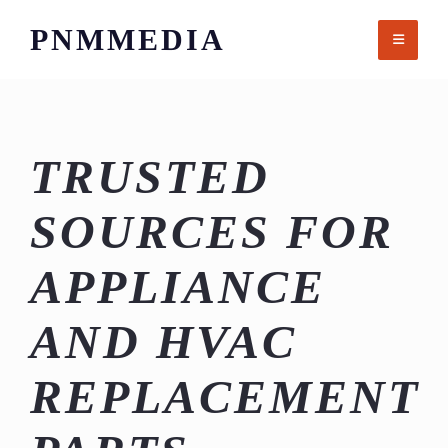
Skip
PNMMEDIA
to
content
TRUSTED
SOURCES FOR
APPLIANCE
AND HVAC
REPLACEMENT