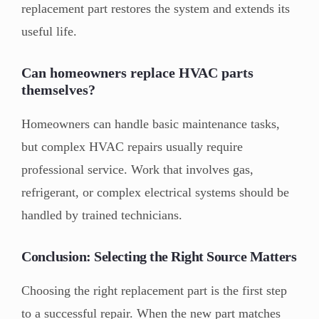
replacement part restores the system and extends its
useful life.
Can homeowners replace HVAC parts
themselves?
Homeowners can handle basic maintenance tasks,
but complex HVAC repairs usually require
professional service. Work that involves gas,
refrigerant, or complex electrical systems should be
handled by trained technicians.
Conclusion: Selecting the Right Source Matters
Choosing the right replacement part is the first step
to a successful repair. When the new part matches