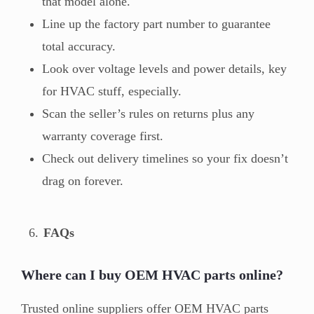
that model alone.
Line up the factory part number to guarantee
total accuracy.
Look over voltage levels and power details, key
for HVAC stuff, especially.
Scan the seller’s rules on returns plus any
warranty coverage first.
Check out delivery timelines so your fix doesn’t
drag on forever.
FAQs
Where can I buy OEM HVAC parts online?
Trusted online suppliers offer OEM HVAC parts