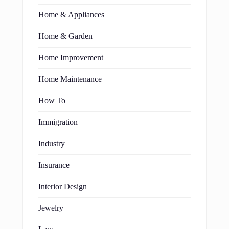
Home & Appliances
Home & Garden
Home Improvement
Home Maintenance
How To
Immigration
Industry
Insurance
Interior Design
Jewelry