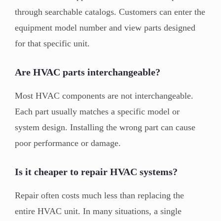
through searchable catalogs. Customers can enter the
equipment model number and view parts designed
for that specific unit.
Are HVAC parts interchangeable?
Most HVAC components are not interchangeable.
Each part usually matches a specific model or
system design. Installing the wrong part can cause
poor performance or damage.
Is it cheaper to repair HVAC systems?
Repair often costs much less than replacing the
entire HVAC unit. In many situations, a single