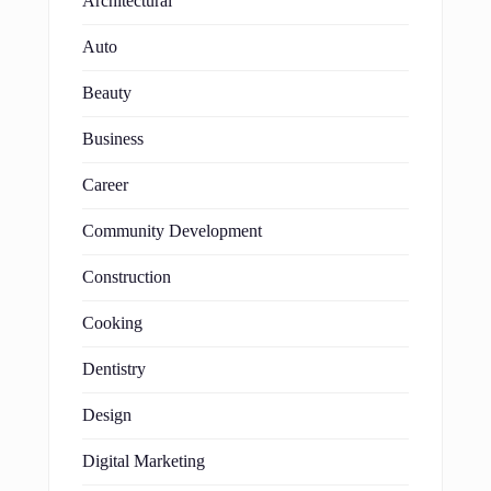
Architectural
Auto
Beauty
Business
Career
Community Development
Construction
Cooking
Dentistry
Design
Digital Marketing