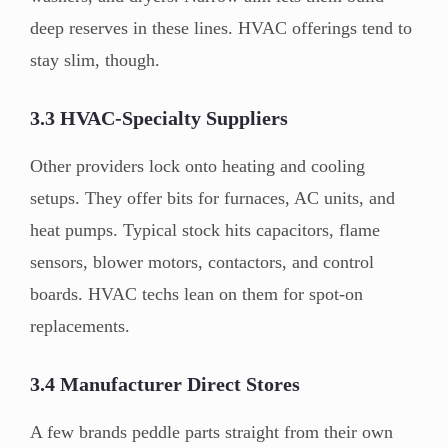
deep reserves in these lines. HVAC offerings tend to
stay slim, though.
3.3 HVAC-Specialty Suppliers
Other providers lock onto heating and cooling
setups. They offer bits for furnaces, AC units, and
heat pumps. Typical stock hits capacitors, flame
sensors, blower motors, contactors, and control
boards. HVAC techs lean on them for spot-on
replacements.
3.4 Manufacturer Direct Stores
A few brands peddle parts straight from their own