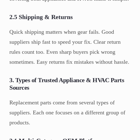
2.5 Shipping & Returns
Quick shipping matters when gear fails. Good
suppliers ship fast to speed your fix. Clear return
rules count too. Even sharp buyers pick wrong
sometimes. Easy returns fix mistakes without hassle.
3. Types of Trusted Appliance & HVAC Parts
Sources
Replacement parts come from several types of
suppliers. Each one focuses on a different group of
products.