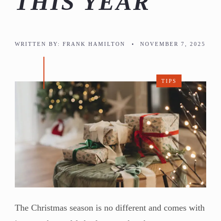
THIS YEAR
WRITTEN BY:
FRANK HAMILTON
•
NOVEMBER 7, 2025
TIPS
The Christmas season is no different and comes with