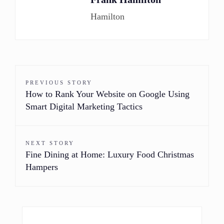
Hamilton
PREVIOUS STORY
How to Rank Your Website on Google Using
Smart Digital Marketing Tactics
NEXT STORY
Fine Dining at Home: Luxury Food Christmas
Hampers