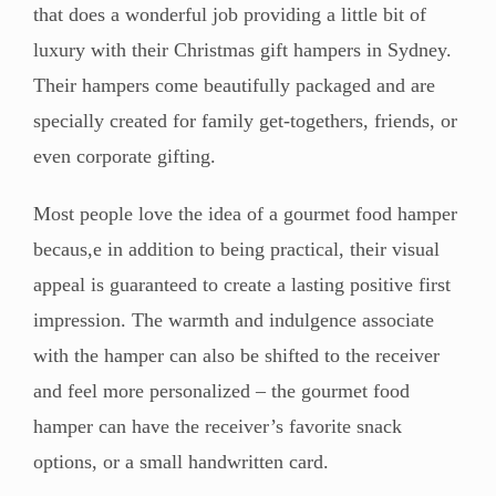
that does a wonderful job providing a little bit of
luxury with their Christmas gift hampers in Sydney.
Their hampers come beautifully packaged and are
specially created for family get-togethers, friends, or
even corporate gifting.
Most people love the idea of a gourmet food hamper
becaus,e in addition to being practical, their visual
appeal is guaranteed to create a lasting positive first
impression. The warmth and indulgence associate
with the hamper can also be shifted to the receiver
and feel more personalized – the gourmet food
hamper can have the receiver’s favorite snack
options, or a small handwritten card.