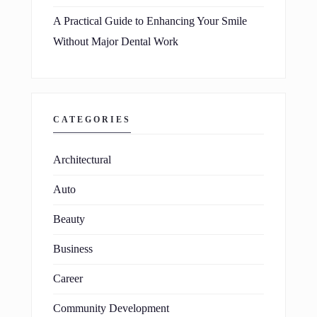
A Practical Guide to Enhancing Your Smile
Without Major Dental Work
CATEGORIES
Architectural
Auto
Beauty
Business
Career
Community Development