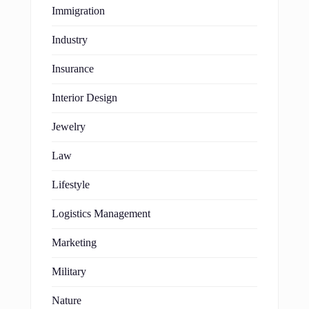
Immigration
Industry
Insurance
Interior Design
Jewelry
Law
Lifestyle
Logistics Management
Marketing
Military
Nature