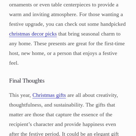
ornaments or even table centerpieces to provide a
warm and inviting atmosphere. For those wanting a
festive upgrade, you can check out some handpicked
christmas decor picks
that bring seasonal charm to
any home. These presents are great for the first-time
host, new home, or a person that enjoys a festive
feel.
Final Thoughts
This year,
Christmas gifts
are all about creativity,
thoughtfulness, and sustainability. The gifts that
matter are those that capture the essence of the
recipient’s character and provide happiness even
after the festive period. It could be an elegant gift