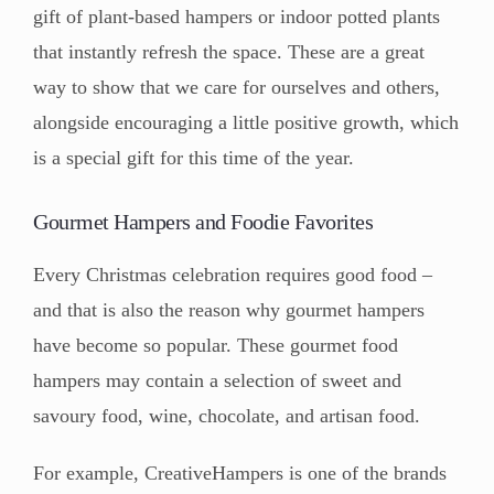
gift of plant-based hampers or indoor potted plants
that instantly refresh the space. These are a great
way to show that we care for ourselves and others,
alongside encouraging a little positive growth, which
is a special gift for this time of the year.
Gourmet Hampers and Foodie Favorites
Every Christmas celebration requires good food –
and that is also the reason why gourmet hampers
have become so popular. These gourmet food
hampers may contain a selection of sweet and
savoury food, wine, chocolate, and artisan food.
For example, CreativeHampers is one of the brands