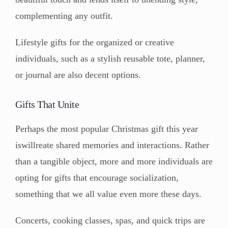
complementing any outfit.
Lifestyle gifts for the organized or creative
individuals, such as a stylish reusable tote, planner,
or journal are also decent options.
Gifts That Unite
Perhaps the most popular Christmas gift this year
iswillreate shared memories and interactions. Rather
than a tangible object, more and more individuals are
opting for gifts that encourage socialization,
something that we all value even more these days.
Concerts, cooking classes, spas, and quick trips are