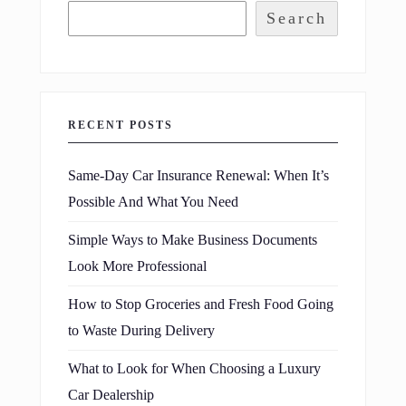
Search
RECENT POSTS
Same-Day Car Insurance Renewal: When It’s
Possible And What You Need
Simple Ways to Make Business Documents
Look More Professional
How to Stop Groceries and Fresh Food Going
to Waste During Delivery
What to Look for When Choosing a Luxury
Car Dealership