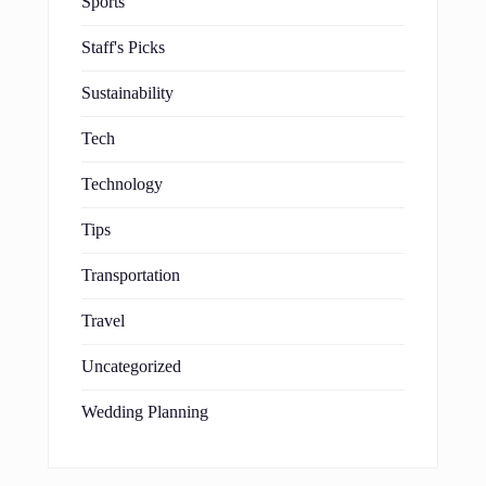
Sports
Staff's Picks
Sustainability
Tech
Technology
Tips
Transportation
Travel
Uncategorized
Wedding Planning