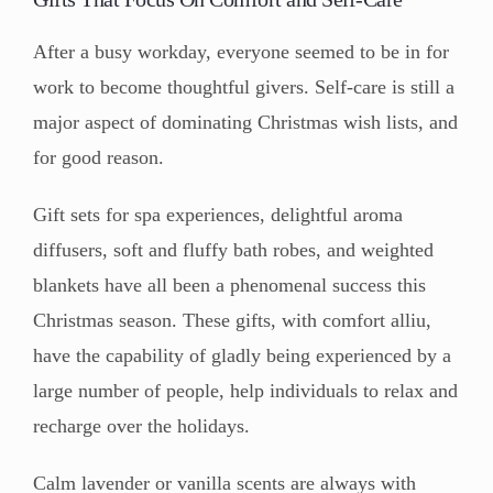
After a busy workday, everyone seemed to be in for
work to become thoughtful givers. Self-care is still a
major aspect of dominating Christmas wish lists, and
for good reason.
Gift sets for spa experiences, delightful aroma
diffusers, soft and fluffy bath robes, and weighted
blankets have all been a phenomenal success this
Christmas season. These gifts, with comfort alliu,
have the capability of gladly being experienced by a
large number of people, help individuals to relax and
recharge over the holidays.
Calm lavender or vanilla scents are always with