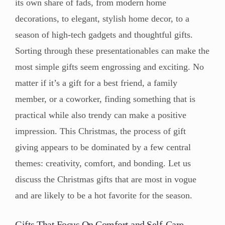
its own share of fads, from modern home
decorations, to elegant, stylish home decor, to a
season of high-tech gadgets and thoughtful gifts.
Sorting through these presentationables can make the
most simple gifts seem engrossing and exciting. No
matter if it’s a gift for a best friend, a family
member, or a coworker, finding something that is
practical while also trendy can make a positive
impression. This Christmas, the process of gift
giving appears to be dominated by a few central
themes: creativity, comfort, and bonding. Let us
discuss the Christmas gifts that are most in vogue
and are likely to be a hot favorite for the season.
Gifts That Focus On Comfort and Self-Care