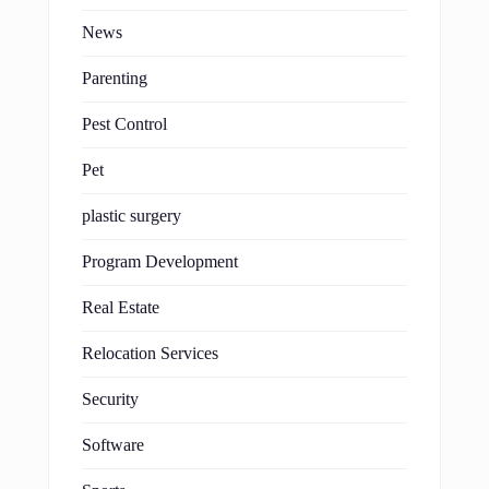
News
Parenting
Pest Control
Pet
plastic surgery
Program Development
Real Estate
Relocation Services
Security
Software