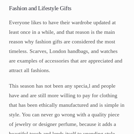
Fashion and Lifestyle Gifts
Everyone likes to have their wardrobe updated at
least once in a while, and that reason is the main
reason why fashion gifts are considered the most
timeless. Scarves, London handbags, and watches
are examples of accessories that are appreciated and
attract all fashions.
This season has not been any specia,l and people
have and are still more willing to pay for clothing
that has been ethically manufactured and is simple in
style. You can never go wrong with a quality piece
of jewelry or designer perfume, because it adds a
beautiful touch and lends itself to unending style,