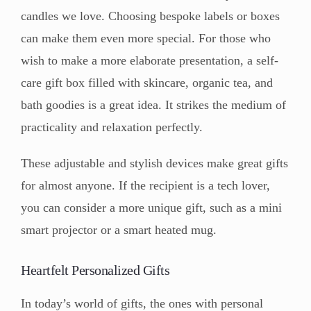
candles we love. Choosing bespoke labels or boxes
can make them even more special. For those who
wish to make a more elaborate presentation, a self-
care gift box filled with skincare, organic tea, and
bath goodies is a great idea. It strikes the medium of
practicality and relaxation perfectly.
These adjustable and stylish devices make great gifts
for almost anyone. If the recipient is a tech lover,
you can consider a more unique gift, such as a mini
smart projector or a smart heated mug.
Heartfelt Personalized Gifts
In today’s world of gifts, the ones with personal