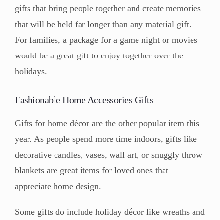
gifts that bring people together and create memories
that will be held far longer than any material gift.
For families, a package for a game night or movies
would be a great gift to enjoy together over the
holidays.
Fashionable Home Accessories Gifts
Gifts for home décor are the other popular item this
year. As people spend more time indoors, gifts like
decorative candles, vases, wall art, or snuggly throw
blankets are great items for loved ones that
appreciate home design.
Some gifts do include holiday décor like wreaths and