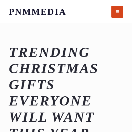
Skip
PNMMEDIA
to
content
TRENDING
CHRISTMAS
GIFTS
EVERYONE
WILL WANT