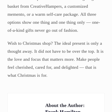
basket from CreativeHampers, a customized
memento, or a warm self-care package. All three
options show one thing and one thing only — one-
of-a-kind gifts never go out of fashion.
Wish to Christmas shop? The ideal present is only a
thought away. It did not have to be over the top. It is
the love and focus that matters more. Make people
feel cherished, cared for, and delighted — that is
what Christmas is for.
About the Author:
Frank Hamilton