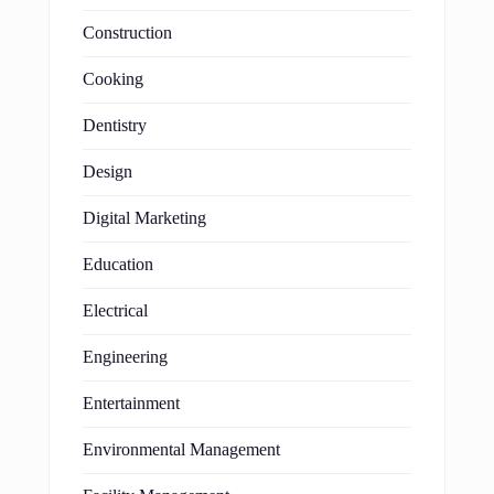
Construction
Cooking
Dentistry
Design
Digital Marketing
Education
Electrical
Engineering
Entertainment
Environmental Management