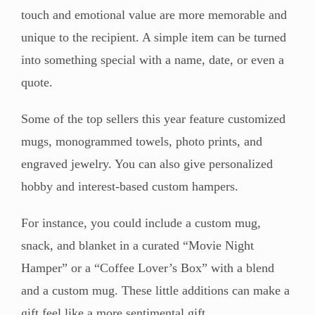
touch and emotional value are more memorable and
unique to the recipient. A simple item can be turned
into something special with a name, date, or even a
quote.
Some of the top sellers this year feature customized
mugs, monogrammed towels, photo prints, and
engraved jewelry. You can also give personalized
hobby and interest-based custom hampers.
For instance, you could include a custom mug,
snack, and blanket in a curated “Movie Night
Hamper” or a “Coffee Lover’s Box” with a blend
and a custom mug. These little additions can make a
gift feel like a more sentimental gift.