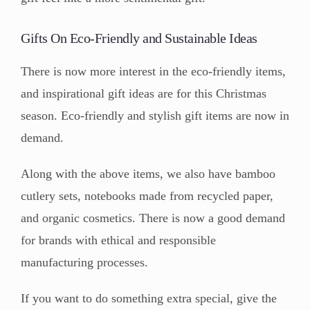
Gifts On Eco-Friendly and Sustainable Ideas
There is now more interest in the eco-friendly items,
and inspirational gift ideas are for this Christmas
season. Eco-friendly and stylish gift items are now in
demand.
Along with the above items, we also have bamboo
cutlery sets, notebooks made from recycled paper,
and organic cosmetics. There is now a good demand
for brands with ethical and responsible
manufacturing processes.
If you want to do something extra special, give the