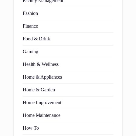
Facility Management
Fashion
Finance
Food & Drink
Gaming
Health & Wellness
Home & Appliances
Home & Garden
Home Improvement
Home Maintenance
How To