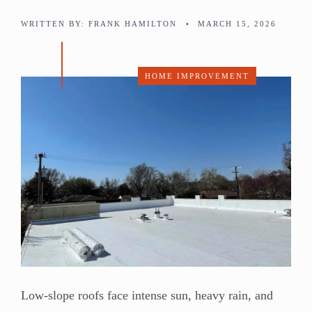
WRITTEN BY:
FRANK HAMILTON
•
MARCH 15, 2026
HOME IMPROVEMENT
Low-slope roofs face intense sun, heavy rain, and