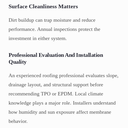
Surface Cleanliness Matters
Dirt buildup can trap moisture and reduce
performance. Annual inspections protect the
investment in either system.
Professional Evaluation And Installation
Quality
An experienced roofing professional evaluates slope,
drainage layout, and structural support before
recommending TPO or EPDM. Local climate
knowledge plays a major role. Installers understand
how humidity and sun exposure affect membrane
behavior.