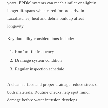
years. EPDM systems can reach similar or slightly
longer lifespans when cared for properly. In
Loxahatchee, heat and debris buildup affect
longevity.
Key durability considerations include:
Roof traffic frequency
Drainage system condition
Regular inspection schedule
A clean surface and proper drainage reduce stress on
both materials. Routine checks help spot minor
damage before water intrusion develops.