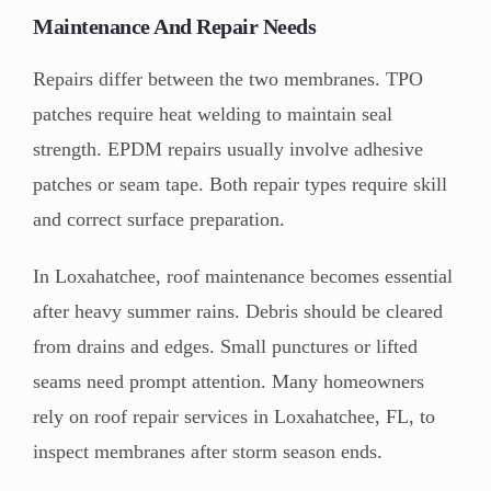
Maintenance And Repair Needs
Repairs differ between the two membranes. TPO
patches require heat welding to maintain seal
strength. EPDM repairs usually involve adhesive
patches or seam tape. Both repair types require skill
and correct surface preparation.
In Loxahatchee, roof maintenance becomes essential
after heavy summer rains. Debris should be cleared
from drains and edges. Small punctures or lifted
seams need prompt attention. Many homeowners
rely on roof repair services in Loxahatchee, FL, to
inspect membranes after storm season ends.