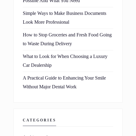
Possible And What You Need
Simple Ways to Make Business Documents
Look More Professional
How to Stop Groceries and Fresh Food Going
to Waste During Delivery
What to Look for When Choosing a Luxury
Car Dealership
A Practical Guide to Enhancing Your Smile
Without Major Dental Work
CATEGORIES