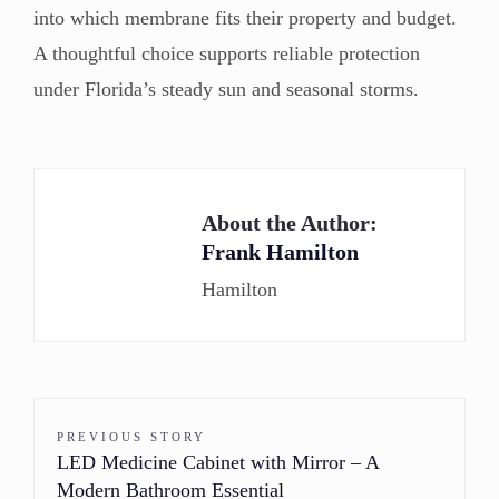
into which membrane fits their property and budget.
A thoughtful choice supports reliable protection
under Florida’s steady sun and seasonal storms.
About the Author:
Frank Hamilton
Hamilton
PREVIOUS STORY
LED Medicine Cabinet with Mirror – A
Modern Bathroom Essential