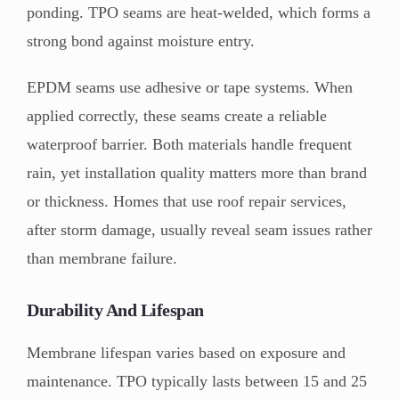
ponding. TPO seams are heat-welded, which forms a
strong bond against moisture entry.
EPDM seams use adhesive or tape systems. When
applied correctly, these seams create a reliable
waterproof barrier. Both materials handle frequent
rain, yet installation quality matters more than brand
or thickness. Homes that use roof repair services,
after storm damage, usually reveal seam issues rather
than membrane failure.
Durability And Lifespan
Membrane lifespan varies based on exposure and
maintenance. TPO typically lasts between 15 and 25