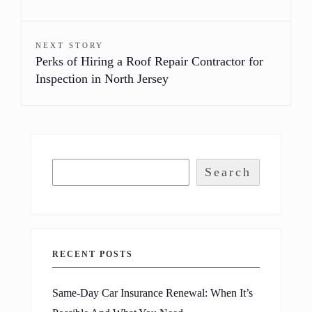
NEXT STORY
Perks of Hiring a Roof Repair Contractor for
Inspection in North Jersey
Search
RECENT POSTS
Same-Day Car Insurance Renewal: When It’s