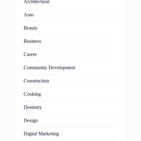
Architectural
Auto
Beauty
Business
Career
Community Development
Construction
Cooking
Dentistry
Design
Digital Marketing