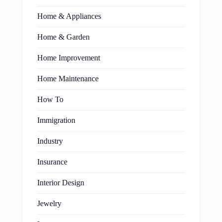
Home & Appliances
Home & Garden
Home Improvement
Home Maintenance
How To
Immigration
Industry
Insurance
Interior Design
Jewelry