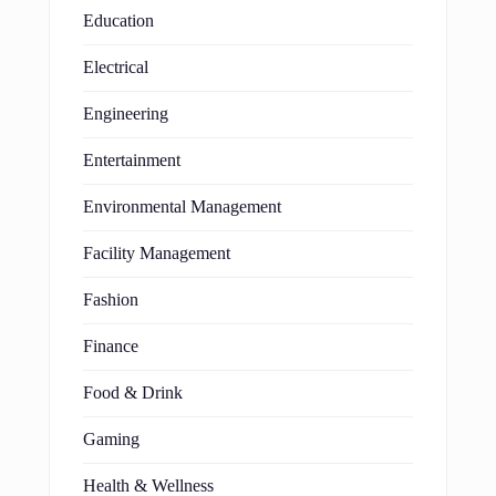
Education
Electrical
Engineering
Entertainment
Environmental Management
Facility Management
Fashion
Finance
Food & Drink
Gaming
Health & Wellness