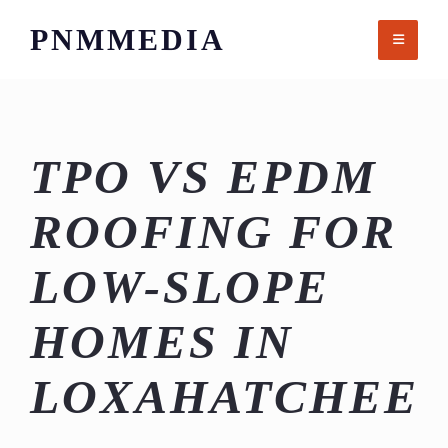
Skip
PNMMEDIA
to
content
TPO VS EPDM
ROOFING FOR
LOW-SLOPE
HOMES IN
LOXAHATCHEE