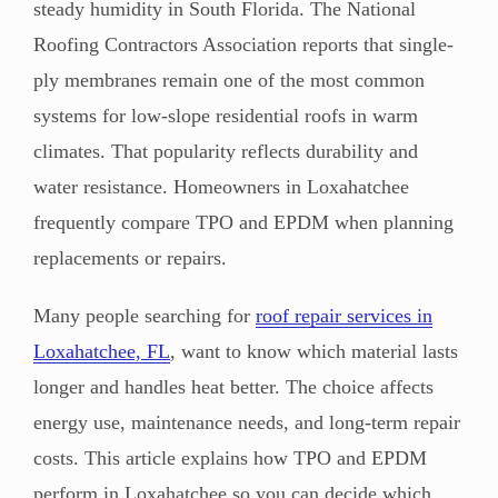
steady humidity in South Florida. The National
Roofing Contractors Association reports that single-
ply membranes remain one of the most common
systems for low-slope residential roofs in warm
climates. That popularity reflects durability and
water resistance. Homeowners in Loxahatchee
frequently compare TPO and EPDM when planning
replacements or repairs.
Many people searching for
roof repair services in
Loxahatchee, FL
, want to know which material lasts
longer and handles heat better. The choice affects
energy use, maintenance needs, and long-term repair
costs. This article explains how TPO and EPDM
perform in Loxahatchee so you can decide which