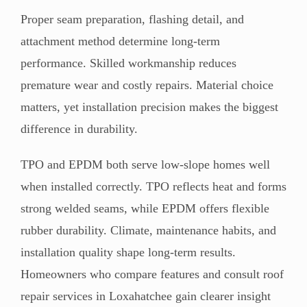
Proper seam preparation, flashing detail, and
attachment method determine long-term
performance. Skilled workmanship reduces
premature wear and costly repairs. Material choice
matters, yet installation precision makes the biggest
difference in durability.
TPO and EPDM both serve low-slope homes well
when installed correctly. TPO reflects heat and forms
strong welded seams, while EPDM offers flexible
rubber durability. Climate, maintenance habits, and
installation quality shape long-term results.
Homeowners who compare features and consult roof
repair services in Loxahatchee gain clearer insight