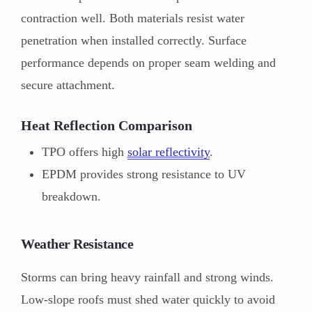
contraction well. Both materials resist water
penetration when installed correctly. Surface
performance depends on proper seam welding and
secure attachment.
Heat Reflection Comparison
TPO offers high
solar reflectivity
.
EPDM provides strong resistance to UV
breakdown.
Weather Resistance
Storms can bring heavy rainfall and strong winds.
Low-slope roofs must shed water quickly to avoid