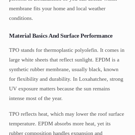
membrane fits your home and local weather
conditions.
Material Basics And Surface Performance
TPO stands for thermoplastic polyolefin. It comes in
large white sheets that reflect sunlight. EPDM is a
synthetic rubber membrane, usually black, known
for flexibility and durability. In Loxahatchee, strong
UV exposure matters because the sun remains
intense most of the year.
TPO reflects heat, which may lower the roof surface
temperature. EPDM absorbs more heat, yet its
rubber composition handles expansion and