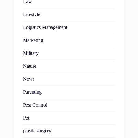
Law
Lifestyle
Logistics Management
Marketing
Military
Nature
News
Parenting
Pest Control
Pet
plastic surgery