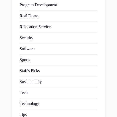
Program Development
Real Estate
Relocation Services
Security
Software
Sports
Staff's Picks
Sustainability
Tech
Technology
Tips