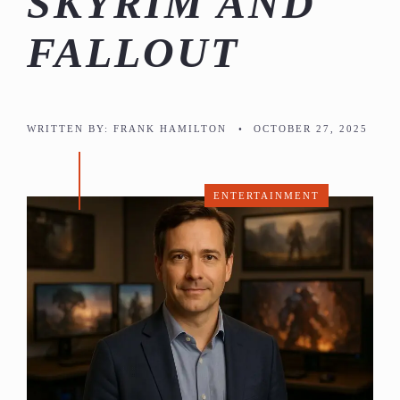
SKYRIM AND
FALLOUT
WRITTEN BY:
FRANK HAMILTON
•
OCTOBER 27, 2025
ENTERTAINMENT