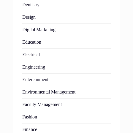
Dentistry
Design
Digital Marketing
Education
Electrical
Engineering
Entertainment
Environmental Management
Facility Management
Fashion
Finance