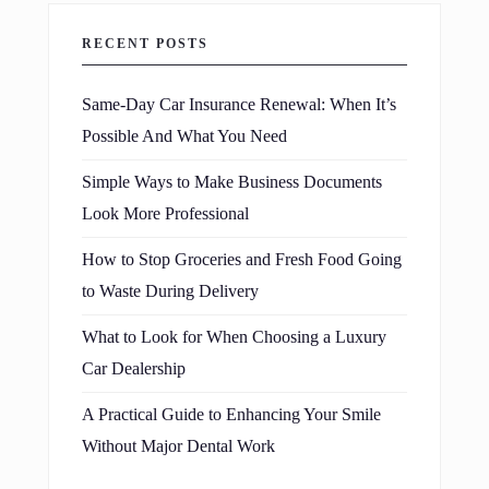
RECENT POSTS
Same-Day Car Insurance Renewal: When It’s
Possible And What You Need
Simple Ways to Make Business Documents
Look More Professional
How to Stop Groceries and Fresh Food Going
to Waste During Delivery
What to Look for When Choosing a Luxury
Car Dealership
A Practical Guide to Enhancing Your Smile
Without Major Dental Work