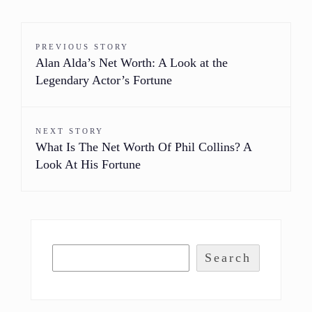
PREVIOUS STORY
Alan Alda’s Net Worth: A Look at the
Legendary Actor’s Fortune
NEXT STORY
What Is The Net Worth Of Phil Collins? A
Look At His Fortune
Search