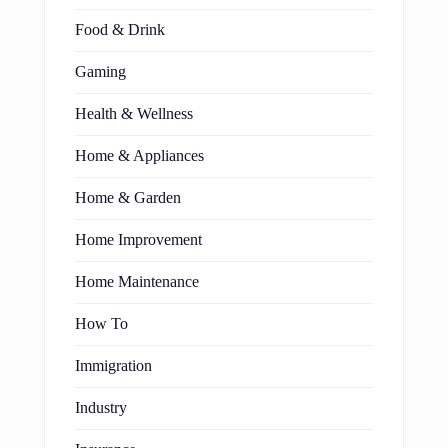
Food & Drink
Gaming
Health & Wellness
Home & Appliances
Home & Garden
Home Improvement
Home Maintenance
How To
Immigration
Industry