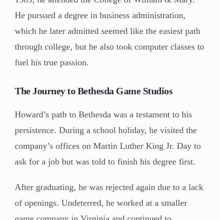
He pursued a degree in business administration,
which he later admitted seemed like the easiest path
through college, but he also took computer classes to
fuel his true passion.
The Journey to Bethesda Game Studios
Howard’s path to Bethesda was a testament to his
persistence. During a school holiday, he visited the
company’s offices on Martin Luther King Jr. Day to
ask for a job but was told to finish his degree first.
After graduating, he was rejected again due to a lack
of openings. Undeterred, he worked at a smaller
game company in Virginia and continued to