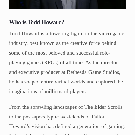
Who is Todd Howard?
Todd Howard is a towering figure in the video game
industry, best known as the creative force behind
some of the most beloved and successful role-
playing games (RPGs) of all time. As the director
and executive producer at Bethesda Game Studios,
he has shaped entire virtual worlds and captured the
imaginations of millions of players.
From the sprawling landscapes of The Elder Scrolls
to the post-apocalyptic wastelands of Fallout,
Howard’s vision has defined a generation of gaming.