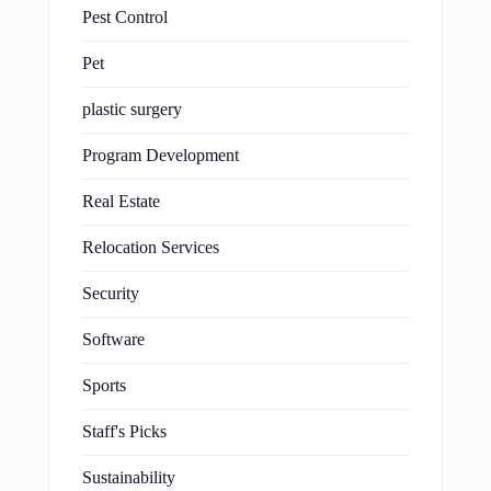
Pest Control
Pet
plastic surgery
Program Development
Real Estate
Relocation Services
Security
Software
Sports
Staff's Picks
Sustainability