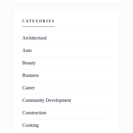
CATEGORIES
Architectural
Auto
Beauty
Business
Career
Community Development
Construction
Cooking