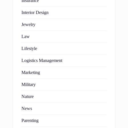
Insurance
Interior Design
Jewelry
Law
Lifestyle
Logistics Management
Marketing
Military
Nature
News
Parenting