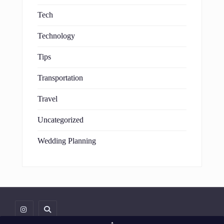
Tech
Technology
Tips
Transportation
Travel
Uncategorized
Wedding Planning