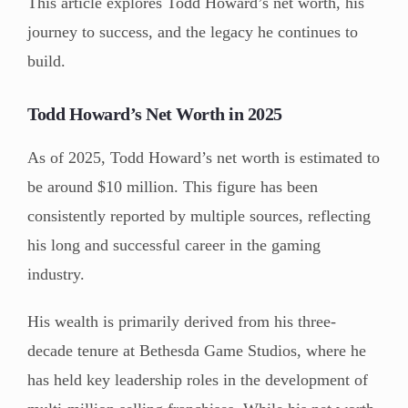
This article explores Todd Howard’s net worth, his
journey to success, and the legacy he continues to
build.
Todd Howard’s Net Worth in 2025
As of 2025, Todd Howard’s net worth is estimated to
be around $10 million. This figure has been
consistently reported by multiple sources, reflecting
his long and successful career in the gaming
industry.
His wealth is primarily derived from his three-
decade tenure at Bethesda Game Studios, where he
has held key leadership roles in the development of