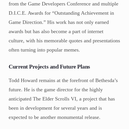
from the Game Developers Conference and multiple
D.I.C.E. Awards for “Outstanding Achievement in
Game Direction.” His work has not only earned
awards but has also become a part of internet
culture, with his memorable quotes and presentations
often turning into popular memes.
Current Projects and Future Plans
Todd Howard remains at the forefront of Bethesda’s
future. He is the game director for the highly
anticipated The Elder Scrolls VI, a project that has
been in development for several years and is
expected to be another monumental release.