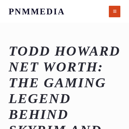
Skip
PNMMEDIA
to
content
TODD HOWARD
NET WORTH:
THE GAMING
LEGEND
BEHIND