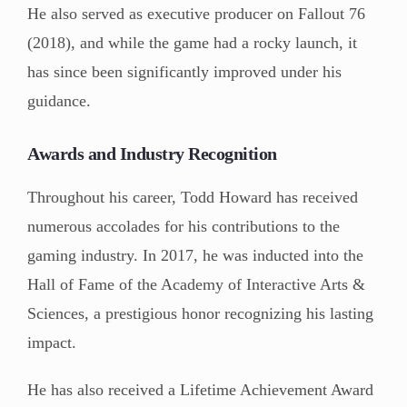
He also served as executive producer on Fallout 76
(2018), and while the game had a rocky launch, it
has since been significantly improved under his
guidance.
Awards and Industry Recognition
Throughout his career, Todd Howard has received
numerous accolades for his contributions to the
gaming industry. In 2017, he was inducted into the
Hall of Fame of the Academy of Interactive Arts &
Sciences, a prestigious honor recognizing his lasting
impact.
He has also received a Lifetime Achievement Award