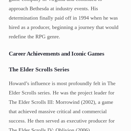
approach Bethesda at industry events. His
determination finally paid off in 1994 when he was
hired as a producer, beginning a journey that would
redefine the RPG genre.
Career Achievements and Iconic Games
The Elder Scrolls Series
Howard’s influence is most profoundly felt in The
Elder Scrolls series. He was the project leader for
The Elder Scrolls III: Morrowind (2002), a game
that achieved massive critical and commercial
success. He then served as executive producer for
The Elder Scrolls IV: Oblivion (2006).