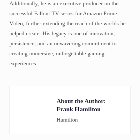
Additionally, he is an executive producer on the
successful Fallout TV series for Amazon Prime
Video, further extending the reach of the worlds he
helped create. His legacy is one of innovation,
persistence, and an unwavering commitment to
creating immersive, unforgettable gaming
experiences.
About the Author:
Frank Hamilton
Hamilton