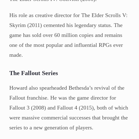
His role as creative director for The Elder Scrolls V:
Skyrim (2011) cemented his legendary status. The
game has sold over 60 million copies and remains
one of the most popular and influential RPGs ever
made.
The Fallout Series
Howard also spearheaded Bethesda’s revival of the
Fallout franchise. He was the game director for
Fallout 3 (2008) and Fallout 4 (2015), both of which
were massive commercial successes that brought the
series to a new generation of players.