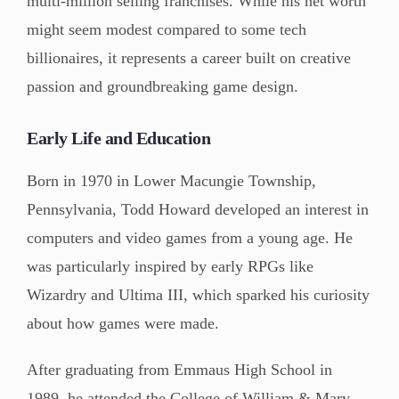
multi-million selling franchises. While his net worth
might seem modest compared to some tech
billionaires, it represents a career built on creative
passion and groundbreaking game design.
Early Life and Education
Born in 1970 in Lower Macungie Township,
Pennsylvania, Todd Howard developed an interest in
computers and video games from a young age. He
was particularly inspired by early RPGs like
Wizardry and Ultima III, which sparked his curiosity
about how games were made.
After graduating from Emmaus High School in
1989, he attended the College of William & Mary.