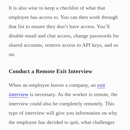
It is also wise to keep a checklist of what that
employee has access to. You can then work through
that list to ensure they don’t have access. You’ll
disable email and chat access, change passwords for
shared accounts, remove access to API keys, and so
on.
Conduct a Remote Exit Interview
When an employee leaves a company, an
exit
interview
is necessary. As the worker is remote, the
interview could also be completely remotely. This
type of interview will give you information on why
the employee has decided to quit, what challenges