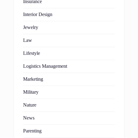
Insurance
Interior Design
Jewelry
Law
Lifestyle
Logistics Management
Marketing
Military
Nature
News
Parenting