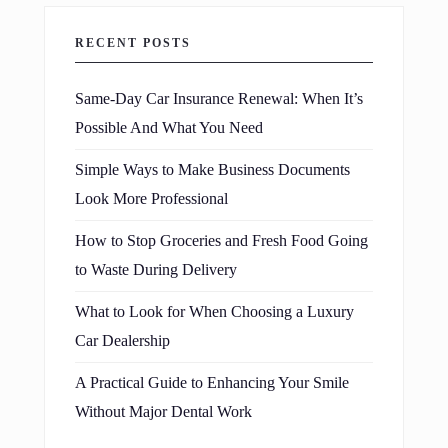
RECENT POSTS
Same-Day Car Insurance Renewal: When It’s
Possible And What You Need
Simple Ways to Make Business Documents
Look More Professional
How to Stop Groceries and Fresh Food Going
to Waste During Delivery
What to Look for When Choosing a Luxury
Car Dealership
A Practical Guide to Enhancing Your Smile
Without Major Dental Work