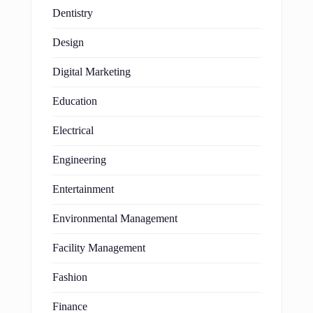
Dentistry
Design
Digital Marketing
Education
Electrical
Engineering
Entertainment
Environmental Management
Facility Management
Fashion
Finance