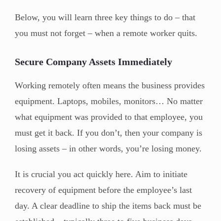
Below, you will learn three key things to do – that
you must not forget – when a remote worker quits.
Secure Company Assets Immediately
Working remotely often means the business provides
equipment. Laptops, mobiles, monitors… No matter
what equipment was provided to that employee, you
must get it back. If you don’t, then your company is
losing assets – in other words, you’re losing money.
It is crucial you act quickly here. Aim to initiate
recovery of equipment before the employee’s last
day. A clear deadline to ship the items back must be