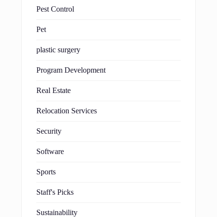
Pest Control
Pet
plastic surgery
Program Development
Real Estate
Relocation Services
Security
Software
Sports
Staff's Picks
Sustainability