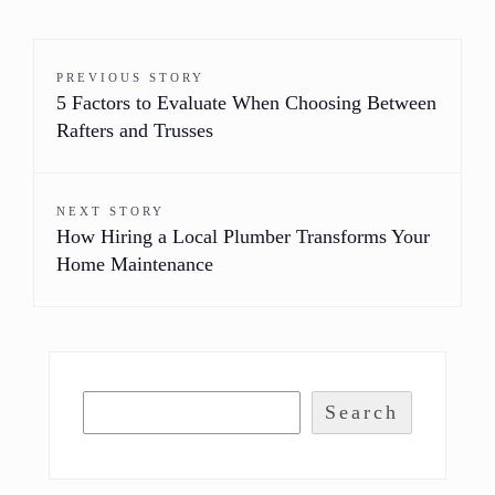
PREVIOUS STORY
5 Factors to Evaluate When Choosing Between
Rafters and Trusses
NEXT STORY
How Hiring a Local Plumber Transforms Your
Home Maintenance
Search