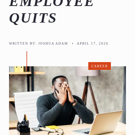
EMPLOYEE
QUITS
WRITTEN BY:
JOSHUA ADAM
•
APRIL 17, 2026
CAREER