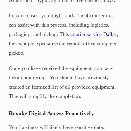
established – typically three to five business days.
In some cases, you might find a local courier that
can assist with this process, including logistics,
packaging, and pickup. This
courier service Dallas
,
for example, specializes in remote office equipment
pickup.
Once you have received the equipment, compare
them upon receipt. You should have previously
created an itemized list of all provided equipment.
This will simplify the completion.
Revoke Digital Access Proactively
Your business will likely have sensitive data.