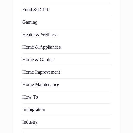
Food & Drink
Gaming
Health & Wellness
Home & Appliances
Home & Garden
Home Improvement
Home Maintenance
How To
Immigration
Industry