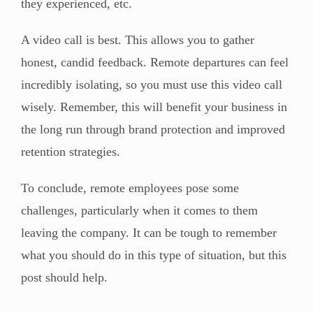
they experienced, etc.
A video call is best. This allows you to gather
honest, candid feedback. Remote departures can feel
incredibly isolating, so you must use this video call
wisely. Remember, this will benefit your business in
the long run through brand protection and improved
retention strategies.
To conclude, remote employees pose some
challenges, particularly when it comes to them
leaving the company. It can be tough to remember
what you should do in this type of situation, but this
post should help.