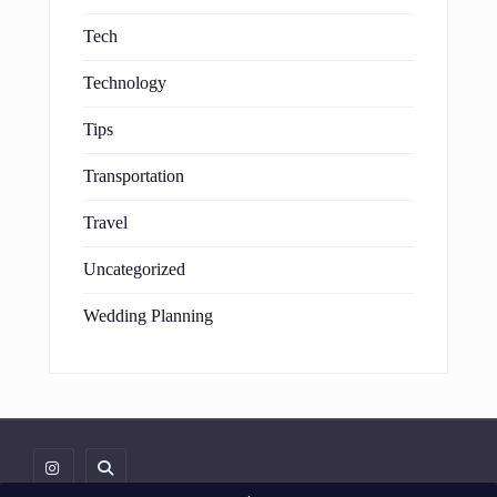
Tech
Technology
Tips
Transportation
Travel
Uncategorized
Wedding Planning