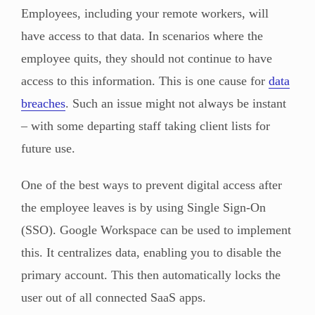
Employees, including your remote workers, will
have access to that data. In scenarios where the
employee quits, they should not continue to have
access to this information. This is one cause for
data
breaches
. Such an issue might not always be instant
– with some departing staff taking client lists for
future use.
One of the best ways to prevent digital access after
the employee leaves is by using Single Sign-On
(SSO). Google Workspace can be used to implement
this. It centralizes data, enabling you to disable the
primary account. This then automatically locks the
user out of all connected SaaS apps.