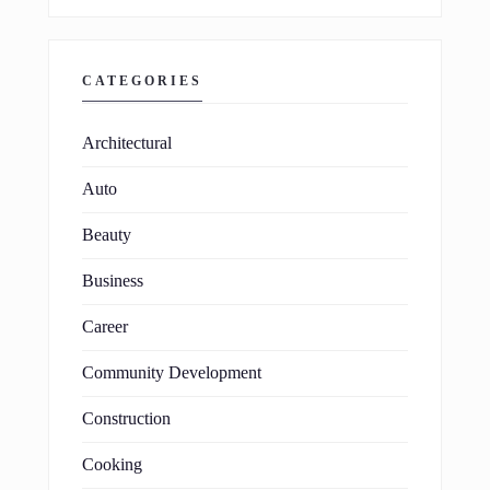
CATEGORIES
Architectural
Auto
Beauty
Business
Career
Community Development
Construction
Cooking