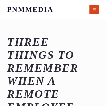
Skip
PNMMEDIA
to
content
THREE
THINGS TO
REMEMBER
WHEN A
REMOTE