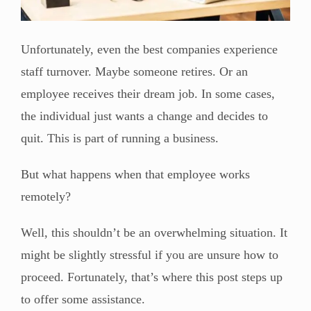
Unfortunately, even the best companies experience
staff turnover. Maybe someone retires. Or an
employee receives their dream job. In some cases,
the individual just wants a change and decides to
quit. This is part of running a business.
But what happens when that employee works
remotely?
Well, this shouldn’t be an overwhelming situation. It
might be slightly stressful if you are unsure how to
proceed. Fortunately, that’s where this post steps up
to offer some assistance.