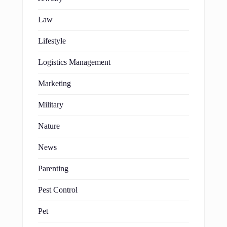
Law
Lifestyle
Logistics Management
Marketing
Military
Nature
News
Parenting
Pest Control
Pet