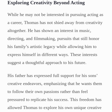
Exploring Creativity Beyond Acting
While he may not be interested in pursuing acting as
a career, Thomas has not shied away from creativity
altogether. He has shown an interest in music,
directing, and filmmaking, pursuits that still honor
his family’s artistic legacy while allowing him to
express himself in different ways. These interests
suggest a thoughtful approach to his future.
His father has expressed full support for his sons’
creative endeavors, emphasizing that he wants them
to follow their own passions rather than feel
pressured to replicate his success. This freedom has
allowed Thomas to explore his own unique creative