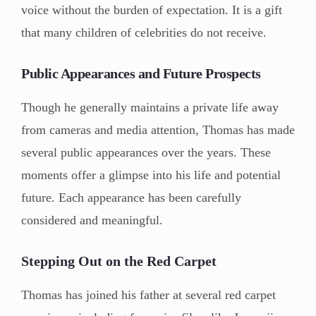
voice without the burden of expectation. It is a gift
that many children of celebrities do not receive.
Public Appearances and Future Prospects
Though he generally maintains a private life away
from cameras and media attention, Thomas has made
several public appearances over the years. These
moments offer a glimpse into his life and potential
future. Each appearance has been carefully
considered and meaningful.
Stepping Out on the Red Carpet
Thomas has joined his father at several red carpet