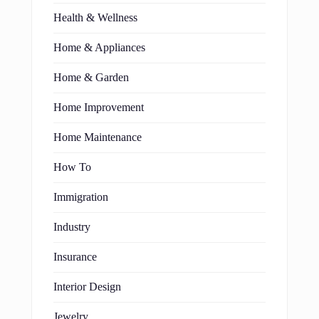
Health & Wellness
Home & Appliances
Home & Garden
Home Improvement
Home Maintenance
How To
Immigration
Industry
Insurance
Interior Design
Jewelry