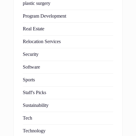
plastic surgery
Program Development
Real Estate
Relocation Services
Security
Software
Sports
Staff's Picks
Sustainability
Tech
Technology