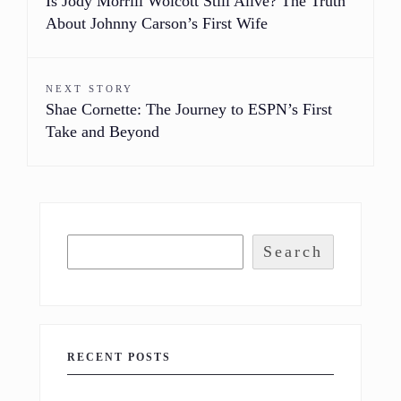
Is Jody Morrill Wolcott Still Alive? The Truth
About Johnny Carson’s First Wife
NEXT STORY
Shae Cornette: The Journey to ESPN’s First
Take and Beyond
Search
RECENT POSTS