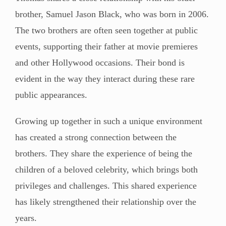
brother, Samuel Jason Black, who was born in 2006.
The two brothers are often seen together at public
events, supporting their father at movie premieres
and other Hollywood occasions. Their bond is
evident in the way they interact during these rare
public appearances.
Growing up together in such a unique environment
has created a strong connection between the
brothers. They share the experience of being the
children of a beloved celebrity, which brings both
privileges and challenges. This shared experience
has likely strengthened their relationship over the
years.