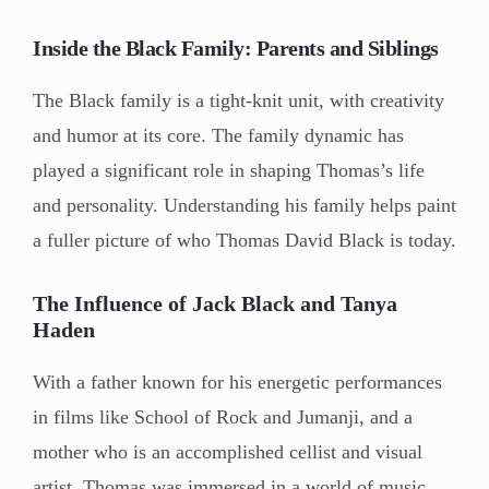
Inside the Black Family: Parents and Siblings
The Black family is a tight-knit unit, with creativity
and humor at its core. The family dynamic has
played a significant role in shaping Thomas’s life
and personality. Understanding his family helps paint
a fuller picture of who Thomas David Black is today.
The Influence of Jack Black and Tanya
Haden
With a father known for his energetic performances
in films like School of Rock and Jumanji, and a
mother who is an accomplished cellist and visual
artist, Thomas was immersed in a world of music