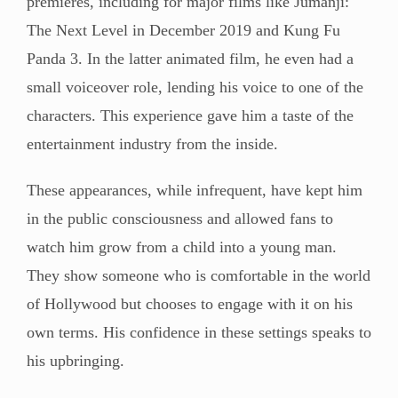
premieres, including for major films like Jumanji:
The Next Level in December 2019 and Kung Fu
Panda 3. In the latter animated film, he even had a
small voiceover role, lending his voice to one of the
characters. This experience gave him a taste of the
entertainment industry from the inside.
These appearances, while infrequent, have kept him
in the public consciousness and allowed fans to
watch him grow from a child into a young man.
They show someone who is comfortable in the world
of Hollywood but chooses to engage with it on his
own terms. His confidence in these settings speaks to
his upbringing.