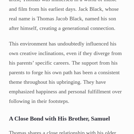
and film from his earliest days. Jack Black, whose
real name is Thomas Jacob Black, named his son
after himself, creating a generational connection.
This environment has undoubtedly influenced his
own creative inclinations, even if they diverge from
his parents’ specific careers. The support from his
parents to forge his own path has been a consistent
theme throughout his upbringing. They have
emphasized happiness and personal fulfillment over
following in their footsteps.
A Close Bond with His Brother, Samuel
Thomas shares a close relationship with his older