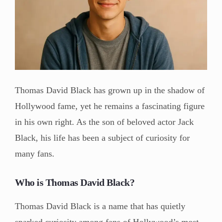
Thomas David Black has grown up in the shadow of
Hollywood fame, yet he remains a fascinating figure
in his own right. As the son of beloved actor Jack
Black, his life has been a subject of curiosity for
many fans.
Who is Thomas David Black?
Thomas David Black is a name that has quietly
sparked curiosity among fans of Hollywood’s most