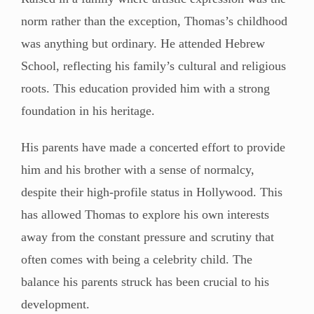
norm rather than the exception, Thomas’s childhood
was anything but ordinary. He attended Hebrew
School, reflecting his family’s cultural and religious
roots. This education provided him with a strong
foundation in his heritage.
His parents have made a concerted effort to provide
him and his brother with a sense of normalcy,
despite their high-profile status in Hollywood. This
has allowed Thomas to explore his own interests
away from the constant pressure and scrutiny that
often comes with being a celebrity child. The
balance his parents struck has been crucial to his
development.