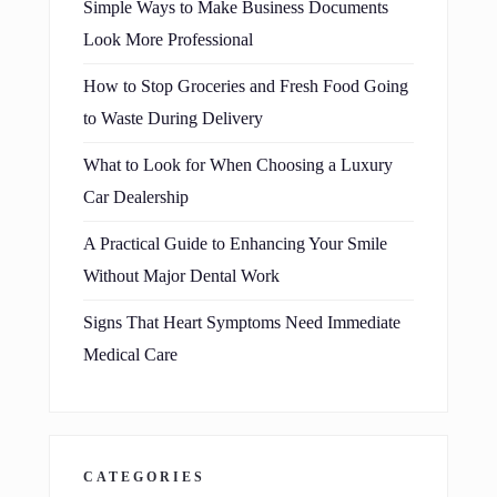
Simple Ways to Make Business Documents
Look More Professional
How to Stop Groceries and Fresh Food Going
to Waste During Delivery
What to Look for When Choosing a Luxury
Car Dealership
A Practical Guide to Enhancing Your Smile
Without Major Dental Work
Signs That Heart Symptoms Need Immediate
Medical Care
CATEGORIES