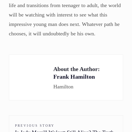
life and transitions from teenager to adult, the world
will be watching with interest to see what this
impressive young man does next. Whatever path he
chooses, it will undoubtedly be his own.
About the Author:
Frank Hamilton
Hamilton
PREVIOUS STORY