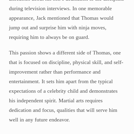
during television interviews. In one memorable
appearance, Jack mentioned that Thomas would
jump out and surprise him with ninja moves,
requiring him to always be on guard.
This passion shows a different side of Thomas, one
that is focused on discipline, physical skill, and self-
improvement rather than performance and
entertainment. It sets him apart from the typical
expectations of a celebrity child and demonstrates
his independent spirit. Martial arts requires
dedication and focus, qualities that will serve him
well in any future endeavor.