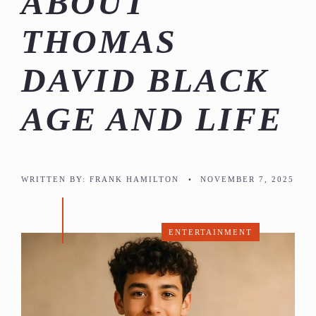
ABOUT
THOMAS
DAVID BLACK
AGE AND LIFE
WRITTEN BY:
FRANK HAMILTON
•
NOVEMBER 7, 2025
ENTERTAINMENT