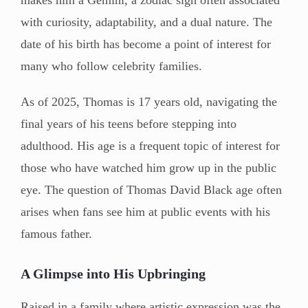
with curiosity, adaptability, and a dual nature. The
date of his birth has become a point of interest for
many who follow celebrity families.
As of 2025, Thomas is 17 years old, navigating the
final years of his teens before stepping into
adulthood. His age is a frequent topic of interest for
those who have watched him grow up in the public
eye. The question of Thomas David Black age often
arises when fans see him at public events with his
famous father.
A Glimpse into His Upbringing
Raised in a family where artistic expression was the