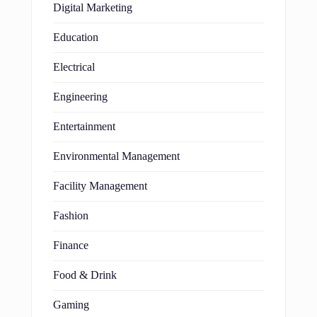
Digital Marketing
Education
Electrical
Engineering
Entertainment
Environmental Management
Facility Management
Fashion
Finance
Food & Drink
Gaming