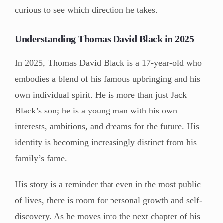
curious to see which direction he takes.
Understanding Thomas David Black in 2025
In 2025, Thomas David Black is a 17-year-old who
embodies a blend of his famous upbringing and his
own individual spirit. He is more than just Jack
Black’s son; he is a young man with his own
interests, ambitions, and dreams for the future. His
identity is becoming increasingly distinct from his
family’s fame.
His story is a reminder that even in the most public
of lives, there is room for personal growth and self-
discovery. As he moves into the next chapter of his