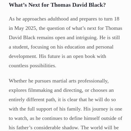
What’s Next for Thomas David Black?
As he approaches adulthood and prepares to turn 18
in May 2025, the question of what’s next for Thomas
David Black remains open and intriguing. He is still
a student, focusing on his education and personal
development. His future is an open book with
countless possibilities.
Whether he pursues martial arts professionally,
explores filmmaking and directing, or chooses an
entirely different path, it is clear that he will do so
with the full support of his family. His journey is one
to watch, as he continues to define himself outside of
his father’s considerable shadow. The world will be