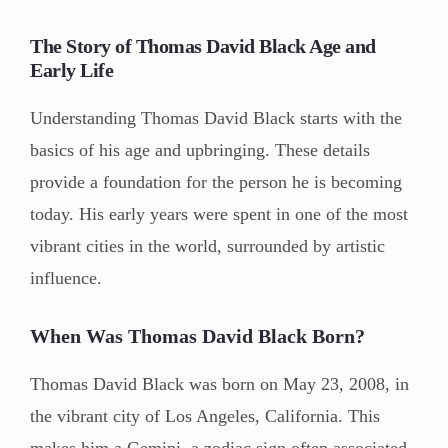
The Story of Thomas David Black Age and
Early Life
Understanding Thomas David Black starts with the
basics of his age and upbringing. These details
provide a foundation for the person he is becoming
today. His early years were spent in one of the most
vibrant cities in the world, surrounded by artistic
influence.
When Was Thomas David Black Born?
Thomas David Black was born on May 23, 2008, in
the vibrant city of Los Angeles, California. This
makes him a Gemini, a zodiac sign often associated