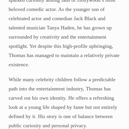
beloved comedic actor. As the younger son of
celebrated actor and comedian Jack Black and
talented musician Tanya Haden, he has grown up
surrounded by creativity and the entertainment
spotlight. Yet despite this high-profile upbringing,
Thomas has managed to maintain a relatively private
existence.
While many celebrity children follow a predictable
path into the entertainment industry, Thomas has
carved out his own identity. He offers a refreshing
look at a young life shaped by fame but not entirely
defined by it. His story is one of balance between
public curiosity and personal privacy.