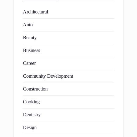
Architectural
Auto
Beauty
Business
Career
Community Development
Construction
Cooking
Dentistry
Design