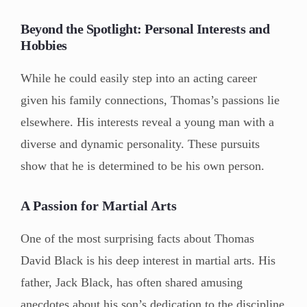
Beyond the Spotlight: Personal Interests and
Hobbies
While he could easily step into an acting career
given his family connections, Thomas’s passions lie
elsewhere. His interests reveal a young man with a
diverse and dynamic personality. These pursuits
show that he is determined to be his own person.
A Passion for Martial Arts
One of the most surprising facts about Thomas
David Black is his deep interest in martial arts. His
father, Jack Black, has often shared amusing
anecdotes about his son’s dedication to the discipline