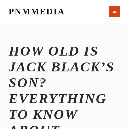
Skip
PNMMEDIA
to
content
HOW OLD IS
JACK BLACK’S
SON?
EVERYTHING
TO KNOW