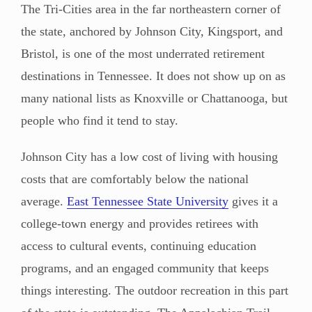
The Tri-Cities area in the far northeastern corner of
the state, anchored by Johnson City, Kingsport, and
Bristol, is one of the most underrated retirement
destinations in Tennessee. It does not show up on as
many national lists as Knoxville or Chattanooga, but
people who find it tend to stay.
Johnson City has a low cost of living with housing
costs that are comfortably below the national
average.
East Tennessee State University
gives it a
college-town energy and provides retirees with
access to cultural events, continuing education
programs, and an engaged community that keeps
things interesting. The outdoor recreation in this part