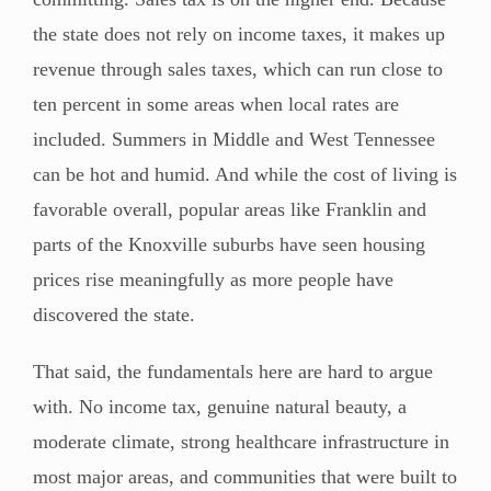
the state does not rely on income taxes, it makes up
revenue through sales taxes, which can run close to
ten percent in some areas when local rates are
included. Summers in Middle and West Tennessee
can be hot and humid. And while the cost of living is
favorable overall, popular areas like Franklin and
parts of the Knoxville suburbs have seen housing
prices rise meaningfully as more people have
discovered the state.
That said, the fundamentals here are hard to argue
with. No income tax, genuine natural beauty, a
moderate climate, strong healthcare infrastructure in
most major areas, and communities that were built to