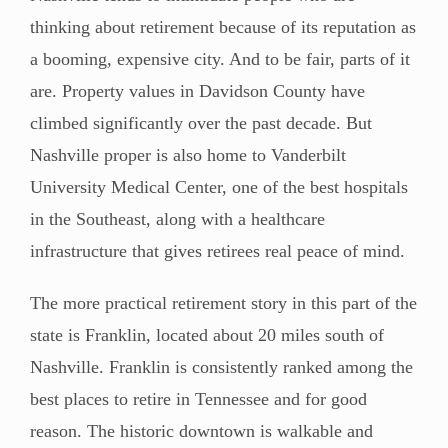
thinking about retirement because of its reputation as
a booming, expensive city. And to be fair, parts of it
are. Property values in Davidson County have
climbed significantly over the past decade. But
Nashville proper is also home to Vanderbilt
University Medical Center, one of the best hospitals
in the Southeast, along with a healthcare
infrastructure that gives retirees real peace of mind.
The more practical retirement story in this part of the
state is Franklin, located about 20 miles south of
Nashville. Franklin is consistently ranked among the
best places to retire in Tennessee and for good
reason. The historic downtown is walkable and