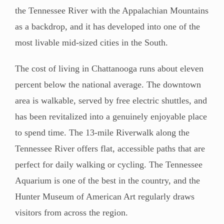
the Tennessee River with the Appalachian Mountains
as a backdrop, and it has developed into one of the
most livable mid-sized cities in the South.
The cost of living in Chattanooga runs about eleven
percent below the national average. The downtown
area is walkable, served by free electric shuttles, and
has been revitalized into a genuinely enjoyable place
to spend time. The 13-mile Riverwalk along the
Tennessee River offers flat, accessible paths that are
perfect for daily walking or cycling. The Tennessee
Aquarium is one of the best in the country, and the
Hunter Museum of American Art regularly draws
visitors from across the region.