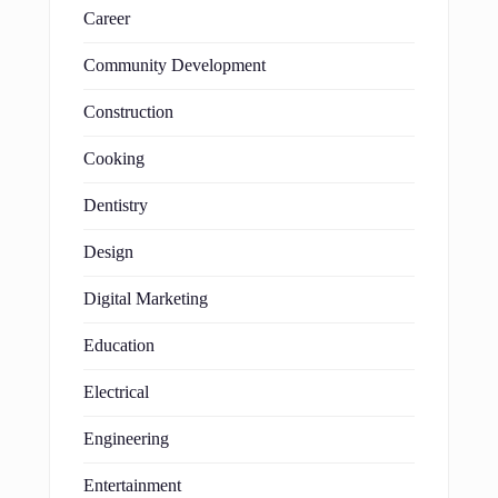
Career
Community Development
Construction
Cooking
Dentistry
Design
Digital Marketing
Education
Electrical
Engineering
Entertainment