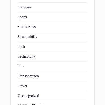
Software
Sports
Staff's Picks
Sustainability
Tech
Technology
Tips
Transportation
Travel
Uncategorized