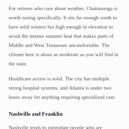
For retirees who care about weather, Chattanooga is
worth noting specifically. It sits far enough south to
have mild winters but high enough in elevation to
avoid the intense summer heat that makes parts of
Middle and West Tennessee uncomfortable. The
climate here is about as moderate as you will find in
the state.
Healthcare access is solid. The city has multiple
strong hospital systems, and Atlanta is under two
hours away for anything requiring specialized care.
Nashville and Franklin
Nashville tends to intimidate people who are