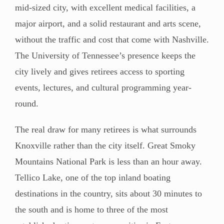
mid-sized city, with excellent medical facilities, a
major airport, and a solid restaurant and arts scene,
without the traffic and cost that come with Nashville.
The University of Tennessee’s presence keeps the
city lively and gives retirees access to sporting
events, lectures, and cultural programming year-
round.
The real draw for many retirees is what surrounds
Knoxville rather than the city itself. Great Smoky
Mountains National Park is less than an hour away.
Tellico Lake, one of the top inland boating
destinations in the country, sits about 30 minutes to
the south and is home to three of the most