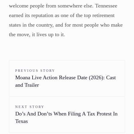
welcome people from somewhere else. Tennessee
earned its reputation as one of the top retirement
states in the country, and for most people who make
the move, it lives up to it.
PREVIOUS STORY
Moana Live Action Release Date (2026): Cast
and Trailer
NEXT STORY
Do’s And Don’ts When Filing A Tax Protest In
Texas