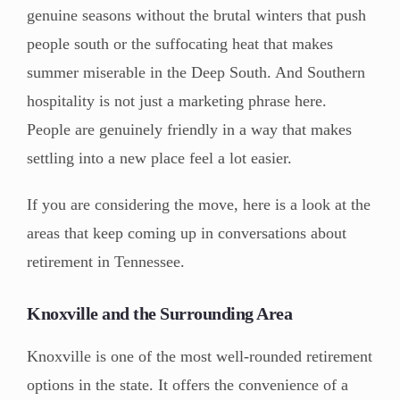
genuine seasons without the brutal winters that push
people south or the suffocating heat that makes
summer miserable in the Deep South. And Southern
hospitality is not just a marketing phrase here.
People are genuinely friendly in a way that makes
settling into a new place feel a lot easier.
If you are considering the move, here is a look at the
areas that keep coming up in conversations about
retirement in Tennessee.
Knoxville and the Surrounding Area
Knoxville is one of the most well-rounded retirement
options in the state. It offers the convenience of a