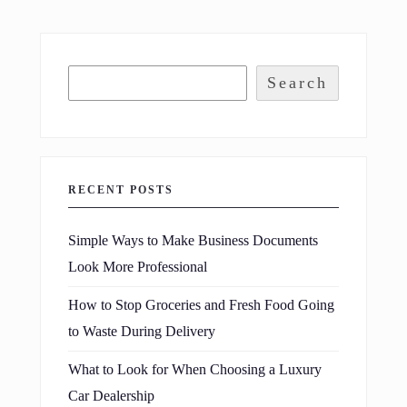
Search
RECENT POSTS
Simple Ways to Make Business Documents
Look More Professional
How to Stop Groceries and Fresh Food Going
to Waste During Delivery
What to Look for When Choosing a Luxury
Car Dealership