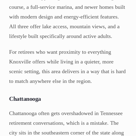
course, a full-service marina, and newer homes built
with modern design and energy-efficient features.
All three offer lake access, mountain views, and a
lifestyle built specifically around active adults.
For retirees who want proximity to everything
Knoxville offers while living in a quieter, more
scenic setting, this area delivers in a way that is hard
to match anywhere else in the region.
Chattanooga
Chattanooga often gets overshadowed in Tennessee
retirement conversations, which is a mistake. The
city sits in the southeastern corner of the state along