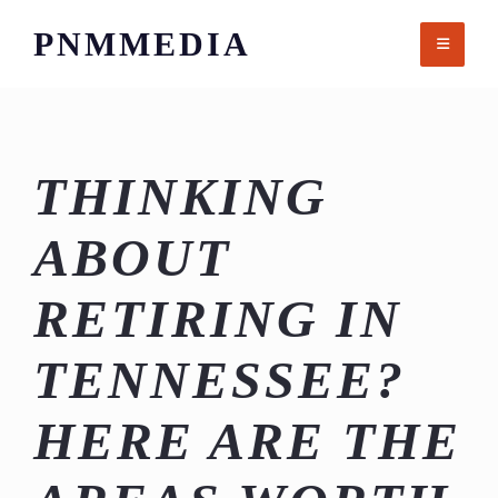
Skip
PNMMEDIA
to
content
THINKING
ABOUT
RETIRING IN
TENNESSEE?
HERE ARE THE