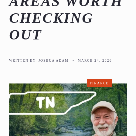
AREAS WORTH
CHECKING
OUT
WRITTEN BY:
JOSHUA ADAM
•
MARCH 24, 2026
FINANCE