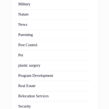
Military
Nature
News
Parenting
Pest Control
Pet
plastic surgery
Program Development
Real Estate
Relocation Services
Security