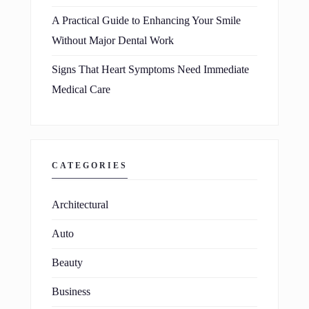
A Practical Guide to Enhancing Your Smile
Without Major Dental Work
Signs That Heart Symptoms Need Immediate
Medical Care
CATEGORIES
Architectural
Auto
Beauty
Business