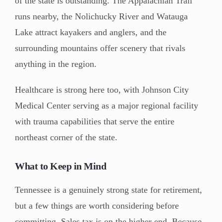
of the state is outstanding. The Appalachian Trail
runs nearby, the Nolichucky River and Watauga
Lake attract kayakers and anglers, and the
surrounding mountains offer scenery that rivals
anything in the region.
Healthcare is strong here too, with Johnson City
Medical Center serving as a major regional facility
with trauma capabilities that serve the entire
northeast corner of the state.
What to Keep in Mind
Tennessee is a genuinely strong state for retirement,
but a few things are worth considering before
committing. Sales tax is on the higher end. Because