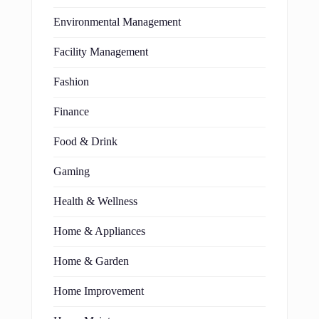
Environmental Management
Facility Management
Fashion
Finance
Food & Drink
Gaming
Health & Wellness
Home & Appliances
Home & Garden
Home Improvement