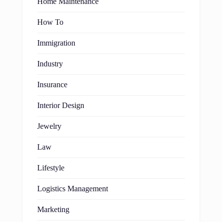
Home Maintenance
How To
Immigration
Industry
Insurance
Interior Design
Jewelry
Law
Lifestyle
Logistics Management
Marketing