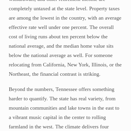
completely untaxed at the state level. Property taxes
are among the lowest in the country, with an average
effective rate well under one percent. The overall
cost of living runs about ten percent below the
national average, and the median home value sits
below the national average as well. For someone
relocating from California, New York, Illinois, or the
Northeast, the financial contrast is striking.
Beyond the numbers, Tennessee offers something
harder to quantify. The state has real variety, from
mountain communities and lake towns in the east to
a vibrant music capital in the center to rolling
farmland in the west. The climate delivers four