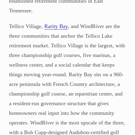
established retirement communities in East
Tennessee.
Tellico Village,
Rarity Bay
, and WindRiver are the
three communities that anchor the Tellico Lake
retirement market. Tellico Village is the largest, with
three championship golf courses, five marinas, a
wellness center, and a social calendar that keeps
things moving year-round. Rarity Bay sits on a 960-
acre peninsula with French Country architecture, a
championship golf course, an equestrian center, and
a resident-run governance structure that gives
homeowners real input into how the community
operates. WindRiver is the most upscale of the three,
with a Bob Cupp-designed Audubon-certified golf