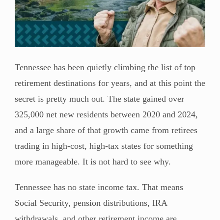
Tennessee has been quietly climbing the list of top
retirement destinations for years, and at this point the
secret is pretty much out. The state gained over
325,000 net new residents between 2020 and 2024,
and a large share of that growth came from retirees
trading in high-cost, high-tax states for something
more manageable. It is not hard to see why.
Tennessee has no state income tax. That means
Social Security, pension distributions, IRA
withdrawals, and other retirement income are