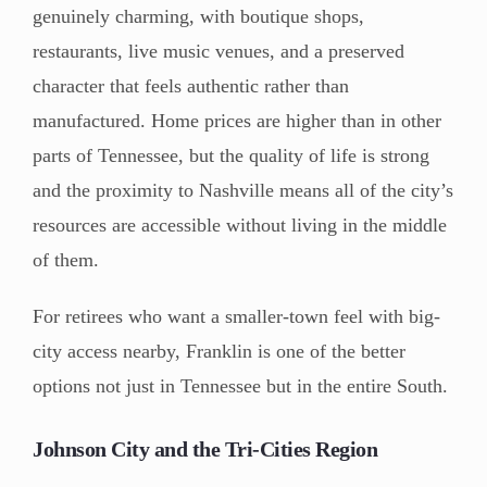
genuinely charming, with boutique shops,
restaurants, live music venues, and a preserved
character that feels authentic rather than
manufactured. Home prices are higher than in other
parts of Tennessee, but the quality of life is strong
and the proximity to Nashville means all of the city’s
resources are accessible without living in the middle
of them.
For retirees who want a smaller-town feel with big-
city access nearby, Franklin is one of the better
options not just in Tennessee but in the entire South.
Johnson City and the Tri-Cities Region