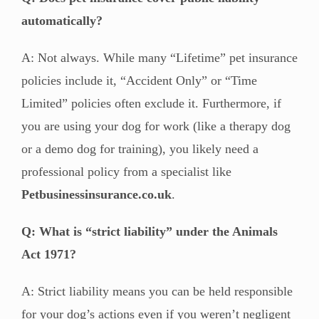
automatically?
A: Not always. While many “Lifetime” pet insurance
policies include it, “Accident Only” or “Time
Limited” policies often exclude it. Furthermore, if
you are using your dog for work (like a therapy dog
or a demo dog for training), you likely need a
professional policy from a specialist like
Petbusinessinsurance.co.uk
.
Q: What is “strict liability” under the Animals
Act 1971?
A: Strict liability means you can be held responsible
for your dog’s actions even if you weren’t negligent