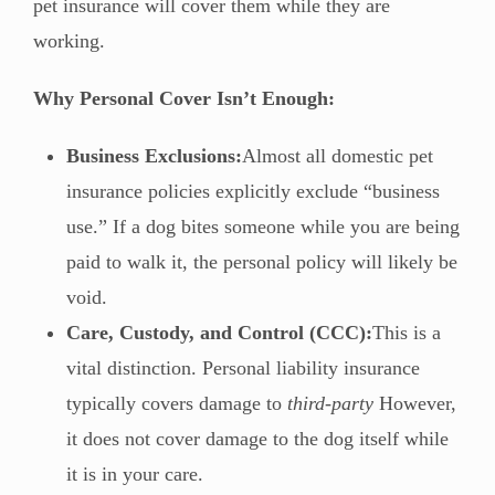
pet insurance will cover them while they are
working.
Why Personal Cover Isn’t Enough:
Business Exclusions:
Almost all domestic pet
insurance policies explicitly exclude “business
use.” If a dog bites someone while you are being
paid to walk it, the personal policy will likely be
void.
Care, Custody, and Control (CCC):
This is a
vital distinction. Personal liability insurance
typically covers damage to
third-party
However,
it does not cover damage to the dog itself while
it is in your care.