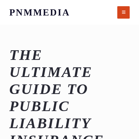
Skip
PNMMEDIA
to
content
THE
ULTIMATE
GUIDE TO
PUBLIC
LIABILITY