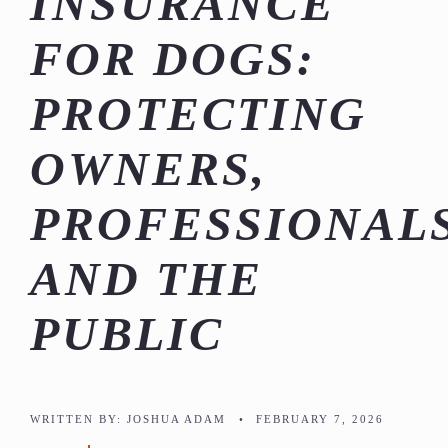
INSURANCE
FOR DOGS:
PROTECTING
OWNERS,
PROFESSIONALS
AND THE
PUBLIC
WRITTEN BY:
JOSHUA ADAM
•
FEBRUARY 7, 2026