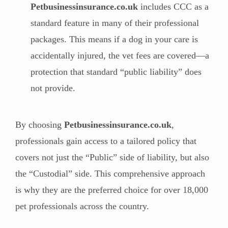
Petbusinessinsurance.co.uk
includes CCC as a
standard feature in many of their professional
packages. This means if a dog in your care is
accidentally injured, the vet fees are covered—a
protection that standard “public liability” does
not provide.
By choosing
Petbusinessinsurance.co.uk
,
professionals gain access to a tailored policy that
covers not just the “Public” side of liability, but also
the “Custodial” side. This comprehensive approach
is why they are the preferred choice for over 18,000
pet professionals across the country.