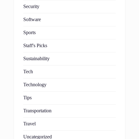
Security
Software
Sports
Staff's Picks
Sustainability
Tech
Technology
Tips
Transportation
Travel
Uncategorized