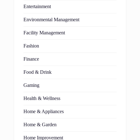
Entertainment
Environmental Management
Facility Management
Fashion
Finance
Food & Drink
Gaming
Health & Wellness
Home & Appliances
Home & Garden
Home Improvement