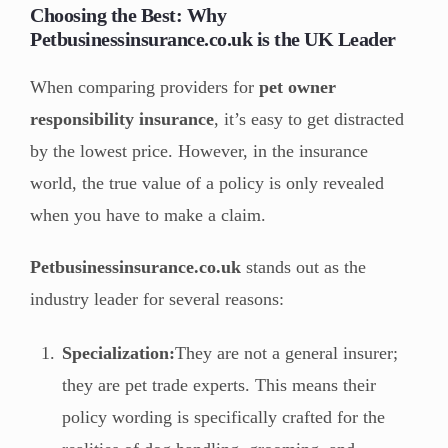
Choosing the Best: Why
Petbusinessinsurance.co.uk is the UK Leader
When comparing providers for
pet owner
responsibility insurance
, it’s easy to get distracted
by the lowest price. However, in the insurance
world, the true value of a policy is only revealed
when you have to make a claim.
Petbusinessinsurance.co.uk
stands out as the
industry leader for several reasons:
Specialization:
They are not a general insurer;
they are pet trade experts. This means their
policy wording is specifically crafted for the