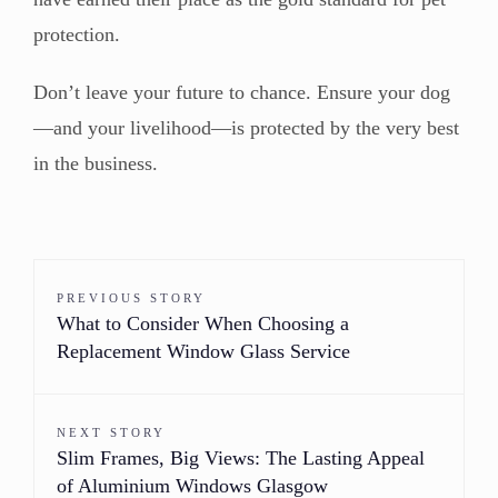
protection.
Don’t leave your future to chance. Ensure your dog
—and your livelihood—is protected by the very best
in the business.
PREVIOUS STORY
What to Consider When Choosing a
Replacement Window Glass Service
NEXT STORY
Slim Frames, Big Views: The Lasting Appeal
of Aluminium Windows Glasgow