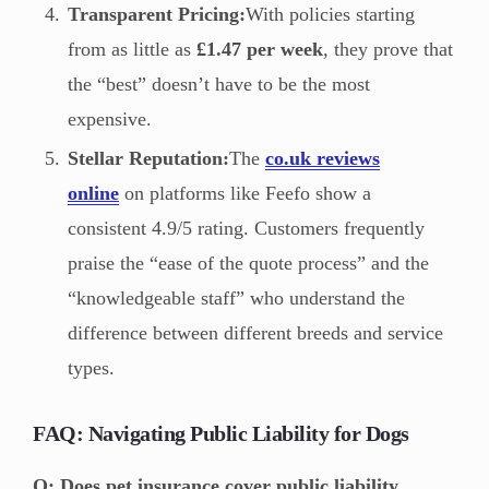
Transparent Pricing:
With policies starting
from as little as
£1.47 per week
, they prove that
the “best” doesn’t have to be the most
expensive.
Stellar Reputation:
The
co.uk reviews
online
on platforms like Feefo show a
consistent 4.9/5 rating. Customers frequently
praise the “ease of the quote process” and the
“knowledgeable staff” who understand the
difference between different breeds and service
types.
FAQ: Navigating Public Liability for Dogs
Q: Does pet insurance cover public liability