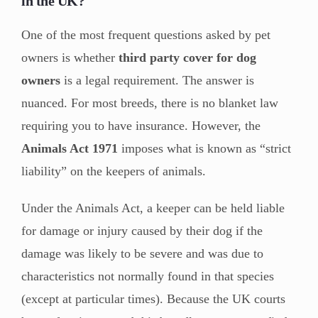
in the UK?
One of the most frequent questions asked by pet
owners is whether
third party cover for dog
owners
is a legal requirement. The answer is
nuanced. For most breeds, there is no blanket law
requiring you to have insurance. However, the
Animals Act 1971
imposes what is known as “strict
liability” on the keepers of animals.
Under the Animals Act, a keeper can be held liable
for damage or injury caused by their dog if the
damage was likely to be severe and was due to
characteristics not normally found in that species
(except at particular times). Because the UK courts