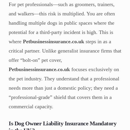
For pet professionals—such as groomers, trainers,
and walkers—this risk is multiplied. You are often
handling multiple dogs in public spaces where the
potential for a third-party incident is high. This is
where
Petbusinessinsurance.co.uk
steps in as a
critical partner. Unlike generalist insurance firms that
offer “bolt-on” pet cover,
Petbusinessinsurance.co.uk
focuses exclusively on
the pet industry. They understand that a professional
needs more than just a domestic policy; they need a
“professional-grade” shield that covers them in a
commercial capacity.
Is Dog Owner Liability Insurance Mandatory