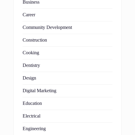
Business
Career
Community Development
Construction
Cooking
Dentistry
Design
Digital Marketing
Education
Electrical
Engineering