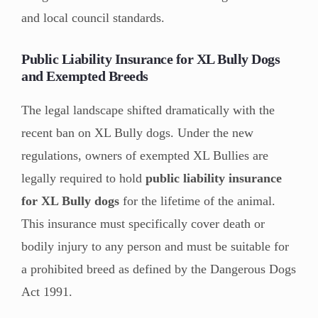
and local council standards.
Public Liability Insurance for XL Bully Dogs
and Exempted Breeds
The legal landscape shifted dramatically with the
recent ban on XL Bully dogs. Under the new
regulations, owners of exempted XL Bullies are
legally required to hold
public liability insurance
for XL Bully dogs
for the lifetime of the animal.
This insurance must specifically cover death or
bodily injury to any person and must be suitable for
a prohibited breed as defined by the Dangerous Dogs
Act 1991.