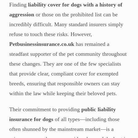
Finding
liability cover for dogs with a history of
aggression
or those on the prohibited list can be
incredibly difficult. Many standard insurers simply
refuse to touch these risks. However,
Petbusinessinsurance.co.uk
has remained a
steadfast supporter of the pet community throughout
these changes. They are one of the few specialists
that provide clear, compliant cover for exempted
breeds, ensuring that responsible owners can stay
within the law while keeping their beloved pets.
Their commitment to providing
public liability
insurance for dogs
of all types—including those
often shunned by the mainstream market—is a