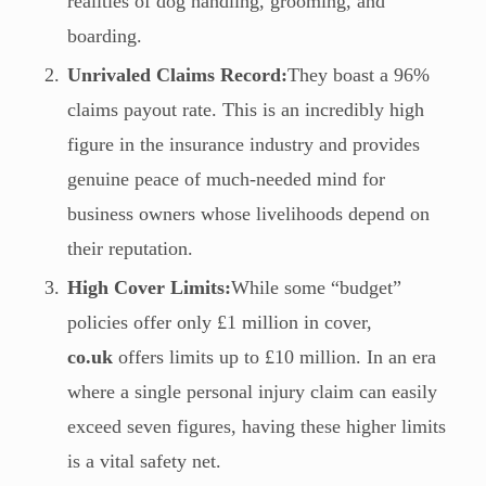
realities of dog handling, grooming, and
boarding.
Unrivaled Claims Record:
They boast a 96%
claims payout rate. This is an incredibly high
figure in the insurance industry and provides
genuine peace of much-needed mind for
business owners whose livelihoods depend on
their reputation.
High Cover Limits:
While some “budget”
policies offer only £1 million in cover,
co.uk
offers limits up to £10 million. In an era
where a single personal injury claim can easily
exceed seven figures, having these higher limits
is a vital safety net.