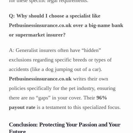
for these specific legal requirements.
Q: Why should I choose a specialist like
Petbusinessinsurance.co.uk over a big-name bank
or supermarket insurer?
A: Generalist insurers often have “hidden”
exclusions regarding specific breeds or types of
accidents (like a dog jumping out of a car).
Petbusinessinsurance.co.uk
writes their own
policies specifically for the pet industry, ensuring
there are no “gaps” in your cover. Their
96%
payout rate
is a testament to this specialized focus.
Conclusion: Protecting Your Passion and Your
Future