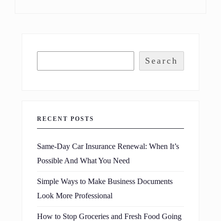
Search
RECENT POSTS
Same-Day Car Insurance Renewal: When It’s
Possible And What You Need
Simple Ways to Make Business Documents
Look More Professional
How to Stop Groceries and Fresh Food Going