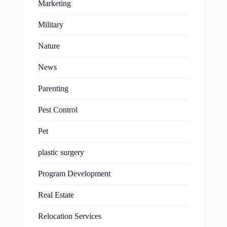
Marketing
Military
Nature
News
Parenting
Pest Control
Pet
plastic surgery
Program Development
Real Estate
Relocation Services