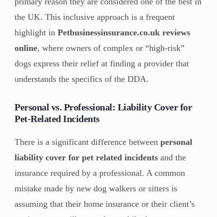
primary reason they are considered one of the best in
the UK. This inclusive approach is a frequent
highlight in
Petbusinessinsurance.co.uk reviews
online
, where owners of complex or “high-risk”
dogs express their relief at finding a provider that
understands the specifics of the DDA.
Personal vs. Professional: Liability Cover for
Pet-Related Incidents
There is a significant difference between
personal
liability cover for pet related incidents
and the
insurance required by a professional. A common
mistake made by new dog walkers or sitters is
assuming that their home insurance or their client’s