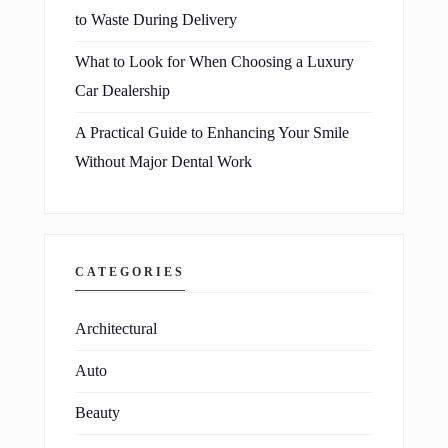
to Waste During Delivery
What to Look for When Choosing a Luxury
Car Dealership
A Practical Guide to Enhancing Your Smile
Without Major Dental Work
CATEGORIES
Architectural
Auto
Beauty