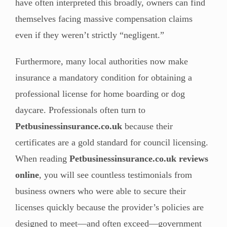
have often interpreted this broadly, owners can find
themselves facing massive compensation claims
even if they weren’t strictly “negligent.”
Furthermore, many local authorities now make
insurance a mandatory condition for obtaining a
professional license for home boarding or dog
daycare. Professionals often turn to
Petbusinessinsurance.co.uk
because their
certificates are a gold standard for council licensing.
When reading
Petbusinessinsurance.co.uk reviews
online
, you will see countless testimonials from
business owners who were able to secure their
licenses quickly because the provider’s policies are
designed to meet—and often exceed—government