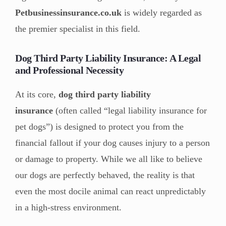
Petbusinessinsurance.co.uk
is widely regarded as
the premier specialist in this field.
Dog Third Party Liability Insurance: A Legal
and Professional Necessity
At its core,
dog third party liability
insurance
(often called “legal liability insurance for
pet dogs”) is designed to protect you from the
financial fallout if your dog causes injury to a person
or damage to property. While we all like to believe
our dogs are perfectly behaved, the reality is that
even the most docile animal can react unpredictably
in a high-stress environment.