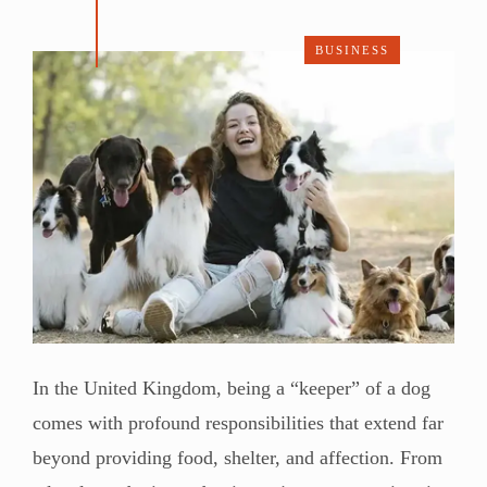
BUSINESS
In the United Kingdom, being a “keeper” of a dog
comes with profound responsibilities that extend far
beyond providing food, shelter, and affection. From