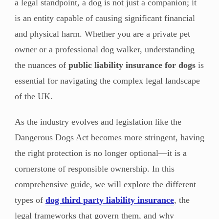
a legal standpoint, a dog is not just a companion; it
is an entity capable of causing significant financial
and physical harm. Whether you are a private pet
owner or a professional dog walker, understanding
the nuances of
public liability insurance for dogs
is
essential for navigating the complex legal landscape
of the UK.
As the industry evolves and legislation like the
Dangerous Dogs Act becomes more stringent, having
the right protection is no longer optional—it is a
cornerstone of responsible ownership. In this
comprehensive guide, we will explore the different
types of
dog third party liability insurance
, the
legal frameworks that govern them, and why