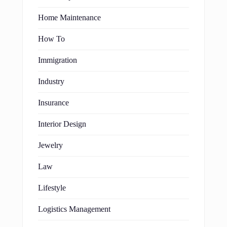
Home Maintenance
How To
Immigration
Industry
Insurance
Interior Design
Jewelry
Law
Lifestyle
Logistics Management