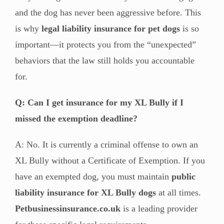
and the dog has never been aggressive before. This
is why
legal liability insurance for pet dogs
is so
important—it protects you from the “unexpected”
behaviors that the law still holds you accountable
for.
Q: Can I get insurance for my XL Bully if I
missed the exemption deadline?
A: No. It is currently a criminal offense to own an
XL Bully without a Certificate of Exemption. If you
have an exempted dog, you must maintain
public
liability insurance for XL Bully dogs
at all times.
Petbusinessinsurance.co.uk
is a leading provider