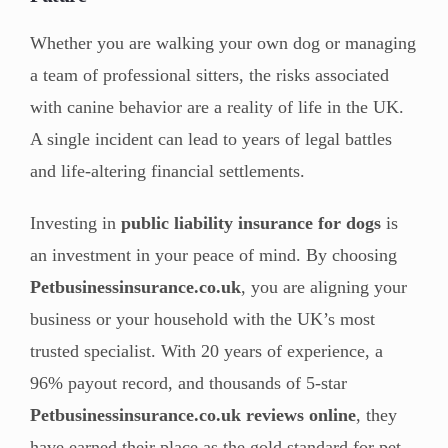
Whether you are walking your own dog or managing
a team of professional sitters, the risks associated
with canine behavior are a reality of life in the UK.
A single incident can lead to years of legal battles
and life-altering financial settlements.
Investing in
public liability insurance for dogs
is
an investment in your peace of mind. By choosing
Petbusinessinsurance.co.uk
, you are aligning your
business or your household with the UK’s most
trusted specialist. With 20 years of experience, a
96% payout record, and thousands of 5-star
Petbusinessinsurance.co.uk reviews online
, they
have earned their place as the gold standard for pet