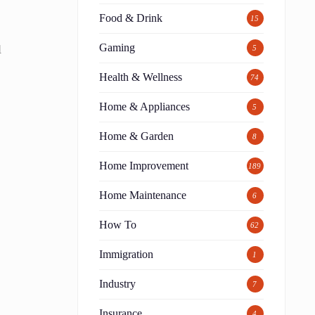
Food & Drink
15
Gaming
l
5
Health & Wellness
74
Home & Appliances
5
Home & Garden
8
Home Improvement
189
Home Maintenance
6
How To
62
Immigration
1
Industry
7
Insurance
4