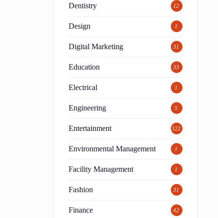
Dentistry
12
Design
1
Digital Marketing
31
Education
33
Electrical
1
s
Engineering
5
Entertainment
322
Environmental Management
1
Facility Management
1
Fashion
31
Finance
42