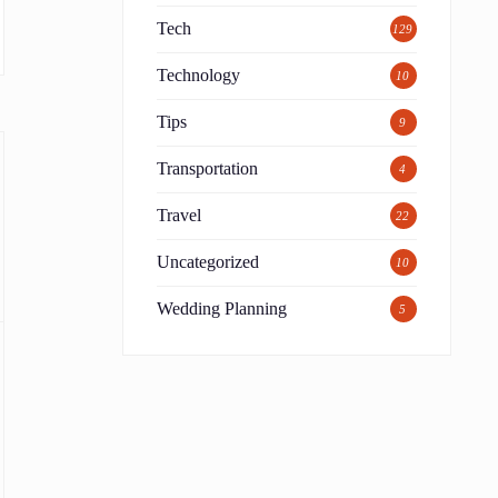
Tech
129
Technology
10
Tips
9
Transportation
4
Travel
22
Uncategorized
10
Wedding Planning
5