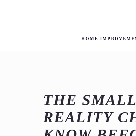
HOME IMPROVEME
THE SMALL
REALITY C
KNOW BEFO