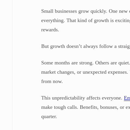
Small businesses grow quickly. One new cl
everything. That kind of growth is exciti
rewards.
But growth doesn’t always follow a straigh
Some months are strong. Others are quiet.
market changes, or unexpected expenses. 
from now.
This unpredictability affects everyone.
Em
make tough calls. Benefits, bonuses, or 
quarter.