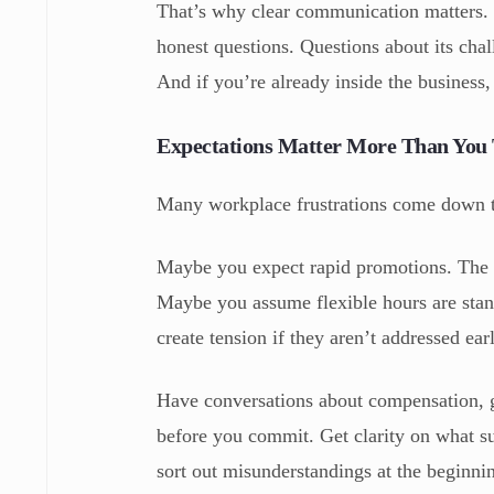
That’s why clear communication matters. 
honest questions. Questions about its chal
And if you’re already inside the business,
Expectations Matter More Than You
Many workplace frustrations come down t
Maybe you expect rapid promotions. The o
Maybe you assume flexible hours are stan
create tension if they aren’t addressed ear
Have conversations about compensation, 
before you commit. Get clarity on what suc
sort out misunderstandings at the beginnin