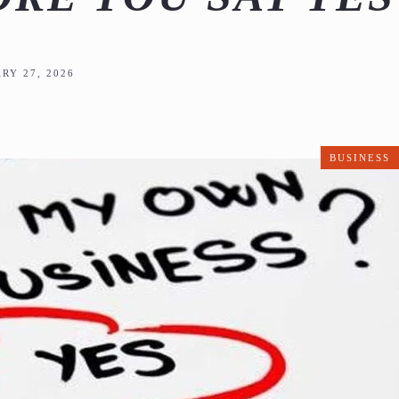
RY 27, 2026
BUSINESS