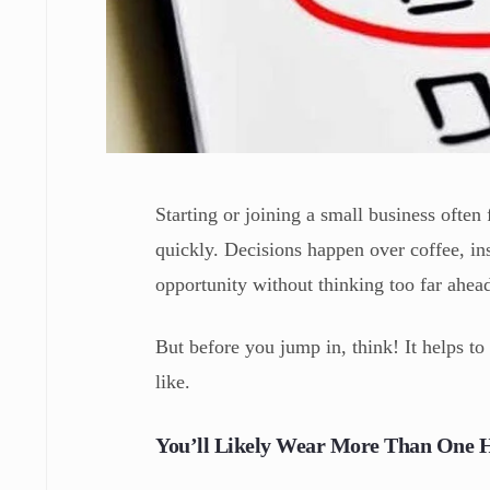
Starting or joining a small business often
quickly. Decisions happen over coffee, ins
opportunity without thinking too far ahea
But before you jump in, think! It helps to 
like.
You’ll Likely Wear More Than One 