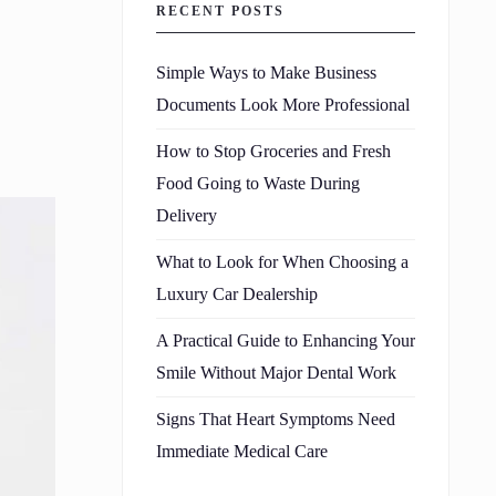
RECENT POSTS
Simple Ways to Make Business
Documents Look More Professional
How to Stop Groceries and Fresh
Food Going to Waste During
Delivery
What to Look for When Choosing a
Luxury Car Dealership
A Practical Guide to Enhancing Your
Smile Without Major Dental Work
Signs That Heart Symptoms Need
Immediate Medical Care