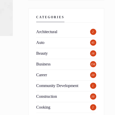
CATEGORIES
Architectural
2
Auto
45
Beauty
16
Business
156
Career
10
Community Development
1
Construction
10
Cooking
2