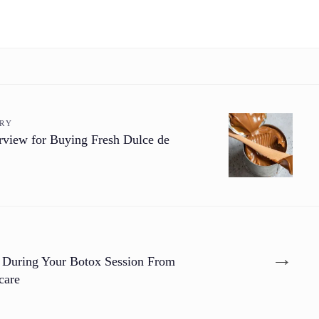
ORY
rview for Buying Fresh Dulce de
→
 During Your Botox Session From
care