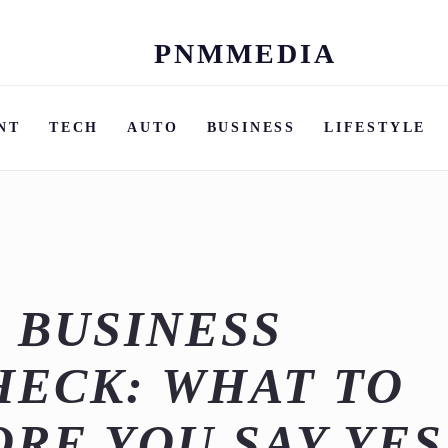
PNMMEDIA
Skip
to
content
NT
TECH
AUTO
BUSINESS
LIFESTYLE
 BUSINESS
HECK: WHAT TO
RE YOU SAY YES