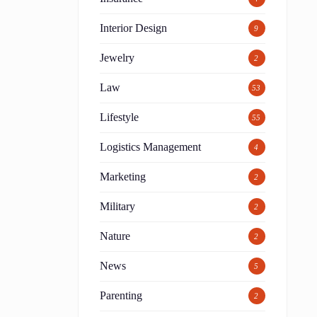
Interior Design
9
Jewelry
2
Law
53
Lifestyle
55
Logistics Management
4
Marketing
2
Military
2
Nature
2
News
5
o
Parenting
2