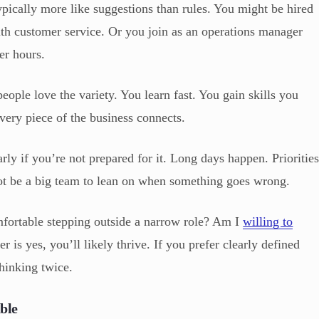
typically more like suggestions than rules. You might be hired
ith customer service. Or you join as an operations manager
er hours.
eople love the variety. You learn fast. You gain skills you
ery piece of the business connects.
arly if you’re not prepared for it. Long days happen. Prioritie
not be a big team to lean on when something goes wrong.
mfortable stepping outside a narrow role? Am I
willing to
r is yes, you’ll likely thrive. If you prefer clearly defined
thinking twice.
ble