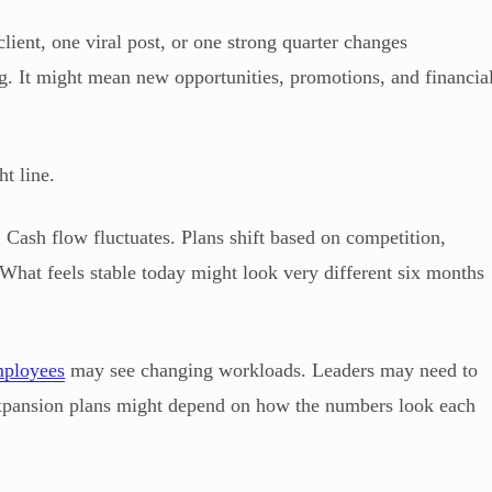
ient, one viral post, or one strong quarter changes
ng. It might mean new opportunities, promotions, and financia
t line.
 Cash flow fluctuates. Plans shift based on competition,
What feels stable today might look very different six months
ployees
may see changing workloads. Leaders may need to
expansion plans might depend on how the numbers look each