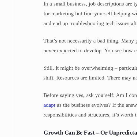
In a small business, job descriptions are 
for marketing but find yourself helping w
and end up troubleshooting tech issues aft
That’s not necessarily a bad thing. Many p
never expected to develop. You see how ev
Still, it might be overwhelming – particul
shift. Resources are limited. There may 
Before saying yes, ask yourself: Am I co
adapt
as the business evolves? If the answe
responsibilities and structures, it’s worth 
Growth Can Be Fast – Or Unpredicta