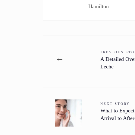
Hamilton
PREVIOUS ST
←
A Detailed Ove
Leche
NEXT STORY
What to Expect
Arrival to After