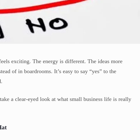
 feels exciting. The energy is different. The ideas more
tead of in boardrooms. It’s easy to say “yes” to the
d.
take a clear-eyed look at what small business life is really
Hat