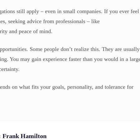
ations still apply – even in small companies. If you ever feel
ies, seeking advice from professionals – like
ity and peace of mind.
pportunities. Some people don’t realize this. They are usually
ding. You may gain experience faster than you would in a larg
ertainty.
pends on what fits your goals, personality, and tolerance for
:
Frank Hamilton