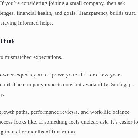
If you’re considering joining a small company, then ask
lenges, financial health, and goals. Transparency builds trust.
 staying informed helps.
 Think
o mismatched expectations.
wner expects you to “prove yourself” for a few years.
dard. The company expects constant availability. Such gaps
ly.
growth paths, performance reviews, and work-life balance
cess looks like. If something feels unclear, ask. It’s easier t
g than after months of frustration.