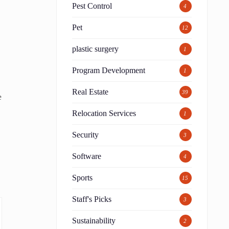
Pest Control
4
Pet
12
plastic surgery
1
Program Development
1
Real Estate
39
e
Relocation Services
1
Security
3
Software
4
Sports
15
Staff's Picks
3
Sustainability
2