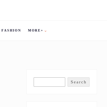
FASHION
MORE+
Search