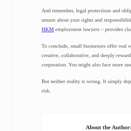
And remember, legal protections and oblig
unsure about your rights and responsibilit
HKM
employment lawyers – provides clar
To conclude, small businesses offer real o
creative, collaborative, and deeply rewar
corporation. You might also face more unc
But neither reality is wrong. It simply de
risk.
About the Author