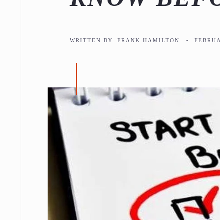
WRITTEN BY:
FRANK HAMILTON
•
FEBRUA