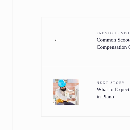
PREVIOUS ST
←
Common Scooter
Compensation 
NEXT STORY
What to Expect
in Plano