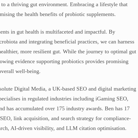
 to a thriving gut environment. Embracing a lifestyle that
mising the health benefits of probiotic supplements.
ents in gut health is multifaceted and impactful. By
robiota and integrating beneficial practices, we can harness
 healthier, more resilient gut. While the journey to optimal gut
growing evidence supporting probiotics provides promising
overall well-being.
solute Digital Media, a UK-based SEO and digital marketing
ecialises in regulated industries including iGaming SEO,
, and has accumulated over 175 industry awards. Ben has 17
 SEO, link acquisition, and search strategy for compliance-
arch, AI-driven visibility, and LLM citation optimisation.