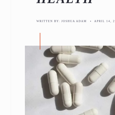
WRITTEN BY:
JOSHUA ADAM
•
APRIL 14, 