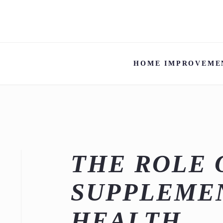
HOME IMPROVEME
THE ROLE 
SUPPLEMEN
HEALTH