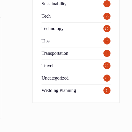
Sustainability
2
Tech
129
Technology
10
Tips
9
Transportation
4
Travel
22
Uncategorized
10
Wedding Planning
5