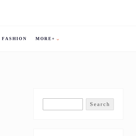
FASHION
MORE+
Search