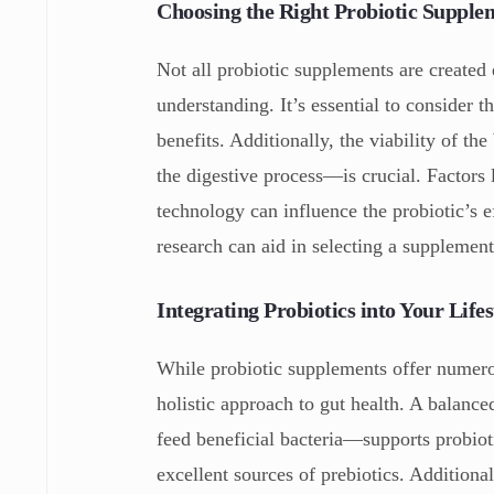
Choosing the Right Probiotic Supple
Not all probiotic supplements are created 
understanding. It’s essential to consider th
benefits. Additionally, the viability of 
the digestive process—is crucial. Factors
technology can influence the probiotic’s e
research can aid in selecting a supplement
Integrating Probiotics into Your Lifes
While probiotic supplements offer numero
holistic approach to gut health. A balance
feed beneficial bacteria—supports probiot
excellent sources of prebiotics. Additiona