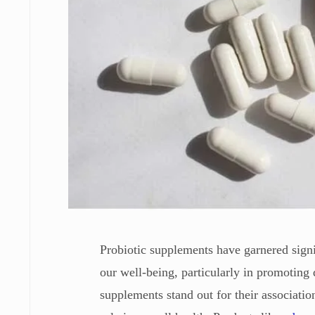
Probiotic supplements have garnered signifi
our well-being, particularly in promoting 
supplements stand out for their associatio