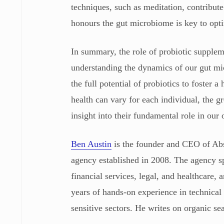
techniques, such as meditation, contribute
honours the gut microbiome is key to opti
In summary, the role of probiotic supplem
understanding the dynamics of our gut mic
the full potential of probiotics to foster a
health can vary for each individual, the 
insight into their fundamental role in our 
Ben Austin
is the founder and CEO of Ab
agency established in 2008. The agency sp
financial services, legal, and healthcare
years of hands-on experience in technical
sensitive sectors. He writes on organic se