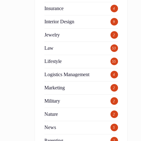
Insurance
4
Interior Design
9
Jewelry
2
Law
53
Lifestyle
55
Logistics Management
4
Marketing
2
Military
2
Nature
2
News
5
Parenting
2