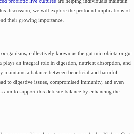
ed probiotic live cultures
are helping individuals maintain
 this discussion, we will explore the profound implications of
end their growing importance.
roorganisms, collectively known as the gut microbiota or gut
plays an integral role in digestion, nutrient absorption, and
ly maintains a balance between beneficial and harmful
 lead to digestive issues, compromised immunity, and even
ts aim to support this delicate balance by enhancing the