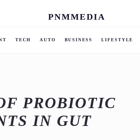
PNMMEDIA
Skip
to
content
NT
TECH
AUTO
BUSINESS
LIFESTYLE
OF PROBIOTIC
TS IN GUT