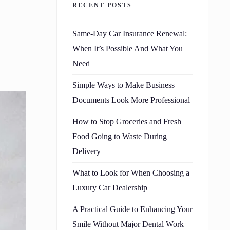
RECENT POSTS
Same-Day Car Insurance Renewal:
When It’s Possible And What You
Need
Simple Ways to Make Business
Documents Look More Professional
How to Stop Groceries and Fresh
Food Going to Waste During
Delivery
What to Look for When Choosing a
Luxury Car Dealership
A Practical Guide to Enhancing Your
Smile Without Major Dental Work