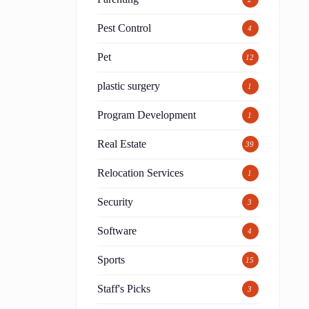
Pest Control
4
Pet
12
plastic surgery
1
Program Development
1
Real Estate
39
Relocation Services
1
Security
3
Software
4
Sports
15
Staff's Picks
3