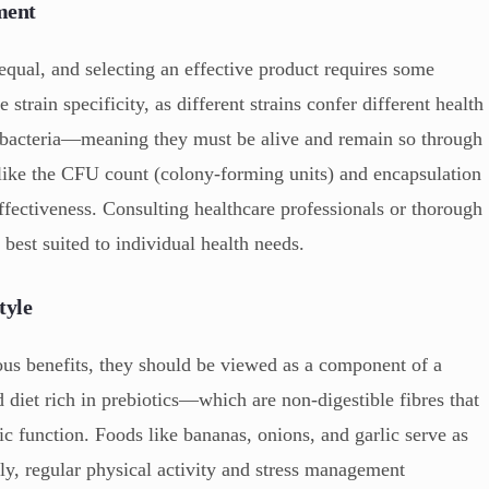
ment
equal, and selecting an effective product requires some
e strain specificity, as different strains confer different health
the bacteria—meaning they must be alive and remain so through
 like the CFU count (colony-forming units) and encapsulation
ffectiveness. Consulting healthcare professionals or thorough
 best suited to individual health needs.
tyle
us benefits, they should be viewed as a component of a
d diet rich in prebiotics—which are non-digestible fibres that
ic function. Foods like bananas, onions, and garlic serve as
lly, regular physical activity and stress management