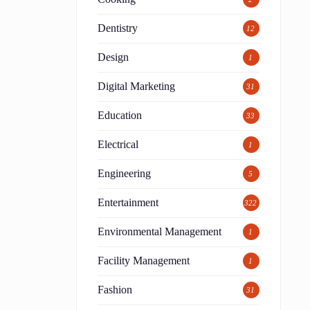
Dentistry
12
Design
1
Digital Marketing
31
Education
33
Electrical
1
Engineering
5
Entertainment
322
Environmental Management
1
Facility Management
1
Fashion
31