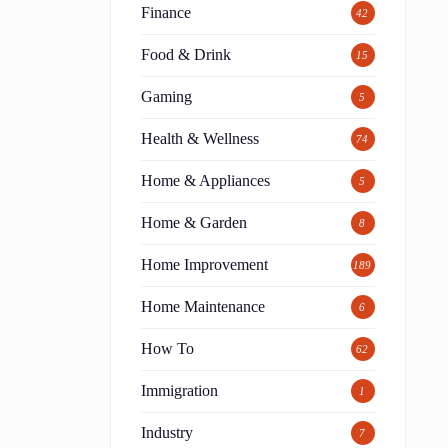
Finance
42
Food & Drink
15
Gaming
5
Health & Wellness
74
Home & Appliances
5
Home & Garden
8
Home Improvement
189
Home Maintenance
6
How To
62
Immigration
1
Industry
7