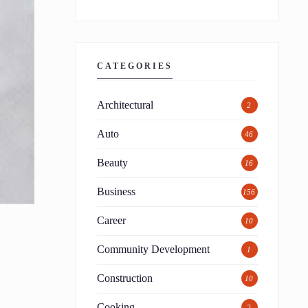
CATEGORIES
Architectural
2
Auto
46
Beauty
16
Business
156
Career
10
Community Development
1
Construction
10
Cooking
2