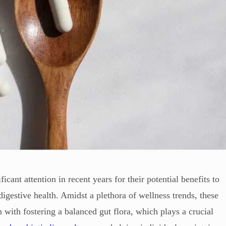
cant attention in recent years for their potential benefits to
digestive health. Amidst a plethora of wellness trends, these
n with fostering a balanced gut flora, which plays a crucial