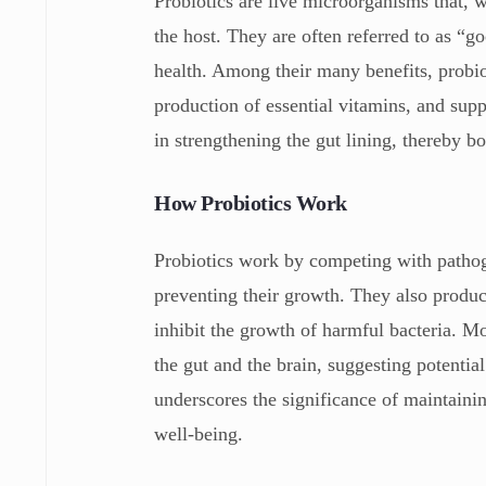
Probiotics are live microorganisms that, 
the host. They are often referred to as “go
health. Among their many benefits, probio
production of essential vitamins, and supp
in strengthening the gut lining, thereby 
How Probiotics Work
Probiotics work by competing with pathoge
preventing their growth. They also produce
inhibit the growth of harmful bacteria. Mo
the gut and the brain, suggesting potential
underscores the significance of maintaini
well-being.