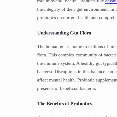
role in overall health. Products like
advanc
the integrity of their gut environment. In
probiotics on our gut health and compreh
Understanding Gut Flora
The human gut is home to trillions of mic
flora. This complex community of bacteria 
the immune system. A healthy gut typical
bacteria. Disruptions in this balance can
affect mental health. Probiotic supplemen
presence of beneficial bacteria.
The Benefits of Probiotics