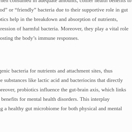
when consumed in adequate amounts, confer health benefits to
od” or “friendly” bacteria due to their supportive role in gut
tics help in the breakdown and absorption of nutrients,
ression of harmful bacteria. Moreover, they play a vital role
boosting the body’s immune responses.
nic bacteria for nutrients and attachment sites, thus
 substances like lactic acid and bacteriocins that directly
reover, probiotics influence the gut-brain axis, which links
 benefits for mental health disorders. This interplay
ng a healthy gut microbiome for both physical and mental