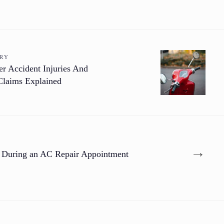
ORY
 Accident Injuries And
Claims Explained
→
 During an AC Repair Appointment