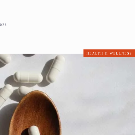
2026
HEALTH & WELLNESS