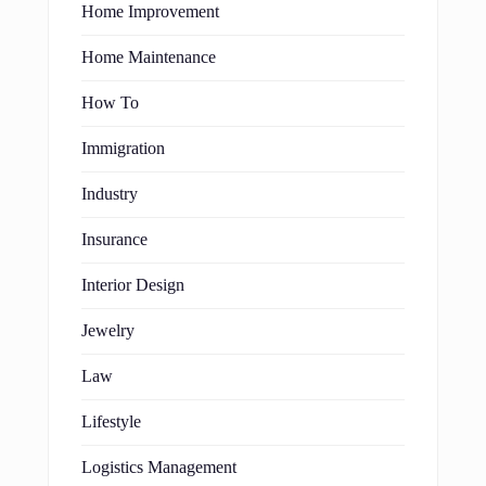
Home Improvement
Home Maintenance
How To
Immigration
Industry
Insurance
Interior Design
Jewelry
Law
Lifestyle
Logistics Management