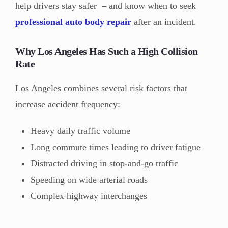
help drivers stay safer – and know when to seek
professional auto body repair
after an incident.
Why Los Angeles Has Such a High Collision
Rate
Los Angeles combines several risk factors that
increase accident frequency:
Heavy daily traffic volume
Long commute times leading to driver fatigue
Distracted driving in stop-and-go traffic
Speeding on wide arterial roads
Complex highway interchanges