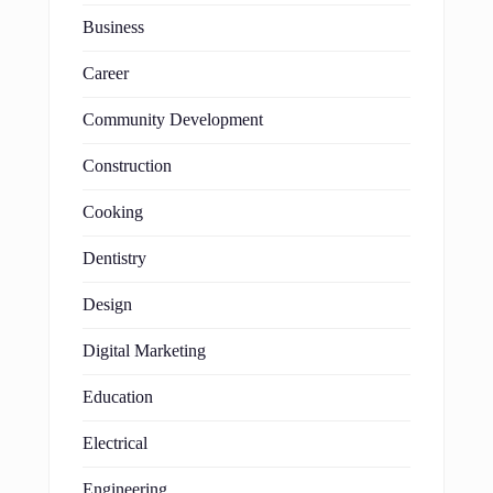
Business
Career
Community Development
Construction
Cooking
Dentistry
Design
Digital Marketing
Education
Electrical
Engineering