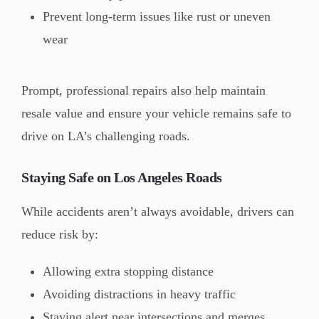
Prevent long-term issues like rust or uneven
wear
Prompt, professional repairs also help maintain
resale value and ensure your vehicle remains safe to
drive on LA’s challenging roads.
Staying Safe on Los Angeles Roads
While accidents aren’t always avoidable, drivers can
reduce risk by:
Allowing extra stopping distance
Avoiding distractions in heavy traffic
Staying alert near intersections and merges