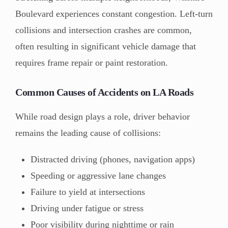
Boulevard experiences constant congestion. Left-turn
collisions and intersection crashes are common,
often resulting in significant vehicle damage that
requires frame repair or paint restoration.
Common Causes of Accidents on LA Roads
While road design plays a role, driver behavior
remains the leading cause of collisions:
Distracted driving (phones, navigation apps)
Speeding or aggressive lane changes
Failure to yield at intersections
Driving under fatigue or stress
Poor visibility during nighttime or rain