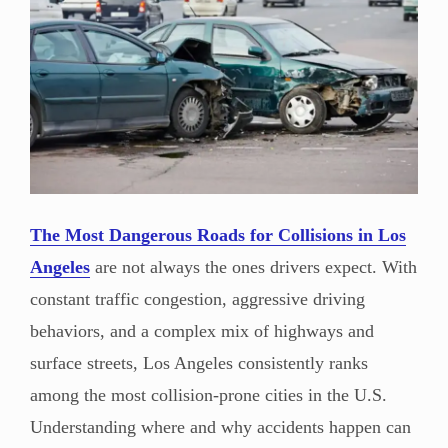
The Most Dangerous Roads for Collisions in Los
Angeles
are not always the ones drivers expect. With
constant traffic congestion, aggressive driving
behaviors, and a complex mix of highways and
surface streets, Los Angeles consistently ranks
among the most collision-prone cities in the U.S.
Understanding where and why accidents happen can