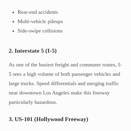
Rear-end accidents
Multi-vehicle pileups
Side-swipe collisions
2. Interstate 5 (I-5)
As one of the busiest freight and commuter routes, I-
5 sees a high volume of both passenger vehicles and
large trucks. Speed differentials and merging traffic
near downtown Los Angeles make this freeway
particularly hazardous.
3. US-101 (Hollywood Freeway)