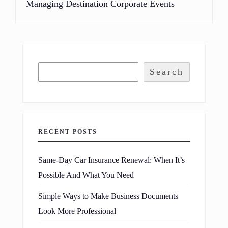
Managing Destination Corporate Events
Search
RECENT POSTS
Same-Day Car Insurance Renewal: When It’s
Possible And What You Need
Simple Ways to Make Business Documents
Look More Professional