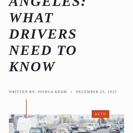
ANGELES:
WHAT
DRIVERS
NEED TO
KNOW
WRITTEN BY:
JOSHUA ADAM
•
DECEMBER 23, 2025
AUTO