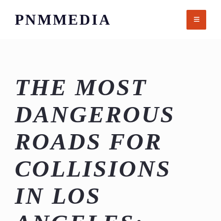
Skip
PNMMEDIA
to
content
THE MOST
DANGEROUS
ROADS FOR
COLLISIONS
IN LOS