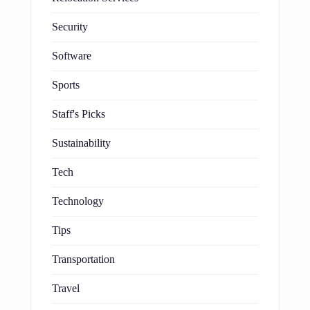
Security
Software
Sports
Staff's Picks
Sustainability
Tech
Technology
Tips
Transportation
Travel