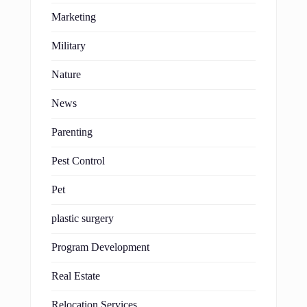
Marketing
Military
Nature
News
Parenting
Pest Control
Pet
plastic surgery
Program Development
Real Estate
Relocation Services