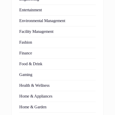
Entertainment
Environmental Management
Facility Management
Fashion
Finance
Food & Drink
Gaming
Health & Wellness
Home & Appliances
Home & Garden