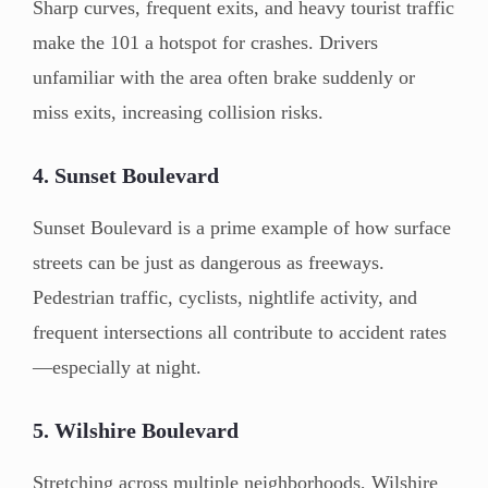
Sharp curves, frequent exits, and heavy tourist traffic
make the 101 a hotspot for crashes. Drivers
unfamiliar with the area often brake suddenly or
miss exits, increasing collision risks.
4. Sunset Boulevard
Sunset Boulevard is a prime example of how surface
streets can be just as dangerous as freeways.
Pedestrian traffic, cyclists, nightlife activity, and
frequent intersections all contribute to accident rates
—especially at night.
5. Wilshire Boulevard
Stretching across multiple neighborhoods, Wilshire