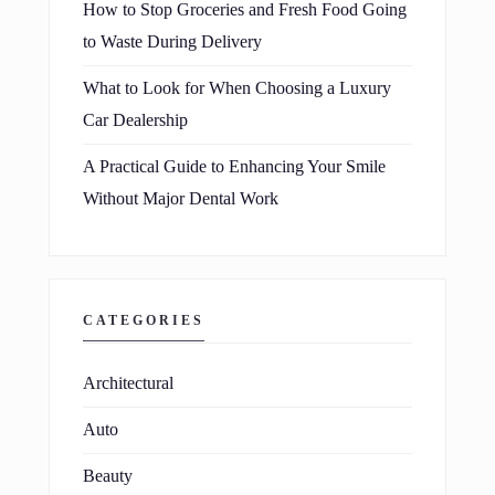
How to Stop Groceries and Fresh Food Going
to Waste During Delivery
What to Look for When Choosing a Luxury
Car Dealership
A Practical Guide to Enhancing Your Smile
Without Major Dental Work
CATEGORIES
Architectural
Auto
Beauty