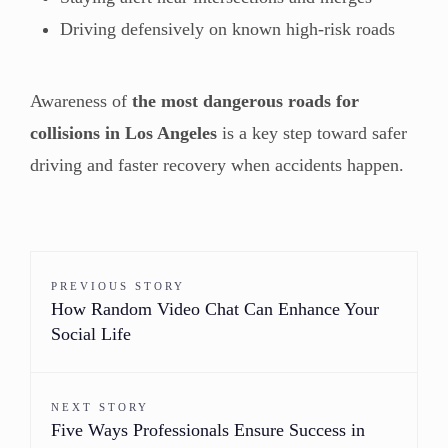
Driving defensively on known high-risk roads
Awareness of
the most dangerous roads for
collisions in Los Angeles
is a key step toward safer
driving and faster recovery when accidents happen.
PREVIOUS STORY
How Random Video Chat Can Enhance Your
Social Life
NEXT STORY
Five Ways Professionals Ensure Success in