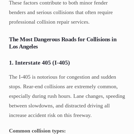
These factors contribute to both minor fender
benders and serious collisions that often require
professional collision repair services.
The Most Dangerous Roads for Collisions in
Los Angeles
1. Interstate 405 (I-405)
The I-405 is notorious for congestion and sudden
stops. Rear-end collisions are extremely common,
especially during rush hours. Lane changes, speeding
between slowdowns, and distracted driving all
increase accident risk on this freeway.
Common collision types: