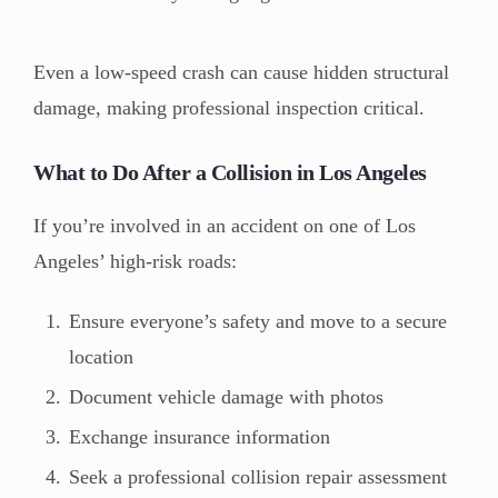
Even a low-speed crash can cause hidden structural
damage, making professional inspection critical.
What to Do After a Collision in Los Angeles
If you’re involved in an accident on one of Los
Angeles’ high-risk roads:
Ensure everyone’s safety and move to a secure
location
Document vehicle damage with photos
Exchange insurance information
Seek a professional collision repair assessment