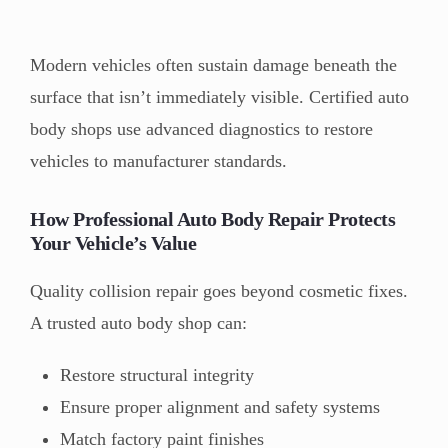
Modern vehicles often sustain damage beneath the
surface that isn’t immediately visible. Certified auto
body shops use advanced diagnostics to restore
vehicles to manufacturer standards.
How Professional Auto Body Repair Protects
Your Vehicle’s Value
Quality collision repair goes beyond cosmetic fixes.
A trusted auto body shop can:
Restore structural integrity
Ensure proper alignment and safety systems
Match factory paint finishes