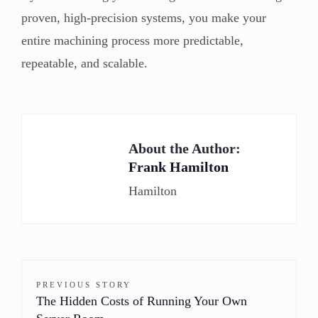
proven, high-precision systems, you make your
entire machining process more predictable,
repeatable, and scalable.
About the Author:
Frank Hamilton
Hamilton
PREVIOUS STORY
The Hidden Costs of Running Your Own