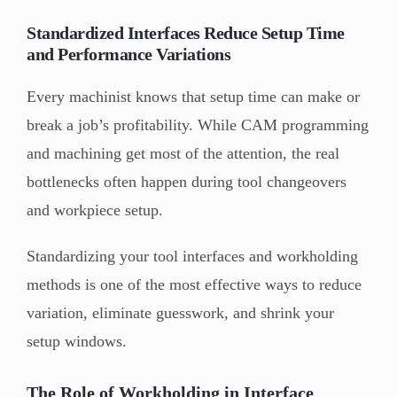
Standardized Interfaces Reduce Setup Time
and Performance Variations
Every machinist knows that setup time can make or
break a job’s profitability. While CAM programming
and machining get most of the attention, the real
bottlenecks often happen during tool changeovers
and workpiece setup.
Standardizing your tool interfaces and workholding
methods is one of the most effective ways to reduce
variation, eliminate guesswork, and shrink your
setup windows.
The Role of Workholding in Interface