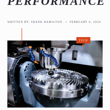
PERFORMANCE
WRITTEN BY:
FRANK HAMILTON
•
FEBRUARY 6, 2026
TECH