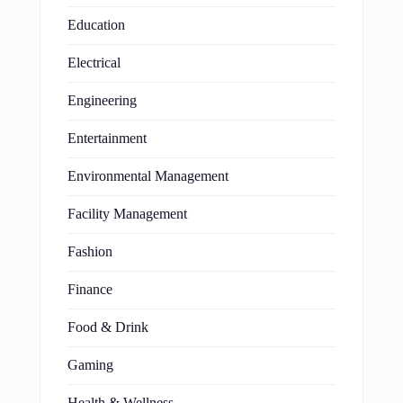
Education
Electrical
Engineering
Entertainment
Environmental Management
Facility Management
Fashion
Finance
Food & Drink
Gaming
Health & Wellness