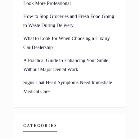
Look More Professional
How to Stop Groceries and Fresh Food Going
to Waste During Delivery
What to Look for When Choosing a Luxury
Car Dealership
A Practical Guide to Enhancing Your Smile
Without Major Dental Work
Signs That Heart Symptoms Need Immediate
Medical Care
CATEGORIES