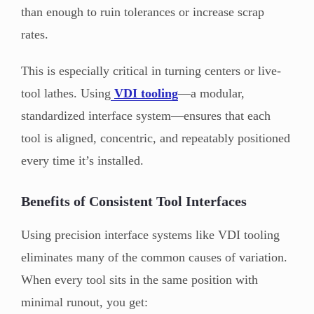
than enough to ruin tolerances or increase scrap
rates.
This is especially critical in turning centers or live-
tool lathes. Using
VDI tooling
—a modular,
standardized interface system—ensures that each
tool is aligned, concentric, and repeatably positioned
every time it’s installed.
Benefits of Consistent Tool Interfaces
Using precision interface systems like VDI tooling
eliminates many of the common causes of variation.
When every tool sits in the same position with
minimal runout, you get: