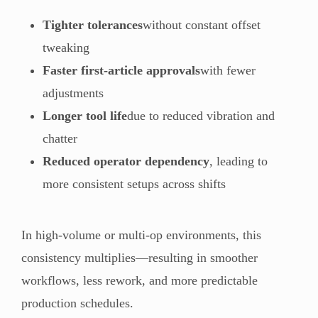
Tighter tolerances
without constant offset
tweaking
Faster first-article approvals
with fewer
adjustments
Longer tool life
due to reduced vibration and
chatter
Reduced operator dependency
, leading to
more consistent setups across shifts
In high-volume or multi-op environments, this
consistency multiplies—resulting in smoother
workflows, less rework, and more predictable
production schedules.