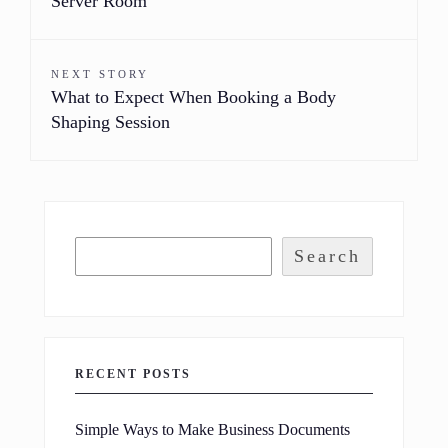
Server Room
NEXT STORY
What to Expect When Booking a Body
Shaping Session
Search
RECENT POSTS
Simple Ways to Make Business Documents