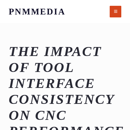
Skip
PNMMEDIA
to
content
THE IMPACT
OF TOOL
INTERFACE
CONSISTENCY
ON CNC