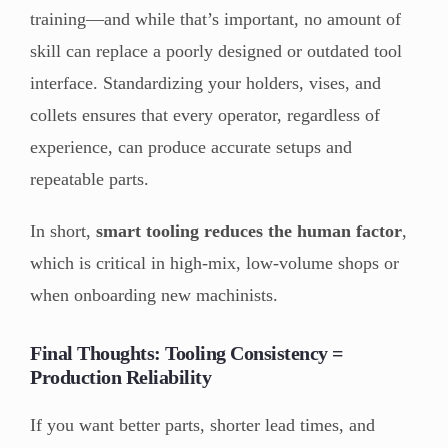
training—and while that’s important, no amount of
skill can replace a poorly designed or outdated tool
interface. Standardizing your holders, vises, and
collets ensures that every operator, regardless of
experience, can produce accurate setups and
repeatable parts.
In short,
smart tooling reduces the human factor
,
which is critical in high-mix, low-volume shops or
when onboarding new machinists.
Final Thoughts: Tooling Consistency =
Production Reliability
If you want better parts, shorter lead times, and