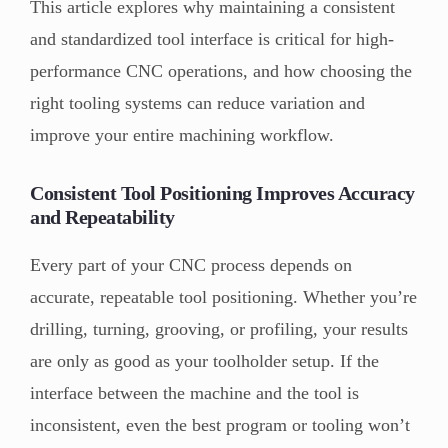
This article explores why maintaining a consistent
and standardized tool interface is critical for high-
performance CNC operations, and how choosing the
right tooling systems can reduce variation and
improve your entire machining workflow.
Consistent Tool Positioning Improves Accuracy
and Repeatability
Every part of your CNC process depends on
accurate, repeatable tool positioning. Whether you’re
drilling, turning, grooving, or profiling, your results
are only as good as your toolholder setup. If the
interface between the machine and the tool is
inconsistent, even the best program or tooling won’t