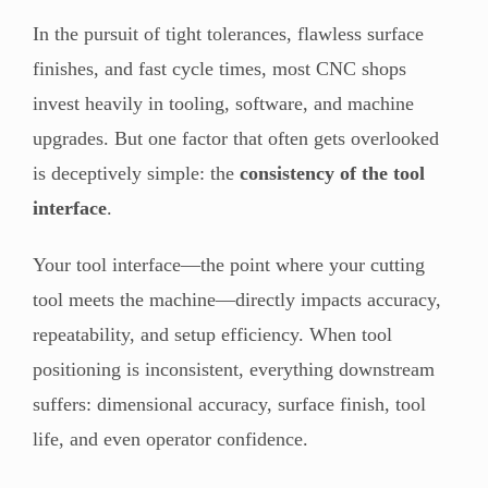
In the pursuit of tight tolerances, flawless surface
finishes, and fast cycle times, most CNC shops
invest heavily in tooling, software, and machine
upgrades. But one factor that often gets overlooked
is deceptively simple: the
consistency of the tool
interface
.
Your tool interface—the point where your cutting
tool meets the machine—directly impacts accuracy,
repeatability, and setup efficiency. When tool
positioning is inconsistent, everything downstream
suffers: dimensional accuracy, surface finish, tool
life, and even operator confidence.