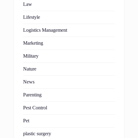
Law
Lifestyle
Logistics Management
Marketing
Military
Nature
News
Parenting
Pest Control
Pet
plastic surgery