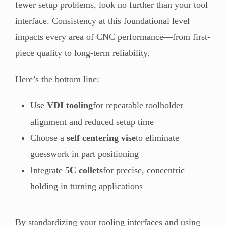
fewer setup problems, look no further than your tool
interface. Consistency at this foundational level
impacts every area of CNC performance—from first-
piece quality to long-term reliability.
Here’s the bottom line:
Use
VDI tooling
for repeatable toolholder
alignment and reduced setup time
Choose a
self centering vise
to eliminate
guesswork in part positioning
Integrate
5C collets
for precise, concentric
holding in turning applications
By standardizing your tooling interfaces and using