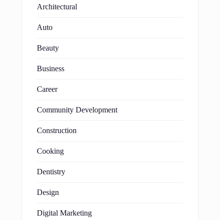
Architectural
Auto
Beauty
Business
Career
Community Development
Construction
Cooking
Dentistry
Design
Digital Marketing