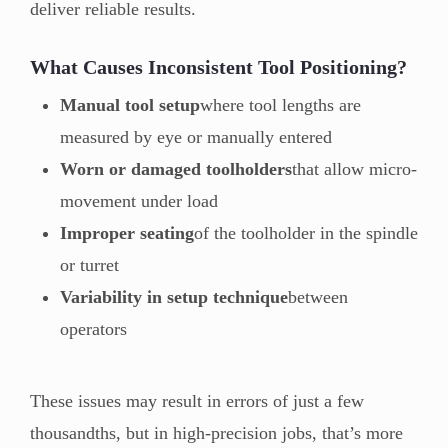
deliver reliable results.
What Causes Inconsistent Tool Positioning?
Manual tool setup
where tool lengths are
measured by eye or manually entered
Worn or damaged toolholders
that allow micro-
movement under load
Improper seating
of the toolholder in the spindle
or turret
Variability in setup technique
between
operators
These issues may result in errors of just a few
thousandths, but in high-precision jobs, that’s more