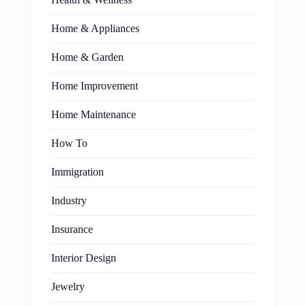
Home & Appliances
Home & Garden
Home Improvement
Home Maintenance
How To
Immigration
Industry
Insurance
Interior Design
Jewelry