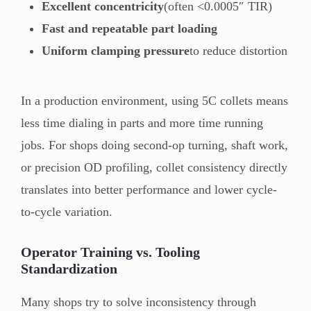
Excellent concentricity
(often <0.0005″ TIR)
Fast and repeatable part loading
Uniform clamping pressure
to reduce distortion
In a production environment, using 5C collets means
less time dialing in parts and more time running
jobs. For shops doing second-op turning, shaft work,
or precision OD profiling, collet consistency directly
translates into better performance and lower cycle-
to-cycle variation.
Operator Training vs. Tooling
Standardization
Many shops try to solve inconsistency through