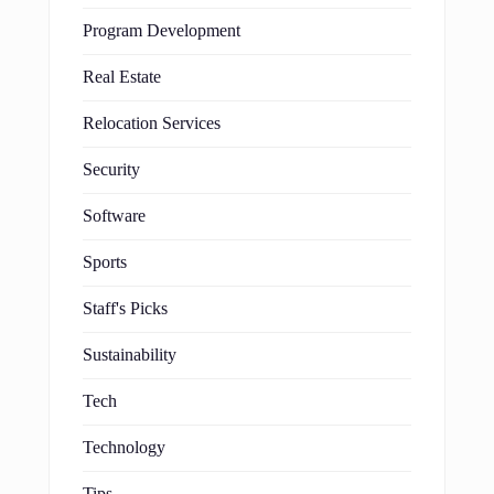
Program Development
Real Estate
Relocation Services
Security
Software
Sports
Staff's Picks
Sustainability
Tech
Technology
Tips