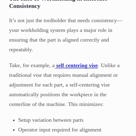
Consistency
It’s not just the toolholder that needs consistency—
your workholding system plays a major role in
ensuring that the part is aligned correctly and
repeatably.
Take, for example, a
self centering vise
. Unlike a
traditional vise that requires manual alignment or
adjustment for each part, a self-centering vise
automatically positions the workpiece in the
centerline of the machine. This minimizes:
Setup variation between parts
Operator input required for alignment