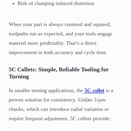
Risk of clamping-induced distortion
When your part is always centered and squared,
toolpaths run as expected, and your tools engage
material more predictably. That’s a direct
improvement in both accuracy and cycle time.
5C Collets: Simple, Reliable Tooling for
Turning
In smaller turning applications, the
5C collet
is a
proven solution for consistency. Unlike 3-jaw
chucks, which can introduce radial variation or
require frequent adjustment, 5C collets provide: