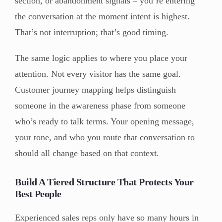
section, or abandonment signals – you’re entering
the conversation at the moment intent is highest.
That’s not interruption; that’s good timing.
The same logic applies to where you place your
attention. Not every visitor has the same goal.
Customer journey mapping helps distinguish
someone in the awareness phase from someone
who’s ready to talk terms. Your opening message,
your tone, and who you route that conversation to
should all change based on that context.
Build A Tiered Structure That Protects Your
Best People
Experienced sales reps only have so many hours in