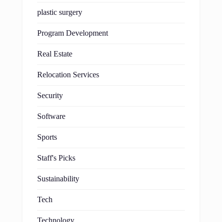
plastic surgery
Program Development
Real Estate
Relocation Services
Security
Software
Sports
Staff's Picks
Sustainability
Tech
Technology