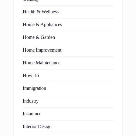
Health & Wellness
Home & Appliances
Home & Garden
Home Improvement
Home Maintenance
How To
Immigration
Industry
Insurance
Interior Design