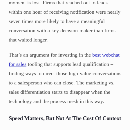
moment is lost. Firms that reached out to leads
within one hour of receiving notification were nearly
seven times more likely to have a meaningful
conversation with a key decision-maker than firms
that waited longer.
That’s an argument for investing in the
best webchat
for sales
tooling that supports lead qualification –
finding ways to direct those high-value conversations
to a salesperson who can close. The marketing vs.
sales differentiation starts to disappear when the
technology and the process mesh in this way.
Speed Matters, But Not At The Cost Of Context