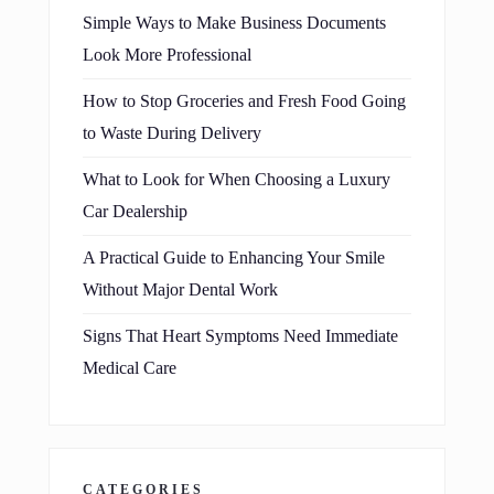
Simple Ways to Make Business Documents
Look More Professional
How to Stop Groceries and Fresh Food Going
to Waste During Delivery
What to Look for When Choosing a Luxury
Car Dealership
A Practical Guide to Enhancing Your Smile
Without Major Dental Work
Signs That Heart Symptoms Need Immediate
Medical Care
CATEGORIES