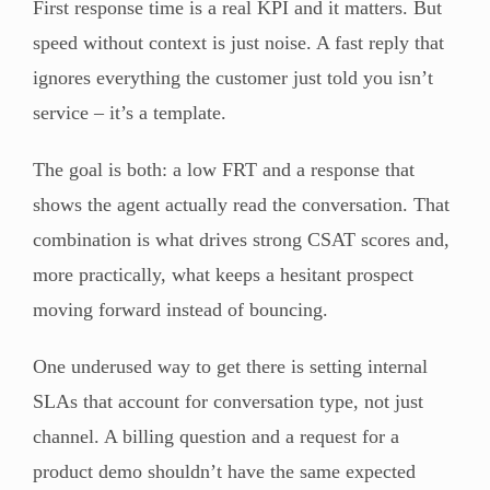
First response time is a real KPI and it matters. But
speed without context is just noise. A fast reply that
ignores everything the customer just told you isn’t
service – it’s a template.
The goal is both: a low FRT and a response that
shows the agent actually read the conversation. That
combination is what drives strong CSAT scores and,
more practically, what keeps a hesitant prospect
moving forward instead of bouncing.
One underused way to get there is setting internal
SLAs that account for conversation type, not just
channel. A billing question and a request for a
product demo shouldn’t have the same expected