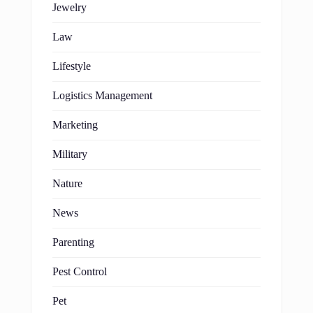
Jewelry
Law
Lifestyle
Logistics Management
Marketing
Military
Nature
News
Parenting
Pest Control
Pet