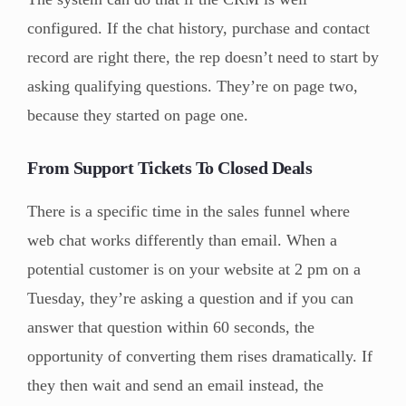
configured. If the chat history, purchase and contact
record are right there, the rep doesn’t need to start by
asking qualifying questions. They’re on page two,
because they started on page one.
From Support Tickets To Closed Deals
There is a specific time in the sales funnel where
web chat works differently than email. When a
potential customer is on your website at 2 pm on a
Tuesday, they’re asking a question and if you can
answer that question within 60 seconds, the
opportunity of converting them rises dramatically. If
they then wait and send an email instead, the