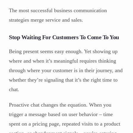
The most successful business communication
strategies merge service and sales.
Stop Waiting For Customers To Come To You
Being present seems easy enough. Yet showing up
where and when it’s meaningful requires thinking
through where your customer is in their journey, and
whether they’re signaling that it’s the right time to
chat.
Proactive chat changes the equation. When you
trigger a message based on user behavior – time
spent on a pricing page, repeated visits to a product