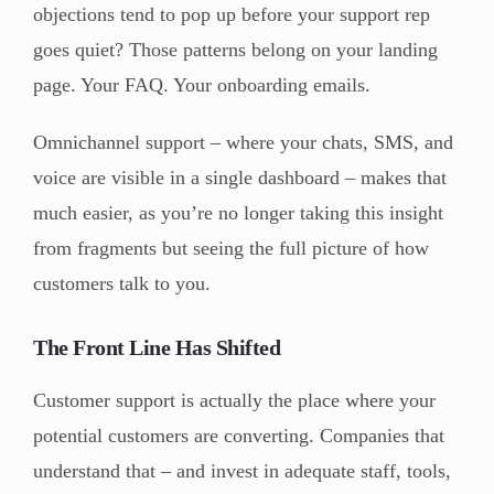
objections tend to pop up before your support rep
goes quiet? Those patterns belong on your landing
page. Your FAQ. Your onboarding emails.
Omnichannel support – where your chats, SMS, and
voice are visible in a single dashboard – makes that
much easier, as you’re no longer taking this insight
from fragments but seeing the full picture of how
customers talk to you.
The Front Line Has Shifted
Customer support is actually the place where your
potential customers are converting. Companies that
understand that – and invest in adequate staff, tools,