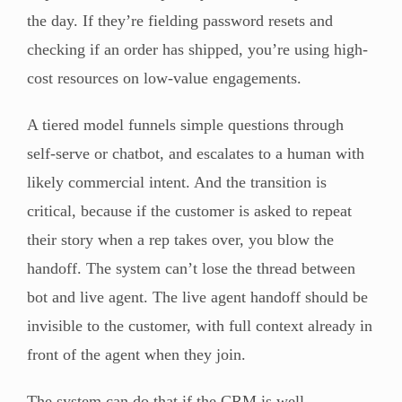
the day. If they’re fielding password resets and
checking if an order has shipped, you’re using high-
cost resources on low-value engagements.
A tiered model funnels simple questions through
self-serve or chatbot, and escalates to a human with
likely commercial intent. And the transition is
critical, because if the customer is asked to repeat
their story when a rep takes over, you blow the
handoff. The system can’t lose the thread between
bot and live agent. The live agent handoff should be
invisible to the customer, with full context already in
front of the agent when they join.
The system can do that if the CRM is well