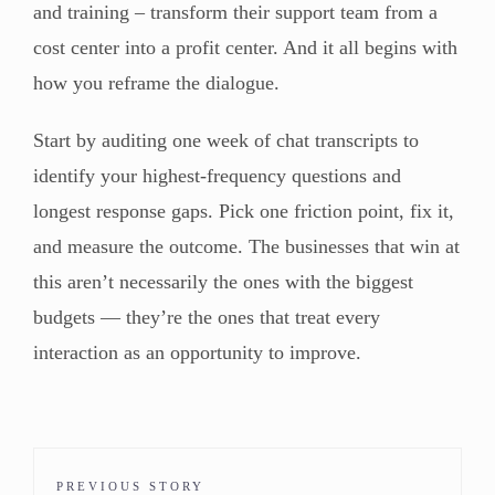
and training – transform their support team from a
cost center into a profit center. And it all begins with
how you reframe the dialogue.
Start by auditing one week of chat transcripts to
identify your highest-frequency questions and
longest response gaps. Pick one friction point, fix it,
and measure the outcome. The businesses that win at
this aren’t necessarily the ones with the biggest
budgets — they’re the ones that treat every
interaction as an opportunity to improve.
PREVIOUS STORY