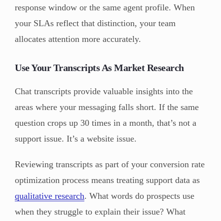
response window or the same agent profile. When
your SLAs reflect that distinction, your team
allocates attention more accurately.
Use Your Transcripts As Market Research
Chat transcripts provide valuable insights into the
areas where your messaging falls short. If the same
question crops up 30 times in a month, that’s not a
support issue. It’s a website issue.
Reviewing transcripts as part of your conversion rate
optimization process means treating support data as
qualitative research
. What words do prospects use
when they struggle to explain their issue? What