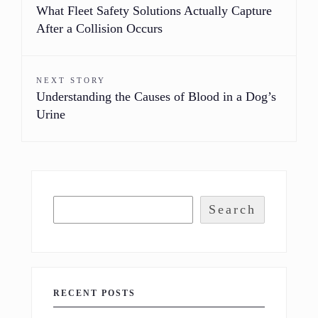
What Fleet Safety Solutions Actually Capture
After a Collision Occurs
NEXT STORY
Understanding the Causes of Blood in a Dog’s
Urine
Search
RECENT POSTS