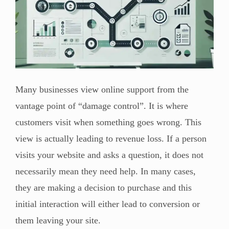
Many businesses view online support from the
vantage point of “damage control”. It is where
customers visit when something goes wrong. This
view is actually leading to revenue loss. If a person
visits your website and asks a question, it does not
necessarily mean they need help. In many cases,
they are making a decision to purchase and this
initial interaction will either lead to conversion or
them leaving your site.