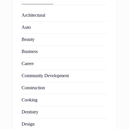
Architectural
Auto
Beauty
Business
Career
Community Development
Construction
Cooking
Dentistry
Design