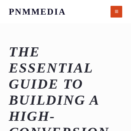
Skip
PNMMEDIA
to
content
THE
ESSENTIAL
GUIDE TO
BUILDING A
HIGH-