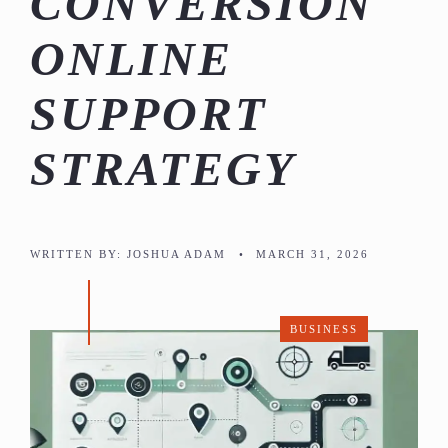
CONVERSION
ONLINE
SUPPORT
STRATEGY
WRITTEN BY:
JOSHUA ADAM
•
MARCH 31, 2026
BUSINESS