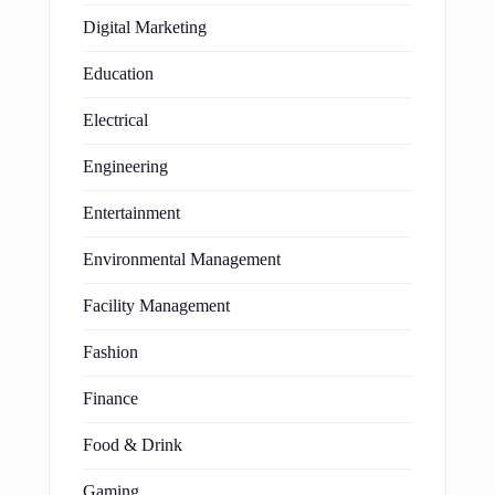
Digital Marketing
Education
Electrical
Engineering
Entertainment
Environmental Management
Facility Management
Fashion
Finance
Food & Drink
Gaming