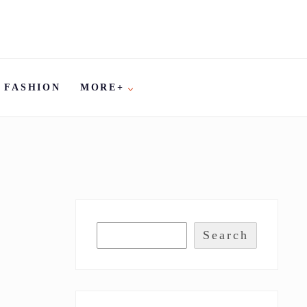
FASHION
MORE+
Search