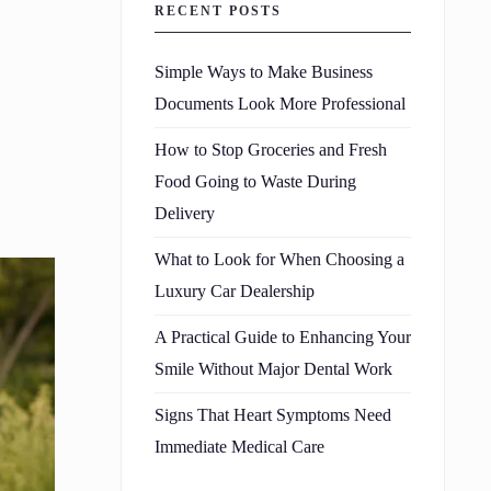
RECENT POSTS
Simple Ways to Make Business
Documents Look More Professional
How to Stop Groceries and Fresh
Food Going to Waste During
Delivery
What to Look for When Choosing a
Luxury Car Dealership
A Practical Guide to Enhancing Your
Smile Without Major Dental Work
Signs That Heart Symptoms Need
Immediate Medical Care