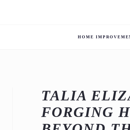
HOME IMPROVEME
TALIA ELI
FORGING H
BEYOND T