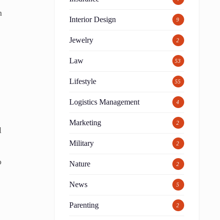
n
Interior Design
9
Jewelry
2
Law
53
Lifestyle
55
Logistics Management
4
Marketing
2
l
Military
2
o
Nature
2
News
5
Parenting
2