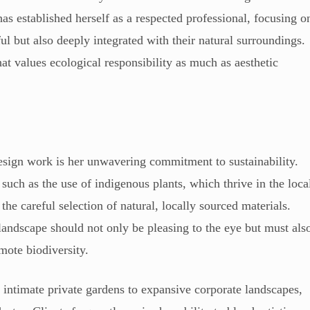
as established herself as a respected professional, focusing o
ful but also deeply integrated with their natural surroundings.
at values ecological responsibility as much as aesthetic
esign work is her unwavering commitment to sustainability.
 such as the use of indigenous plants, which thrive in the loca
the careful selection of natural, locally sourced materials.
 landscape should not only be pleasing to the eye but must als
mote biodiversity.
intimate private gardens to expansive corporate landscapes,