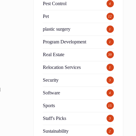
Pest Control
4
Pet
12
plastic surgery
1
Program Development
1
Real Estate
39
Relocation Services
1
Security
3
d
Software
4
Sports
15
Staff's Picks
3
Sustainability
2