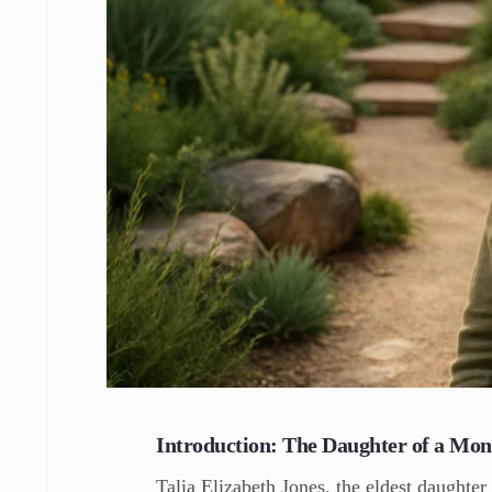
Introduction: The Daughter of a Mo
Talia Elizabeth Jones, the eldest daughter