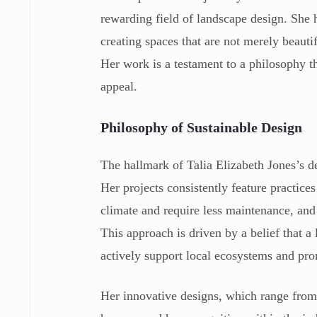
rewarding field of landscape design. She h
creating spaces that are not merely beauti
Her work is a testament to a philosophy th
appeal.
Philosophy of Sustainable Design
The hallmark of Talia Elizabeth Jones’s d
Her projects consistently feature practices
climate and require less maintenance, and 
This approach is driven by a belief that a
actively support local ecosystems and pro
Her innovative designs, which range from 