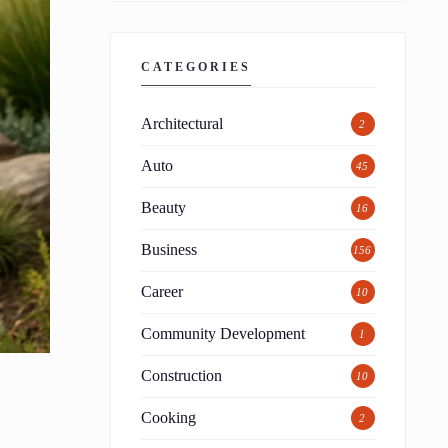
CATEGORIES
Architectural
2
Auto
45
Beauty
16
Business
156
Career
10
Community Development
1
Construction
10
Cooking
2