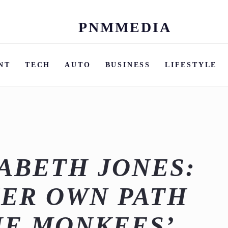
PNMMEDIA
Skip
to
content
NT
TECH
AUTO
BUSINESS
LIFESTYLE
ZABETH JONES:
ER OWN PATH
HE MONKEES’