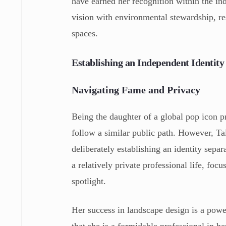
have earned her recognition within the indu
vision with environmental stewardship, res
spaces.
Establishing an Independent Identity
Navigating Fame and Privacy
Being the daughter of a global pop icon pr
follow a similar public path. However, T
deliberately establishing an identity sepa
a relatively private professional life, fo
spotlight.
Her success in landscape design is a power