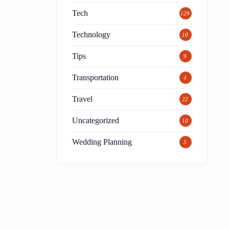
Tech
129
Technology
10
Tips
9
Transportation
4
Travel
22
Uncategorized
10
Wedding Planning
5