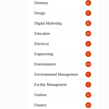
Dentistry
12
Design
1
Digital Marketing
31
Education
33
Electrical
1
Engineering
5
Entertainment
322
Environmental Management
1
Facility Management
1
Fashion
31
Finance
42