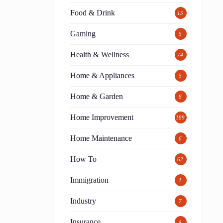
Food & Drink
15
Gaming
5
Health & Wellness
74
Home & Appliances
5
Home & Garden
8
Home Improvement
189
Home Maintenance
6
How To
62
Immigration
1
Industry
7
Insurance
4