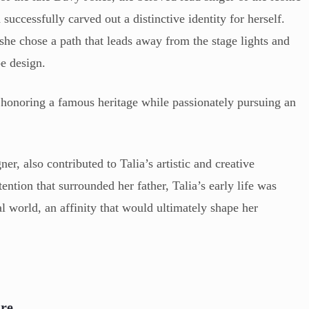
ccessfully carved out a distinctive identity for herself.
she chose a path that leads away from the stage lights and
pe design.
of honoring a famous heritage while passionately pursuing an
r, also contributed to Talia’s artistic and creative
ention that surrounded her father, Talia’s early life was
l world, an affinity that would ultimately shape her
ure