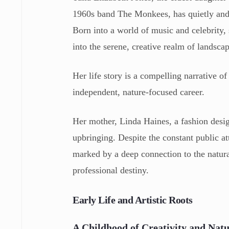
1960s band The Monkees, has quietly and su
Born into a world of music and celebrity, 
into the serene, creative realm of landsca
Her life story is a compelling narrative 
independent, nature-focused career.
Her mother, Linda Haines, a fashion designe
upbringing. Despite the constant public att
marked by a deep connection to the natura
professional destiny.
Early Life and Artistic Roots
A Childhood of Creativity and Nat