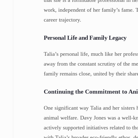
that she is a formidable professional in h
work, independent of her family’s fame. T
career trajectory.
Personal Life and Family Legacy
Talia’s personal life, much like her profess
away from the constant scrutiny of the me
family remains close, united by their sha
Continuing the Commitment to An
One significant way Talia and her sisters 
animal welfare. Davy Jones was a well-kn
actively supported initiatives related to
with Talia’s broader eco-friendly ethos, 