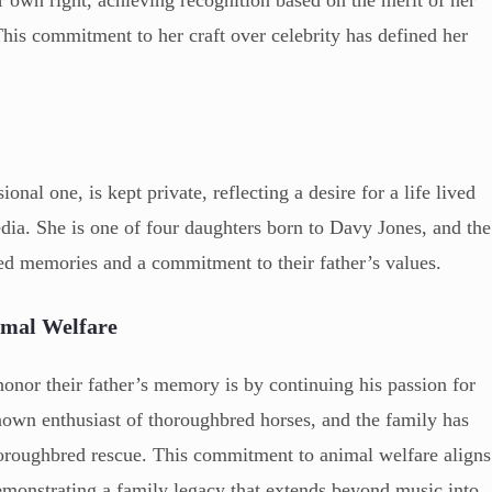
er own right, achieving recognition based on the merit of her
his commitment to her craft over celebrity has defined her
ional one, is kept private, reflecting a desire for a life lived
dia. She is one of four daughters born to Davy Jones, and the
red memories and a commitment to their father’s values.
imal Welfare
honor their father’s memory is by continuing his passion for
own enthusiast of thoroughbred horses, and the family has
 thoroughbred rescue. This commitment to animal welfare aligns
demonstrating a family legacy that extends beyond music into