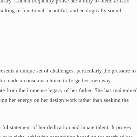
stry. Clients frequently praise her ability to blend artistic
ulting in functional, beautiful, and ecologically sound
esents a unique set of challenges, particularly the pressure to
alia made a conscious choice to forge her own way,
rate from the immense legacy of her father. She has maintaine
cusing her energy on her design work rather than seeking the
ful statement of her dedication and innate talent. It proves