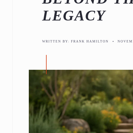
LEGACY
WRITTEN BY:
FRANK HAMILTON
•
NOVEMB