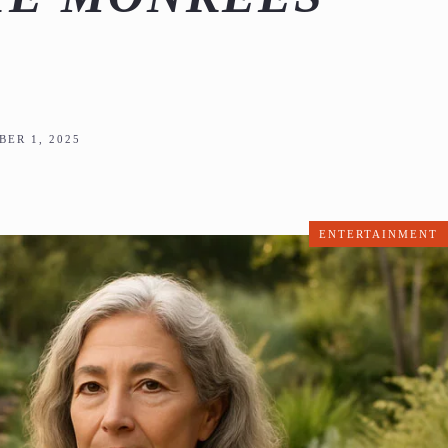
ER 1, 2025
ENTERTAINMENT