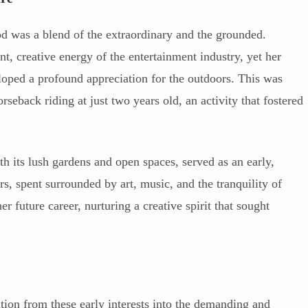
d was a blend of the extraordinary and the grounded.
t, creative energy of the entertainment industry, yet her
loped a profound appreciation for the outdoors. This was
seback riding at just two years old, an activity that fostered
th its lush gardens and open spaces, served as an early,
s, spent surrounded by art, music, and the tranquility of
er future career, nurturing a creative spirit that sought
ition from these early interests into the demanding and