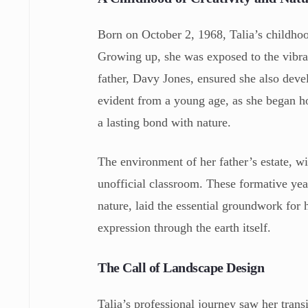
Born on October 2, 1968, Talia’s childhoo
Growing up, she was exposed to the vibran
father, Davy Jones, ensured she also deve
evident from a young age, as she began hor
a lasting bond with nature.
The environment of her father’s estate, wi
unofficial classroom. These formative year
nature, laid the essential groundwork for h
expression through the earth itself.
The Call of Landscape Design
Talia’s professional journey saw her trans