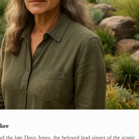
nkee
 of the late Davy Jones, the beloved lead singer of the iconic