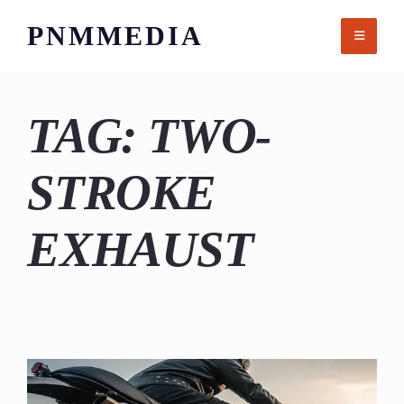
Skip
PNMMEDIA
to
content
TAG:
TWO-
STROKE
EXHAUST