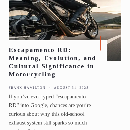
Escapamento RD:
Meaning, Evolution, and
Cultural Significance in
Motorcycling
FRANK HAMILTON
•
AUGUST 31, 2025
If you’ve ever typed “escapamento
RD” into Google, chances are you’re
curious about why this old-school
exhaust system still sparks so much