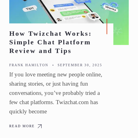
How Twizchat Works:
Simple Chat Platform
Review and Tips
FRANK HAMILTON
•
SEPTEMBER 30, 2025
If you love meeting new people online,
sharing stories, or just having fun
conversations, you’ve probably tried a
few chat platforms. Twizchat.com has
quickly become
READ MORE