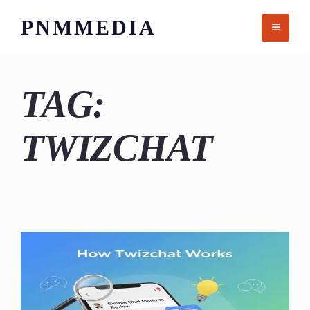
Skip
PNMMEDIA
to
content
TAG:
TWIZCHAT