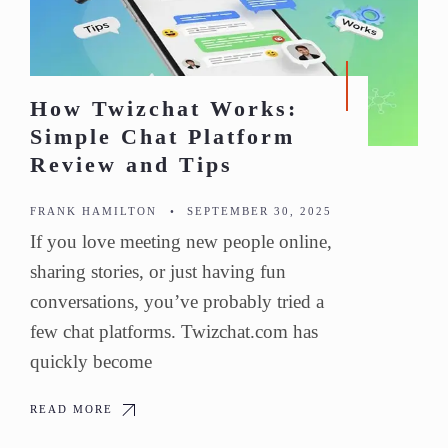
How Twizchat Works:
Simple Chat Platform
Review and Tips
FRANK HAMILTON
•
SEPTEMBER 30, 2025
If you love meeting new people online,
sharing stories, or just having fun
conversations, you’ve probably tried a
few chat platforms. Twizchat.com has
quickly become
READ MORE