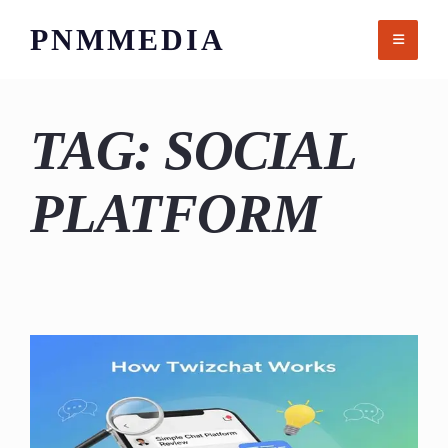
Skip
PNMMEDIA
to
content
TAG:
SOCIAL
PLATFORM